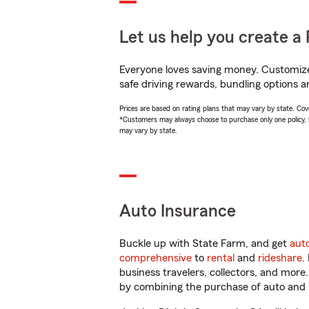
Let us help you create a 
Everyone loves saving money. Customize 
safe driving rewards, bundling options a
Prices are based on rating plans that may vary by state. Cover
*Customers may always choose to purchase only one policy, but
may vary by state.
Auto Insurance
Buckle up with State Farm, and get
aut
comprehensive
to
rental
and
rideshare
.
business travelers, collectors, and more
by combining the purchase of auto and 