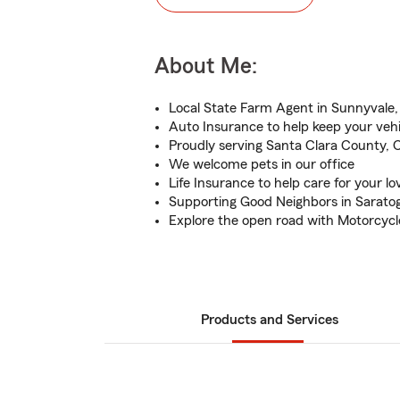
About Me:
Local State Farm Agent in Sunnyvale
Auto Insurance to help keep your veh
Proudly serving Santa Clara County, 
We welcome pets in our office
Life Insurance to help care for your l
Supporting Good Neighbors in Sarato
Explore the open road with Motorcycl
Products and Services