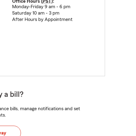
Office Hours (
PST
):
Monday-Friday 9 am - 6 pm
Saturday 10 am - 3 pm
After Hours by Appointment
 a bill?
nce bills, manage notifications and set
ts.
way