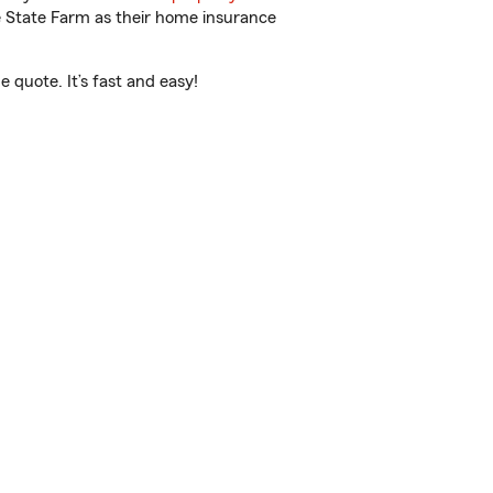
e State Farm as their home insurance
 quote. It’s fast and easy!