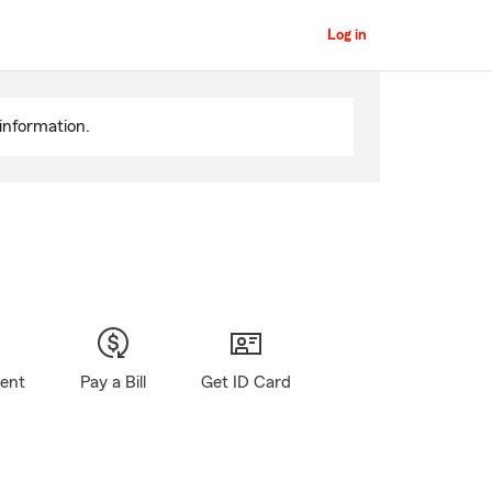
Log in
information.
gent
Pay a Bill
Get ID Card