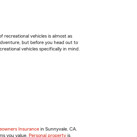
f recreational vehicles is almost as
r adventure, but before you head out to
reational vehicles specifically in mind.
.
owners Insurance
in Sunnyvale, CA.
ems you value.
Personal property
is