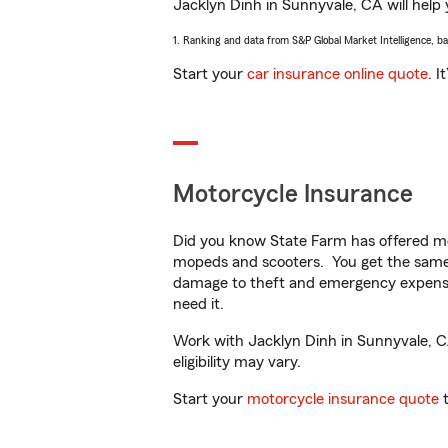
Jacklyn Dinh in Sunnyvale, CA will help y
1. Ranking and data from S&P Global Market Intelligence, b
Start your
car insurance online quote
. I
Motorcycle Insurance
Did you know State Farm has offered mo
mopeds and scooters. You get the same 
damage to theft and emergency expens
need it.
Work with Jacklyn Dinh in Sunnyvale, CA 
eligibility may vary.
Start your
motorcycle insurance quote
t