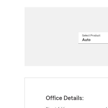
Select Product
Select
a
produ
name
from
drop
Office Details: