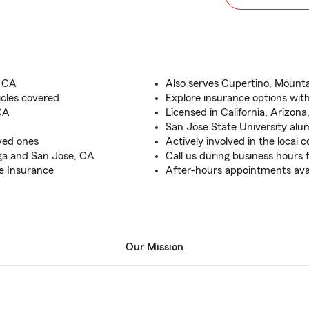
, CA
Also serves Cupertino, Mount
icles covered
Explore insurance options with
CA
Licensed in California, Arizon
San Jose State University alu
oved ones
Actively involved in the local
ga and San Jose, CA
Call us during business hours 
e Insurance
After-hours appointments ava
Our Mission