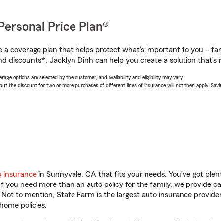
Personal Price Plan®
a coverage plan that helps protect what’s important to you – fam
nd discounts*, Jacklyn Dinh can help you create a solution that’s r
age options are selected by the customer, and availability and eligibility may vary.
 the discount for two or more purchases of different lines of insurance will not then apply. Saving
o insurance
in Sunnyvale, CA that fits your needs. You’ve got ple
 If you need more than an auto policy for the family, we provide c
. Not to mention, State Farm is the largest auto insurance provider
home policies.