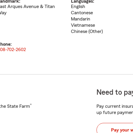
andmark:
Languages:
ast Arques Avenue & Titan
English
Way
Cantonese
Mandarin
Vietnamese
Chinese (Other)
hone:
08-702-2602
Need to pay
®
h the State Farm
Pay current insura
up future paymen
Pay your 