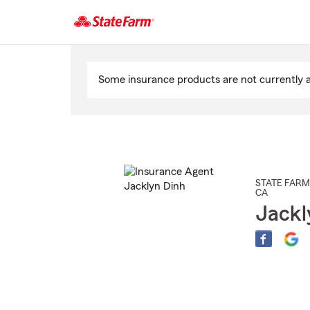
Start
Of
Some insurance products are not currently av
Main
Content
STATE FARM
CA
Jackl