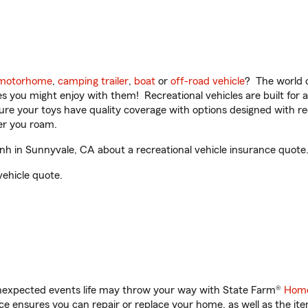
motorhome
,
camping trailer
,
boat
or
off-road vehicle
? The world o
ities you might enjoy with them! Recreational vehicles are built fo
sure your toys have quality coverage with options designed with rec
er you roam.
h in Sunnyvale, CA about a recreational vehicle insurance quote
vehicle quote.
unexpected events life may throw your way with State Farm®
Home
 ensures you can repair or replace your home, as well as the it