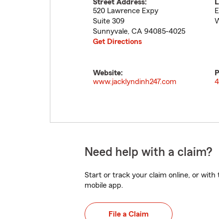
Street Address:
L
520 Lawrence Expy
E
Suite 309
Sunnyvale
,
CA
94085-4025
Get Directions
Website:
P
www.jacklyndinh247.com
4
Need help with a claim?
Start or track your claim online, or wit
mobile app.
File a Claim