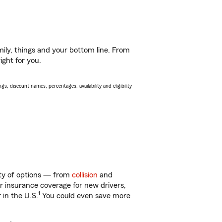
ily, things and your bottom line. From
ight for you.
s, discount names, percentages, availability and eligibility
nty of options — from
collision
and
ar insurance coverage for new drivers,
1
 in the U.S.
You could even save more