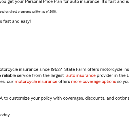
ou get your Personal Price Plan for auto insurance. It’s fast and e
ased on direct premiums written as of 2018.
t’s fast and easy!
torcycle insurance since 1962? State Farm offers motorcycle ins
reliable service from the largest
auto insurance
provider in the 
es, our
motorcycle insurance
offers
more coverage options
so you
to customize your policy with coverages, discounts, and optional 
oday.