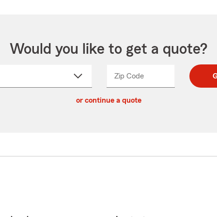
Would you like to get a quote?
Zip Code
Enter
Enter
G
_____
5
5
ct
digit
digits
or continue a quote
zip
down
code