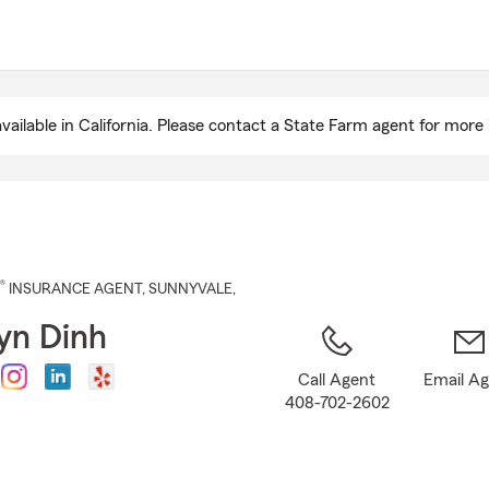
Skip
to
Main
Content
ailable in California. Please contact a State Farm agent for more 
®
INSURANCE AGENT
,
SUNNYVALE
,
yn Dinh
Call Agent
Email A
408-702-2602