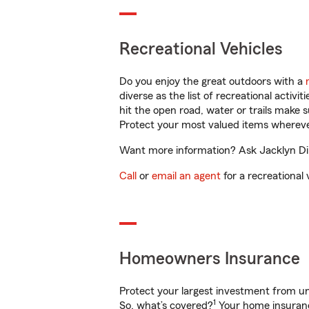
Recreational Vehicles
Do you enjoy the great outdoors with a
diverse as the list of recreational activ
hit the open road, water or trails make 
Protect your most valued items wherev
Want more information? Ask Jacklyn Din
Call
or
email an agent
for a recreational 
Homeowners Insurance
Protect your largest investment from 
1
So, what’s covered?
Your home insurance