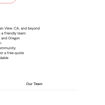
ain View, CA, and beyond
 a friendly team
a, and Oregon
m
 community
for a free quote
ilable
Our Team