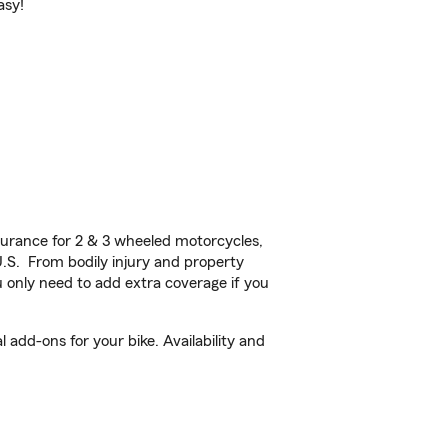
asy!
urance for 2 & 3 wheeled motorcycles,
U.S. From bodily injury and property
 only need to add extra coverage if you
add-ons for your bike. Availability and