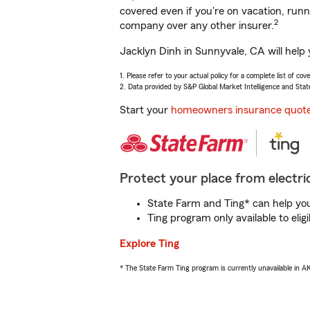
covered even if you're on vacation, ru
2
company over any other insurer.
Jacklyn Dinh in Sunnyvale, CA will help
1. Please refer to your actual policy for a complete list of co
2. Data provided by S&P Global Market Intelligence and Stat
Start your
homeowners insurance quot
Protect your place from electric
State Farm and Ting* can help you 
Ting program only available to el
Explore Ting
* The State Farm Ting program is currently unavailable in 