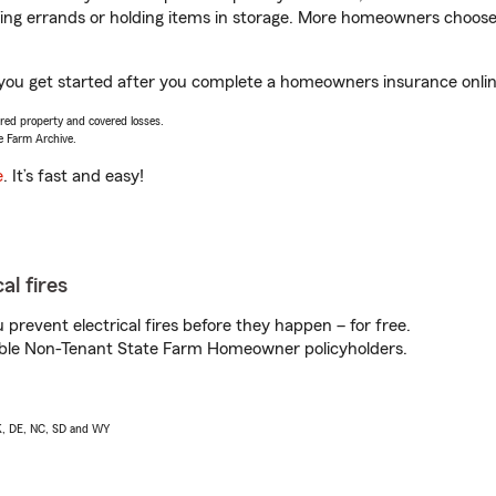
nning errands or holding items in storage. More homeowners choos
 you get started after you complete a homeowners insurance online
vered property and covered losses.
e Farm Archive.
e
. It’s fast and easy!
al fires
prevent electrical fires before they happen – for free.
igible Non-Tenant State Farm Homeowner policyholders.
AK, DE, NC, SD and WY