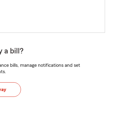
 a bill?
nce bills, manage notifications and set
ts.
way