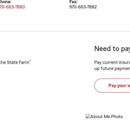
hone:
Fax:
70-663-7880
970-663-7882
Need to pay
®
h the State Farm
Pay current insura
up future paymen
Pay your 