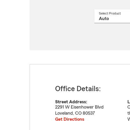
Select Product
Select
a
produ
name
from
drop
Office Details:
Street Address:
L
2291 W Eisenhower Blvd
C
Loveland
,
CO
80537
t
Get Directions
W