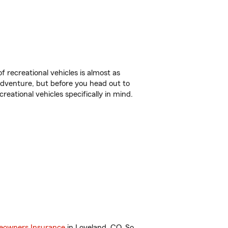
f recreational vehicles is almost as
r adventure, but before you head out to
reational vehicles specifically in mind.
owners Insurance
in Loveland, CO. So,