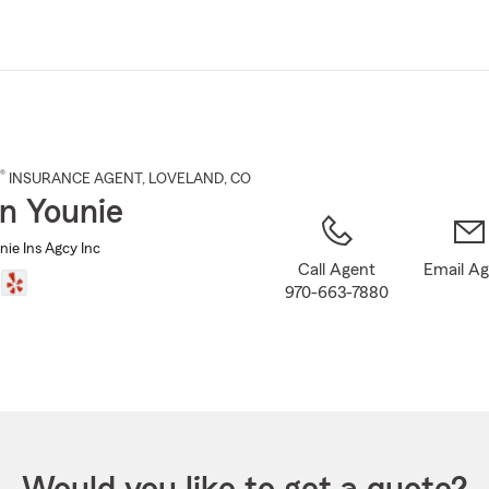
Skip
to
Main
Content
®
INSURANCE AGENT
,
LOVELAND
, CO
n Younie
nie Ins Agcy Inc
Call Agent
Email A
970-663-7880