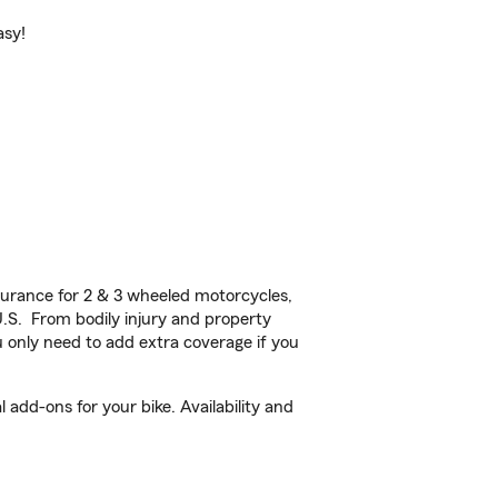
asy!
urance for 2 & 3 wheeled motorcycles,
U.S. From bodily injury and property
 only need to add extra coverage if you
add-ons for your bike. Availability and