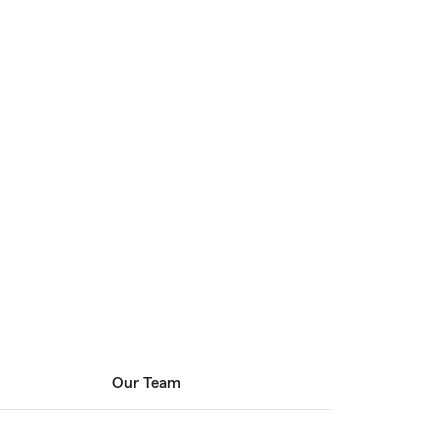
Our Team