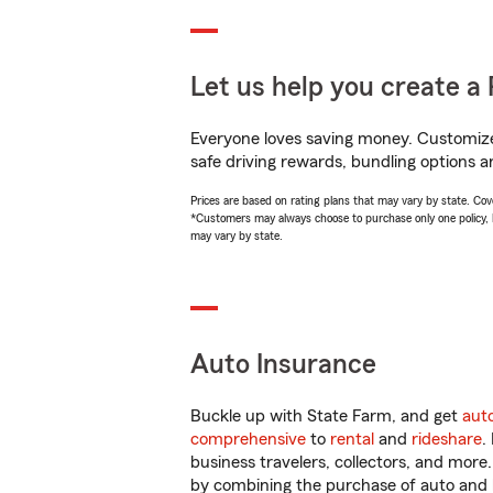
Let us help you create a 
Everyone loves saving money. Customize 
safe driving rewards, bundling options a
Prices are based on rating plans that may vary by state. Cover
*Customers may always choose to purchase only one policy, but
may vary by state.
Auto Insurance
Buckle up with State Farm, and get
aut
comprehensive
to
rental
and
rideshare
.
business travelers, collectors, and more
by combining the purchase of auto and 