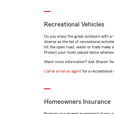
Recreational Vehicles
Do you enjoy the great outdoors with a
diverse as the list of recreational activ
hit the open road, water or trails make 
Protect your most valued items wherev
Want more information? Ask Sharon Youn
Call
or
email an agent
for a recreational 
Homeowners Insurance
Protect your largest investment from 