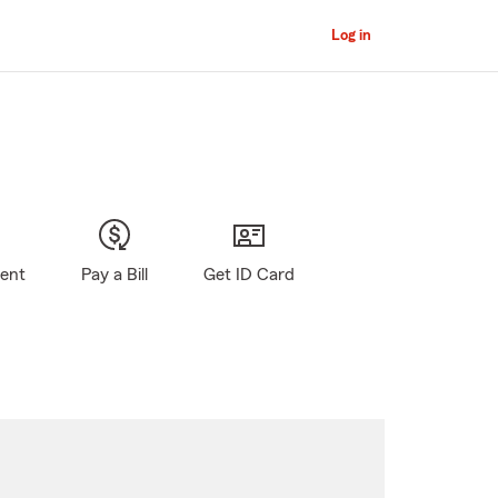
Log in
gent
Pay a Bill
Get ID Card