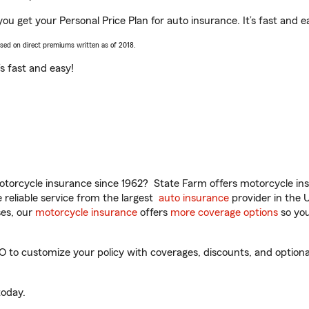
ou get your Personal Price Plan for auto insurance. It’s fast and e
ased on direct premiums written as of 2018.
t’s fast and easy!
torcycle insurance since 1962? State Farm offers motorcycle ins
reliable service from the largest
auto insurance
provider in the 
es, our
motorcycle insurance
offers
more coverage options
so you
to customize your policy with coverages, discounts, and optional 
oday.