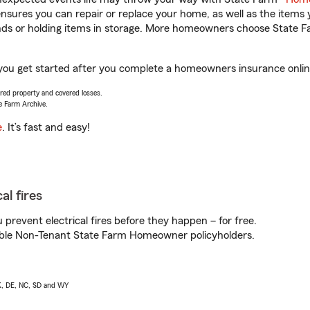
sures you can repair or replace your home, as well as the items 
rands or holding items in storage. More homeowners choose State
 you get started after you complete a homeowners insurance online 
vered property and covered losses.
e Farm Archive.
e
. It’s fast and easy!
al fires
prevent electrical fires before they happen – for free.
igible Non-Tenant State Farm Homeowner policyholders.
AK, DE, NC, SD and WY