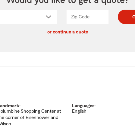
Would you like to get a quote?
Zip Code
Enter
Enter
G
_____
5
5
ct
digit
digits
or continue a quote
zip
down
code
andmark:
Languages:
olumbine Shopping Center at
English
he corner of Eisenhower and
ilson