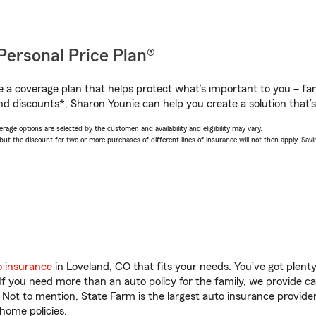
Personal Price Plan®
a coverage plan that helps protect what’s important to you – fam
nd discounts*, Sharon Younie can help you create a solution that’s 
age options are selected by the customer, and availability and eligibility may vary.
 the discount for two or more purchases of different lines of insurance will not then apply. Saving
o insurance
in Loveland, CO that fits your needs. You’ve got plen
 If you need more than an auto policy for the family, we provide c
. Not to mention, State Farm is the largest auto insurance provider
home policies.