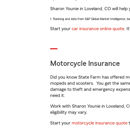
Sharon Younie in Loveland, CO will help y
1. Ranking and data from S&P Global Market Intelligence, b
Start your
car insurance online quote
. I
Motorcycle Insurance
Did you know State Farm has offered mo
mopeds and scooters. You get the same 
damage to theft and emergency expens
need it.
Work with Sharon Younie in Loveland, CO 
eligibility may vary.
Start your
motorcycle insurance quote
t