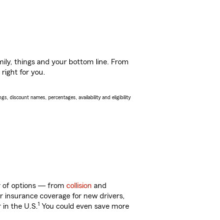
ily, things and your bottom line. From
right for you.
s, discount names, percentages, availability and eligibility
ty of options — from
collision
and
ar insurance coverage for new drivers,
1
 in the U.S.
You could even save more