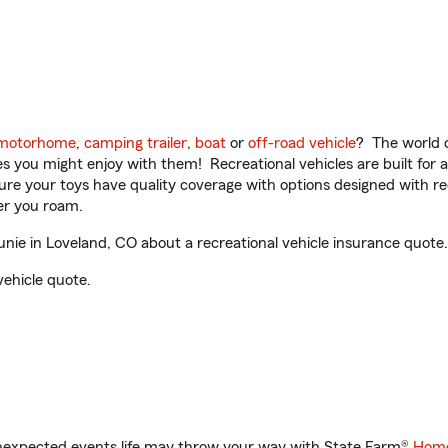
motorhome
,
camping trailer
,
boat
or
off-road vehicle
? The world o
ities you might enjoy with them! Recreational vehicles are built fo
sure your toys have quality coverage with options designed with rec
er you roam.
ie in Loveland, CO about a recreational vehicle insurance quote.
vehicle quote.
unexpected events life may throw your way with State Farm®
Home