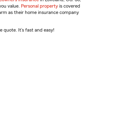
you value.
Personal property
is covered
 Farm as their home insurance company
quote. It’s fast and easy!