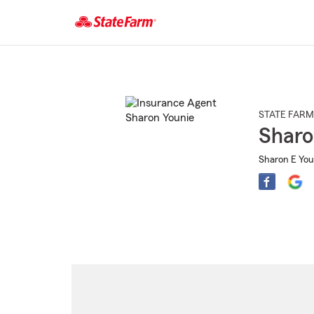
Start
Of
Main
Content
STATE FARM
Sharo
Sharon E You