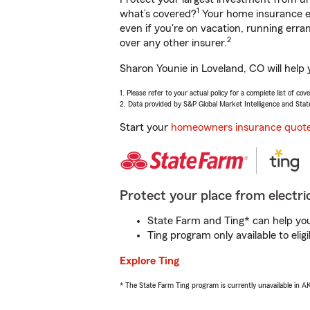
1
what’s covered?
Your home insurance en
even if you're on vacation, running er
2
over any other insurer.
Sharon Younie in Loveland, CO will help
1. Please refer to your actual policy for a complete list of co
2. Data provided by S&P Global Market Intelligence and Stat
Start your
homeowners insurance quot
Protect your place from electric
State Farm and Ting* can help you 
Ting program only available to el
Explore Ting
* The State Farm Ting program is currently unavailable in 