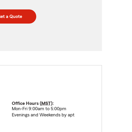
et a Quote
Office Hours (
MST
):
Mon-Fri 9:00am to 5:00pm
Evenings and Weekends by apt