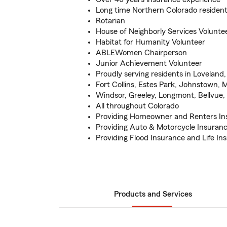
Long time Northern Colorado residen
Rotarian
House of Neighborly Services Volunte
Habitat for Humanity Volunteer
ABLEWomen Chairperson
Junior Achievement Volunteer
Proudly serving residents in Loveland
Fort Collins, Estes Park, Johnstown, M
Windsor, Greeley, Longmont, Bellvue
All throughout Colorado
Providing Homeowner and Renters In
Providing Auto & Motorcycle Insuran
Providing Flood Insurance and Life In
Products and Services