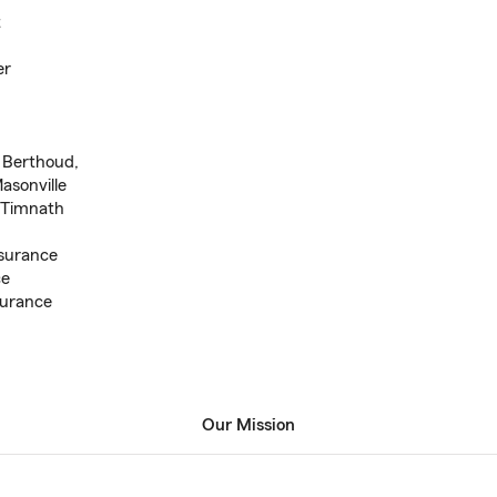
t
er
, Berthoud,
asonville
, Timnath
surance
ce
surance
Our Mission