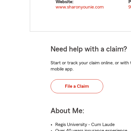
Website:
P
www.sharonyounie.com
9
Need help with a claim?
Start or track your claim online, or wit
mobile app.
File a Claim
About Me:
Regis University - Cum Laude
Over 40 years insurance experience