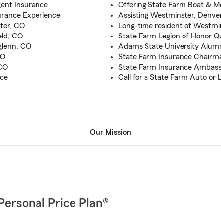
gent Insurance
Offering State Farm Boat & M
urance Experience
Assisting Westminster, Denve
ter, CO
Long-time resident of Westmi
eld, CO
State Farm Legion of Honor Qu
hglenn, CO
Adams State University Alumn
CO
State Farm Insurance Chairman
 CO
State Farm Insurance Ambassad
nce
Call for a State Farm Auto or 
Our Mission
Personal Price Plan®