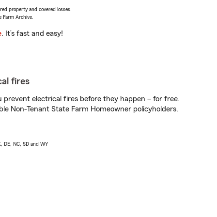
vered property and covered losses.
e Farm Archive.
e
. It’s fast and easy!
al fires
prevent electrical fires before they happen – for free.
igible Non-Tenant State Farm Homeowner policyholders.
AK, DE, NC, SD and WY