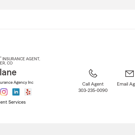
Skip
to
Main
Content
®
INSURANCE AGENT
,
ER
, CO
lane
surance Agency Inc
Call Agent
Email A
303-235-0090
ent Services