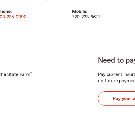
hone:
Mobile:
03-235-0090
720-233-6671
Need to pay
®
h the State Farm
Pay current insura
up future paymen
Pay your 