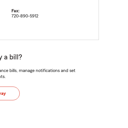
Fax:
720-890-5912
 a bill?
nce bills, manage notifications and set
ts.
way