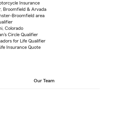
otorcycle Insurance
r, Broomfield & Arvada
nster-Broomfield area
alifier
i, Colorado
's Circle Qualifier
ors for Life Qualifier
Life Insurance Quote
Our Team