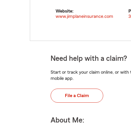
Website:
P
www.jimplaneinsurance.com
3
Need help with a claim?
Start or track your claim online, or wit
mobile app.
File a Claim
About Me: