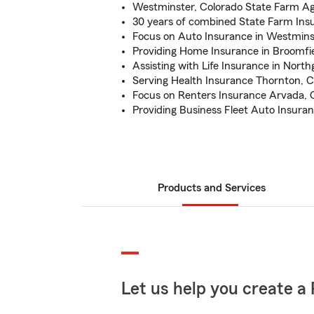
Westminster, Colorado State Farm A
30 years of combined State Farm Ins
Focus on Auto Insurance in Westmins
Providing Home Insurance in Broomfi
Assisting with Life Insurance in Nort
Serving Health Insurance Thornton, 
Focus on Renters Insurance Arvada,
Providing Business Fleet Auto Insura
Products and Services
Let us help you create a 