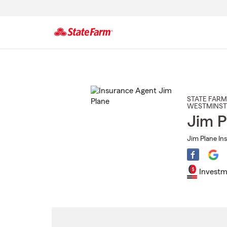
Start
Of
Main
Content
STATE FARM
WESTMINST
Jim P
Jim Plane In
Investm