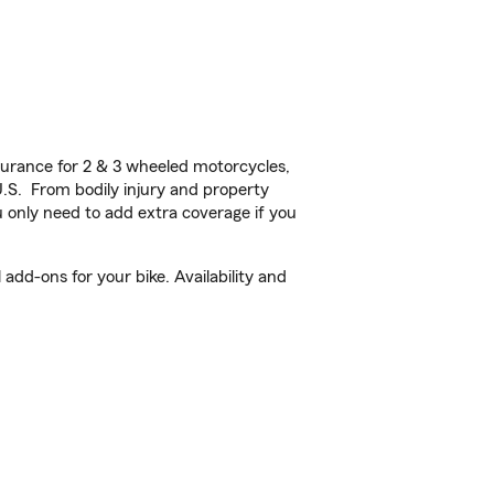
urance for 2 & 3 wheeled motorcycles,
U.S. From bodily injury and property
 only need to add extra coverage if you
dd-ons for your bike. Availability and