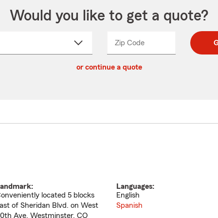
Would you like to get a quote?
Zip Code
Enter
Enter
G
_____
5
5
ct
digit
digits
or continue a quote
zip
down
code
andmark:
Languages:
onveniently located 5 blocks
English
ast of Sheridan Blvd. on West
Spanish
0th Ave. Westminster, CO