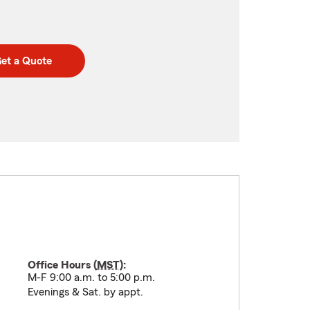
et a Quote
Office Hours (
MST
):
M-F 9:00 a.m. to 5:00 p.m.
Evenings & Sat. by appt.