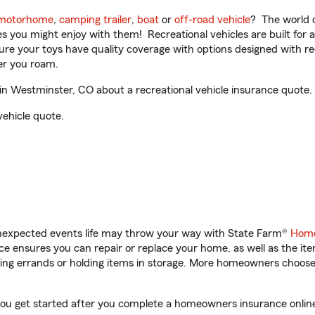
motorhome
,
camping trailer
,
boat
or
off-road vehicle
? The world o
ities you might enjoy with them! Recreational vehicles are built fo
sure your toys have quality coverage with options designed with rec
er you roam.
n Westminster, CO about a recreational vehicle insurance quote.
vehicle quote.
unexpected events life may throw your way with State Farm®
Home
 ensures you can repair or replace your home, as well as the it
nning errands or holding items in storage. More homeowners choos
you get started after you complete a homeowners insurance online 