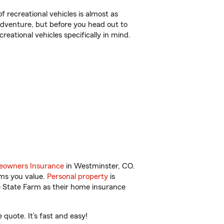
f recreational vehicles is almost as
r adventure, but before you head out to
reational vehicles specifically in mind.
owners Insurance
in Westminster, CO.
ems you value.
Personal property
is
e State Farm as their home insurance
quote. It’s fast and easy!