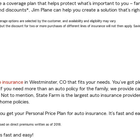
a coverage plan that helps protect what’s important to you – fam
d discounts*, Jim Plane can help you create a solution that’s righ
age options are selected by the customer, and availability and eligibility may vary.
 the discount for two or more purchases of different lines of insurance will not then apply. Saving
o insurance
in Westminster, CO that fits your needs. You’ve got p
 If you need more than an auto policy for the family, we provide c
. Not to mention, State Farm is the largest auto insurance provider
home policies.
u get your Personal Price Plan for auto insurance. It’s fast and ea
ased on direct premiums written as of 2018.
t’s fast and easy!