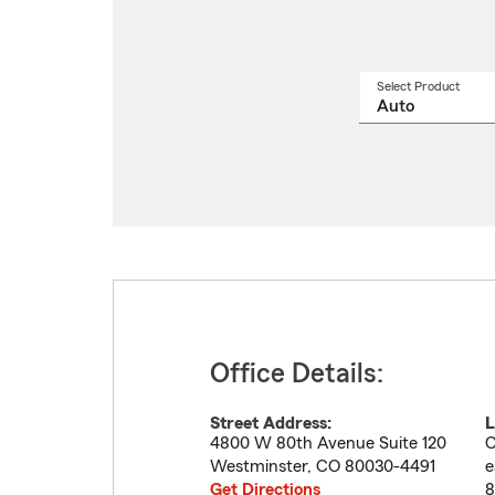
Select Product
Select
a
produ
name
from
drop
Office Details:
Street Address:
L
4800 W 80th Avenue Suite 120
C
Westminster
,
CO
80030-4491
e
Get Directions
8