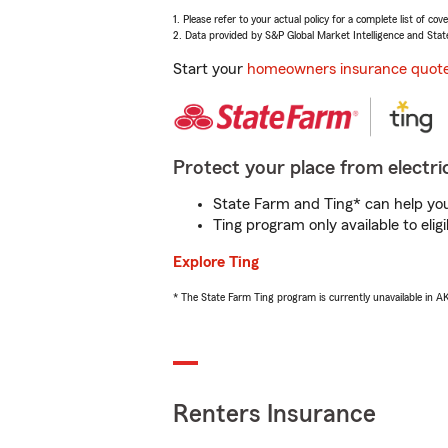
1. Please refer to your actual policy for a complete list of co
2. Data provided by S&P Global Market Intelligence and Stat
Start your
homeowners insurance quot
Protect your place from electric
State Farm and Ting* can help you 
Ting program only available to el
Explore Ting
* The State Farm Ting program is currently unavailable in 
Renters Insurance