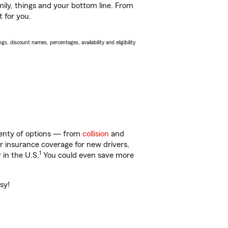
ily, things and your bottom line. From
t for you.
s, discount names, percentages, availability and eligibility
lenty of options — from
collision
and
ar insurance coverage for new drivers,
1
 in the U.S.
You could even save more
sy!