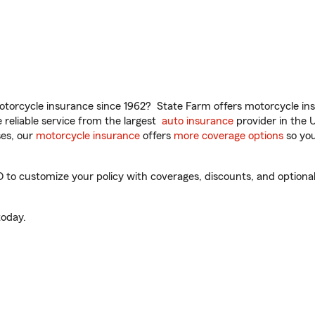
torcycle insurance since 1962? State Farm offers motorcycle ins
reliable service from the largest
auto insurance
provider in the 
es, our
motorcycle insurance
offers
more coverage options
so you
o customize your policy with coverages, discounts, and optional a
oday.