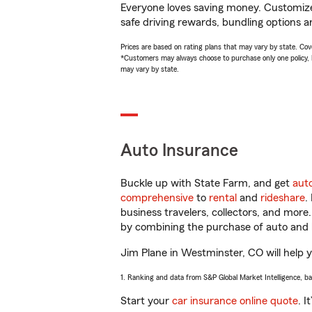
Everyone loves saving money. Customize 
safe driving rewards, bundling options an
Prices are based on rating plans that may vary by state. Cover
*Customers may always choose to purchase only one policy, but
may vary by state.
Auto Insurance
Buckle up with State Farm, and get
aut
comprehensive
to
rental
and
rideshare
.
business travelers, collectors, and more
by combining the purchase of auto and 
Jim Plane in Westminster, CO will help yo
1. Ranking and data from S&P Global Market Intelligence, b
Start your
car insurance online quote
. I