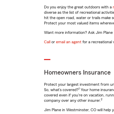
Do you enjoy the great outdoors with a
diverse as the list of recreational activ
hit the open road, water or trails make 
Protect your most valued items wherev
Want more information? Ask Jim Plane i
Call
or
email an agent
for a recreational 
Homeowners Insurance
Protect your largest investment from 
1
So, what’s covered?
Your home insurance
covered even if you're on vacation, ru
2
company over any other insurer.
Jim Plane in Westminster, CO will help 