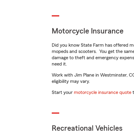
Motorcycle Insurance
Did you know State Farm has offered mo
mopeds and scooters. You get the same 
damage to theft and emergency expens
need it.
Work with Jim Plane in Westminster, CO t
eligibility may vary.
Start your
motorcycle insurance quote
t
Recreational Vehicles