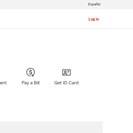
Español
Log in
gent
Pay a Bill
Get ID Card