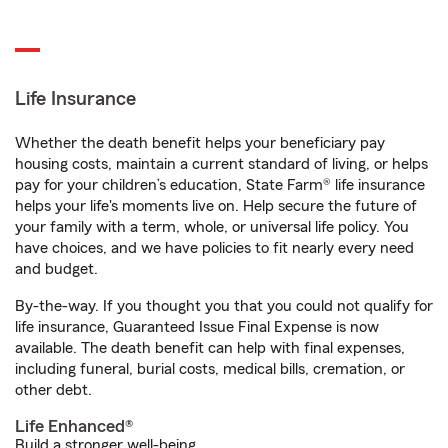
Life Insurance
Whether the death benefit helps your beneficiary pay
housing costs, maintain a current standard of living, or helps
pay for your children’s education, State Farm® life insurance
helps your life's moments live on. Help secure the future of
your family with a term, whole, or universal life policy. You
have choices, and we have policies to fit nearly every need
and budget.
By-the-way. If you thought you that you could not qualify for
life insurance, Guaranteed Issue Final Expense is now
available. The death benefit can help with final expenses,
including funeral, burial costs, medical bills, cremation, or
other debt.
Life Enhanced®
Build a stronger well-being.