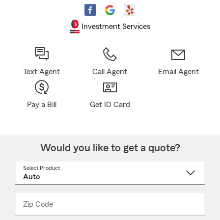
Investment Services
Text Agent
Call Agent
Email Agent
Pay a Bill
Get ID Card
Would you like to get a quote?
Select Product
Select
a
product
name
from
dropdown
Zip Code
Enter
Enter
_____
5
5