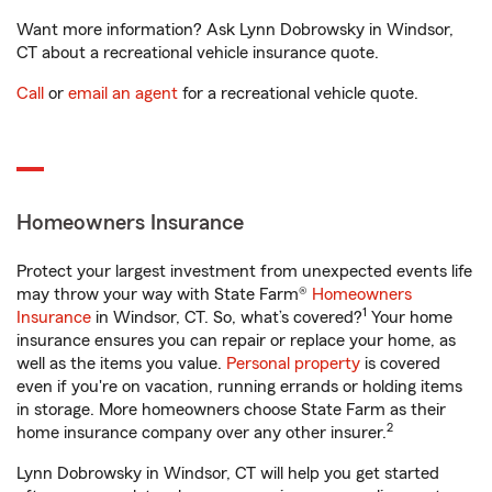
Want more information? Ask Lynn Dobrowsky in Windsor,
CT about a recreational vehicle insurance quote.
Call
or
email an agent
for a recreational vehicle quote.
Homeowners Insurance
Protect your largest investment from unexpected events life
may throw your way with State Farm®
Homeowners
1
Insurance
in Windsor, CT. So, what’s covered?
Your home
insurance ensures you can repair or replace your home, as
well as the items you value.
Personal property
is covered
even if you're on vacation, running errands or holding items
in storage. More homeowners choose State Farm as their
2
home insurance company over any other insurer.
Lynn Dobrowsky in Windsor, CT will help you get started