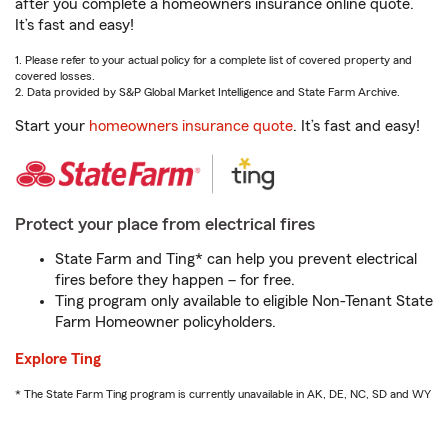
after you complete a homeowners insurance online quote.
It’s fast and easy!
1. Please refer to your actual policy for a complete list of covered property and
covered losses.
2. Data provided by S&P Global Market Intelligence and State Farm Archive.
Start your
homeowners insurance quote
. It’s fast and easy!
Protect your place from electrical fires
State Farm and Ting* can help you prevent electrical
fires before they happen – for free.
Ting program only available to eligible Non-Tenant State
Farm Homeowner policyholders.
Explore Ting
* The State Farm Ting program is currently unavailable in AK, DE, NC, SD and WY