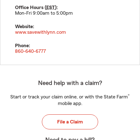
Office Hours (
EST
):
Mon-Fri 9:00am to 5:00pm
Website:
www.savewithlynn.com
Phone:
860-640-6777
Need help with a claim?
®
Start or track your claim online, or with the State Farm
mobile app.
File a Claim