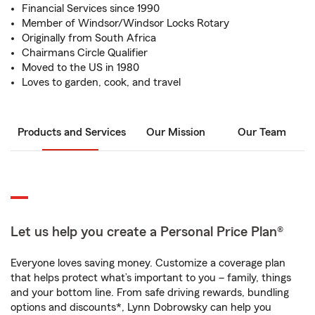
Financial Services since 1990
Member of Windsor/Windsor Locks Rotary
Originally from South Africa
Chairmans Circle Qualifier
Moved to the US in 1980
Loves to garden, cook, and travel
Products and Services
Our Mission
Our Team
Let us help you create a Personal Price Plan®
Everyone loves saving money. Customize a coverage plan
that helps protect what’s important to you – family, things
and your bottom line. From safe driving rewards, bundling
options and discounts*, Lynn Dobrowsky can help you