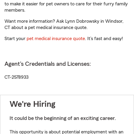
to make it easier for pet owners to care for their furry family
members.
Want more information? Ask Lynn Dobrowsky in Windsor,
CT about a pet medical insurance quote.
Start your
pet medical insurance quote
. It’s fast and easy!
Agent's Credentials and Licenses:
CT-2578933
We're Hiring
It could be the beginning of an exciting career.
This opportunity is about potential employment with an