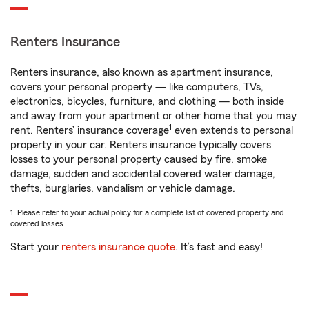
Renters Insurance
Renters insurance, also known as apartment insurance,
covers your personal property — like computers, TVs,
electronics, bicycles, furniture, and clothing — both inside
and away from your apartment or other home that you may
1
rent. Renters’ insurance coverage
even extends to personal
property in your car. Renters insurance typically covers
losses to your personal property caused by fire, smoke
damage, sudden and accidental covered water damage,
thefts, burglaries, vandalism or vehicle damage.
1. Please refer to your actual policy for a complete list of covered property and
covered losses.
Start your
renters insurance quote
. It’s fast and easy!