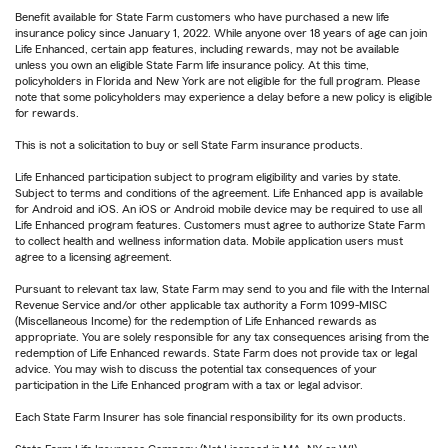
Benefit available for State Farm customers who have purchased a new life
insurance policy since January 1, 2022. While anyone over 18 years of age can join
Life Enhanced, certain app features, including rewards, may not be available
unless you own an eligible State Farm life insurance policy. At this time,
policyholders in Florida and New York are not eligible for the full program. Please
note that some policyholders may experience a delay before a new policy is eligible
for rewards.
This is not a solicitation to buy or sell State Farm insurance products.
Life Enhanced participation subject to program eligibility and varies by state.
Subject to terms and conditions of the agreement. Life Enhanced app is available
for Android and iOS. An iOS or Android mobile device may be required to use all
Life Enhanced program features. Customers must agree to authorize State Farm
to collect health and wellness information data. Mobile application users must
agree to a licensing agreement.
Pursuant to relevant tax law, State Farm may send to you and file with the Internal
Revenue Service and/or other applicable tax authority a Form 1099-MISC
(Miscellaneous Income) for the redemption of Life Enhanced rewards as
appropriate. You are solely responsible for any tax consequences arising from the
redemption of Life Enhanced rewards. State Farm does not provide tax or legal
advice. You may wish to discuss the potential tax consequences of your
participation in the Life Enhanced program with a tax or legal advisor.
Each State Farm Insurer has sole financial responsibility for its own products.