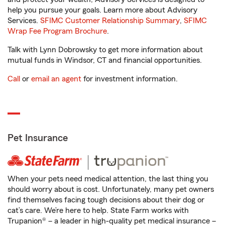
help you pursue your goals. Learn more about Advisory
Services.
SFIMC Customer Relationship Summary
,
SFIMC
Wrap Fee Program Brochure
.
Talk with Lynn Dobrowsky to get more information about
mutual funds in Windsor, CT and financial opportunities.
Call
or
email an agent
for investment information.
Pet Insurance
When your pets need medical attention, the last thing you
should worry about is cost. Unfortunately, many pet owners
find themselves facing tough decisions about their dog or
cat’s care. We’re here to help. State Farm works with
Trupanion® – a leader in high-quality pet medical insurance –