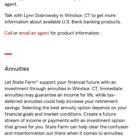
agent.
Talk with Lynn Dobrowsky in Windsor, CT to get more
information about available U.S. Bank banking products.
Call
or
email an agent
for product information.
Annuities
Let State Farm® support your financial future with an
investment through annuities in Windsor, CT. Immediate
annuities may guarantee an income for life, while tax-
deferred annuities could help increase your retirement
savings. Selecting the best annuity option depends on your
financial goals and market conditions. Create a future
stream of income or payments with an investment option
that grows for you. State Farm can help clear the confusion
and misinformation out there when it comes to annuities.