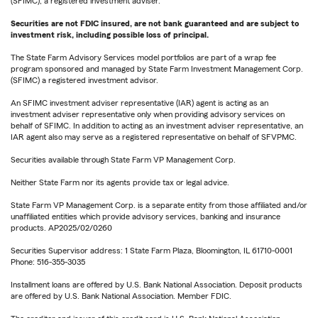
(SFIMC), a registered investment adviser.
Securities are not FDIC insured, are not bank guaranteed and are subject to
investment risk, including possible loss of principal.
The State Farm Advisory Services model portfolios are part of a wrap fee
program sponsored and managed by State Farm Investment Management Corp.
(SFIMC) a registered investment advisor.
An SFIMC investment adviser representative (IAR) agent is acting as an
investment adviser representative only when providing advisory services on
behalf of SFIMC. In addition to acting as an investment adviser representative, an
IAR agent also may serve as a registered representative on behalf of SFVPMC.
Securities available through State Farm VP Management Corp.
Neither State Farm nor its agents provide tax or legal advice.
State Farm VP Management Corp. is a separate entity from those affiliated and/or
unaffiliated entities which provide advisory services, banking and insurance
products. AP2025/02/0260
Securities Supervisor address: 1 State Farm Plaza, Bloomington, IL 61710-0001
Phone: 516-355-3035
Installment loans are offered by U.S. Bank National Association. Deposit products
are offered by U.S. Bank National Association. Member FDIC.