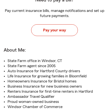
Need to pay a bill?
Pay current insurance bills, manage notifications and set up
future payments.
Pay your way
About Me:
State Farm office in Windsor, CT
State Farm agent since 2005
Auto Insurance for Hartford County drivers
Life Insurance for growing families in Bloomfield
Homeowners Insurance for Bristol homes
Business Insurance for new business owners
Renters Insurance for first-time renters in Hartford
Ambassador Travel Qualifier
Proud woman-owned business
Windsor Chamber of Commerce