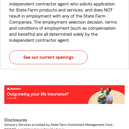
independent contractor agent who solicits application
for State Farm products and services, and does NOT
result in employment with any of the State Farm
Companies. The employment selection decision, terms
and conditions of employment (such as compensation
and benefits) are all determined solely by the
independent contractor agent.
See our current openings
Disclosures
Advisory Services provided by State Farm Investment Management Corp.