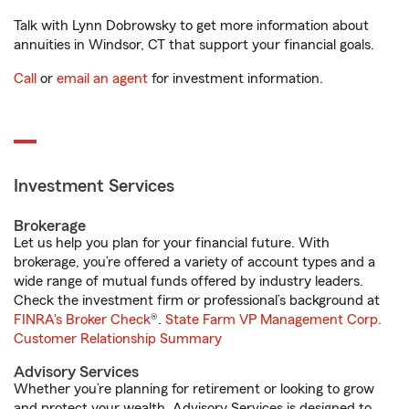
Talk with Lynn Dobrowsky to get more information about
annuities in Windsor, CT that support your financial goals.
Call
or
email an agent
for investment information.
Investment Services
Brokerage
Let us help you plan for your financial future. With
brokerage, you’re offered a variety of account types and a
wide range of mutual funds offered by industry leaders.
Check the investment firm or professional’s background at
FINRA's Broker Check
®.
State Farm VP Management Corp.
Customer Relationship Summary
Advisory Services
Whether you’re planning for retirement or looking to grow
and protect your wealth, Advisory Services is designed to