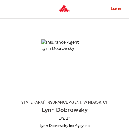
Skip
to
Log in
Main
Content
Start
Of
Main
Content
®
STATE FARM
INSURANCE AGENT
,
WINDSOR
, CT
Lynn Dobrowsky
ChFC®
Lynn Dobrowsky Ins Agcy Inc