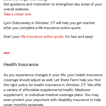
Get guidance and motivation to strengthen key areas of your
overall wellness.
Take a closer look
Lynn Dobrowsky in Windsor, CT will help you get started
after you complete a life insurance online quote.
Start your
life insurance online quote
. It’s fast and easy!
Health Insurance
As you experience changes in your life, your health insurance
coverage should adjust as well. Let State Farm help you find
the right policy for health insurance in Windsor, CT. We offer
a variety of affordable supplemental health, Medicare
supplement, or individual medical coverage plans. You may
even protect your paycheck with disability insurance to help
cover monthly expenses.