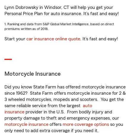
Lynn Dobrowsky in Windsor, CT will help you get your
Personal Price Plan for auto insurance. It’s fast and easy!
1. Ranking and data from S&P Global Market Intelligence, based on direct
premiums written as of 2018.
Start your
car insurance online quote
. It’s fast and easy!
Motorcycle Insurance
Did you know State Farm has offered motorcycle insurance
since 1962? State Farm offers motorcycle insurance for 2 &
3 wheeled motorcycles, mopeds and scooters. You get the
same reliable service from the largest
auto
insurance
provider in the U.S. From bodily injury and
property damage to theft and emergency expenses, our
motorcycle insurance
offers
more coverage options
so you
only need to add extra coverage if you need it.