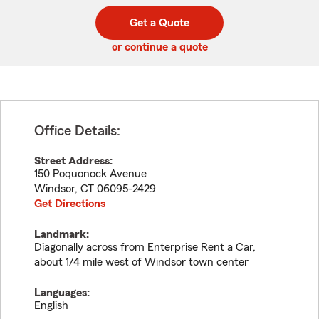
digit
digits
zip
Get a Quote
code
or continue a quote
Office Details:
Street Address:
150 Poquonock Avenue
Windsor
,
CT
06095-2429
Get Directions
Landmark:
Diagonally across from Enterprise Rent a Car,
about 1/4 mile west of Windsor town center
Languages:
English