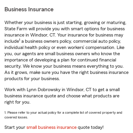
Business Insurance
Whether your business is just starting, growing or maturing,
State Farm will provide you with smart options for business
insurance in Windsor, CT. Your insurance for business may
1
include
a business owners policy, commercial auto policy,
individual health policy or even workers’ compensation. Like
you, our agents are small business owners who know the
importance of developing a plan for continued financial
security. We know your business means everything to you.
As it grows, make sure you have the right business insurance
products for your business.
Work with Lynn Dobrowsky in Windsor, CT to get a small
business insurance quote and choose what products are
right for you.
1. Please refer to your actual policy for a complete list of covered property and
covered losses.
Start your
small business insurance
quote today!