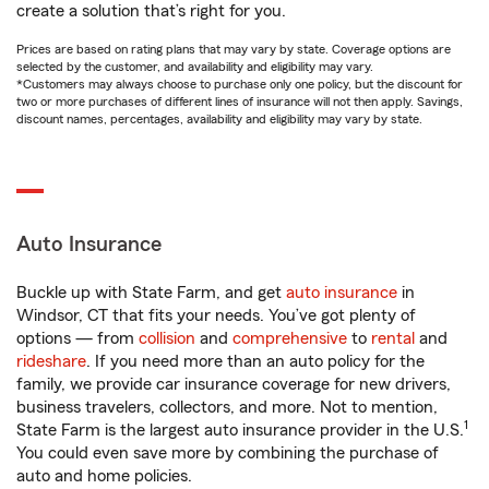
create a solution that’s right for you.
Prices are based on rating plans that may vary by state. Coverage options are
selected by the customer, and availability and eligibility may vary.
*Customers may always choose to purchase only one policy, but the discount for
two or more purchases of different lines of insurance will not then apply. Savings,
discount names, percentages, availability and eligibility may vary by state.
Auto Insurance
Buckle up with State Farm, and get
auto insurance
in
Windsor, CT that fits your needs. You’ve got plenty of
options — from
collision
and
comprehensive
to
rental
and
rideshare
. If you need more than an auto policy for the
family, we provide car insurance coverage for new drivers,
business travelers, collectors, and more. Not to mention,
1
State Farm is the largest auto insurance provider in the U.S.
You could even save more by combining the purchase of
auto and home policies.