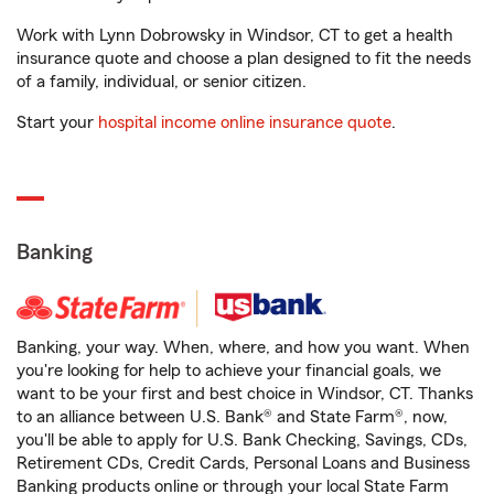
Work with Lynn Dobrowsky in Windsor, CT to get a health
insurance quote and choose a plan designed to fit the needs
of a family, individual, or senior citizen.
Start your
hospital income online insurance quote
.
Banking
Banking, your way. When, where, and how you want. When
you're looking for help to achieve your financial goals, we
want to be your first and best choice in Windsor, CT. Thanks
to an alliance between U.S. Bank® and State Farm®, now,
you'll be able to apply for U.S. Bank Checking, Savings, CDs,
Retirement CDs, Credit Cards, Personal Loans and Business
Banking products online or through your local State Farm