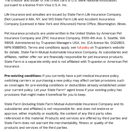
The creditor and issuer of this credit card is U.S. Bank National Association,
pursuant to a license from Visa U.S.A. Inc.
Life Insurance and annuities are issued by State Farm Life Insurance Company.
(Not Licensed in MA, NY, and WI) State Farm Life and Accident Assurance
Company (Licensed in New York and Wisconsin) Home Office, Bloomington, Illinois.
Pet insurance products are underwritten in the United States by American Pet
Insurance Company and ZPIC Insurance Company, 6100-4th Ave. S, Seattle, WA
98108. Administered by Trupanion Managers USA, Inc. (CA license No. 0G22803,
NPN 9588590). Terms and conditions apply, see
full policy
on Trupanion's website
for details. State Farm Mutual Automobile Insurance Company, its subsidiaries and
affiliates, neither offer nor are financially responsible for pet insurance products.
State Farm is a separate entity and is not affiliated with Trupanion or American Pet
Insurance.
Pre-existing conditions:
If you currently have a pet medical insurance policy,
switching carriers or purchasing a new policy may affect certain provisions such
as coverages for pre-existing conditions or deductibles already established under
your current policy. Let your State Farm® agent know if your existing policy has
provisions that might make it beneficial for you to keep.
State Farm (including State Farm Mutual Automobile Insurance Company and its
subsidiaries and affiliates) is not responsible for, and does not endorse or
approve, either implicitly or explicitly, the content of any third party sites
referenced in this material. Products and services are offered by third parties and
State Farm does not warrant the merchantability, fitness or quality of the
products and services of the third parties.