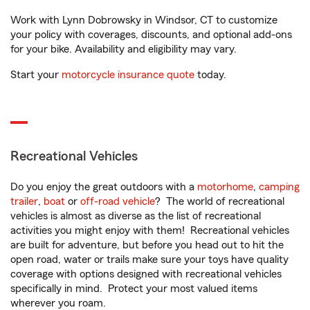
Work with Lynn Dobrowsky in Windsor, CT to customize
your policy with coverages, discounts, and optional add-ons
for your bike. Availability and eligibility may vary.
Start your
motorcycle insurance quote
today.
Recreational Vehicles
Do you enjoy the great outdoors with a
motorhome
,
camping
trailer
,
boat
or
off-road vehicle
? The world of recreational
vehicles is almost as diverse as the list of recreational
activities you might enjoy with them! Recreational vehicles
are built for adventure, but before you head out to hit the
open road, water or trails make sure your toys have quality
coverage with options designed with recreational vehicles
specifically in mind. Protect your most valued items
wherever you roam.