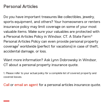
Personal Articles
Do you have important treasures like collectibles, jewelry,
sports equipment, and others? Your homeowners or renters
insurance policy may limit coverage on some of your most
valuable items. Make sure your valuables are protected with
a Personal Articles Policy in Windsor, CT. A State Farm®
Personal Articles Policy can even provide personal property
1
coverage
worldwide (perfect for vacations) in case of theft,
accidental damage, or loss.
Want more information? Ask Lynn Dobrowsky in Windsor,
CT about a personal property insurance quote.
1. Please refer to your actual policy for a complete list of covered property and
covered losses.
Call
or
email an agent
for a personal articles insurance quote.