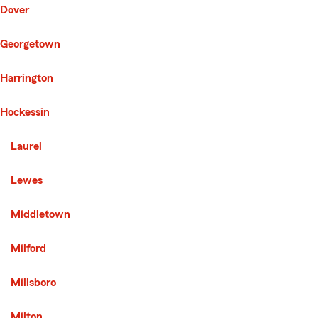
Dover
Georgetown
Harrington
Hockessin
Second List with 8 Cities
Laurel
Lewes
Middletown
Milford
Millsboro
Milton