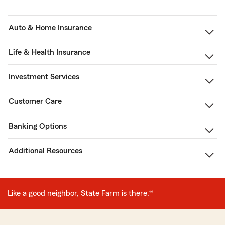
Auto & Home Insurance
Life & Health Insurance
Investment Services
Customer Care
Banking Options
Additional Resources
Like a good neighbor, State Farm is there.®