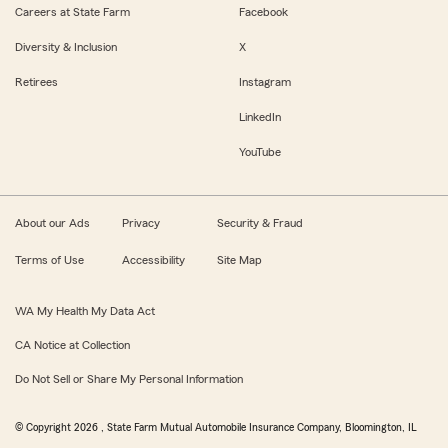
Careers at State Farm
Facebook
Diversity & Inclusion
X
Retirees
Instagram
LinkedIn
YouTube
About our Ads
Privacy
Security & Fraud
Terms of Use
Accessibility
Site Map
WA My Health My Data Act
CA Notice at Collection
Do Not Sell or Share My Personal Information
© Copyright
2026
, State Farm Mutual Automobile Insurance Company, Bloomington, IL