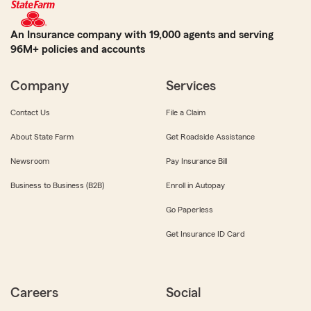
An Insurance company with 19,000 agents and serving
96M+ policies and accounts
Company
Services
Contact Us
File a Claim
About State Farm
Get Roadside Assistance
Newsroom
Pay Insurance Bill
Business to Business (B2B)
Enroll in Autopay
Go Paperless
Get Insurance ID Card
Careers
Social