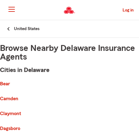
Skip
to
Log in
Main
Content
Start
United States
Of
Main
Content
Browse Nearby Delaware Insurance
Agents
Cities in Delaware
e list of cities is broken up into 3 separate lists alphabetically
First List with 8 Cities
Bear
Camden
Claymont
Dagsboro