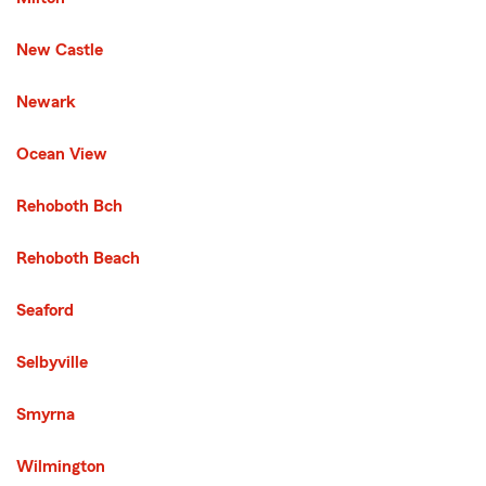
New Castle
Newark
Third List with 7 Cities
Ocean View
Rehoboth Bch
Rehoboth Beach
Seaford
Selbyville
Smyrna
Wilmington