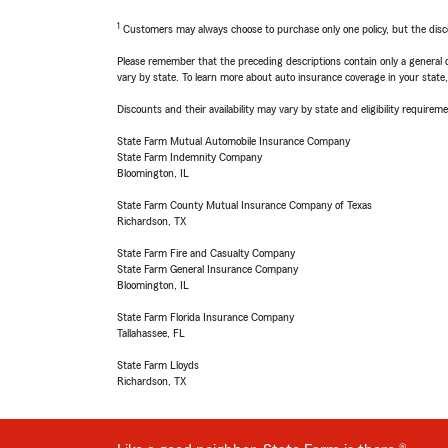
1
Customers may always choose to purchase only one policy, but the discoun
Please remember that the preceding descriptions contain only a general d
vary by state. To learn more about auto insurance coverage in your state
Discounts and their availability may vary by state and eligibility requiremen
State Farm Mutual Automobile Insurance Company
State Farm Indemnity Company
Bloomington, IL
State Farm County Mutual Insurance Company of Texas
Richardson, TX
State Farm Fire and Casualty Company
State Farm General Insurance Company
Bloomington, IL
State Farm Florida Insurance Company
Tallahassee, FL
State Farm Lloyds
Richardson, TX