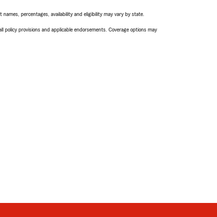
names, percentages, availability and eligibility may vary by state.
 all policy provisions and applicable endorsements. Coverage options may