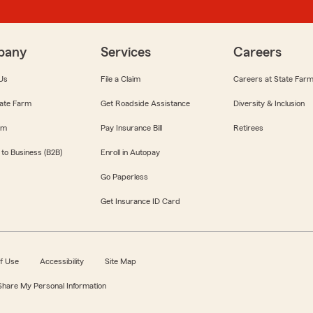
pany
Services
Careers
Us
File a Claim
Careers at State Far
ate Farm
Get Roadside Assistance
Diversity & Inclusion
om
Pay Insurance Bill
Retirees
 to Business (B2B)
Enroll in Autopay
Go Paperless
Get Insurance ID Card
f Use
Accessibility
Site Map
 Share My Personal Information