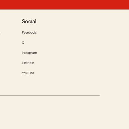
Social
m
Facebook
X
Instagram
LinkedIn
YouTube