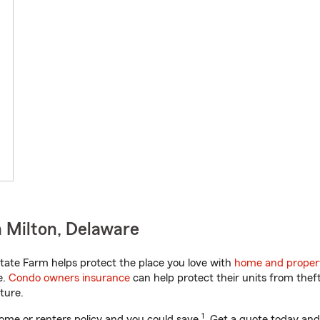
 Milton, Delaware
ate Farm helps protect the place you love with
home and proper
e.
Condo owners insurance
can help protect their units from theft
ture.
1
ome or renters policy and you could save
. Get a quote today and