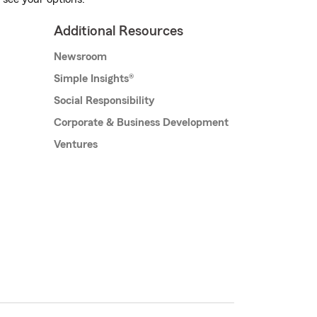
Additional Resources
Newsroom
Simple Insights®
Social Responsibility
Corporate & Business Development
Ventures