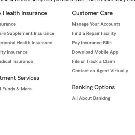
& Health Insurance
Customer Care
nsurance
Manage Your Accounts
are Supplement Insurance
Find a Repair Facility
mental Health Insurance
Pay Insurance Bills
lity Insurance
Download Mobile App
dical Insurance
File or Track a Claim
Contact an Agent Virtually
stment Services
Banking Options
l Funds & More
All About Banking