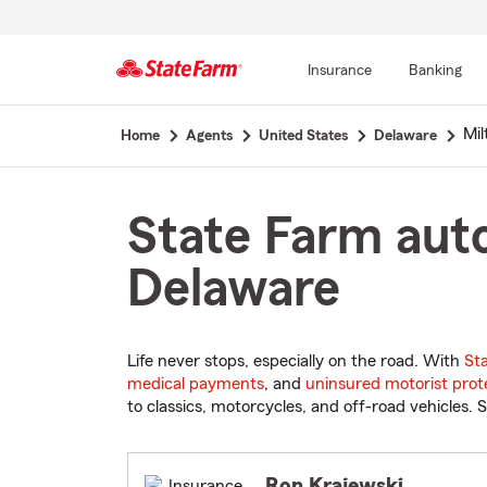
Insurance
Banking
Start
Mil
Home
Agents
United States
Delaware
Of
Main
Content
State Farm auto
Delaware
Life never stops, especially on the road. With
St
medical payments
, and
uninsured motorist prot
to classics, motorcycles, and off-road vehicles. S
Ron Krajewski