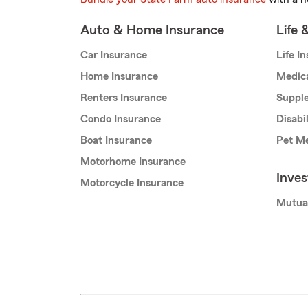
Auto & Home Insurance
Life 
Car Insurance
Life I
Home Insurance
Medic
Renters Insurance
Supple
Condo Insurance
Disabi
Boat Insurance
Pet Me
Motorhome Insurance
Inve
Motorcycle Insurance
Mutua