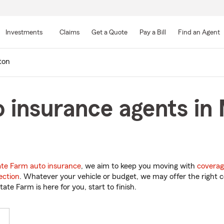
Skip
to
Investments
Claims
Get a Quote
Pay a Bill
Find an Agent
Main
Content
ton
 insurance agents in 
ate Farm auto insurance
, we aim to keep you moving with
coverag
ection
. Whatever your vehicle or budget, we may offer the right c
tate Farm is here for you, start to finish.