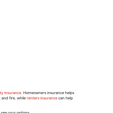
ty insurance
. Homeowners insurance helps
 and fire, while
renters insurance
can help
 see your options.