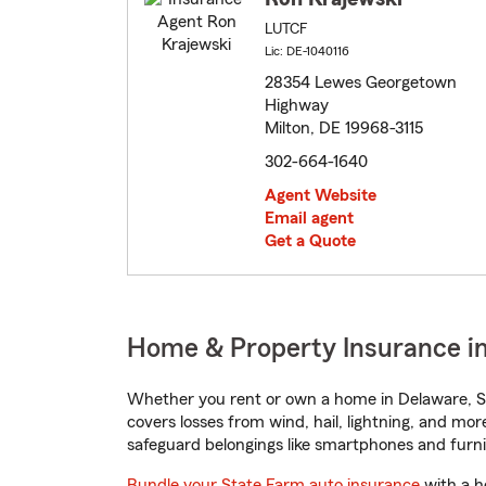
LUTCF
Lic: DE-1040116
28354 Lewes Georgetown
Highway
Milton, DE 19968-3115
302-664-1640
Agent Website
Email agent
Get a Quote
Home & Property Insurance in
Whether you rent or own a home in Delaware, St
covers losses from wind, hail, lightning, and mor
safeguard belongings like smartphones and furni
Bundle your State Farm auto insurance
with a h