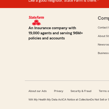
Like a good neighbor, State Farm is there.®
Com
An Insurance company with
Contact 
19,000 agents and serving 96M+
About St
policies and accounts
Newsro
Business
About our Ads
Privacy
Security & Fraud
Terms o
WA My Health My Data Act
CA Notice at Collection
Do Not Sell or