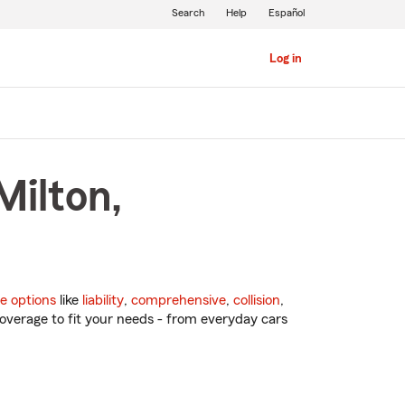
Search
Help
Español
Log in
Milton,
e options
like
liability
,
comprehensive
,
collision
,
overage to fit your needs - from everyday cars