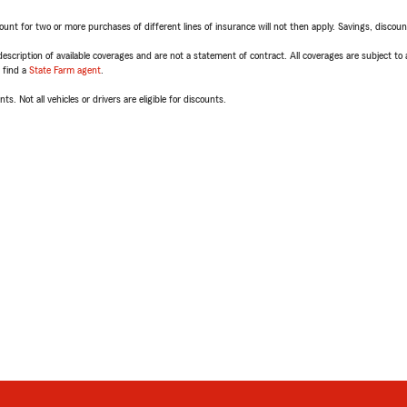
t for two or more purchases of different lines of insurance will not then apply. Savings, discount 
escription of available coverages and are not a statement of contract. All coverages are subject to
, find a
State Farm agent
.
ts. Not all vehicles or drivers are eligible for discounts.