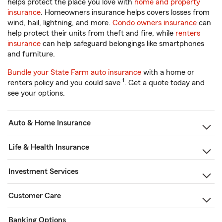
helps protect the place you love with
home and property
insurance
. Homeowners insurance helps covers losses from
wind, hail, lightning, and more.
Condo owners insurance
can
help protect their units from theft and fire, while
renters
insurance
can help safeguard belongings like smartphones
and furniture.
Bundle your State Farm auto insurance
with a home or
1
renters policy and you could save
. Get a quote today and
see your options.
Auto & Home Insurance
Life & Health Insurance
Investment Services
Customer Care
Banking Options