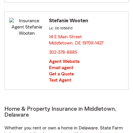
Stefanie Wooten
Lic: DE-1056613
14 E Main Street
Middletown, DE 19709-1427
opens in new window
302-378-8885
Agent Website
Email agent
Get a Quote
Text Agent
Home & Property Insurance in Middletown,
Delaware
Whether you rent or own a home in Delaware, State Farm