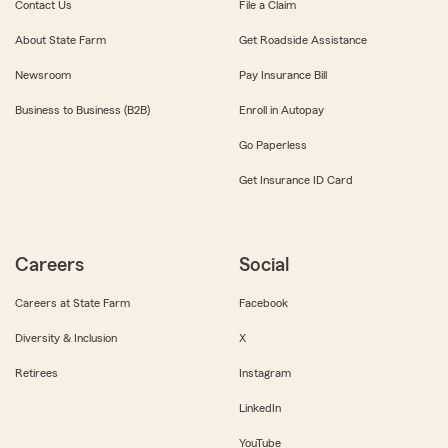
Contact Us
File a Claim
About State Farm
Get Roadside Assistance
Newsroom
Pay Insurance Bill
Business to Business (B2B)
Enroll in Autopay
Go Paperless
Get Insurance ID Card
Careers
Social
Careers at State Farm
Facebook
Diversity & Inclusion
X
Retirees
Instagram
LinkedIn
YouTube