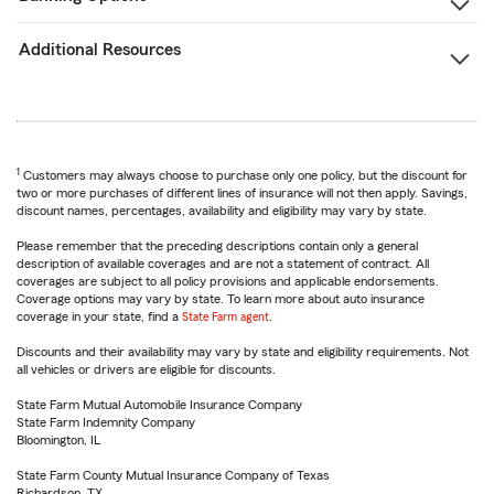
Additional Resources
1
Customers may always choose to purchase only one policy, but the discount for
two or more purchases of different lines of insurance will not then apply. Savings,
discount names, percentages, availability and eligibility may vary by state.
Please remember that the preceding descriptions contain only a general
description of available coverages and are not a statement of contract. All
coverages are subject to all policy provisions and applicable endorsements.
Coverage options may vary by state. To learn more about auto insurance
coverage in your state, find a
State Farm agent
.
Discounts and their availability may vary by state and eligibility requirements. Not
all vehicles or drivers are eligible for discounts.
State Farm Mutual Automobile Insurance Company
State Farm Indemnity Company
Bloomington, IL
State Farm County Mutual Insurance Company of Texas
Richardson, TX