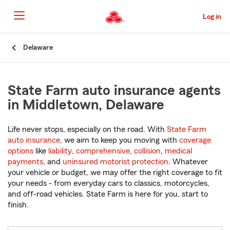
Skip
to
Log in
Main
Content
Start
Delaware
Of
Main
Content
State Farm auto insurance agents
in Middletown, Delaware
Life never stops, especially on the road. With
State Farm
auto insurance
, we aim to keep you moving with
coverage
options
like
liability
,
comprehensive
,
collision
,
medical
payments
, and
uninsured motorist protection
. Whatever
your vehicle or budget, we may offer the right coverage to fit
your needs - from everyday cars to classics, motorcycles,
and off-road vehicles. State Farm is here for you, start to
finish.