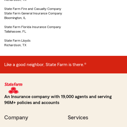
State Farm Fire and Casualty Company
State Farm General Insurance Company
Bloomington, IL
State Farm Florida Insurance Company
Tallahassee, FL
State Farm Lloyds
Richardson, TX
Like a good neighbor, State Farm is there.®
An Insurance company with 19,000 agents and serving
96M+ policies and accounts
Company
Services