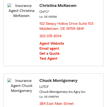
Christina McKeown
ChFC®
Lic: DE-126524
102 Sleepy Hollow Drive Suite 103
Middletown, DE 19709-5841
opens in new window
302-378-8014
Agent Website
Email agent
Get a Quote
Text Agent
Chuck Montgomery
LUTCF
Chuck Montgomery Ins Agcy Inc
Lic: DE-1348794
384 East Main Street