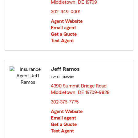
Middletown, DE 19709
opens in new window
302-449-0001
Agent Website
Email agent
Get a Quote
Text Agent
Jeff Ramos
Lic: DE-1135702
4390 Summit Bridge Road
Middletown, DE 19709-9828
opens in new window
302-376-7775
Agent Website
Email agent
Get a Quote
Text Agent