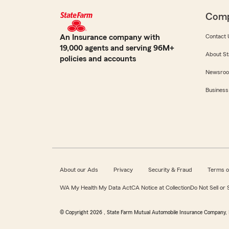
Com
An Insurance company with
Contact 
19,000 agents and serving 96M+
About St
policies and accounts
Newsro
Business
About our Ads
Privacy
Security & Fraud
Terms o
WA My Health My Data Act
CA Notice at Collection
Do Not Sell or
© Copyright
2026
, State Farm Mutual Automobile Insurance Company, 