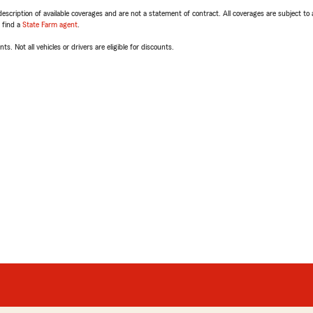
escription of available coverages and are not a statement of contract. All coverages are subject to
, find a
State Farm agent
.
ts. Not all vehicles or drivers are eligible for discounts.