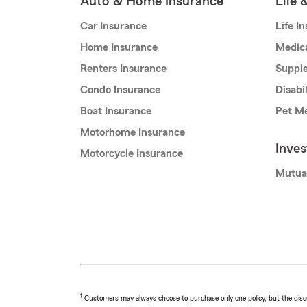
Auto & Home Insurance
Life 
Car Insurance
Life I
Home Insurance
Medic
Renters Insurance
Supple
Condo Insurance
Disabi
Boat Insurance
Pet Me
Motorhome Insurance
Inve
Motorcycle Insurance
Mutua
1
Customers may always choose to purchase only one policy, but the discoun