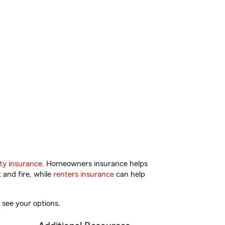
ty insurance
. Homeowners insurance helps
 and fire, while
renters insurance
can help
 see your options.