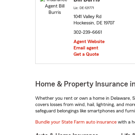
Lic: DE-121771
1041 Valley Rd
Hockessin, DE 19707
302-239-6661
Agent Website
Email agent
Get a Quote
Home & Property Insurance i
Whether you rent or own a home in Delaware, St
covers losses from wind, hail, lightning, and mor
safeguard belongings like smartphones and furni
Bundle your State Farm auto insurance
with a h