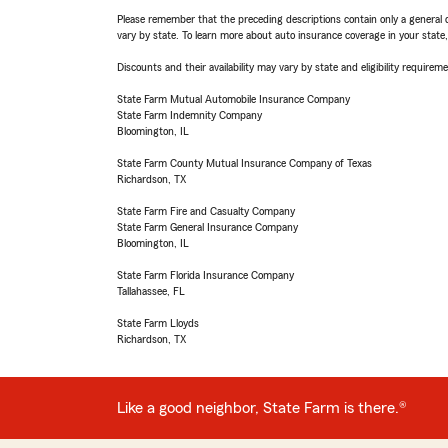
Please remember that the preceding descriptions contain only a general d
vary by state. To learn more about auto insurance coverage in your state
Discounts and their availability may vary by state and eligibility requiremen
State Farm Mutual Automobile Insurance Company
State Farm Indemnity Company
Bloomington, IL
State Farm County Mutual Insurance Company of Texas
Richardson, TX
State Farm Fire and Casualty Company
State Farm General Insurance Company
Bloomington, IL
State Farm Florida Insurance Company
Tallahassee, FL
State Farm Lloyds
Richardson, TX
Like a good neighbor, State Farm is there.®