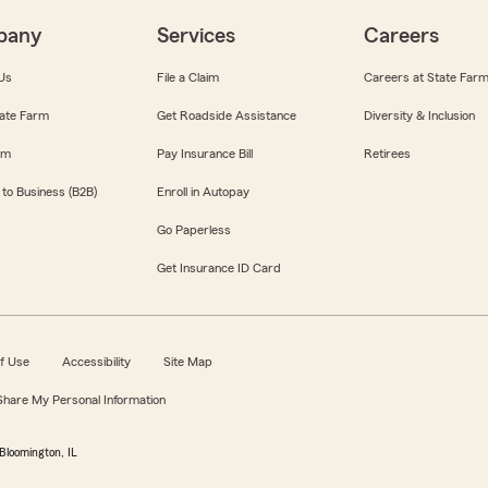
pany
Services
Careers
Us
File a Claim
Careers at State Far
ate Farm
Get Roadside Assistance
Diversity & Inclusion
om
Pay Insurance Bill
Retirees
 to Business (B2B)
Enroll in Autopay
Go Paperless
Get Insurance ID Card
f Use
Accessibility
Site Map
 Share My Personal Information
Bloomington, IL