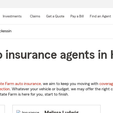
Skip
to
Investments
Claims
Get a Quote
Pay a Bill
Find an Agent
Main
Content
ckessin
 insurance agents in 
ate Farm auto insurance
, we aim to keep you moving with
coverag
ection
. Whatever your vehicle or budget, we may offer the right c
tate Farm is here for you, start to finish.
Melissa Ludwig