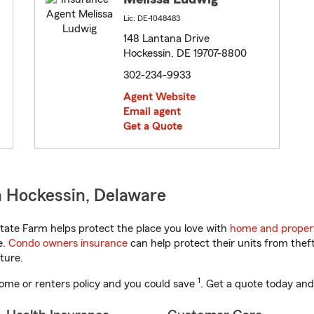
Lic: DE-1048483
148 Lantana Drive
Hockessin, DE 19707-8800
302-234-9933
Agent Website
Email agent
Get a Quote
n Hockessin, Delaware
ate Farm helps protect the place you love with
home and proper
e.
Condo owners insurance
can help protect their units from theft
ture.
1
ome or renters policy and you could save
. Get a quote today and