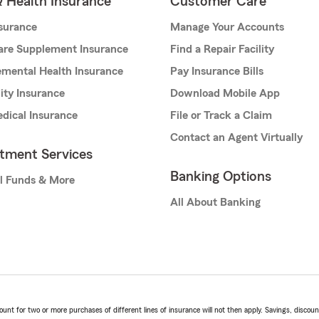
& Health Insurance
Customer Care
nsurance
Manage Your Accounts
are Supplement Insurance
Find a Repair Facility
mental Health Insurance
Pay Insurance Bills
lity Insurance
Download Mobile App
dical Insurance
File or Track a Claim
Contact an Agent Virtually
stment Services
Banking Options
l Funds & More
All About Banking
t for two or more purchases of different lines of insurance will not then apply. Savings, discount 