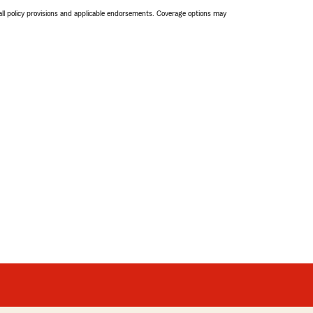
 all policy provisions and applicable endorsements. Coverage options may