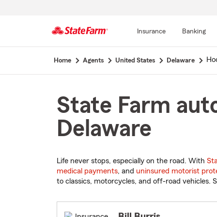
Insurance
Banking
Start
Ho
Home
Agents
United States
Delaware
Of
Main
Content
State Farm auto
Delaware
Life never stops, especially on the road. With
St
medical payments
, and
uninsured motorist prot
to classics, motorcycles, and off-road vehicles. S
Bill Burris