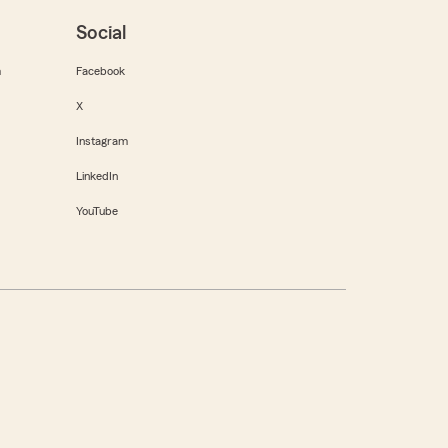
Social
m
Facebook
X
Instagram
LinkedIn
YouTube