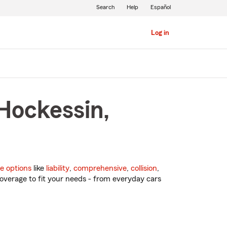
Search
Help
Español
Log in
Hockessin,
e options
like
liability
,
comprehensive
,
collision
,
overage to fit your needs - from everyday cars