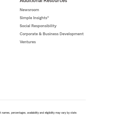
Additional Resources
Newsroom
Simple Insights®
Social Responsibility
Corporate & Business Development
Ventures
names, percentages, availability and eligibility may vary by state.