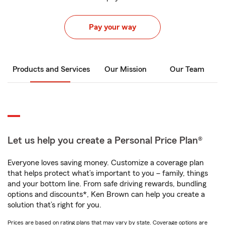
Pay your way
Products and Services
Our Mission
Our Team
Let us help you create a Personal Price Plan®
Everyone loves saving money. Customize a coverage plan
that helps protect what’s important to you – family, things
and your bottom line. From safe driving rewards, bundling
options and discounts*, Ken Brown can help you create a
solution that’s right for you.
Prices are based on rating plans that may vary by state. Coverage options are