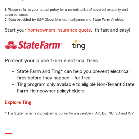
1. Please refer to your actual policy for a complete list of covered property and
covered losses.
2. Data provided by S&P Global Market Intelligence and State Farm Archive.
Start your
homeowners insurance quote
. It’s fast and easy!
Protect your place from electrical fires
State Farm and Ting* can help you prevent electrical
fires before they happen – for free.
Ting program only available to eligible Non-Tenant State
Farm Homeowner policyholders.
Explore Ting
* The State Farm Ting program is currently unavailable in AK, DE, NC, SD and WY