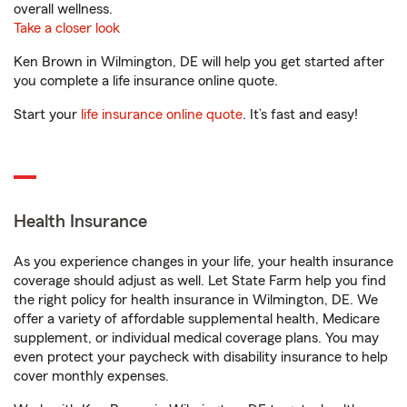
overall wellness.
Take a closer look
Ken Brown in Wilmington, DE will help you get started after
you complete a life insurance online quote.
Start your
life insurance online quote
. It’s fast and easy!
Health Insurance
As you experience changes in your life, your health insurance
coverage should adjust as well. Let State Farm help you find
the right policy for health insurance in Wilmington, DE. We
offer a variety of affordable supplemental health, Medicare
supplement, or individual medical coverage plans. You may
even protect your paycheck with disability insurance to help
cover monthly expenses.