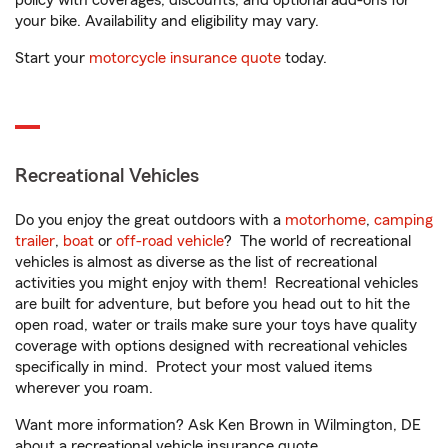
policy with coverages, discounts, and optional add-ons for
your bike. Availability and eligibility may vary.
Start your
motorcycle insurance quote
today.
Recreational Vehicles
Do you enjoy the great outdoors with a
motorhome
,
camping
trailer
,
boat
or
off-road vehicle
? The world of recreational
vehicles is almost as diverse as the list of recreational
activities you might enjoy with them! Recreational vehicles
are built for adventure, but before you head out to hit the
open road, water or trails make sure your toys have quality
coverage with options designed with recreational vehicles
specifically in mind. Protect your most valued items
wherever you roam.
Want more information? Ask Ken Brown in Wilmington, DE
about a recreational vehicle insurance quote.