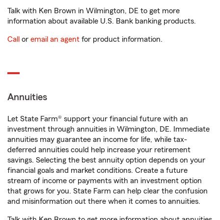
Talk with Ken Brown in Wilmington, DE to get more
information about available U.S. Bank banking products.
Call
or
email an agent
for product information.
Annuities
Let State Farm® support your financial future with an
investment through annuities in Wilmington, DE. Immediate
annuities may guarantee an income for life, while tax-
deferred annuities could help increase your retirement
savings. Selecting the best annuity option depends on your
financial goals and market conditions. Create a future
stream of income or payments with an investment option
that grows for you. State Farm can help clear the confusion
and misinformation out there when it comes to annuities.
Talk with Ken Brown to get more information about annuities