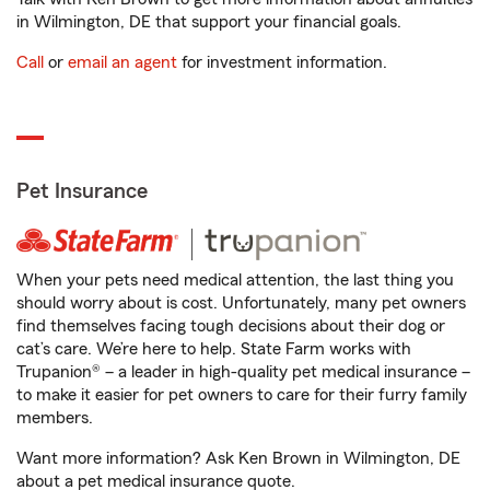
in Wilmington, DE that support your financial goals.
Call
or
email an agent
for investment information.
Pet Insurance
When your pets need medical attention, the last thing you
should worry about is cost. Unfortunately, many pet owners
find themselves facing tough decisions about their dog or
cat’s care. We’re here to help. State Farm works with
Trupanion® – a leader in high-quality pet medical insurance –
to make it easier for pet owners to care for their furry family
members.
Want more information? Ask Ken Brown in Wilmington, DE
about a pet medical insurance quote.