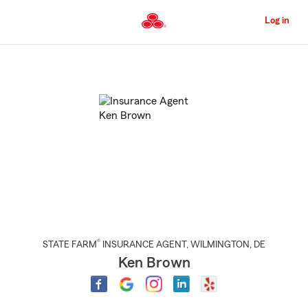
Skip
to
Log in
Main
Content
Start
Of
Main
Content
®
STATE FARM
INSURANCE AGENT
,
WILMINGTON
, DE
Ken Brown