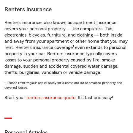
Renters Insurance
Renters insurance, also known as apartment insurance,
covers your personal property — like computers, TVs,
electronics, bicycles, furniture, and clothing — both inside
and away from your apartment or other home that you may
1
rent. Renters’ insurance coverage
even extends to personal
property in your car. Renters insurance typically covers
losses to your personal property caused by fire, smoke
damage, sudden and accidental covered water damage,
thefts, burglaries, vandalism or vehicle damage.
1. Please refer to your actual policy for a complete list of covered property and
covered losses.
Start your
renters insurance quote
. It’s fast and easy!
Personal Articles