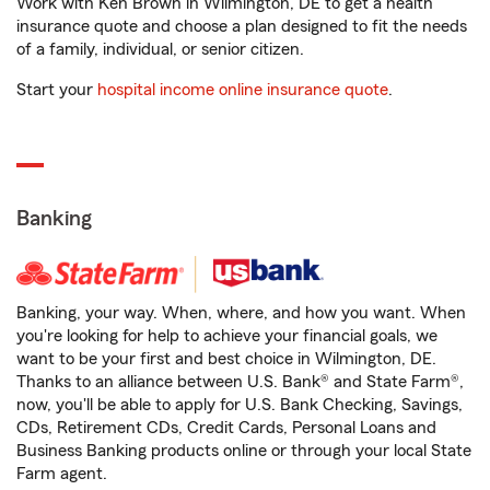
Work with Ken Brown in Wilmington, DE to get a health
insurance quote and choose a plan designed to fit the needs
of a family, individual, or senior citizen.
Start your
hospital income online insurance quote
.
Banking
Banking, your way. When, where, and how you want. When
you're looking for help to achieve your financial goals, we
want to be your first and best choice in Wilmington, DE.
Thanks to an alliance between U.S. Bank® and State Farm®,
now, you'll be able to apply for U.S. Bank Checking, Savings,
CDs, Retirement CDs, Credit Cards, Personal Loans and
Business Banking products online or through your local State
Farm agent.