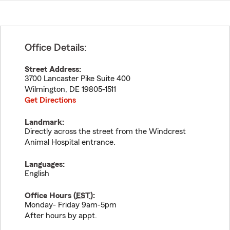
Office Details:
Street Address:
3700 Lancaster Pike Suite 400
Wilmington
,
DE
19805-1511
Get Directions
Landmark:
Directly across the street from the Windcrest
Animal Hospital entrance.
Languages:
English
Office Hours (
EST
):
Monday- Friday 9am-5pm
After hours by appt.