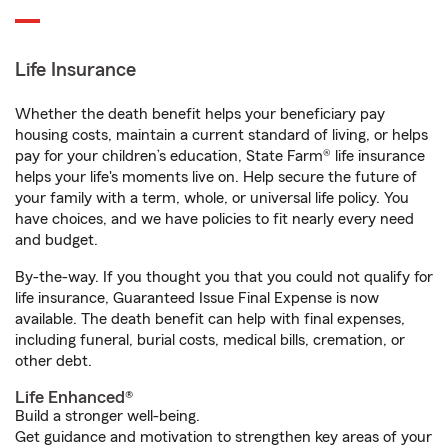
Life Insurance
Whether the death benefit helps your beneficiary pay
housing costs, maintain a current standard of living, or helps
pay for your children’s education, State Farm® life insurance
helps your life's moments live on. Help secure the future of
your family with a term, whole, or universal life policy. You
have choices, and we have policies to fit nearly every need
and budget.
By-the-way. If you thought you that you could not qualify for
life insurance, Guaranteed Issue Final Expense is now
available. The death benefit can help with final expenses,
including funeral, burial costs, medical bills, cremation, or
other debt.
Life Enhanced®
Build a stronger well-being.
Get guidance and motivation to strengthen key areas of your