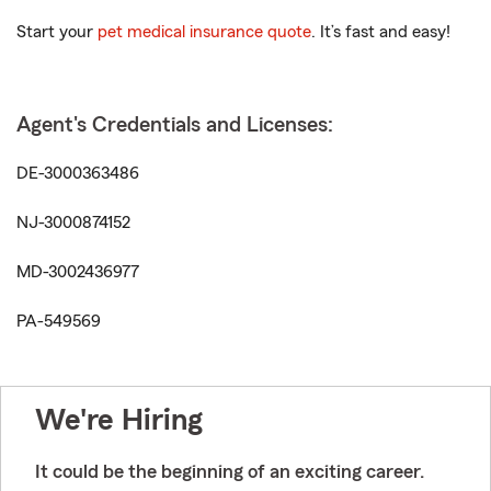
Start your
pet medical insurance quote
. It’s fast and easy!
Agent's Credentials and Licenses:
DE-3000363486
NJ-3000874152
MD-3002436977
PA-549569
We're Hiring
It could be the beginning of an exciting career.