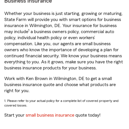
Business Insurance
Whether your business is just starting, growing or maturing,
State Farm will provide you with smart options for business
insurance in Wilmington, DE. Your insurance for business
1
may include
a business owners policy, commercial auto
policy, individual health policy or even workers’
compensation. Like you, our agents are small business
owners who know the importance of developing a plan for
continued financial security. We know your business means
everything to you. As it grows, make sure you have the right
business insurance products for your business.
Work with Ken Brown in Wilmington, DE to get a small
business insurance quote and choose what products are
right for you.
1. Please refer to your actual policy for a complete list of covered property and
covered losses.
Start your
small business insurance
quote today!