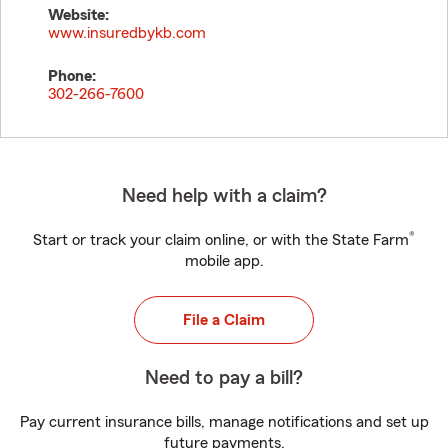
Website:
www.insuredbykb.com
Phone:
302-266-7600
Need help with a claim?
®
Start or track your claim online, or with the State Farm
mobile app.
File a Claim
Need to pay a bill?
Pay current insurance bills, manage notifications and set up
future payments.