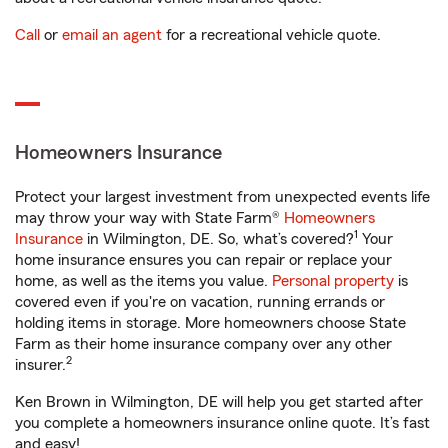
Call
or
email an agent
for a recreational vehicle quote.
Homeowners Insurance
Protect your largest investment from unexpected events life
may throw your way with State Farm®
Homeowners
1
Insurance
in Wilmington, DE. So, what’s covered?
Your
home insurance ensures you can repair or replace your
home, as well as the items you value.
Personal property
is
covered even if you're on vacation, running errands or
holding items in storage. More homeowners choose State
Farm as their home insurance company over any other
2
insurer.
Ken Brown in Wilmington, DE will help you get started after
you complete a homeowners insurance online quote. It’s fast
and easy!