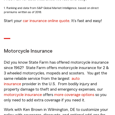
1. Ranking and data from S&P Global Market Intelligence, based on direct
premiums written as of 2018.
Start your
car insurance online quote
. It’s fast and easy!
Motorcycle Insurance
Did you know State Farm has offered motorcycle insurance
since 1962? State Farm offers motorcycle insurance for 2 &
3 wheeled motorcycles, mopeds and scooters. You get the
same reliable service from the largest
auto
insurance
provider in the U.S. From bodily injury and
property damage to theft and emergency expenses, our
motorcycle insurance
offers
more coverage options
so you
only need to add extra coverage if you need it.
Work with Ken Brown in Wilmington, DE to customize your