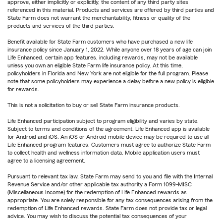
approve, either implicitly or explicitly, the content of any third party sites
referenced in this material. Products and services are offered by third parties and
State Farm does not warrant the merchantability, fitness or quality of the
products and services of the third parties.
Benefit available for State Farm customers who have purchased a new life
insurance policy since January 1, 2022. While anyone over 18 years of age can join
Life Enhanced, certain app features, including rewards, may not be available
unless you own an eligible State Farm life insurance policy. At this time,
policyholders in Florida and New York are not eligible for the full program. Please
note that some policyholders may experience a delay before a new policy is eligible
for rewards.
This is not a solicitation to buy or sell State Farm insurance products.
Life Enhanced participation subject to program eligibility and varies by state.
Subject to terms and conditions of the agreement. Life Enhanced app is available
for Android and iOS. An iOS or Android mobile device may be required to use all
Life Enhanced program features. Customers must agree to authorize State Farm
to collect health and wellness information data. Mobile application users must
agree to a licensing agreement.
Pursuant to relevant tax law, State Farm may send to you and file with the Internal
Revenue Service and/or other applicable tax authority a Form 1099-MISC
(Miscellaneous Income) for the redemption of Life Enhanced rewards as
appropriate. You are solely responsible for any tax consequences arising from the
redemption of Life Enhanced rewards. State Farm does not provide tax or legal
advice. You may wish to discuss the potential tax consequences of your