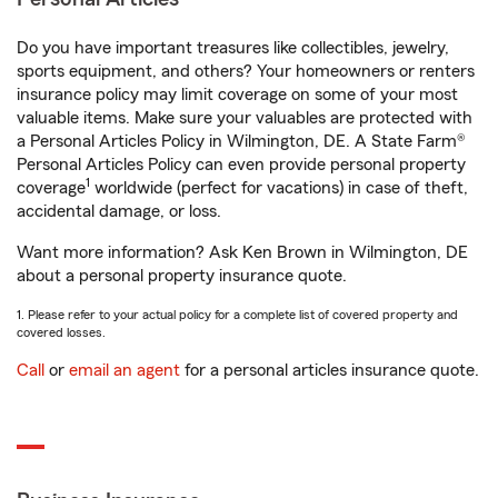
Do you have important treasures like collectibles, jewelry,
sports equipment, and others? Your homeowners or renters
insurance policy may limit coverage on some of your most
valuable items. Make sure your valuables are protected with
a Personal Articles Policy in Wilmington, DE. A State Farm®
Personal Articles Policy can even provide personal property
1
coverage
worldwide (perfect for vacations) in case of theft,
accidental damage, or loss.
Want more information? Ask Ken Brown in Wilmington, DE
about a personal property insurance quote.
1. Please refer to your actual policy for a complete list of covered property and
covered losses.
Call
or
email an agent
for a personal articles insurance quote.