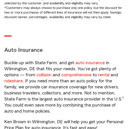
selected by the customer, and availability and eligibility may vary.
*Customers may always choose to purchase only one policy, but the discount for
two or more purchases of different lines of insurance will not then apply. Savings,
discount names, percentages, availability and eligibility may vary by state.
Auto Insurance
Buckle up with State Farm, and get
auto insurance
in
Wilmington, DE that fits your needs. You’ve got plenty of
options — from
collision
and
comprehensive
to
rental
and
rideshare
. If you need more than an auto policy for the
family, we provide car insurance coverage for new drivers,
business travelers, collectors, and more. Not to mention,
1
State Farm is the largest auto insurance provider in the U.S.
You could even save more by combining the purchase of
auto and home policies.
Ken Brown in Wilmington, DE will help you get your Personal
Price Plan for auto insurance. It’s fast and easy!