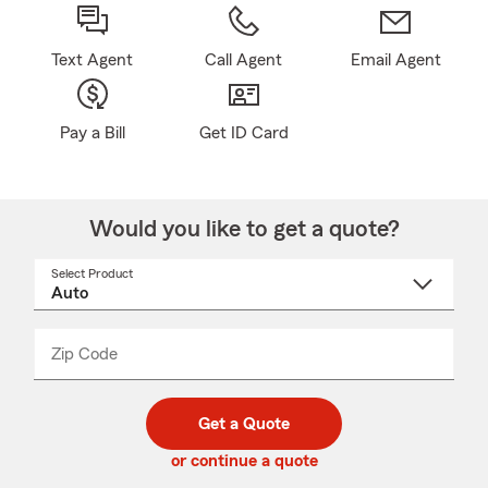
Text Agent
Call Agent
Email Agent
Pay a Bill
Get ID Card
Would you like to get a quote?
Select Product
Select
a
product
name
from
dropdown
Zip Code
Enter
Enter
_____
5
5
digit
digits
zip
Get a Quote
code
or continue a quote