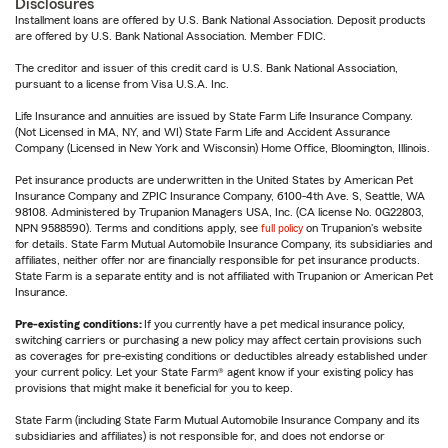
Disclosures
Installment loans are offered by U.S. Bank National Association. Deposit products
are offered by U.S. Bank National Association. Member FDIC.
The creditor and issuer of this credit card is U.S. Bank National Association,
pursuant to a license from Visa U.S.A. Inc.
Life Insurance and annuities are issued by State Farm Life Insurance Company.
(Not Licensed in MA, NY, and WI) State Farm Life and Accident Assurance
Company (Licensed in New York and Wisconsin) Home Office, Bloomington, Illinois.
Pet insurance products are underwritten in the United States by American Pet
Insurance Company and ZPIC Insurance Company, 6100-4th Ave. S, Seattle, WA
98108. Administered by Trupanion Managers USA, Inc. (CA license No. 0G22803,
NPN 9588590). Terms and conditions apply, see
full policy
on Trupanion's website
for details. State Farm Mutual Automobile Insurance Company, its subsidiaries and
affiliates, neither offer nor are financially responsible for pet insurance products.
State Farm is a separate entity and is not affiliated with Trupanion or American Pet
Insurance.
Pre-existing conditions:
If you currently have a pet medical insurance policy,
switching carriers or purchasing a new policy may affect certain provisions such
as coverages for pre-existing conditions or deductibles already established under
your current policy. Let your State Farm® agent know if your existing policy has
provisions that might make it beneficial for you to keep.
State Farm (including State Farm Mutual Automobile Insurance Company and its
subsidiaries and affiliates) is not responsible for, and does not endorse or