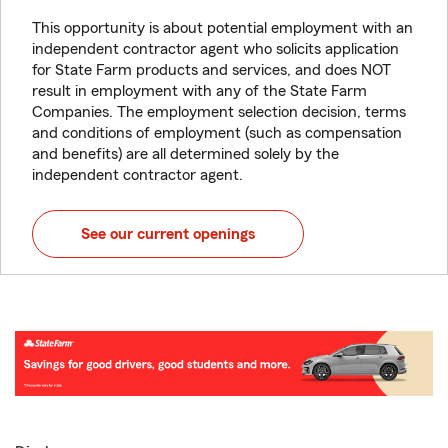
This opportunity is about potential employment with an
independent contractor agent who solicits application
for State Farm products and services, and does NOT
result in employment with any of the State Farm
Companies. The employment selection decision, terms
and conditions of employment (such as compensation
and benefits) are all determined solely by the
independent contractor agent.
See our current openings