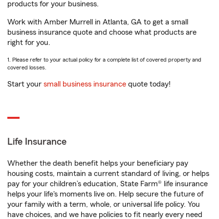
products for your business.
Work with Amber Murrell in Atlanta, GA to get a small
business insurance quote and choose what products are
right for you.
1. Please refer to your actual policy for a complete list of covered property and
covered losses.
Start your
small business insurance
quote today!
Life Insurance
Whether the death benefit helps your beneficiary pay
housing costs, maintain a current standard of living, or helps
pay for your children’s education, State Farm® life insurance
helps your life's moments live on. Help secure the future of
your family with a term, whole, or universal life policy. You
have choices, and we have policies to fit nearly every need