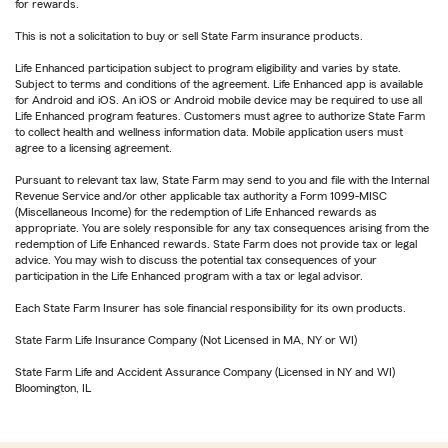
for rewards.
This is not a solicitation to buy or sell State Farm insurance products.
Life Enhanced participation subject to program eligibility and varies by state.
Subject to terms and conditions of the agreement. Life Enhanced app is available
for Android and iOS. An iOS or Android mobile device may be required to use all
Life Enhanced program features. Customers must agree to authorize State Farm
to collect health and wellness information data. Mobile application users must
agree to a licensing agreement.
Pursuant to relevant tax law, State Farm may send to you and file with the Internal
Revenue Service and/or other applicable tax authority a Form 1099-MISC
(Miscellaneous Income) for the redemption of Life Enhanced rewards as
appropriate. You are solely responsible for any tax consequences arising from the
redemption of Life Enhanced rewards. State Farm does not provide tax or legal
advice. You may wish to discuss the potential tax consequences of your
participation in the Life Enhanced program with a tax or legal advisor.
Each State Farm Insurer has sole financial responsibility for its own products.
State Farm Life Insurance Company (Not Licensed in MA, NY or WI)
State Farm Life and Accident Assurance Company (Licensed in NY and WI)
Bloomington, IL