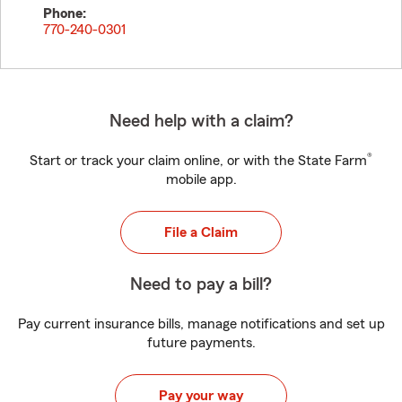
Phone:
770-240-0301
Need help with a claim?
®
Start or track your claim online, or with the State Farm
mobile app.
File a Claim
Need to pay a bill?
Pay current insurance bills, manage notifications and set up
future payments.
Pay your way