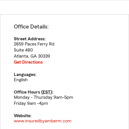
Office Details:
Street Address:
2859 Paces Ferry Rd
Suite 480
Atlanta
,
GA
30339
Get Directions
Languages:
English
Office Hours (
EST
):
Monday - Thursday 9am-5pm
Friday 9am -4pm
Website:
www.insuredbyamberm.com