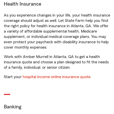
Health Insurance
As you experience changes in your life, your health insurance
coverage should adjust as well. Let State Farm help you find
the right policy for health insurance in Atlanta, GA. We offer
a variety of affordable supplemental health, Medicare
supplement, or individual medical coverage plans. You may
even protect your paycheck with disability insurance to help
cover monthly expenses.
Work with Amber Murrell in Atlanta, GA to get a health
insurance quote and choose a plan designed to fit the needs
of a family, individual, or senior citizen.
Start your
hospital income online insurance quote
.
Banking