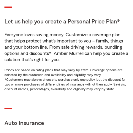
Let us help you create a Personal Price Plan®
Everyone loves saving money. Customize a coverage plan
that helps protect what’s important to you – family, things
and your bottom line. From safe driving rewards, bundling
options and discounts*, Amber Murrell can help you create a
solution that’s right for you.
Prices are based on rating plans that may vary by state. Coverage options are
selected by the customer, and availability and eligibility may vary.
*Customers may always choose to purchase only one policy, but the discount for
two or more purchases of different lines of insurance will not then apply. Savings,
discount names, percentages, availability and eligibility may vary by state.
Auto Insurance