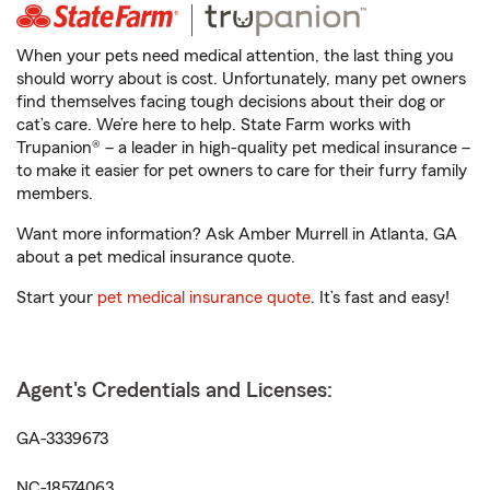
When your pets need medical attention, the last thing you
should worry about is cost. Unfortunately, many pet owners
find themselves facing tough decisions about their dog or
cat’s care. We’re here to help. State Farm works with
Trupanion® – a leader in high-quality pet medical insurance –
to make it easier for pet owners to care for their furry family
members.
Want more information? Ask Amber Murrell in Atlanta, GA
about a pet medical insurance quote.
Start your
pet medical insurance quote
. It’s fast and easy!
Agent's Credentials and Licenses:
GA-3339673
NC-18574063