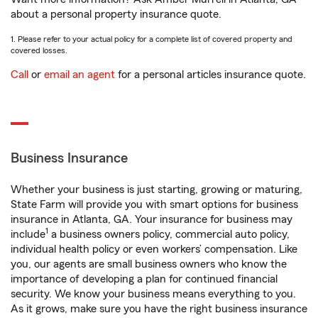
about a personal property insurance quote.
1. Please refer to your actual policy for a complete list of covered property and
covered losses.
Call
or
email an agent
for a personal articles insurance quote.
Business Insurance
Whether your business is just starting, growing or maturing,
State Farm will provide you with smart options for business
insurance in Atlanta, GA. Your insurance for business may
1
include
a business owners policy, commercial auto policy,
individual health policy or even workers’ compensation. Like
you, our agents are small business owners who know the
importance of developing a plan for continued financial
security. We know your business means everything to you.
As it grows, make sure you have the right business insurance