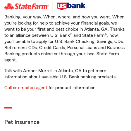
Banking, your way. When, where, and how you want. When
you're looking for help to achieve your financial goals, we
want to be your first and best choice in Atlanta, GA. Thanks
to an alliance between U.S. Bank® and State Farm®, now,
you'll be able to apply for U.S. Bank Checking, Savings, CDs,
Retirement CDs, Credit Cards, Personal Loans and Business
Banking products online or through your local State Farm
agent.
Talk with Amber Murrell in Atlanta, GA to get more
information about available U.S. Bank banking products.
Call
or
email an agent
for product information.
Pet Insurance