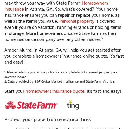
may throw your way with State Farm®
Homeowners
1
Insurance
in Atlanta, GA. So, what’s covered?
Your home
insurance ensures you can repair or replace your home, as
well as the items you value.
Personal property
is covered
even if you're on vacation, running errands or holding items
in storage. More homeowners choose State Farm as their
2
home insurance company over any other insurer.
Amber Murrell in Atlanta, GA will help you get started after
you complete a homeowners insurance online quote. It’s fast
and easy!
1. Please refer to your actual policy for a complete list of covered property and
covered losses.
2. Data provided by S&P Global Market Intelligence and State Farm Archive.
Start your
homeowners insurance quote
. It’s fast and easy!
Protect your place from electrical fires