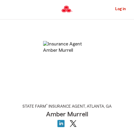
Skip
to
Log in
Main
Content
Start
Of
Main
Content
®
STATE FARM
INSURANCE AGENT
,
ATLANTA
, GA
Amber Murrell