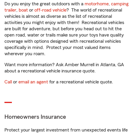
Do you enjoy the great outdoors with a
motorhome
,
camping
trailer
,
boat
or
off-road vehicle
? The world of recreational
vehicles is almost as diverse as the list of recreational
activities you might enjoy with them! Recreational vehicles
are built for adventure, but before you head out to hit the
open road, water or trails make sure your toys have quality
coverage with options designed with recreational vehicles
specifically in mind. Protect your most valued items
wherever you roam.
Want more information? Ask Amber Murrell in Atlanta, GA
about a recreational vehicle insurance quote.
Call
or
email an agent
for a recreational vehicle quote.
Homeowners Insurance
Protect your largest investment from unexpected events life