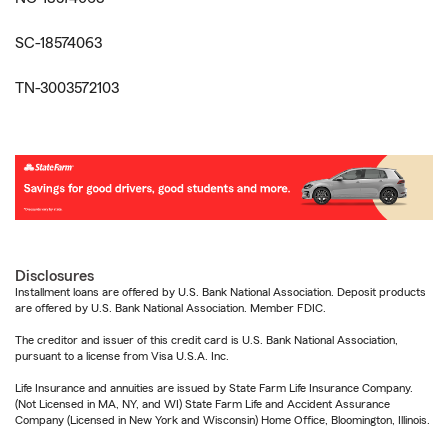
SC-18574063
TN-3003572103
Disclosures
Installment loans are offered by U.S. Bank National Association. Deposit products
are offered by U.S. Bank National Association. Member FDIC.
The creditor and issuer of this credit card is U.S. Bank National Association,
pursuant to a license from Visa U.S.A. Inc.
Life Insurance and annuities are issued by State Farm Life Insurance Company.
(Not Licensed in MA, NY, and WI) State Farm Life and Accident Assurance
Company (Licensed in New York and Wisconsin) Home Office, Bloomington, Illinois.