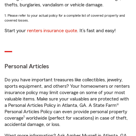
thefts, burglaries, vandalism or vehicle damage.
1. Please refer to your actual policy for a complete list of covered property and
covered losses.
Start your
renters insurance quote
. It’s fast and easy!
Personal Articles
Do you have important treasures like collectibles, jewelry,
sports equipment, and others? Your homeowners or renters
insurance policy may limit coverage on some of your most
valuable items. Make sure your valuables are protected with
a Personal Articles Policy in Atlanta, GA. A State Farm®
Personal Articles Policy can even provide personal property
1
coverage
worldwide (perfect for vacations) in case of theft,
accidental damage, or loss.
Want more information? Ask Amber Murrell in Atlanta, GA