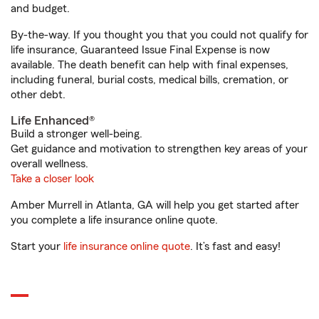
and budget.
By-the-way. If you thought you that you could not qualify for
life insurance, Guaranteed Issue Final Expense is now
available. The death benefit can help with final expenses,
including funeral, burial costs, medical bills, cremation, or
other debt.
Life Enhanced®
Build a stronger well-being.
Get guidance and motivation to strengthen key areas of your
overall wellness.
Take a closer look
Amber Murrell in Atlanta, GA will help you get started after
you complete a life insurance online quote.
Start your
life insurance online quote
. It’s fast and easy!