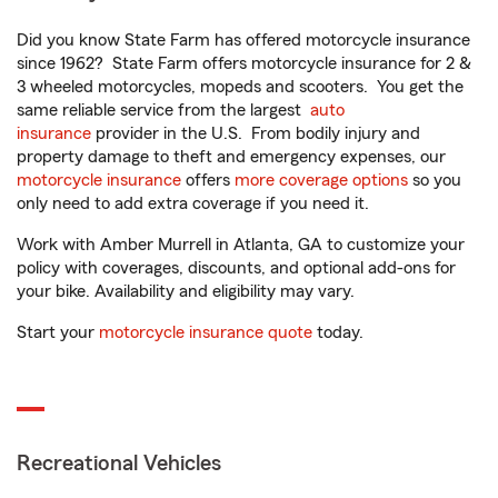
Did you know State Farm has offered motorcycle insurance
since 1962? State Farm offers motorcycle insurance for 2 &
3 wheeled motorcycles, mopeds and scooters. You get the
same reliable service from the largest
auto
insurance
provider in the U.S. From bodily injury and
property damage to theft and emergency expenses, our
motorcycle insurance
offers
more coverage options
so you
only need to add extra coverage if you need it.
Work with Amber Murrell in Atlanta, GA to customize your
policy with coverages, discounts, and optional add-ons for
your bike. Availability and eligibility may vary.
Start your
motorcycle insurance quote
today.
Recreational Vehicles