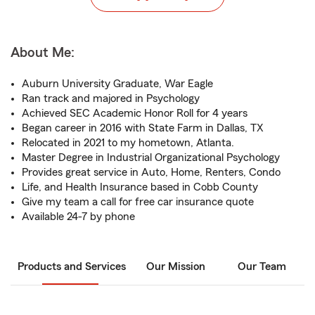
About Me:
Auburn University Graduate, War Eagle
Ran track and majored in Psychology
Achieved SEC Academic Honor Roll for 4 years
Began career in 2016 with State Farm in Dallas, TX
Relocated in 2021 to my hometown, Atlanta.
Master Degree in Industrial Organizational Psychology
Provides great service in Auto, Home, Renters, Condo
Life, and Health Insurance based in Cobb County
Give my team a call for free car insurance quote
Available 24-7 by phone
Products and Services
Our Mission
Our Team