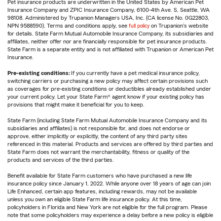
Pet insurance products are underwritten in the United States by American Pet
Insurance Company and ZPIC Insurance Company, 6100-4th Ave. S, Seattle, WA
98108. Administered by Trupanion Managers USA, Inc. (CA license No. 0G22803,
NPN 9588590). Terms and conditions apply, see
full policy
on Trupanion's website
for details. State Farm Mutual Automobile Insurance Company, its subsidiaries and
affiliates, neither offer nor are financially responsible for pet insurance products.
State Farm is a separate entity and is not affiliated with Trupanion or American Pet
Insurance.
Pre-existing conditions:
If you currently have a pet medical insurance policy,
switching carriers or purchasing a new policy may affect certain provisions such
as coverages for pre-existing conditions or deductibles already established under
your current policy. Let your State Farm® agent know if your existing policy has
provisions that might make it beneficial for you to keep.
State Farm (including State Farm Mutual Automobile Insurance Company and its
subsidiaries and affiliates) is not responsible for, and does not endorse or
approve, either implicitly or explicitly, the content of any third party sites
referenced in this material. Products and services are offered by third parties and
State Farm does not warrant the merchantability, fitness or quality of the
products and services of the third parties.
Benefit available for State Farm customers who have purchased a new life
insurance policy since January 1, 2022. While anyone over 18 years of age can join
Life Enhanced, certain app features, including rewards, may not be available
unless you own an eligible State Farm life insurance policy. At this time,
policyholders in Florida and New York are not eligible for the full program. Please
note that some policyholders may experience a delay before a new policy is eligible