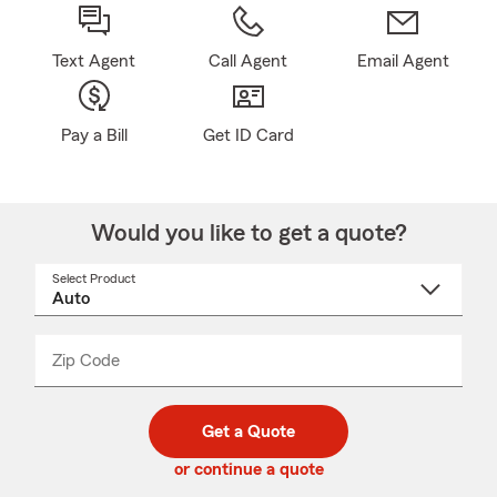
Text Agent
Call Agent
Email Agent
Pay a Bill
Get ID Card
Would you like to get a quote?
Select Product
Select
a
product
name
from
dropdown
Zip Code
Enter
Enter
_____
5
5
digit
digits
zip
Get a Quote
code
or continue a quote