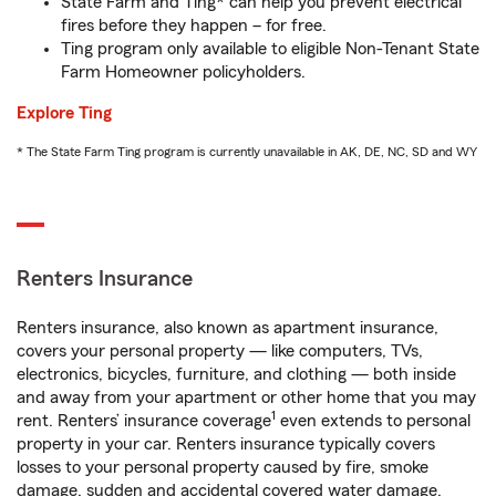
State Farm and Ting* can help you prevent electrical
fires before they happen – for free.
Ting program only available to eligible Non-Tenant State
Farm Homeowner policyholders.
Explore Ting
* The State Farm Ting program is currently unavailable in AK, DE, NC, SD and WY
Renters Insurance
Renters insurance, also known as apartment insurance,
covers your personal property — like computers, TVs,
electronics, bicycles, furniture, and clothing — both inside
and away from your apartment or other home that you may
1
rent. Renters’ insurance coverage
even extends to personal
property in your car. Renters insurance typically covers
losses to your personal property caused by fire, smoke
damage, sudden and accidental covered water damage,