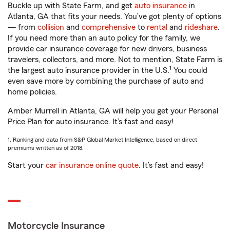
Buckle up with State Farm, and get
auto insurance
in
Atlanta, GA that fits your needs. You’ve got plenty of options
— from
collision
and
comprehensive
to
rental
and
rideshare
.
If you need more than an auto policy for the family, we
provide car insurance coverage for new drivers, business
travelers, collectors, and more. Not to mention, State Farm is
1
the largest auto insurance provider in the U.S.
You could
even save more by combining the purchase of auto and
home policies.
Amber Murrell in Atlanta, GA will help you get your Personal
Price Plan for auto insurance. It’s fast and easy!
1. Ranking and data from S&P Global Market Intelligence, based on direct
premiums written as of 2018.
Start your
car insurance online quote
. It’s fast and easy!
Motorcycle Insurance