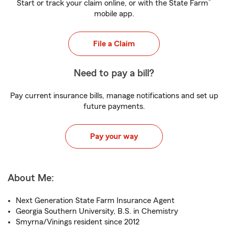
®
Start or track your claim online, or with the State Farm
mobile app.
File a Claim
Need to pay a bill?
Pay current insurance bills, manage notifications and set up
future payments.
Pay your way
About Me:
Next Generation State Farm Insurance Agent
Georgia Southern University, B.S. in Chemistry
Smyrna/Vinings resident since 2012