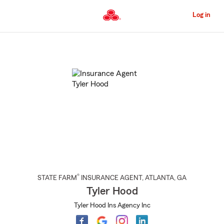
Skip
to
Log in
Main
Content
Start
Of
Main
Content
®
STATE FARM
INSURANCE AGENT
,
ATLANTA
, GA
Tyler Hood
Tyler Hood Ins Agency Inc