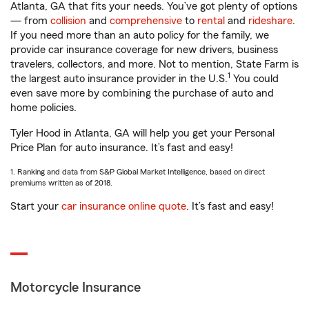
Atlanta, GA that fits your needs. You’ve got plenty of options
— from
collision
and
comprehensive
to
rental
and
rideshare
.
If you need more than an auto policy for the family, we
provide car insurance coverage for new drivers, business
travelers, collectors, and more. Not to mention, State Farm is
1
the largest auto insurance provider in the U.S.
You could
even save more by combining the purchase of auto and
home policies.
Tyler Hood in Atlanta, GA will help you get your Personal
Price Plan for auto insurance. It’s fast and easy!
1. Ranking and data from S&P Global Market Intelligence, based on direct
premiums written as of 2018.
Start your
car insurance online quote
. It’s fast and easy!
Motorcycle Insurance