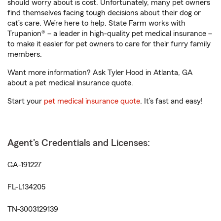
should worry about is cost. Unfortunately, many pet owners
find themselves facing tough decisions about their dog or
cat’s care. We’re here to help. State Farm works with
Trupanion® – a leader in high-quality pet medical insurance –
to make it easier for pet owners to care for their furry family
members.
Want more information? Ask Tyler Hood in Atlanta, GA
about a pet medical insurance quote.
Start your
pet medical insurance quote
. It’s fast and easy!
Agent's Credentials and Licenses:
GA-191227
FL-L134205
TN-3003129139