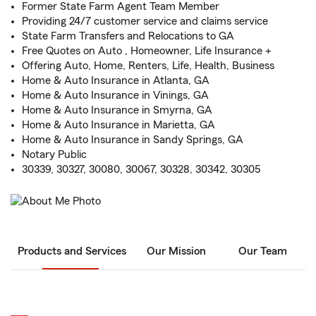
Former State Farm Agent Team Member
Providing 24/7 customer service and claims service
State Farm Transfers and Relocations to GA
Free Quotes on Auto , Homeowner, Life Insurance +
Offering Auto, Home, Renters, Life, Health, Business
Home & Auto Insurance in Atlanta, GA
Home & Auto Insurance in Vinings, GA
Home & Auto Insurance in Smyrna, GA
Home & Auto Insurance in Marietta, GA
Home & Auto Insurance in Sandy Springs, GA
Notary Public
30339, 30327, 30080, 30067, 30328, 30342, 30305
Products and Services
Our Mission
Our Team