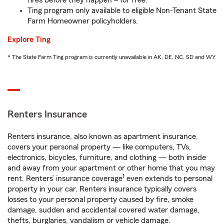
fires before they happen – for free.
Ting program only available to eligible Non-Tenant State
Farm Homeowner policyholders.
Explore Ting
* The State Farm Ting program is currently unavailable in AK, DE, NC, SD and WY
Renters Insurance
Renters insurance, also known as apartment insurance,
covers your personal property — like computers, TVs,
electronics, bicycles, furniture, and clothing — both inside
and away from your apartment or other home that you may
1
rent. Renters’ insurance coverage
even extends to personal
property in your car. Renters insurance typically covers
losses to your personal property caused by fire, smoke
damage, sudden and accidental covered water damage,
thefts, burglaries, vandalism or vehicle damage.