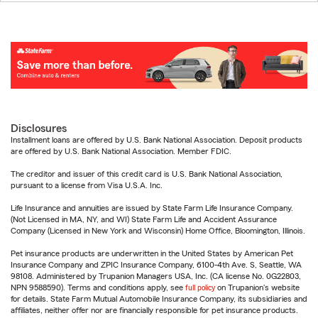
Disclosures
Installment loans are offered by U.S. Bank National Association. Deposit products
are offered by U.S. Bank National Association. Member FDIC.
The creditor and issuer of this credit card is U.S. Bank National Association,
pursuant to a license from Visa U.S.A. Inc.
Life Insurance and annuities are issued by State Farm Life Insurance Company.
(Not Licensed in MA, NY, and WI) State Farm Life and Accident Assurance
Company (Licensed in New York and Wisconsin) Home Office, Bloomington, Illinois.
Pet insurance products are underwritten in the United States by American Pet
Insurance Company and ZPIC Insurance Company, 6100-4th Ave. S, Seattle, WA
98108. Administered by Trupanion Managers USA, Inc. (CA license No. 0G22803,
NPN 9588590). Terms and conditions apply, see
full policy
on Trupanion's website
for details. State Farm Mutual Automobile Insurance Company, its subsidiaries and
affiliates, neither offer nor are financially responsible for pet insurance products.