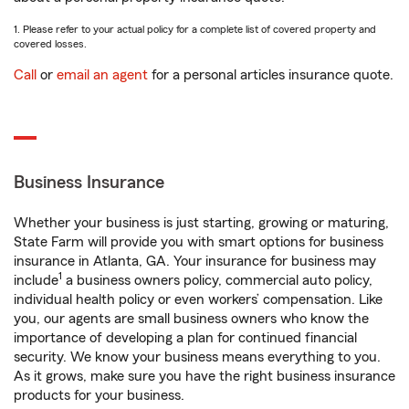
1. Please refer to your actual policy for a complete list of covered property and
covered losses.
Call
or
email an agent
for a personal articles insurance quote.
Business Insurance
Whether your business is just starting, growing or maturing,
State Farm will provide you with smart options for business
insurance in Atlanta, GA. Your insurance for business may
1
include
a business owners policy, commercial auto policy,
individual health policy or even workers’ compensation. Like
you, our agents are small business owners who know the
importance of developing a plan for continued financial
security. We know your business means everything to you.
As it grows, make sure you have the right business insurance
products for your business.