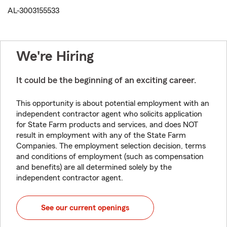
AL-3003155533
We're Hiring
It could be the beginning of an exciting career.
This opportunity is about potential employment with an
independent contractor agent who solicits application
for State Farm products and services, and does NOT
result in employment with any of the State Farm
Companies. The employment selection decision, terms
and conditions of employment (such as compensation
and benefits) are all determined solely by the
independent contractor agent.
See our current openings