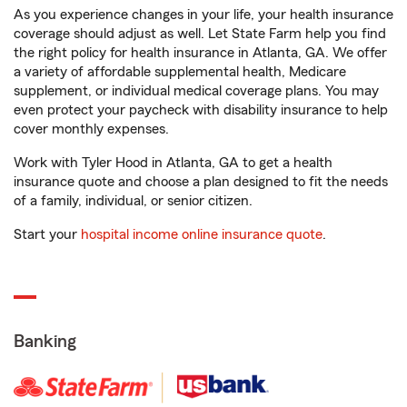
As you experience changes in your life, your health insurance
coverage should adjust as well. Let State Farm help you find
the right policy for health insurance in Atlanta, GA. We offer
a variety of affordable supplemental health, Medicare
supplement, or individual medical coverage plans. You may
even protect your paycheck with disability insurance to help
cover monthly expenses.
Work with Tyler Hood in Atlanta, GA to get a health
insurance quote and choose a plan designed to fit the needs
of a family, individual, or senior citizen.
Start your
hospital income online insurance quote
.
Banking