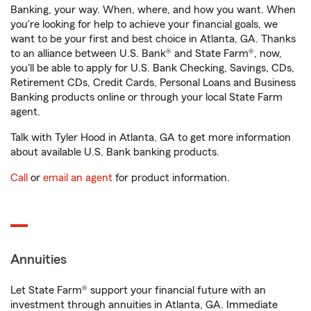
Banking, your way. When, where, and how you want. When
you're looking for help to achieve your financial goals, we
want to be your first and best choice in Atlanta, GA. Thanks
to an alliance between U.S. Bank® and State Farm®, now,
you'll be able to apply for U.S. Bank Checking, Savings, CDs,
Retirement CDs, Credit Cards, Personal Loans and Business
Banking products online or through your local State Farm
agent.
Talk with Tyler Hood in Atlanta, GA to get more information
about available U.S. Bank banking products.
Call
or
email an agent
for product information.
Annuities
Let State Farm® support your financial future with an
investment through annuities in Atlanta, GA. Immediate