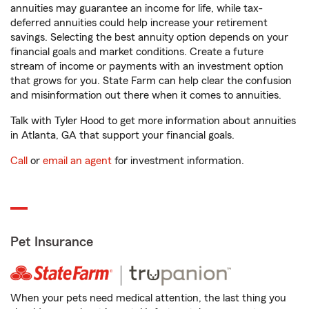
annuities may guarantee an income for life, while tax-
deferred annuities could help increase your retirement
savings. Selecting the best annuity option depends on your
financial goals and market conditions. Create a future
stream of income or payments with an investment option
that grows for you. State Farm can help clear the confusion
and misinformation out there when it comes to annuities.
Talk with Tyler Hood to get more information about annuities
in Atlanta, GA that support your financial goals.
Call
or
email an agent
for investment information.
Pet Insurance
When your pets need medical attention, the last thing you