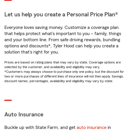
Let us help you create a Personal Price Plan®
Everyone loves saving money. Customize a coverage plan
that helps protect what’s important to you – family, things
and your bottom line. From safe driving rewards, bundling
options and discounts*, Tyler Hood can help you create a
solution that’s right for you.
Prices are based on rating plans that may vary by state. Coverage options are
selected by the customer, and availability and eligibility may vary.
*Customers may always choose to purchase only one policy, but the discount for
two or more purchases of different lines of insurance will not then apply. Savings,
discount names, percentages, availability and eligibility may vary by state.
Auto Insurance
Buckle up with State Farm, and get
auto insurance
in