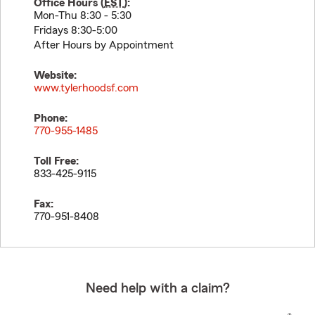
Office Hours (
EST
):
Mon-Thu 8:30 - 5:30
Fridays 8:30-5:00
After Hours by Appointment
Website:
www.tylerhoodsf.com
Phone:
770-955-1485
Toll Free:
833-425-9115
Fax:
770-951-8408
Need help with a claim?