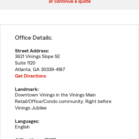
or continue a quote
Office Details:
Street Address:
3621 Vinings Slope SE
Suite 1120
Atlanta
,
GA
30339-4187
Get Directions
Landmark:
Downtown Vinings in the Vinings Main
Retail/Office/Condo community. Right before
Vinings Jubilee
Languages:
English