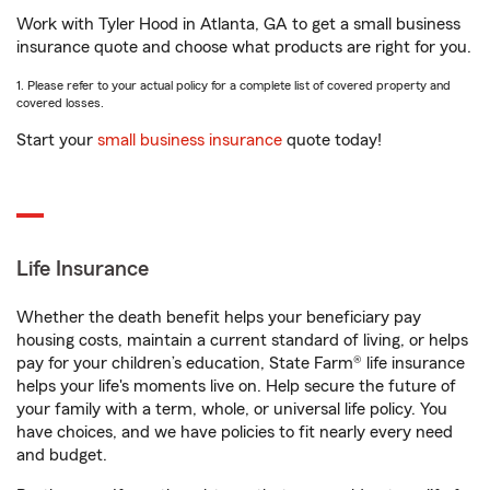
Work with Tyler Hood in Atlanta, GA to get a small business
insurance quote and choose what products are right for you.
1. Please refer to your actual policy for a complete list of covered property and
covered losses.
Start your
small business insurance
quote today!
Life Insurance
Whether the death benefit helps your beneficiary pay
housing costs, maintain a current standard of living, or helps
pay for your children’s education, State Farm® life insurance
helps your life's moments live on. Help secure the future of
your family with a term, whole, or universal life policy. You
have choices, and we have policies to fit nearly every need
and budget.