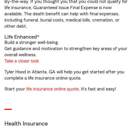
By-the-way. If you thought you that you could not qualify for
life insurance, Guaranteed Issue Final Expense is now
available. The death benefit can help with final expenses,
including funeral, burial costs, medical bills, cremation, or
other debt.
Life Enhanced®
Build a stronger well-being.
Get guidance and motivation to strengthen key areas of your
overall wellness.
Take a closer look
Tyler Hood in Atlanta, GA will help you get started after you
complete a life insurance online quote.
Start your
life insurance online quote
. It’s fast and easy!
Health Insurance