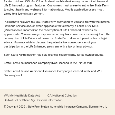
for Android and iOS. An iOS or Android mobile device may be required to use all
Life Enhanced program features. Customers must agree to authorize State Farm
to collect health and wellness information data. Mobile application users must
agree to a licensing agreement.
Pursuant to relevant tax law, State Farm may send to you and file with the Internal
Revenue Service and/or other applicable tax authority a Form 1099-MISC
(Miscellaneous Income) for the redemption of Life Enhanced rewards as
appropriate. You are solely responsible for any tax consequences arising from the
redemption of Life Enhanced rewards. State Farm does not provide tax or legal
advice. You may wish to discuss the potential tax consequences of your
participation in the Life Enhanced program with a tax or legal advisor.
Each State Farm Insurer has sole financial responsibility for its own products.
State Farm Life Insurance Company (Not Licensed in MA, NY or WI)
State Farm Life and Accident Assurance Company (Licensed in NY and WI)
Bloomington, IL
WA My Health My Data Act
CA Notice at Collection
Do Not Sell or Share My Personal Information
© Copyright
2026
, State Farm Mutual Automobile Insurance Company, Bloomington, IL