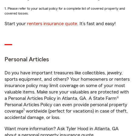
1. Please refer to your actual policy for a complete list of covered property and
covered losses.
Start your
renters insurance quote
. It’s fast and easy!
Personal Articles
Do you have important treasures like collectibles, jewelry,
sports equipment, and others? Your homeowners or renters
insurance policy may limit coverage on some of your most
valuable items. Make sure your valuables are protected with
a Personal Articles Policy in Atlanta, GA. A State Farm®
Personal Articles Policy can even provide personal property
1
coverage
worldwide (perfect for vacations) in case of theft,
accidental damage, or loss.
Want more information? Ask Tyler Hood in Atlanta, GA
about a personal property insurance quote.