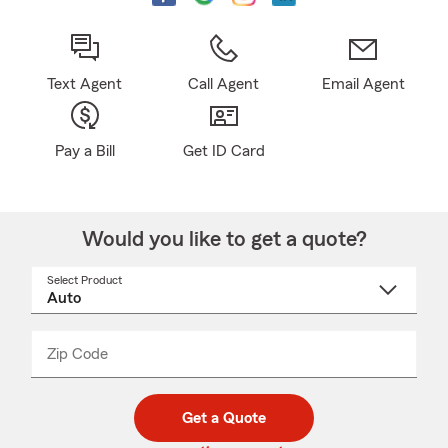
Text Agent
Call Agent
Email Agent
Pay a Bill
Get ID Card
Would you like to get a quote?
Select Product
Select
a
product
name
from
dropdown
Zip Code
Enter
Enter
_____
5
5
digit
digits
zip
Get a Quote
code