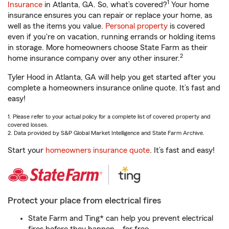
1
Insurance
in Atlanta, GA. So, what’s covered?
Your home
insurance ensures you can repair or replace your home, as
well as the items you value.
Personal property
is covered
even if you're on vacation, running errands or holding items
in storage. More homeowners choose State Farm as their
2
home insurance company over any other insurer.
Tyler Hood in Atlanta, GA will help you get started after you
complete a homeowners insurance online quote. It’s fast and
easy!
1. Please refer to your actual policy for a complete list of covered property and
covered losses.
2. Data provided by S&P Global Market Intelligence and State Farm Archive.
Start your
homeowners insurance quote
. It’s fast and easy!
Protect your place from electrical fires
State Farm and Ting* can help you prevent electrical