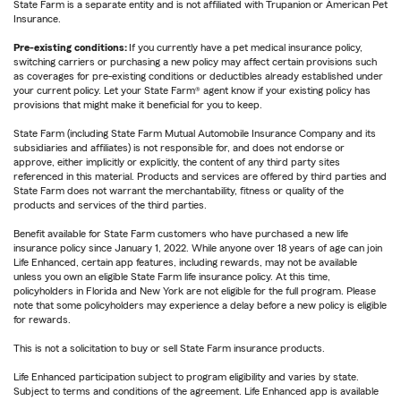
State Farm is a separate entity and is not affiliated with Trupanion or American Pet
Insurance.
Pre-existing conditions:
If you currently have a pet medical insurance policy,
switching carriers or purchasing a new policy may affect certain provisions such
as coverages for pre-existing conditions or deductibles already established under
your current policy. Let your State Farm® agent know if your existing policy has
provisions that might make it beneficial for you to keep.
State Farm (including State Farm Mutual Automobile Insurance Company and its
subsidiaries and affiliates) is not responsible for, and does not endorse or
approve, either implicitly or explicitly, the content of any third party sites
referenced in this material. Products and services are offered by third parties and
State Farm does not warrant the merchantability, fitness or quality of the
products and services of the third parties.
Benefit available for State Farm customers who have purchased a new life
insurance policy since January 1, 2022. While anyone over 18 years of age can join
Life Enhanced, certain app features, including rewards, may not be available
unless you own an eligible State Farm life insurance policy. At this time,
policyholders in Florida and New York are not eligible for the full program. Please
note that some policyholders may experience a delay before a new policy is eligible
for rewards.
This is not a solicitation to buy or sell State Farm insurance products.
Life Enhanced participation subject to program eligibility and varies by state.
Subject to terms and conditions of the agreement. Life Enhanced app is available