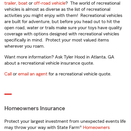
trailer
,
boat
or
off-road vehicle
? The world of recreational
vehicles is almost as diverse as the list of recreational
activities you might enjoy with them! Recreational vehicles
are built for adventure, but before you head out to hit the
open road, water or trails make sure your toys have quality
coverage with options designed with recreational vehicles
specifically in mind. Protect your most valued items
wherever you roam.
Want more information? Ask Tyler Hood in Atlanta, GA
about a recreational vehicle insurance quote.
Call
or
email an agent
for a recreational vehicle quote.
Homeowners Insurance
Protect your largest investment from unexpected events life
may throw your way with State Farm®
Homeowners