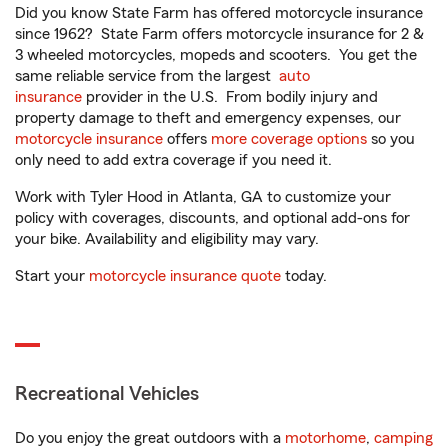
Did you know State Farm has offered motorcycle insurance
since 1962? State Farm offers motorcycle insurance for 2 &
3 wheeled motorcycles, mopeds and scooters. You get the
same reliable service from the largest
auto
insurance
provider in the U.S. From bodily injury and
property damage to theft and emergency expenses, our
motorcycle insurance
offers
more coverage options
so you
only need to add extra coverage if you need it.
Work with Tyler Hood in Atlanta, GA to customize your
policy with coverages, discounts, and optional add-ons for
your bike. Availability and eligibility may vary.
Start your
motorcycle insurance quote
today.
Recreational Vehicles
Do you enjoy the great outdoors with a
motorhome
,
camping