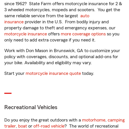
since 1962? State Farm offers motorcycle insurance for 2 &
3 wheeled motorcycles, mopeds and scooters. You get the
same reliable service from the largest
auto
insurance
provider in the U.S. From bodily injury and
property damage to theft and emergency expenses, our
motorcycle insurance
offers
more coverage options
so you
only need to add extra coverage if you need it.
Work with Don Mason in Brunswick, GA to customize your
policy with coverages, discounts, and optional add-ons for
your bike. Availability and eligibility may vary.
Start your
motorcycle insurance quote
today.
Recreational Vehicles
Do you enjoy the great outdoors with a
motorhome
,
camping
trailer
,
boat
or
off-road vehicle
? The world of recreational