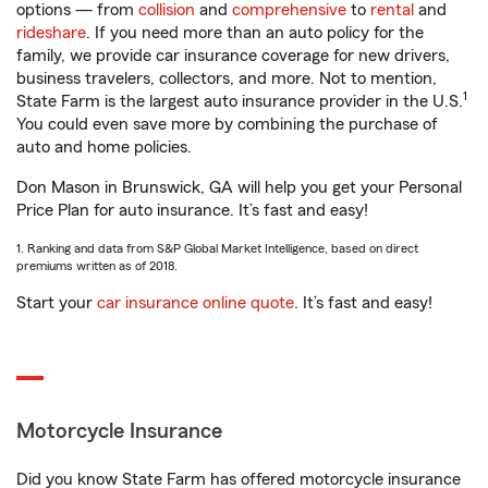
options — from
collision
and
comprehensive
to
rental
and
rideshare
. If you need more than an auto policy for the
family, we provide car insurance coverage for new drivers,
business travelers, collectors, and more. Not to mention,
1
State Farm is the largest auto insurance provider in the U.S.
You could even save more by combining the purchase of
auto and home policies.
Don Mason in Brunswick, GA will help you get your Personal
Price Plan for auto insurance. It’s fast and easy!
1. Ranking and data from S&P Global Market Intelligence, based on direct
premiums written as of 2018.
Start your
car insurance online quote
. It’s fast and easy!
Motorcycle Insurance
Did you know State Farm has offered motorcycle insurance