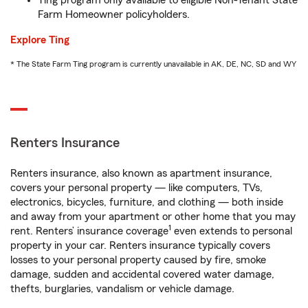
Ting program only available to eligible Non-Tenant State
Farm Homeowner policyholders.
Explore Ting
* The State Farm Ting program is currently unavailable in AK, DE, NC, SD and WY
Renters Insurance
Renters insurance, also known as apartment insurance,
covers your personal property — like computers, TVs,
electronics, bicycles, furniture, and clothing — both inside
and away from your apartment or other home that you may
1
rent. Renters’ insurance coverage
even extends to personal
property in your car. Renters insurance typically covers
losses to your personal property caused by fire, smoke
damage, sudden and accidental covered water damage,
thefts, burglaries, vandalism or vehicle damage.