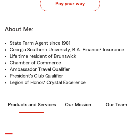
Pay your way
About Me:
State Farm Agent since 1981
Georgia Southern University, B.A. Finance/ Insurance
Life time resident of Brunswick
Chamber of Commerce
Ambassador Travel Qualifier
President's Club Qualifier
Legion of Honor/ Crystal Excellence
Products and Services
Our Mission
Our Team