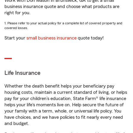
Work with Don Mason in Brunswick, GA to get a small
business insurance quote and choose what products are
right for you.
1. Please refer to your actual policy for a complete list of covered property and
covered losses.
Start your
small business insurance
quote today!
Life Insurance
Whether the death benefit helps your beneficiary pay
housing costs, maintain a current standard of living, or helps
pay for your children’s education, State Farm® life insurance
helps your life's moments live on. Help secure the future of
your family with a term, whole, or universal life policy. You
have choices, and we have policies to fit nearly every need
and budget.