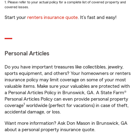
1. Please refer to your actual policy for a complete list of covered property and
covered losses.
Start your
renters insurance quote
. It’s fast and easy!
Personal Articles
Do you have important treasures like collectibles, jewelry,
sports equipment, and others? Your homeowners or renters
insurance policy may limit coverage on some of your most
valuable items. Make sure your valuables are protected with
a Personal Articles Policy in Brunswick, GA. A State Farm®
Personal Articles Policy can even provide personal property
1
coverage
worldwide (perfect for vacations) in case of theft,
accidental damage, or loss.
Want more information? Ask Don Mason in Brunswick, GA
about a personal property insurance quote.