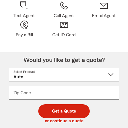
Text Agent
Call Agent
Email Agent
Pay a Bill
Get ID Card
Would you like to get a quote?
Select Product
Select
a
product
name
from
dropdown
Zip Code
Enter
Enter
_____
5
5
digit
digits
zip
Get a Quote
code
or continue a quote