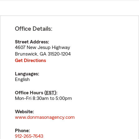
Office Details:
Street Address:
4607 New Jesup Highway
Brunswick
,
GA
31520-1204
Get Directions
Languages:
English
Office Hours (
EST
):
Mon-Fri 8:30am to 5:00pm
Website:
www.donmasonagency.com
Phone:
912-265-7643