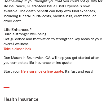
By-the-way. If you thought you that you could not qualify for
life insurance, Guaranteed Issue Final Expense is now
available. The death benefit can help with final expenses,
including funeral, burial costs, medical bills, cremation, or
other debt.
Life Enhanced®
Build a stronger well-being.
Get guidance and motivation to strengthen key areas of your
overall wellness.
Take a closer look
Don Mason in Brunswick, GA will help you get started after
you complete a life insurance online quote.
Start your
life insurance online quote
. It’s fast and easy!
Health Insurance