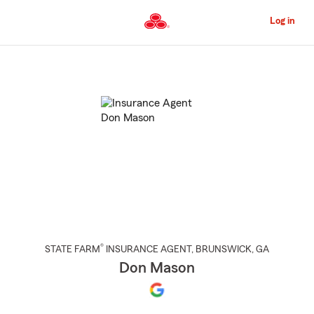
Skip
to
Log in
Main
Content
Start
Of
Main
Content
®
STATE FARM
INSURANCE AGENT
,
BRUNSWICK
, GA
Don Mason