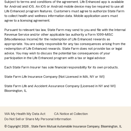
Subject to terms and conditions of the agreement. Life Enhanced app is available
for Android and iOS. An iOS or Android mobile device may be required to use all
Life Enhanced program features. Customers must agree to authorize State Farm
to collect health and wellness information data. Mobile application users must
agree to a licensing agreement.
Pursuant to relevant tax law, State Farm may send to you and file with the Internal
Revenue Service and/or other applicable tax authority a Form 1099-MISC
(Miscellaneous Income) for the redemption of Life Enhanced rewards as
appropriate. You are solely responsible for any tax consequences arising from the
redemption of Life Enhanced rewards. State Farm does not provide tax or legal
advice. You may wish to discuss the potential tax consequences of your
participation in the Life Enhanced program with a tax or legal advisor.
Each State Farm Insurer has sole financial responsibility for its own products.
State Farm Life Insurance Company (Not Licensed in MA, NY or WI)
State Farm Life and Accident Assurance Company (Licensed in NY and WI)
Bloomington, IL
WA My Health My Data Act
CA Notice at Collection
Do Not Sell or Share My Personal Information
© Copyright
2026
, State Farm Mutual Automobile Insurance Company, Bloomington, IL