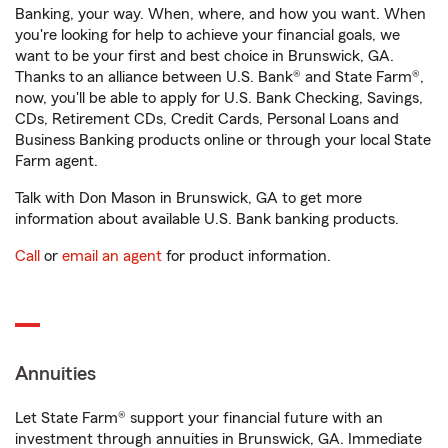
Banking, your way. When, where, and how you want. When
you're looking for help to achieve your financial goals, we
want to be your first and best choice in Brunswick, GA.
Thanks to an alliance between U.S. Bank® and State Farm®,
now, you'll be able to apply for U.S. Bank Checking, Savings,
CDs, Retirement CDs, Credit Cards, Personal Loans and
Business Banking products online or through your local State
Farm agent.
Talk with Don Mason in Brunswick, GA to get more
information about available U.S. Bank banking products.
Call
or
email an agent
for product information.
Annuities
Let State Farm® support your financial future with an
investment through annuities in Brunswick, GA. Immediate