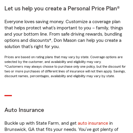
Let us help you create a Personal Price Plan®
Everyone loves saving money. Customize a coverage plan
that helps protect what’s important to you – family, things
and your bottom line. From safe driving rewards, bundling
options and discounts*, Don Mason can help you create a
solution that’s right for you.
Prices are based on rating plans that may vary by state. Coverage options are
selected by the customer, and availability and eligibility may vary.
*Customers may always choose to purchase only one policy, but the discount for
two or more purchases of different lines of insurance will not then apply. Savings,
discount names, percentages, availability and eligibility may vary by state.
Auto Insurance
Buckle up with State Farm, and get
auto insurance
in
Brunswick, GA that fits your needs. You’ve got plenty of