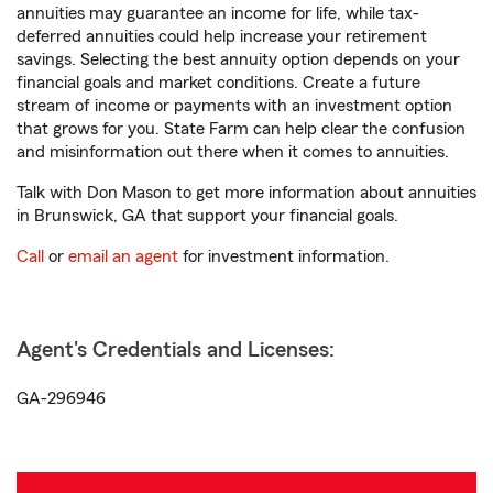
annuities may guarantee an income for life, while tax-
deferred annuities could help increase your retirement
savings. Selecting the best annuity option depends on your
financial goals and market conditions. Create a future
stream of income or payments with an investment option
that grows for you. State Farm can help clear the confusion
and misinformation out there when it comes to annuities.
Talk with Don Mason to get more information about annuities
in Brunswick, GA that support your financial goals.
Call
or
email an agent
for investment information.
Agent's Credentials and Licenses:
GA-296946