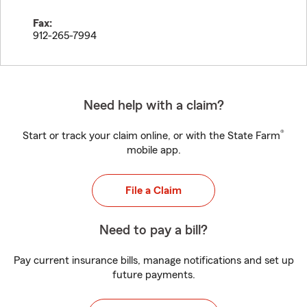
Fax:
912-265-7994
Need help with a claim?
®
Start or track your claim online, or with the State Farm
mobile app.
File a Claim
Need to pay a bill?
Pay current insurance bills, manage notifications and set up
future payments.