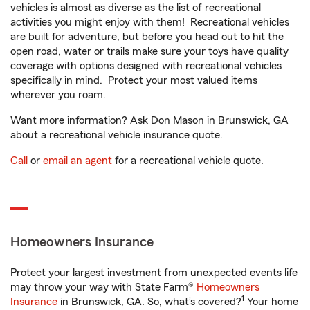
vehicles is almost as diverse as the list of recreational
activities you might enjoy with them! Recreational vehicles
are built for adventure, but before you head out to hit the
open road, water or trails make sure your toys have quality
coverage with options designed with recreational vehicles
specifically in mind. Protect your most valued items
wherever you roam.
Want more information? Ask Don Mason in Brunswick, GA
about a recreational vehicle insurance quote.
Call
or
email an agent
for a recreational vehicle quote.
Homeowners Insurance
Protect your largest investment from unexpected events life
may throw your way with State Farm®
Homeowners
1
Insurance
in Brunswick, GA. So, what’s covered?
Your home