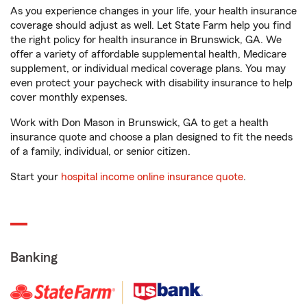
As you experience changes in your life, your health insurance
coverage should adjust as well. Let State Farm help you find
the right policy for health insurance in Brunswick, GA. We
offer a variety of affordable supplemental health, Medicare
supplement, or individual medical coverage plans. You may
even protect your paycheck with disability insurance to help
cover monthly expenses.
Work with Don Mason in Brunswick, GA to get a health
insurance quote and choose a plan designed to fit the needs
of a family, individual, or senior citizen.
Start your
hospital income online insurance quote
.
Banking