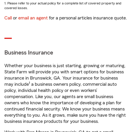
1. Please refer to your actual policy for a complete list of covered property and
covered losses.
Call
or
email an agent
for a personal articles insurance quote.
Business Insurance
Whether your business is just starting, growing or maturing,
State Farm will provide you with smart options for business
insurance in Brunswick, GA. Your insurance for business
1
may include
a business owners policy, commercial auto
policy, individual health policy or even workers’
compensation. Like you, our agents are small business
owners who know the importance of developing a plan for
continued financial security. We know your business means
everything to you. As it grows, make sure you have the right
business insurance products for your business.