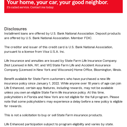
Disclosures
Installment loans are offered by U.S. Bank National Association. Deposit products
are offered by U.S. Bank National Association. Member FDIC.
The creditor and issuer of this credit card is U.S. Bank National Association,
pursuant to a license from Visa U.S.A. Inc.
Life Insurance and annuities are issued by State Farm Life Insurance Company.
(Not Licensed in MA, NY, and WI) State Farm Life and Accident Assurance
Company (Licensed in New York and Wisconsin) Home Office, Bloomington, Illinois.
Benefit available for State Farm customers who have purchased a new life
insurance policy since January 1, 2022. While anyone over 18 years of age can join
Life Enhanced, certain app features, including rewards, may not be available
unless you own an eligible State Farm life insurance policy. At this time,
policyholders in Florida and New York are not eligible for the full program. Please
note that some policyholders may experience a delay before a new policy is eligible
for rewards.
This is not a solicitation to buy or sell State Farm insurance products.
Life Enhanced participation subject to program eligibility and varies by state.