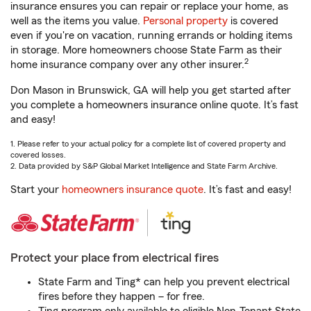
insurance ensures you can repair or replace your home, as
well as the items you value.
Personal property
is covered
even if you're on vacation, running errands or holding items
in storage. More homeowners choose State Farm as their
2
home insurance company over any other insurer.
Don Mason in Brunswick, GA will help you get started after
you complete a homeowners insurance online quote. It’s fast
and easy!
1. Please refer to your actual policy for a complete list of covered property and
covered losses.
2. Data provided by S&P Global Market Intelligence and State Farm Archive.
Start your
homeowners insurance quote
. It’s fast and easy!
Protect your place from electrical fires
State Farm and Ting* can help you prevent electrical
fires before they happen – for free.