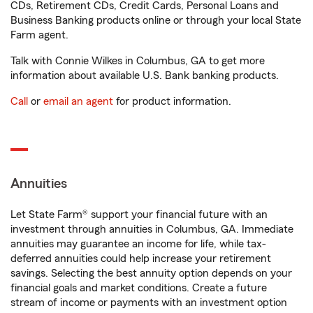
CDs, Retirement CDs, Credit Cards, Personal Loans and
Business Banking products online or through your local State
Farm agent.
Talk with Connie Wilkes in Columbus, GA to get more
information about available U.S. Bank banking products.
Call
or
email an agent
for product information.
Annuities
Let State Farm® support your financial future with an
investment through annuities in Columbus, GA. Immediate
annuities may guarantee an income for life, while tax-
deferred annuities could help increase your retirement
savings. Selecting the best annuity option depends on your
financial goals and market conditions. Create a future
stream of income or payments with an investment option