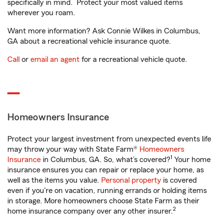
specifically in mind. Protect your most valued items
wherever you roam.
Want more information? Ask Connie Wilkes in Columbus,
GA about a recreational vehicle insurance quote.
Call
or
email an agent
for a recreational vehicle quote.
Homeowners Insurance
Protect your largest investment from unexpected events life
may throw your way with State Farm®
Homeowners
1
Insurance
in Columbus, GA. So, what’s covered?
Your home
insurance ensures you can repair or replace your home, as
well as the items you value.
Personal property
is covered
even if you're on vacation, running errands or holding items
in storage. More homeowners choose State Farm as their
2
home insurance company over any other insurer.