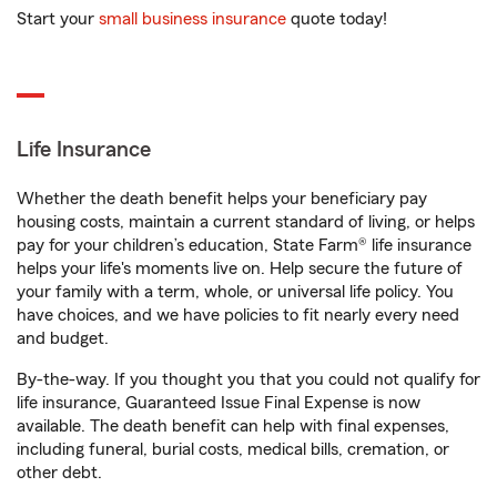
Start your
small business insurance
quote today!
Life Insurance
Whether the death benefit helps your beneficiary pay
housing costs, maintain a current standard of living, or helps
pay for your children’s education, State Farm® life insurance
helps your life's moments live on. Help secure the future of
your family with a term, whole, or universal life policy. You
have choices, and we have policies to fit nearly every need
and budget.
By-the-way. If you thought you that you could not qualify for
life insurance, Guaranteed Issue Final Expense is now
available. The death benefit can help with final expenses,
including funeral, burial costs, medical bills, cremation, or
other debt.