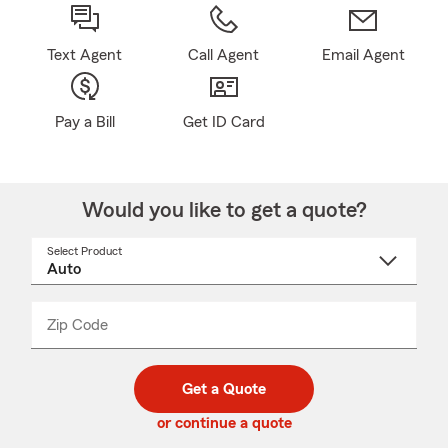
Text Agent
Call Agent
Email Agent
Pay a Bill
Get ID Card
Would you like to get a quote?
Select Product
Select
a
product
name
from
dropdown
Zip Code
Enter
Enter
_____
5
5
digit
digits
zip
Get a Quote
code
or continue a quote