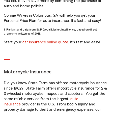
You could even save more by combining the purchase of
auto and home policies.
Connie Wilkes in Columbus, GA will help you get your
Personal Price Plan for auto insurance. It’s fast and easy!
1. Ranking and data from S&P Global Market Intelligence, based on direct
premiums written as of 2018.
Start your
car insurance online quote
. It’s fast and easy!
Motorcycle Insurance
Did you know State Farm has offered motorcycle insurance
since 1962? State Farm offers motorcycle insurance for 2 &
3 wheeled motorcycles, mopeds and scooters. You get the
same reliable service from the largest
auto
insurance
provider in the U.S. From bodily injury and
property damage to theft and emergency expenses, our