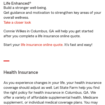
Life Enhanced®
Build a stronger well-being.
Get guidance and motivation to strengthen key areas of your
overall wellness.
Take a closer look
Connie Wilkes in Columbus, GA will help you get started
after you complete a life insurance online quote.
Start your
life insurance online quote
. It’s fast and easy!
Health Insurance
As you experience changes in your life, your health insurance
coverage should adjust as well. Let State Farm help you find
the right policy for health insurance in Columbus, GA. We
offer a variety of affordable supplemental health, Medicare
supplement, or individual medical coverage plans. You may