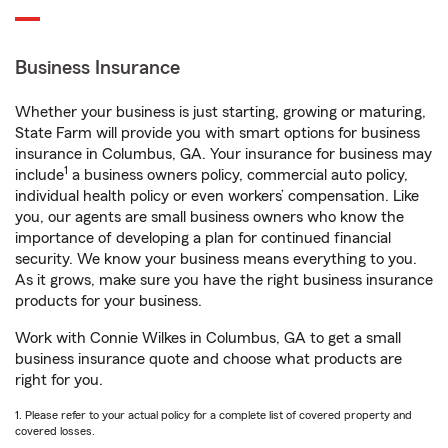
Business Insurance
Whether your business is just starting, growing or maturing,
State Farm will provide you with smart options for business
insurance in Columbus, GA. Your insurance for business may
1
include
a business owners policy, commercial auto policy,
individual health policy or even workers’ compensation. Like
you, our agents are small business owners who know the
importance of developing a plan for continued financial
security. We know your business means everything to you.
As it grows, make sure you have the right business insurance
products for your business.
Work with Connie Wilkes in Columbus, GA to get a small
business insurance quote and choose what products are
right for you.
1. Please refer to your actual policy for a complete list of covered property and
covered losses.