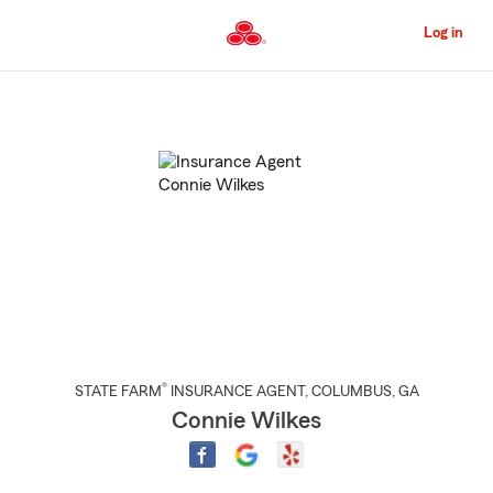
Skip
to
Log in
Main
Content
Start
Of
Main
Content
®
STATE FARM
INSURANCE AGENT
,
COLUMBUS
, GA
Connie Wilkes