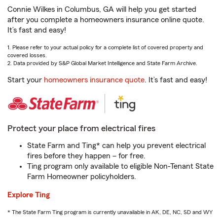
Connie Wilkes in Columbus, GA will help you get started
after you complete a homeowners insurance online quote.
It’s fast and easy!
1. Please refer to your actual policy for a complete list of covered property and
covered losses.
2. Data provided by S&P Global Market Intelligence and State Farm Archive.
Start your
homeowners insurance quote
. It’s fast and easy!
Protect your place from electrical fires
State Farm and Ting* can help you prevent electrical
fires before they happen – for free.
Ting program only available to eligible Non-Tenant State
Farm Homeowner policyholders.
Explore Ting
* The State Farm Ting program is currently unavailable in AK, DE, NC, SD and WY