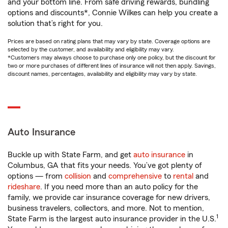
and your bottom line. From safe driving rewards, bundling
options and discounts*, Connie Wilkes can help you create a
solution that’s right for you.
Prices are based on rating plans that may vary by state. Coverage options are
selected by the customer, and availability and eligibility may vary.
*Customers may always choose to purchase only one policy, but the discount for
two or more purchases of different lines of insurance will not then apply. Savings,
discount names, percentages, availability and eligibility may vary by state.
Auto Insurance
Buckle up with State Farm, and get
auto insurance
in
Columbus, GA that fits your needs. You’ve got plenty of
options — from
collision
and
comprehensive
to
rental
and
rideshare
. If you need more than an auto policy for the
family, we provide car insurance coverage for new drivers,
business travelers, collectors, and more. Not to mention,
1
State Farm is the largest auto insurance provider in the U.S.