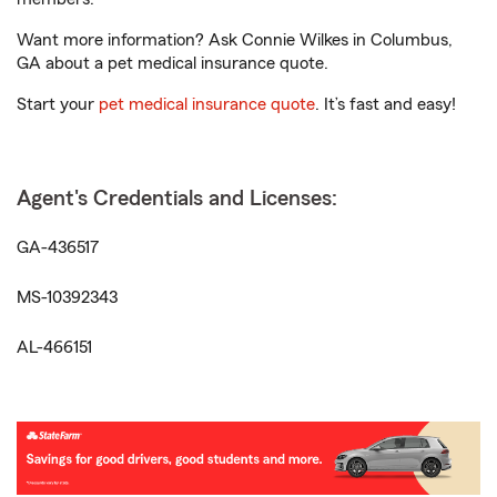
Want more information? Ask Connie Wilkes in Columbus,
GA about a pet medical insurance quote.
Start your
pet medical insurance quote
. It’s fast and easy!
Agent's Credentials and Licenses:
GA-436517
MS-10392343
AL-466151