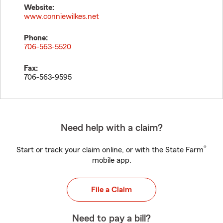
Website:
www.conniewilkes.net
Phone:
706-563-5520
Fax:
706-563-9595
Need help with a claim?
®
Start or track your claim online, or with the State Farm
mobile app.
File a Claim
Need to pay a bill?