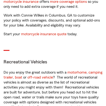
motorcycle insurance
offers
more coverage options
so you
only need to add extra coverage if you need it.
Work with Connie Wilkes in Columbus, GA to customize
your policy with coverages, discounts, and optional add-ons
for your bike. Availability and eligibility may vary.
Start your
motorcycle insurance quote
today.
Recreational Vehicles
Do you enjoy the great outdoors with a
motorhome
,
camping
trailer
,
boat
or
off-road vehicle
? The world of recreational
vehicles is almost as diverse as the list of recreational
activities you might enjoy with them! Recreational vehicles
are built for adventure, but before you head out to hit the
open road, water or trails make sure your toys have quality
coverage with options designed with recreational vehicles