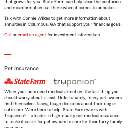
that grows for you. State Farm can help clear the confusion
and misinformation out there when it comes to annuities.
Talk with Connie Wilkes to get more information about
annuities in Columbus, GA that support your financial goals.
Call
or
email an agent
for investment information.
Pet Insurance
When your pets need medical attention, the last thing you
should worry about is cost. Unfortunately, many pet owners
find themselves facing tough decisions about their dog or
cat’s care. We’re here to help. State Farm works with
Trupanion® – a leader in high-quality pet medical insurance –
to make it easier for pet owners to care for their furry family
members.