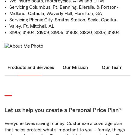
We insure boats, motorcycles, ATVs and UTVs
Servicing Columbus, Ft. Benning, Ellerslie, & Fortson-
Midland, Cataula, Waverly Hall, Hamilton, GA
Servicing Phenix City, Smiths Station, Seale, Opelika-
Valley, Ft. Mitchell, AL
31907, 31904, 31909, 31906, 31808, 31820, 31807, 31804
Products and Services
Our Mission
Our Team
Let us help you create a Personal Price Plan®
Everyone loves saving money. Customize a coverage plan
that helps protect what’s important to you – family, things