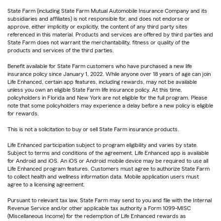
State Farm (including State Farm Mutual Automobile Insurance Company and its
subsidiaries and affiliates) is not responsible for, and does not endorse or
approve, either implicitly or explicitly, the content of any third party sites
referenced in this material. Products and services are offered by third parties and
State Farm does not warrant the merchantability, fitness or quality of the
products and services of the third parties.
Benefit available for State Farm customers who have purchased a new life
insurance policy since January 1, 2022. While anyone over 18 years of age can join
Life Enhanced, certain app features, including rewards, may not be available
unless you own an eligible State Farm life insurance policy. At this time,
policyholders in Florida and New York are not eligible for the full program. Please
note that some policyholders may experience a delay before a new policy is eligible
for rewards.
This is not a solicitation to buy or sell State Farm insurance products.
Life Enhanced participation subject to program eligibility and varies by state.
Subject to terms and conditions of the agreement. Life Enhanced app is available
for Android and iOS. An iOS or Android mobile device may be required to use all
Life Enhanced program features. Customers must agree to authorize State Farm
to collect health and wellness information data. Mobile application users must
agree to a licensing agreement.
Pursuant to relevant tax law, State Farm may send to you and file with the Internal
Revenue Service and/or other applicable tax authority a Form 1099-MISC
(Miscellaneous Income) for the redemption of Life Enhanced rewards as