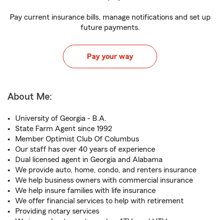
Pay current insurance bills, manage notifications and set up
future payments.
Pay your way
About Me:
University of Georgia - B.A.
State Farm Agent since 1992
Member Optimist Club Of Columbus
Our staff has over 40 years of experience
Dual licensed agent in Georgia and Alabama
We provide auto, home, condo, and renters insurance
We help business owners with commercial insurance
We help insure families with life insurance
We offer financial services to help with retirement
Providing notary services