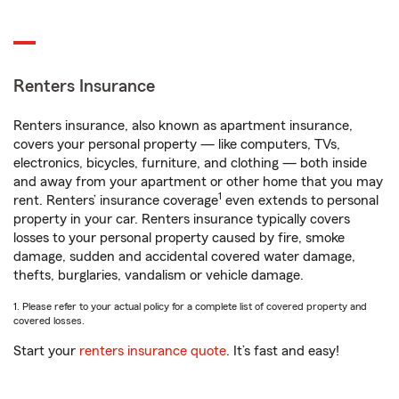
Renters Insurance
Renters insurance, also known as apartment insurance,
covers your personal property — like computers, TVs,
electronics, bicycles, furniture, and clothing — both inside
and away from your apartment or other home that you may
1
rent. Renters’ insurance coverage
even extends to personal
property in your car. Renters insurance typically covers
losses to your personal property caused by fire, smoke
damage, sudden and accidental covered water damage,
thefts, burglaries, vandalism or vehicle damage.
1. Please refer to your actual policy for a complete list of covered property and
covered losses.
Start your
renters insurance quote
. It’s fast and easy!