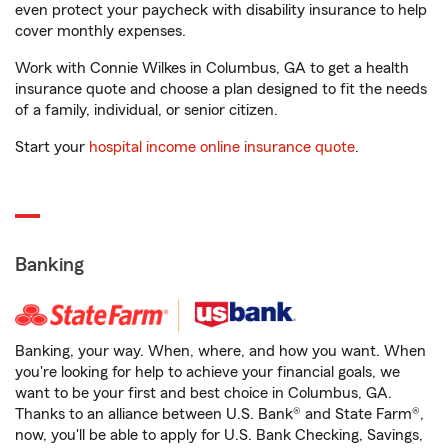
even protect your paycheck with disability insurance to help
cover monthly expenses.
Work with Connie Wilkes in Columbus, GA to get a health
insurance quote and choose a plan designed to fit the needs
of a family, individual, or senior citizen.
Start your
hospital income online insurance quote
.
Banking
Banking, your way. When, where, and how you want. When
you're looking for help to achieve your financial goals, we
want to be your first and best choice in Columbus, GA.
Thanks to an alliance between U.S. Bank® and State Farm®,
now, you'll be able to apply for U.S. Bank Checking, Savings,