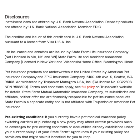
Disclosures
Installment loans are offered by U.S. Bank National Association. Deposit products
are offered by U.S. Bank National Association. Member FDIC.
The creditor and issuer of this credit card is U.S. Bank National Association,
pursuant to a license from Visa U.S.A. Inc.
Life Insurance and annuities are issued by State Farm Life Insurance Company.
(Not Licensed in MA, NY, and WI) State Farm Life and Accident Assurance
Company (Licensed in New York and Wisconsin) Home Office, Bloomington, Illinois.
Pet insurance products are underwritten in the United States by American Pet
Insurance Company and ZPIC Insurance Company, 6100-4th Ave. S, Seattle, WA
98108. Administered by Trupanion Managers USA, Inc. (CA license No. 0G22803,
NPN 9588590). Terms and conditions apply, see
full policy
on Trupanion's website
for details. State Farm Mutual Automobile Insurance Company, its subsidiaries and
affiliates, neither offer nor are financially responsible for pet insurance products.
State Farm is a separate entity and is not affiliated with Trupanion or American Pet
Insurance.
Pre-existing conditions:
If you currently have a pet medical insurance policy,
switching carriers or purchasing a new policy may affect certain provisions such
as coverages for pre-existing conditions or deductibles already established under
your current policy. Let your State Farm® agent know if your existing policy has
provisions that might make it beneficial for you to keep.