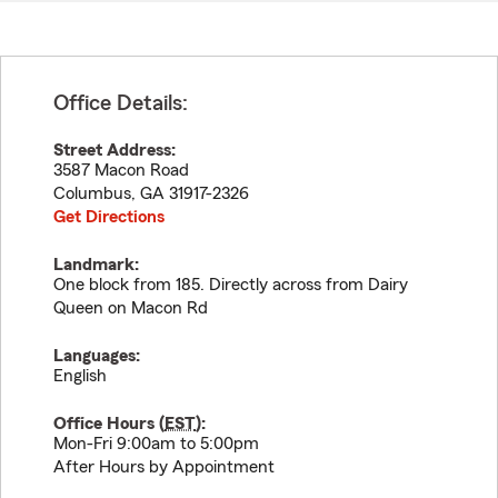
Office Details:
Street Address:
3587 Macon Road
Columbus
,
GA
31917-2326
Get Directions
Landmark:
One block from 185. Directly across from Dairy
Queen on Macon Rd
Languages:
English
Office Hours (
EST
):
Mon-Fri 9:00am to 5:00pm
After Hours by Appointment