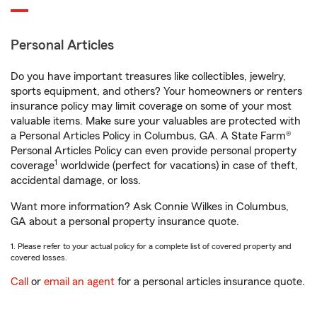
Personal Articles
Do you have important treasures like collectibles, jewelry,
sports equipment, and others? Your homeowners or renters
insurance policy may limit coverage on some of your most
valuable items. Make sure your valuables are protected with
a Personal Articles Policy in Columbus, GA. A State Farm®
Personal Articles Policy can even provide personal property
1
coverage
worldwide (perfect for vacations) in case of theft,
accidental damage, or loss.
Want more information? Ask Connie Wilkes in Columbus,
GA about a personal property insurance quote.
1. Please refer to your actual policy for a complete list of covered property and
covered losses.
Call
or
email an agent
for a personal articles insurance quote.