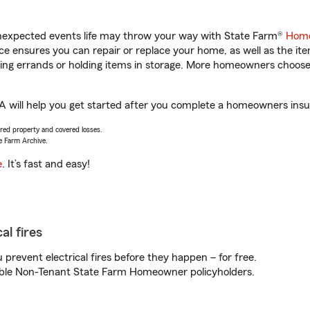
unexpected events life may throw your way with State Farm®
Home
 ensures you can repair or replace your home, as well as the it
nning errands or holding items in storage. More homeowners choos
 GA will help you get started after you complete a homeowners insur
vered property and covered losses.
e Farm Archive.
e
. It’s fast and easy!
al fires
prevent electrical fires before they happen – for free.
igible Non-Tenant State Farm Homeowner policyholders.