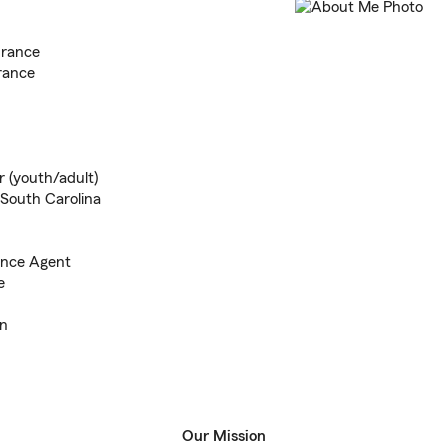
urance
rance
r (youth/adult)
 South Carolina
ance Agent
e
en
Our Mission