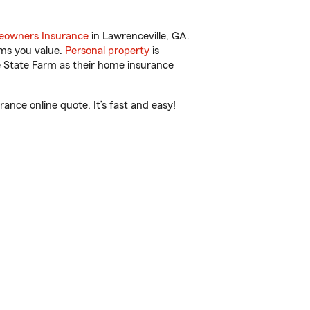
owners Insurance
in Lawrenceville, GA.
ems you value.
Personal property
is
e State Farm as their home insurance
ance online quote. It’s fast and easy!