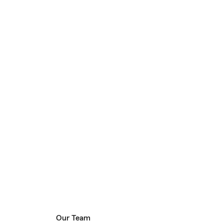
Our Team