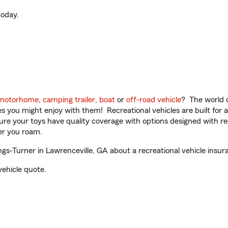
oday.
motorhome
,
camping trailer
,
boat
or
off-road vehicle
? The world o
ities you might enjoy with them! Recreational vehicles are built fo
sure your toys have quality coverage with options designed with rec
er you roam.
ngs-Turner in Lawrenceville, GA about a recreational vehicle insur
vehicle quote.