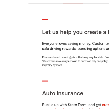
Let us help you create a 
Everyone loves saving money. Customize 
safe driving rewards, bundling options an
Prices are based on rating plans that may vary by state. Cover
*Customers may always choose to purchase only one policy, but
may vary by state.
Auto Insurance
Buckle up with State Farm, and get
aut