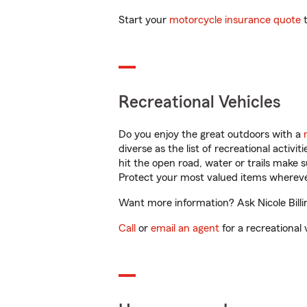
Start your
motorcycle insurance quote
t
Recreational Vehicles
Do you enjoy the great outdoors with a
diverse as the list of recreational activ
hit the open road, water or trails make 
Protect your most valued items wherev
Want more information? Ask Nicole Billi
Call
or
email an agent
for a recreational 