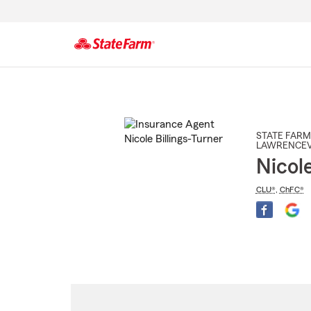
Start
Of
Main
Content
STATE FARM
LAWRENCEV
Nicole
CLU®
,
ChFC®