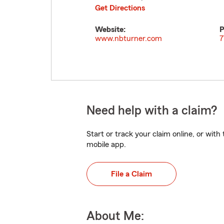
Get Directions
Website:
P
www.nbturner.com
7
Need help with a claim?
Start or track your claim online, or wit
mobile app.
File a Claim
About Me: