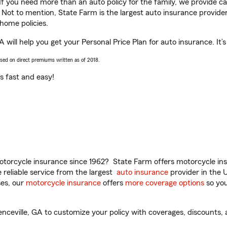
 If you need more than an auto policy for the family, we provide c
. Not to mention, State Farm is the largest auto insurance provider
home policies.
A will help you get your Personal Price Plan for auto insurance. It’
ased on direct premiums written as of 2018.
t’s fast and easy!
torcycle insurance since 1962? State Farm offers motorcycle ins
reliable service from the largest
auto insurance
provider in the 
es, our
motorcycle insurance
offers
more coverage options
so you
enceville, GA to customize your policy with coverages, discounts, 