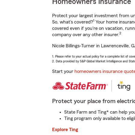
Homeowners Insurance
Protect your largest investment from 
1
So, what’s covered?
Your home insurance
covered even if you're on vacation, ru
2
company over any other insurer.
Nicole Billings-Turner in Lawrenceville,
1. Please refer to your actual policy for a complete list of co
2. Data provided by S&P Global Market Intelligence and Stat
Start your
homeowners insurance quot
Protect your place from electric
State Farm and Ting* can help you 
Ting program only available to el
Explore Ting