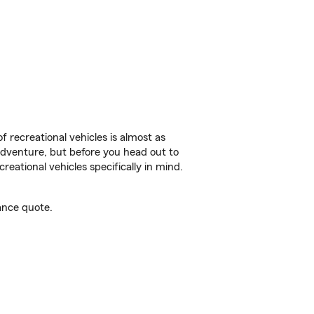
f recreational vehicles is almost as
r adventure, but before you head out to
reational vehicles specifically in mind.
ance quote.