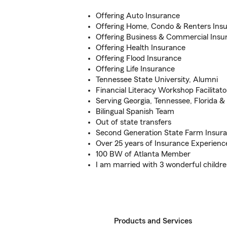
Offering Auto Insurance
Offering Home, Condo & Renters Ins
Offering Business & Commercial Insu
Offering Health Insurance
Offering Flood Insurance
Offering Life Insurance
Tennessee State University, Alumni
Financial Literacy Workshop Facilitato
Serving Georgia, Tennessee, Florida &
Bilingual Spanish Team
Out of state transfers
Second Generation State Farm Insur
Over 25 years of Insurance Experienc
100 BW of Atlanta Member
I am married with 3 wonderful childr
Products and Services