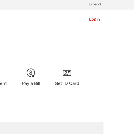
Español
Log in
gent
Pay a Bill
Get ID Card