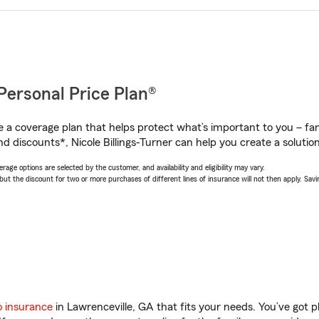
Personal Price Plan®
a coverage plan that helps protect what’s important to you – fam
d discounts*, Nicole Billings-Turner can help you create a solution 
age options are selected by the customer, and availability and eligibility may vary.
 the discount for two or more purchases of different lines of insurance will not then apply. Saving
o insurance
in Lawrenceville, GA that fits your needs. You’ve got 