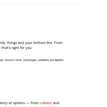
ily, things and your bottom line. From
that’s right for you.
s, discount names, percentages, availability and eligibility
plenty of options — from
collision
and