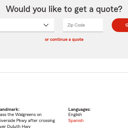
Would you like to get a quote?
Zip Code
Enter
Enter
G
_____
5
5
ct
digit
digits
or continue a quote
zip
down
code
andmark:
Languages:
ass the Walgreens on
English
iverside Pkwy after crossing
Spanish
ver Duluth Hwy