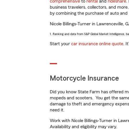
comprehensive
to
rental
and
rideshare
.
business travelers, collectors, and more
by combining the purchase of auto and 
Nicole Billings-Turner in Lawrenceville, G
1. Ranking and data from S&P Global Market Intelligence, b
Start your
car insurance online quote
. I
Motorcycle Insurance
Did you know State Farm has offered mo
mopeds and scooters. You get the same 
damage to theft and emergency expens
need it.
Work with Nicole Billings-Turner in Lawr
Availability and eligibility may vary.