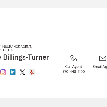
Skip
to
Main
Content
®
INSURANCE AGENT
,
ILLE
, GA
 Billings-Turner
Call Agent
Email A
770-448-5100