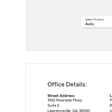
Select Product
Select
a
produ
name
from
drop
Office Details:
Street Address:
L
1950 Riverside Pkwy
P
Suite E
R
Lawrenceville
,
GA
30043
o