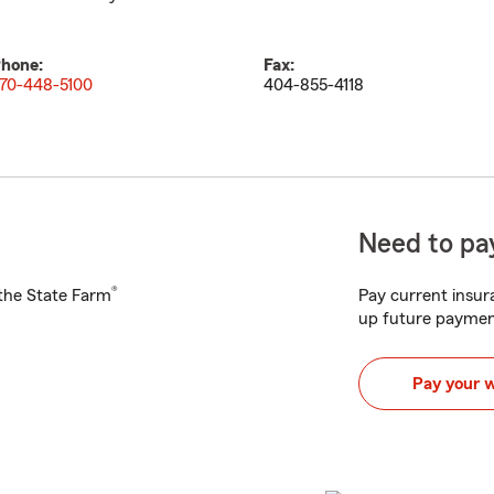
hone:
Fax:
70-448-5100
404-855-4118
Need to pay
®
h the State Farm
Pay current insura
up future paymen
Pay your 