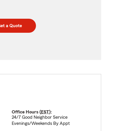
et a Quote
Office Hours (
EST
):
24/7 Good Neighbor Service
Evenings/Weekends By Appt