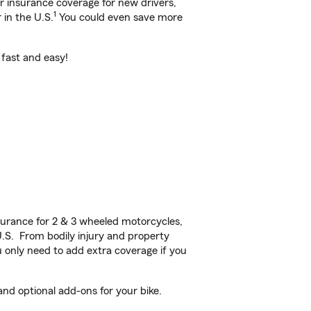
ar insurance coverage for new drivers,
1
 in the U.S.
You could even save more
s fast and easy!
urance for 2 & 3 wheeled motorcycles,
U.S. From bodily injury and property
 only need to add extra coverage if you
and optional add-ons for your bike.