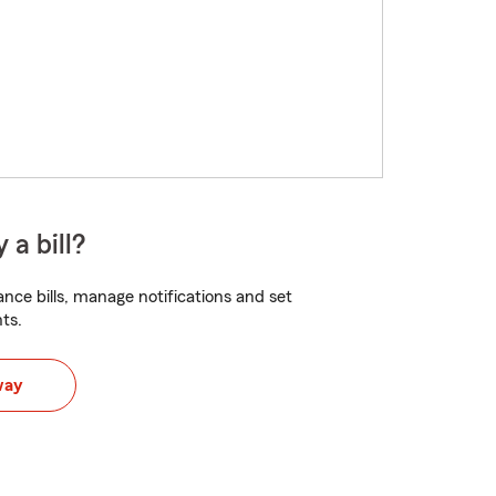
 a bill?
nce bills, manage notifications and set
ts.
way