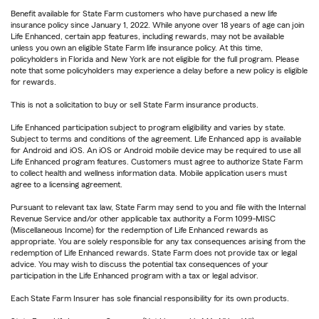
Benefit available for State Farm customers who have purchased a new life
insurance policy since January 1, 2022. While anyone over 18 years of age can join
Life Enhanced, certain app features, including rewards, may not be available
unless you own an eligible State Farm life insurance policy. At this time,
policyholders in Florida and New York are not eligible for the full program. Please
note that some policyholders may experience a delay before a new policy is eligible
for rewards.
This is not a solicitation to buy or sell State Farm insurance products.
Life Enhanced participation subject to program eligibility and varies by state.
Subject to terms and conditions of the agreement. Life Enhanced app is available
for Android and iOS. An iOS or Android mobile device may be required to use all
Life Enhanced program features. Customers must agree to authorize State Farm
to collect health and wellness information data. Mobile application users must
agree to a licensing agreement.
Pursuant to relevant tax law, State Farm may send to you and file with the Internal
Revenue Service and/or other applicable tax authority a Form 1099-MISC
(Miscellaneous Income) for the redemption of Life Enhanced rewards as
appropriate. You are solely responsible for any tax consequences arising from the
redemption of Life Enhanced rewards. State Farm does not provide tax or legal
advice. You may wish to discuss the potential tax consequences of your
participation in the Life Enhanced program with a tax or legal advisor.
Each State Farm Insurer has sole financial responsibility for its own products.