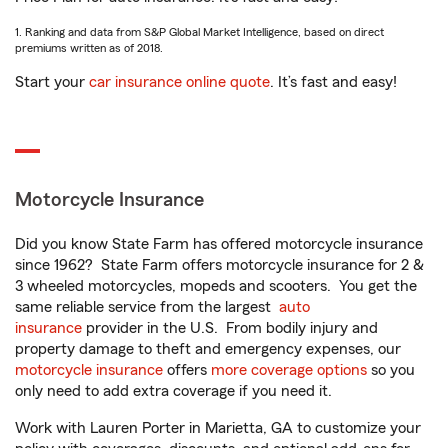
1. Ranking and data from S&P Global Market Intelligence, based on direct
premiums written as of 2018.
Start your
car insurance online quote
. It’s fast and easy!
Motorcycle Insurance
Did you know State Farm has offered motorcycle insurance
since 1962? State Farm offers motorcycle insurance for 2 &
3 wheeled motorcycles, mopeds and scooters. You get the
same reliable service from the largest
auto
insurance
provider in the U.S. From bodily injury and
property damage to theft and emergency expenses, our
motorcycle insurance
offers
more coverage options
so you
only need to add extra coverage if you need it.
Work with Lauren Porter in Marietta, GA to customize your