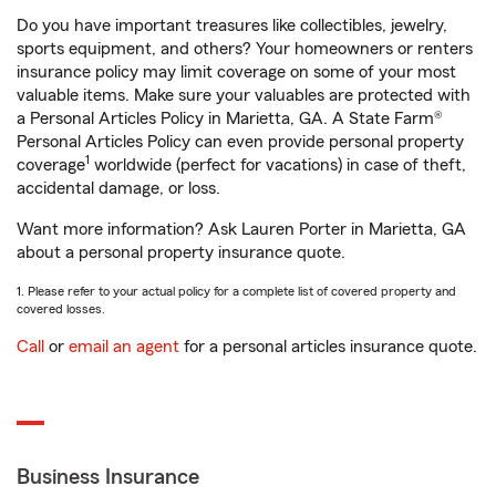
Do you have important treasures like collectibles, jewelry,
sports equipment, and others? Your homeowners or renters
insurance policy may limit coverage on some of your most
valuable items. Make sure your valuables are protected with
a Personal Articles Policy in Marietta, GA. A State Farm®
Personal Articles Policy can even provide personal property
1
coverage
worldwide (perfect for vacations) in case of theft,
accidental damage, or loss.
Want more information? Ask Lauren Porter in Marietta, GA
about a personal property insurance quote.
1. Please refer to your actual policy for a complete list of covered property and
covered losses.
Call
or
email an agent
for a personal articles insurance quote.
Business Insurance