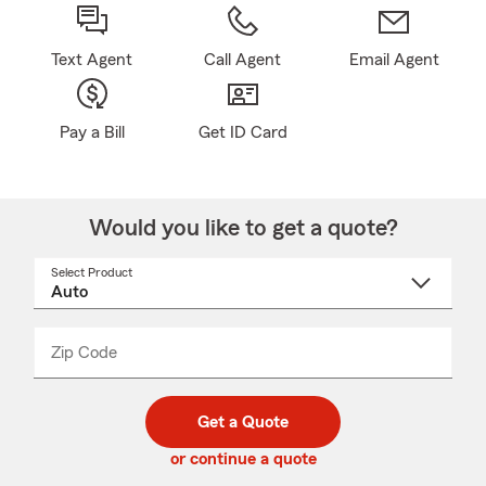
Text Agent
Call Agent
Email Agent
Pay a Bill
Get ID Card
Would you like to get a quote?
Select Product
Select
a
product
name
from
dropdown
Zip Code
Enter
Enter
_____
5
5
digit
digits
zip
Get a Quote
code
or continue a quote