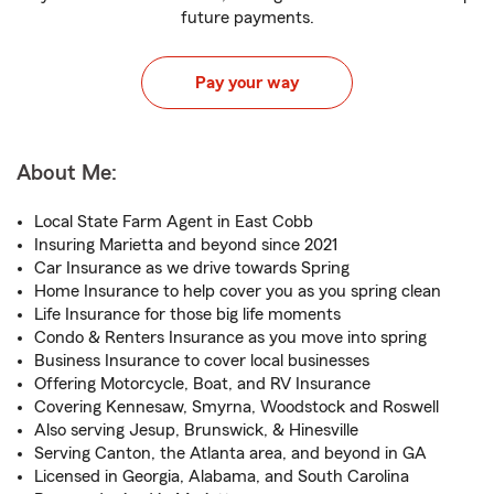
future payments.
Pay your way
About Me:
Local State Farm Agent in East Cobb
Insuring Marietta and beyond since 2021
Car Insurance as we drive towards Spring
Home Insurance to help cover you as you spring clean
Life Insurance for those big life moments
Condo & Renters Insurance as you move into spring
Business Insurance to cover local businesses
Offering Motorcycle, Boat, and RV Insurance
Covering Kennesaw, Smyrna, Woodstock and Roswell
Also serving Jesup, Brunswick, & Hinesville
Serving Canton, the Atlanta area, and beyond in GA
Licensed in Georgia, Alabama, and South Carolina