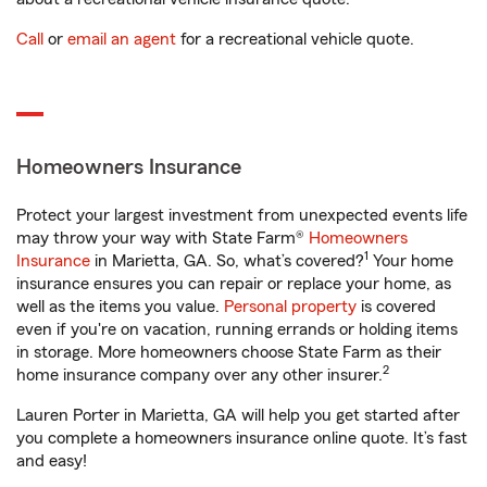
Call
or
email an agent
for a recreational vehicle quote.
Homeowners Insurance
Protect your largest investment from unexpected events life
may throw your way with State Farm®
Homeowners
1
Insurance
in Marietta, GA. So, what’s covered?
Your home
insurance ensures you can repair or replace your home, as
well as the items you value.
Personal property
is covered
even if you're on vacation, running errands or holding items
in storage. More homeowners choose State Farm as their
2
home insurance company over any other insurer.
Lauren Porter in Marietta, GA will help you get started after
you complete a homeowners insurance online quote. It’s fast
and easy!