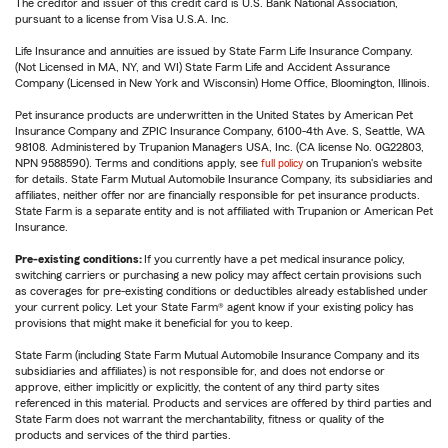
The creditor and issuer of this credit card is U.S. Bank National Association,
pursuant to a license from Visa U.S.A. Inc.
Life Insurance and annuities are issued by State Farm Life Insurance Company.
(Not Licensed in MA, NY, and WI) State Farm Life and Accident Assurance
Company (Licensed in New York and Wisconsin) Home Office, Bloomington, Illinois.
Pet insurance products are underwritten in the United States by American Pet
Insurance Company and ZPIC Insurance Company, 6100-4th Ave. S, Seattle, WA
98108. Administered by Trupanion Managers USA, Inc. (CA license No. 0G22803,
NPN 9588590). Terms and conditions apply, see
full policy
on Trupanion's website
for details. State Farm Mutual Automobile Insurance Company, its subsidiaries and
affiliates, neither offer nor are financially responsible for pet insurance products.
State Farm is a separate entity and is not affiliated with Trupanion or American Pet
Insurance.
Pre-existing conditions:
If you currently have a pet medical insurance policy,
switching carriers or purchasing a new policy may affect certain provisions such
as coverages for pre-existing conditions or deductibles already established under
your current policy. Let your State Farm® agent know if your existing policy has
provisions that might make it beneficial for you to keep.
State Farm (including State Farm Mutual Automobile Insurance Company and its
subsidiaries and affiliates) is not responsible for, and does not endorse or
approve, either implicitly or explicitly, the content of any third party sites
referenced in this material. Products and services are offered by third parties and
State Farm does not warrant the merchantability, fitness or quality of the
products and services of the third parties.