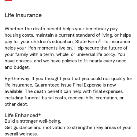
Life Insurance
Whether the death benefit helps your beneficiary pay
housing costs, maintain a current standard of living, or helps
pay for your children’s education, State Farm® life insurance
helps your life's moments live on. Help secure the future of
your family with a term, whole, or universal life policy. You
have choices, and we have policies to fit nearly every need
and budget.
By-the-way. If you thought you that you could not qualify for
life insurance, Guaranteed Issue Final Expense is now
available. The death benefit can help with final expenses,
including funeral, burial costs, medical bills, cremation, or
other debt.
Life Enhanced®
Build a stronger well-being.
Get guidance and motivation to strengthen key areas of your
overall wellness.