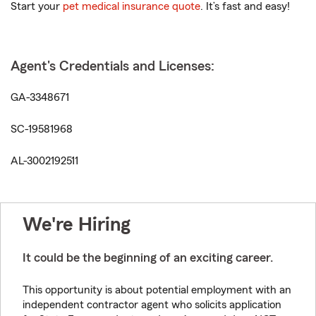
Start your
pet medical insurance quote
. It’s fast and easy!
Agent's Credentials and Licenses:
GA-3348671
SC-19581968
AL-3002192511
We're Hiring
It could be the beginning of an exciting career.
This opportunity is about potential employment with an
independent contractor agent who solicits application