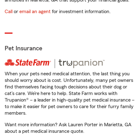
annuities in Marietta, GA that support your financial goals.
Call
or
email an agent
for investment information.
Pet Insurance
When your pets need medical attention, the last thing you
should worry about is cost. Unfortunately, many pet owners
find themselves facing tough decisions about their dog or
cat’s care. We’re here to help. State Farm works with
Trupanion® – a leader in high-quality pet medical insurance –
to make it easier for pet owners to care for their furry family
members.
Want more information? Ask Lauren Porter in Marietta, GA
about a pet medical insurance quote.