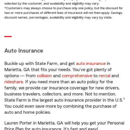
selected by the customer, and availability and eligibility may vary.
*Customers may always choose to purchase only one policy, but the discount for
two or more purchases of different lines of insurance will not then apply. Savings,
discount names, percentages, availability and eligibility may vary by state.
Auto Insurance
Buckle up with State Farm, and get
auto insurance
in
Marietta, GA that fits your needs. You’ve got plenty of
options — from
collision
and
comprehensive
to
rental
and
rideshare
. If you need more than an auto policy for the
family, we provide car insurance coverage for new drivers,
business travelers, collectors, and more. Not to mention,
1
State Farm is the largest auto insurance provider in the U.S.
You could even save more by combining the purchase of
auto and home policies.
Lauren Porter in Marietta, GA will help you get your Personal
Price Plan for auto insurance. It’s fast and easy!