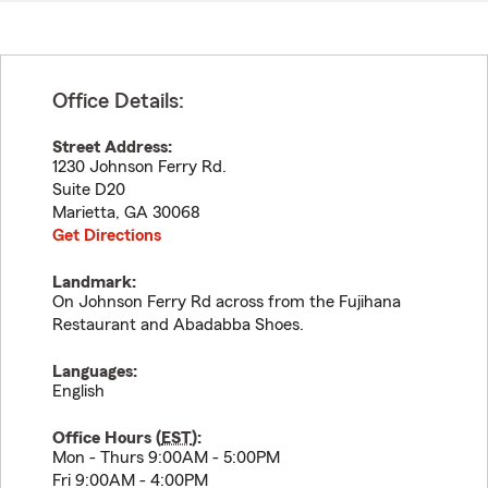
Office Details:
Street Address:
1230 Johnson Ferry Rd.
Suite D20
Marietta
,
GA
30068
Get Directions
Landmark:
On Johnson Ferry Rd across from the Fujihana
Restaurant and Abadabba Shoes.
Languages:
English
Office Hours (
EST
):
Mon - Thurs 9:00AM - 5:00PM
Fri 9:00AM - 4:00PM