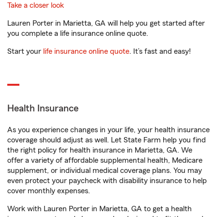
Take a closer look
Lauren Porter in Marietta, GA will help you get started after
you complete a life insurance online quote.
Start your
life insurance online quote
. It’s fast and easy!
Health Insurance
As you experience changes in your life, your health insurance
coverage should adjust as well. Let State Farm help you find
the right policy for health insurance in Marietta, GA. We
offer a variety of affordable supplemental health, Medicare
supplement, or individual medical coverage plans. You may
even protect your paycheck with disability insurance to help
cover monthly expenses.
Work with Lauren Porter in Marietta, GA to get a health