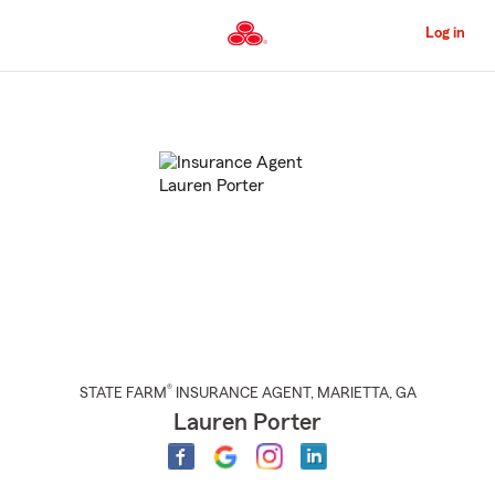
Skip
to
Log in
Main
Content
Start
Of
Main
Content
®
STATE FARM
INSURANCE AGENT
,
MARIETTA
, GA
Lauren Porter