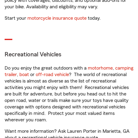
policy with coverages, discounts, and optional add-ons for
your bike. Availability and eligibility may vary.
Start your
motorcycle insurance quote
today.
Recreational Vehicles
Do you enjoy the great outdoors with a
motorhome
,
camping
trailer
,
boat
or
off-road vehicle
? The world of recreational
vehicles is almost as diverse as the list of recreational
activities you might enjoy with them! Recreational vehicles
are built for adventure, but before you head out to hit the
open road, water or trails make sure your toys have quality
coverage with options designed with recreational vehicles
specifically in mind. Protect your most valued items
wherever you roam.
Want more information? Ask Lauren Porter in Marietta, GA
about a recreational vehicle insurance quote.