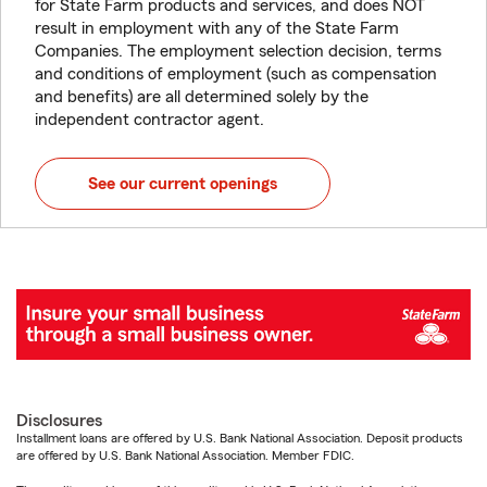
for State Farm products and services, and does NOT
result in employment with any of the State Farm
Companies. The employment selection decision, terms
and conditions of employment (such as compensation
and benefits) are all determined solely by the
independent contractor agent.
See our current openings
Disclosures
Installment loans are offered by U.S. Bank National Association. Deposit products
are offered by U.S. Bank National Association. Member FDIC.