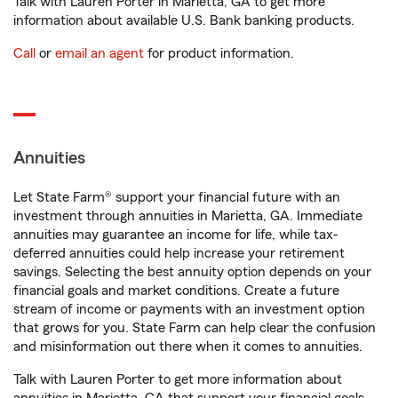
Talk with Lauren Porter in Marietta, GA to get more
information about available U.S. Bank banking products.
Call
or
email an agent
for product information.
Annuities
Let State Farm® support your financial future with an
investment through annuities in Marietta, GA. Immediate
annuities may guarantee an income for life, while tax-
deferred annuities could help increase your retirement
savings. Selecting the best annuity option depends on your
financial goals and market conditions. Create a future
stream of income or payments with an investment option
that grows for you. State Farm can help clear the confusion
and misinformation out there when it comes to annuities.
Talk with Lauren Porter to get more information about