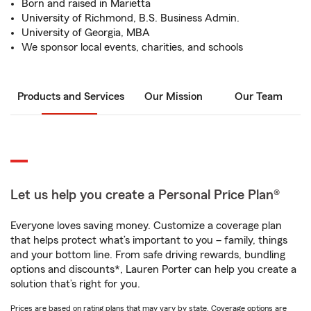
Born and raised in Marietta
University of Richmond, B.S. Business Admin.
University of Georgia, MBA
We sponsor local events, charities, and schools
Products and Services
Our Mission
Our Team
Let us help you create a Personal Price Plan®
Everyone loves saving money. Customize a coverage plan
that helps protect what’s important to you – family, things
and your bottom line. From safe driving rewards, bundling
options and discounts*, Lauren Porter can help you create a
solution that’s right for you.
Prices are based on rating plans that may vary by state. Coverage options are