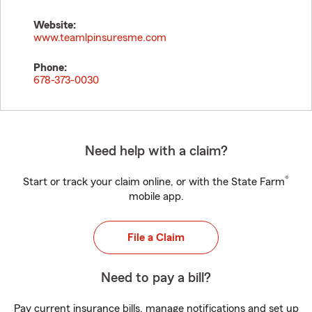
Website:
www.teamlpinsuresme.com
Phone:
678-373-0030
Need help with a claim?
®
Start or track your claim online, or with the State Farm
mobile app.
File a Claim
Need to pay a bill?
Pay current insurance bills, manage notifications and set up