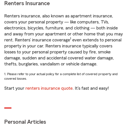
Renters Insurance
Renters insurance, also known as apartment insurance,
covers your personal property — like computers, TVs,
electronics, bicycles, furniture, and clothing — both inside
and away from your apartment or other home that you may
1
rent. Renters’ insurance coverage
even extends to personal
property in your car. Renters insurance typically covers
losses to your personal property caused by fire, smoke
damage, sudden and accidental covered water damage,
thefts, burglaries, vandalism or vehicle damage.
1. Please refer to your actual policy for a complete list of covered property and
covered losses.
Start your
renters insurance quote
. It’s fast and easy!
Personal Articles