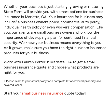
Whether your business is just starting, growing or maturing,
State Farm will provide you with smart options for business
insurance in Marietta, GA. Your insurance for business may
1
include
a business owners policy, commercial auto policy,
individual health policy or even workers’ compensation. Like
you, our agents are small business owners who know the
importance of developing a plan for continued financial
security. We know your business means everything to you.
As it grows, make sure you have the right business insurance
products for your business.
Work with Lauren Porter in Marietta, GA to get a small
business insurance quote and choose what products are
right for you.
1. Please refer to your actual policy for a complete list of covered property and
covered losses.
Start your
small business insurance
quote today!