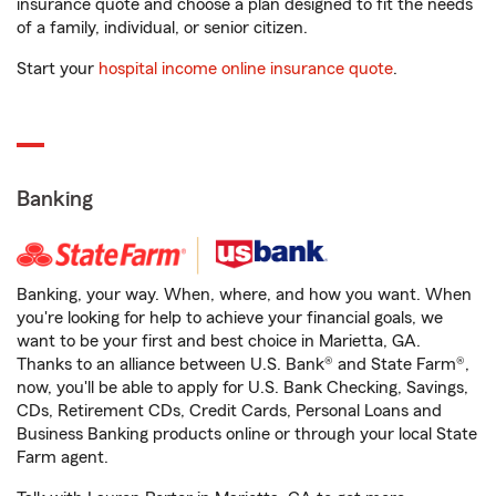
insurance quote and choose a plan designed to fit the needs
of a family, individual, or senior citizen.
Start your
hospital income online insurance quote
.
Banking
Banking, your way. When, where, and how you want. When
you're looking for help to achieve your financial goals, we
want to be your first and best choice in Marietta, GA.
Thanks to an alliance between U.S. Bank® and State Farm®,
now, you'll be able to apply for U.S. Bank Checking, Savings,
CDs, Retirement CDs, Credit Cards, Personal Loans and
Business Banking products online or through your local State
Farm agent.