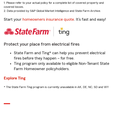
1. Please refer to your actual policy for a complete list of covered property and
covered losses.
2. Data provided by S&P Global Market Intelligence and State Farm Archive.
Start your
homeowners insurance quote
. It’s fast and easy!
Protect your place from electrical fires
State Farm and Ting* can help you prevent electrical
fires before they happen – for free.
Ting program only available to eligible Non-Tenant State
Farm Homeowner policyholders.
Explore Ting
* The State Farm Ting program is currently unavailable in AK, DE, NC, SD and WY