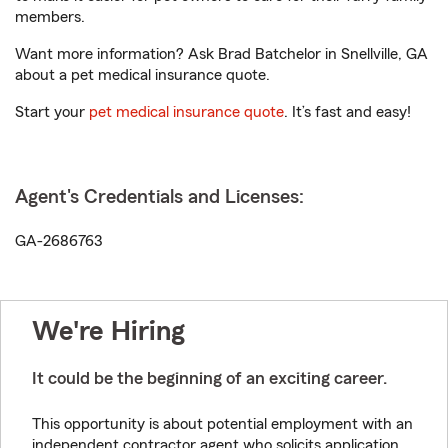
members.
Want more information? Ask Brad Batchelor in Snellville, GA
about a pet medical insurance quote.
Start your
pet medical insurance quote
. It’s fast and easy!
Agent's Credentials and Licenses:
GA-2686763
We're Hiring
It could be the beginning of an exciting career.
This opportunity is about potential employment with an
independent contractor agent who solicits application