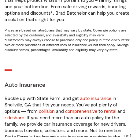
that helps protect what’s important to you – family, things
and your bottom line. From safe driving rewards, bundling
options and discounts*, Brad Batchelor can help you create
a solution that’s right for you.
Prices are based on rating plans that may vary by state. Coverage options are
selected by the customer, and availability and eligibility may vary.
*Customers may always choose to purchase only one policy, but the discount for
two or more purchases of different lines of insurance will not then apply. Savings,
discount names, percentages, availability and eligibility may vary by state.
Auto Insurance
Buckle up with State Farm, and get
auto insurance
in
Snellville, GA that fits your needs. You’ve got plenty of
options — from
collision
and
comprehensive
to
rental
and
rideshare
. If you need more than an auto policy for the
family, we provide car insurance coverage for new drivers,
business travelers, collectors, and more. Not to mention,
1