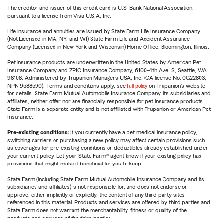
The creditor and issuer of this credit card is U.S. Bank National Association,
pursuant to a license from Visa U.S.A. Inc.
Life Insurance and annuities are issued by State Farm Life Insurance Company.
(Not Licensed in MA, NY, and WI) State Farm Life and Accident Assurance
Company (Licensed in New York and Wisconsin) Home Office, Bloomington, Illinois.
Pet insurance products are underwritten in the United States by American Pet
Insurance Company and ZPIC Insurance Company, 6100-4th Ave. S, Seattle, WA
98108. Administered by Trupanion Managers USA, Inc. (CA license No. 0G22803,
NPN 9588590). Terms and conditions apply, see
full policy
on Trupanion's website
for details. State Farm Mutual Automobile Insurance Company, its subsidiaries and
affiliates, neither offer nor are financially responsible for pet insurance products.
State Farm is a separate entity and is not affiliated with Trupanion or American Pet
Insurance.
Pre-existing conditions:
If you currently have a pet medical insurance policy,
switching carriers or purchasing a new policy may affect certain provisions such
as coverages for pre-existing conditions or deductibles already established under
your current policy. Let your State Farm® agent know if your existing policy has
provisions that might make it beneficial for you to keep.
State Farm (including State Farm Mutual Automobile Insurance Company and its
subsidiaries and affiliates) is not responsible for, and does not endorse or
approve, either implicitly or explicitly, the content of any third party sites
referenced in this material. Products and services are offered by third parties and
State Farm does not warrant the merchantability, fitness or quality of the