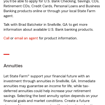
you'll be able to apply for U.S. Bank Checking, Savings, CDs,
Retirement CDs, Credit Cards, Personal Loans and Business
Banking products online or through your local State Farm
agent.
Talk with Brad Batchelor in Snellville, GA to get more
information about available U.S. Bank banking products.
Call
or
email an agent
for product information.
Annuities
Let State Farm® support your financial future with an
investment through annuities in Snellville, GA. Immediate
annuities may guarantee an income for life, while tax-
deferred annuities could help increase your retirement
savings. Selecting the best annuity option depends on your
financial goals and market conditions. Create a future