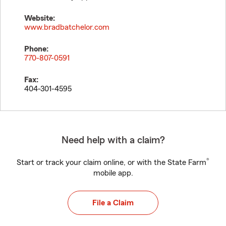
Website:
www.bradbatchelor.com
Phone:
770-807-0591
Fax:
404-301-4595
Need help with a claim?
®
Start or track your claim online, or with the State Farm
mobile app.
File a Claim