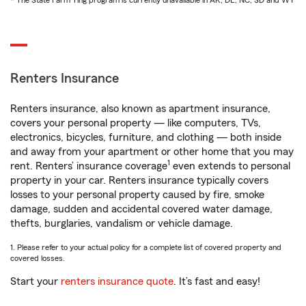
* The State Farm Ting program is currently unavailable in AK, DE, NC, SD and WY
Renters Insurance
Renters insurance, also known as apartment insurance,
covers your personal property — like computers, TVs,
electronics, bicycles, furniture, and clothing — both inside
and away from your apartment or other home that you may
1
rent. Renters’ insurance coverage
even extends to personal
property in your car. Renters insurance typically covers
losses to your personal property caused by fire, smoke
damage, sudden and accidental covered water damage,
thefts, burglaries, vandalism or vehicle damage.
1. Please refer to your actual policy for a complete list of covered property and
covered losses.
Start your
renters insurance quote
. It’s fast and easy!