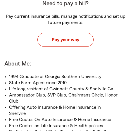
Need to pay a bill?
Pay current insurance bills, manage notifications and set up
future payments.
Pay your way
About Me:
1994 Graduate of Georgia Southern University
State Farm Agent since 2010
Life long resident of Gwinnett County & Snellville Ga.
Ambassador Club, SVP Club, Chairmans Circle, Honor
Club
Offering Auto Insurance & Home Insurance in
Snellville
Free Quotes On Auto Insurance & Home Insurance
Free Quotes on Life Insurance & Health policies