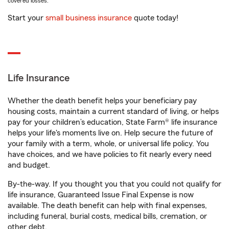
covered losses.
Start your
small business insurance
quote today!
Life Insurance
Whether the death benefit helps your beneficiary pay
housing costs, maintain a current standard of living, or helps
pay for your children’s education, State Farm® life insurance
helps your life's moments live on. Help secure the future of
your family with a term, whole, or universal life policy. You
have choices, and we have policies to fit nearly every need
and budget.
By-the-way. If you thought you that you could not qualify for
life insurance, Guaranteed Issue Final Expense is now
available. The death benefit can help with final expenses,
including funeral, burial costs, medical bills, cremation, or
other debt.