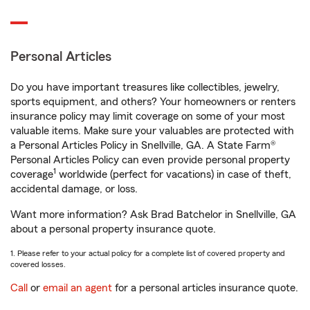
Personal Articles
Do you have important treasures like collectibles, jewelry,
sports equipment, and others? Your homeowners or renters
insurance policy may limit coverage on some of your most
valuable items. Make sure your valuables are protected with
a Personal Articles Policy in Snellville, GA. A State Farm®
Personal Articles Policy can even provide personal property
1
coverage
worldwide (perfect for vacations) in case of theft,
accidental damage, or loss.
Want more information? Ask Brad Batchelor in Snellville, GA
about a personal property insurance quote.
1. Please refer to your actual policy for a complete list of covered property and
covered losses.
Call
or
email an agent
for a personal articles insurance quote.