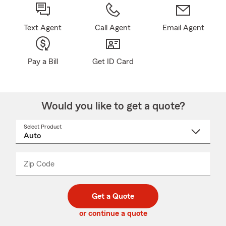
Text Agent
Call Agent
Email Agent
Pay a Bill
Get ID Card
Would you like to get a quote?
Select Product
Select
a
product
name
from
dropdown
Zip Code
Enter
Enter
_____
5
5
digit
digits
zip
Get a Quote
code
or continue a quote