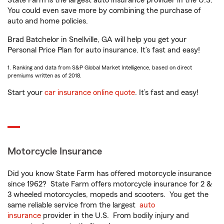
State Farm is the largest auto insurance provider in the U.S.
You could even save more by combining the purchase of
auto and home policies.
Brad Batchelor in Snellville, GA will help you get your
Personal Price Plan for auto insurance. It’s fast and easy!
1. Ranking and data from S&P Global Market Intelligence, based on direct
premiums written as of 2018.
Start your
car insurance online quote
. It’s fast and easy!
Motorcycle Insurance
Did you know State Farm has offered motorcycle insurance
since 1962? State Farm offers motorcycle insurance for 2 &
3 wheeled motorcycles, mopeds and scooters. You get the
same reliable service from the largest
auto
insurance
provider in the U.S. From bodily injury and