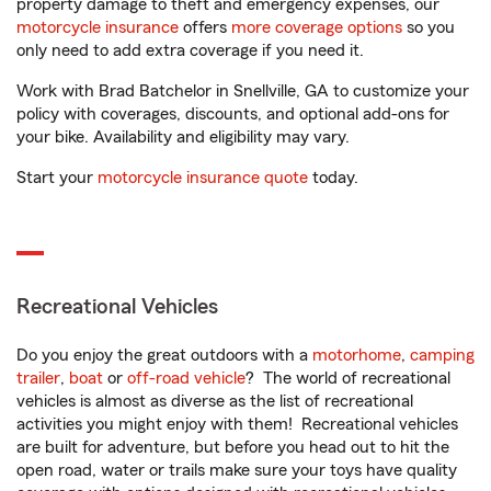
property damage to theft and emergency expenses, our
motorcycle insurance
offers
more coverage options
so you
only need to add extra coverage if you need it.
Work with Brad Batchelor in Snellville, GA to customize your
policy with coverages, discounts, and optional add-ons for
your bike. Availability and eligibility may vary.
Start your
motorcycle insurance quote
today.
Recreational Vehicles
Do you enjoy the great outdoors with a
motorhome
,
camping
trailer
,
boat
or
off-road vehicle
? The world of recreational
vehicles is almost as diverse as the list of recreational
activities you might enjoy with them! Recreational vehicles
are built for adventure, but before you head out to hit the
open road, water or trails make sure your toys have quality