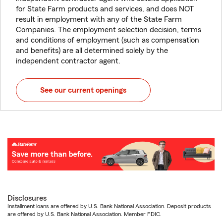
for State Farm products and services, and does NOT
result in employment with any of the State Farm
Companies. The employment selection decision, terms
and conditions of employment (such as compensation
and benefits) are all determined solely by the
independent contractor agent.
See our current openings
Disclosures
Installment loans are offered by U.S. Bank National Association. Deposit products
are offered by U.S. Bank National Association. Member FDIC.