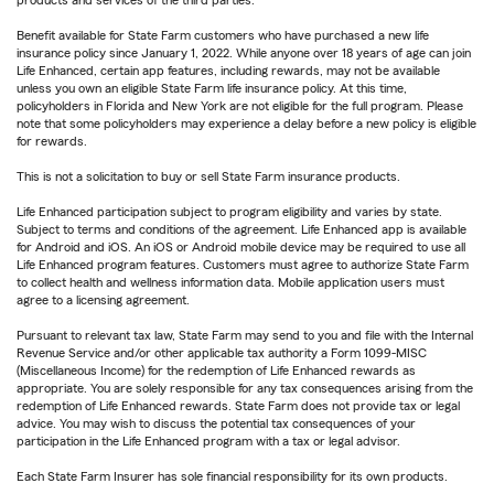
products and services of the third parties.
Benefit available for State Farm customers who have purchased a new life
insurance policy since January 1, 2022. While anyone over 18 years of age can join
Life Enhanced, certain app features, including rewards, may not be available
unless you own an eligible State Farm life insurance policy. At this time,
policyholders in Florida and New York are not eligible for the full program. Please
note that some policyholders may experience a delay before a new policy is eligible
for rewards.
This is not a solicitation to buy or sell State Farm insurance products.
Life Enhanced participation subject to program eligibility and varies by state.
Subject to terms and conditions of the agreement. Life Enhanced app is available
for Android and iOS. An iOS or Android mobile device may be required to use all
Life Enhanced program features. Customers must agree to authorize State Farm
to collect health and wellness information data. Mobile application users must
agree to a licensing agreement.
Pursuant to relevant tax law, State Farm may send to you and file with the Internal
Revenue Service and/or other applicable tax authority a Form 1099-MISC
(Miscellaneous Income) for the redemption of Life Enhanced rewards as
appropriate. You are solely responsible for any tax consequences arising from the
redemption of Life Enhanced rewards. State Farm does not provide tax or legal
advice. You may wish to discuss the potential tax consequences of your
participation in the Life Enhanced program with a tax or legal advisor.
Each State Farm Insurer has sole financial responsibility for its own products.