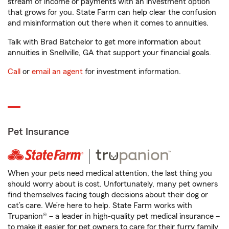
stream of income or payments with an investment option
that grows for you. State Farm can help clear the confusion
and misinformation out there when it comes to annuities.
Talk with Brad Batchelor to get more information about
annuities in Snellville, GA that support your financial goals.
Call
or
email an agent
for investment information.
Pet Insurance
When your pets need medical attention, the last thing you
should worry about is cost. Unfortunately, many pet owners
find themselves facing tough decisions about their dog or
cat’s care. We’re here to help. State Farm works with
Trupanion® – a leader in high-quality pet medical insurance –
to make it easier for pet owners to care for their furry family