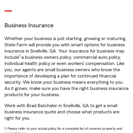
Business Insurance
Whether your business is just starting, growing or maturing,
State Farm will provide you with smart options for business
insurance in Snellville, GA. Your insurance for business may
1
include
a business owners policy, commercial auto policy,
individual health policy or even workers’ compensation. Like
you, our agents are small business owners who know the
importance of developing a plan for continued financial
security. We know your business means everything to you.
As it grows, make sure you have the right business insurance
products for your business.
Work with Brad Batchelor in Snellville, GA to get a small
business insurance quote and choose what products are
right for you.
1. Please refer to your actual policy for a complete list of covered property and