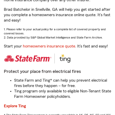
home insurance company over any other insurer.
Brad Batchelor in Snellville, GA will help you get started after
you complete a homeowners insurance online quote. It’s fast
and easy!
1. Please refer to your actual policy for a complete list of covered property and
covered losses.
2. Data provided by S&P Global Market Intelligence and State Farm Archive.
Start your
homeowners insurance quote
. It’s fast and easy!
Protect your place from electrical fires
State Farm and Ting* can help you prevent electrical
fires before they happen – for free.
Ting program only available to eligible Non-Tenant State
Farm Homeowner policyholders.
Explore Ting