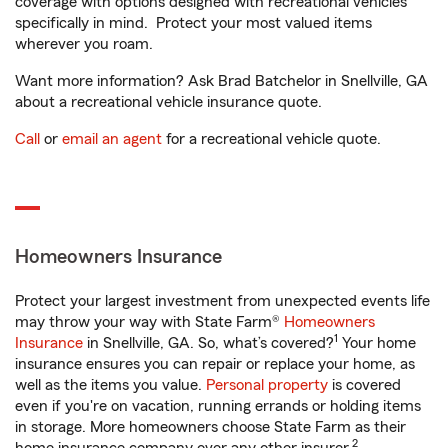
coverage with options designed with recreational vehicles
specifically in mind. Protect your most valued items
wherever you roam.
Want more information? Ask Brad Batchelor in Snellville, GA
about a recreational vehicle insurance quote.
Call
or
email an agent
for a recreational vehicle quote.
Homeowners Insurance
Protect your largest investment from unexpected events life
may throw your way with State Farm®
Homeowners
1
Insurance
in Snellville, GA. So, what’s covered?
Your home
insurance ensures you can repair or replace your home, as
well as the items you value.
Personal property
is covered
even if you're on vacation, running errands or holding items
in storage. More homeowners choose State Farm as their
2