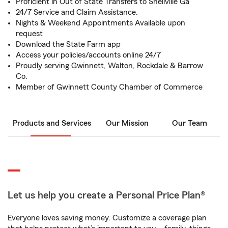
Proficient in Out of State Transfers to Snellville Ga
24/7 Service and Claim Assistance.
Nights & Weekend Appointments Available upon
request
Download the State Farm app
Access your policies/accounts online 24/7
Proudly serving Gwinnett, Walton, Rockdale & Barrow
Co.
Member of Gwinnett County Chamber of Commerce
Products and Services
Our Mission
Our Team
Let us help you create a Personal Price Plan®
Everyone loves saving money. Customize a coverage plan