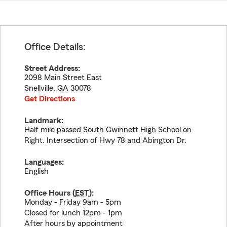
Office Details:
Street Address:
2098 Main Street East
Snellville
,
GA
30078
Get Directions
Landmark:
Half mile passed South Gwinnett High School on
Right. Intersection of Hwy 78 and Abington Dr.
Languages:
English
Office Hours (
EST
):
Monday - Friday 9am - 5pm
Closed for lunch 12pm - 1pm
After hours by appointment