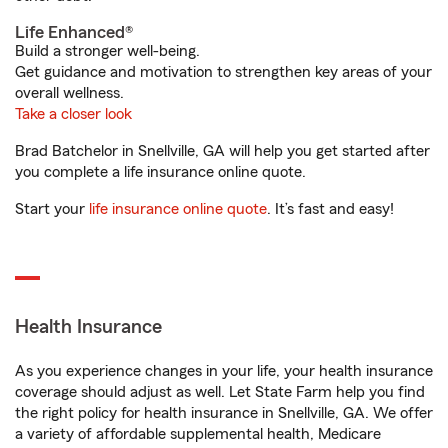
Life Enhanced®
Build a stronger well-being.
Get guidance and motivation to strengthen key areas of your
overall wellness.
Take a closer look
Brad Batchelor in Snellville, GA will help you get started after
you complete a life insurance online quote.
Start your
life insurance online quote
. It’s fast and easy!
Health Insurance
As you experience changes in your life, your health insurance
coverage should adjust as well. Let State Farm help you find
the right policy for health insurance in Snellville, GA. We offer
a variety of affordable supplemental health, Medicare