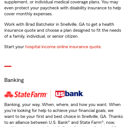
supplement, or individual medical coverage plans. You may
even protect your paycheck with disability insurance to help
cover monthly expenses.
Work with Brad Batchelor in Snellville, GA to get a health
insurance quote and choose a plan designed to fit the needs
of a family, individual, or senior citizen.
Start your
hospital income online insurance quote
.
Banking
Banking, your way. When, where, and how you want. When
you're looking for help to achieve your financial goals, we
want to be your first and best choice in Snellville, GA. Thanks
to an alliance between U.S. Bank® and State Farm®, now,