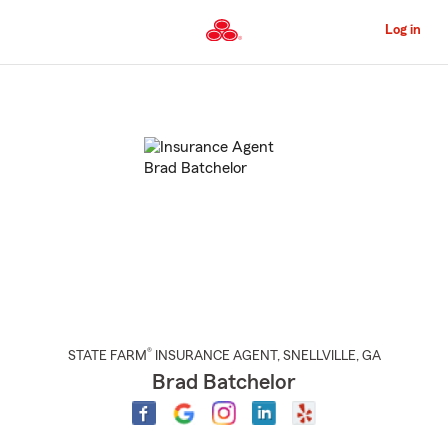
Skip
to
Log in
Main
Content
Start
Of
Main
Content
®
STATE FARM
INSURANCE AGENT
,
SNELLVILLE
, GA
Brad Batchelor