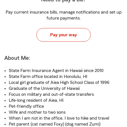
Pay current insurance bills, manage notifications and set up
future payments.
Pay your way
About Me:
State Farm Insurance Agent in Hawaii since 2010
State Farm office located in Honolulu, HI
Local girl graduate of Aiea High School Class of 1996
Graduate of the University of Hawaii
Focus on military and out-of-state transfers
Life-long resident of Aiea, HI
Pet-friendly office
Wife and mother to two sons
When I am not in the office, I love to hike and travel
Pet parent (cat named Foxy) (dog named Zumi)