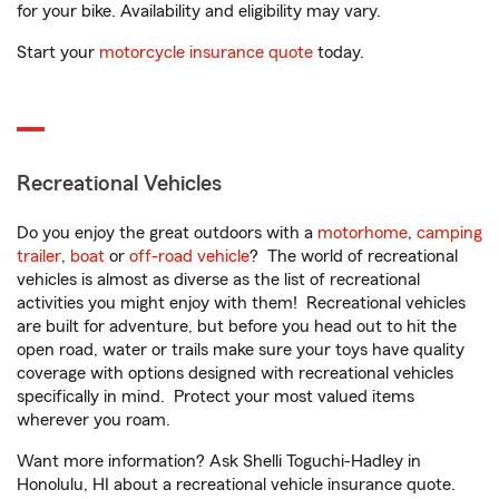
for your bike. Availability and eligibility may vary.
Start your
motorcycle insurance quote
today.
Recreational Vehicles
Do you enjoy the great outdoors with a
motorhome
,
camping
trailer
,
boat
or
off-road vehicle
? The world of recreational
vehicles is almost as diverse as the list of recreational
activities you might enjoy with them! Recreational vehicles
are built for adventure, but before you head out to hit the
open road, water or trails make sure your toys have quality
coverage with options designed with recreational vehicles
specifically in mind. Protect your most valued items
wherever you roam.
Want more information? Ask Shelli Toguchi-Hadley in
Honolulu, HI about a recreational vehicle insurance quote.