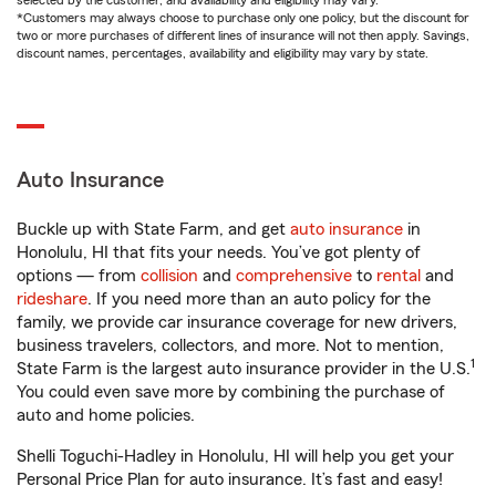
selected by the customer, and availability and eligibility may vary.
*Customers may always choose to purchase only one policy, but the discount for
two or more purchases of different lines of insurance will not then apply. Savings,
discount names, percentages, availability and eligibility may vary by state.
Auto Insurance
Buckle up with State Farm, and get
auto insurance
in
Honolulu, HI that fits your needs. You’ve got plenty of
options — from
collision
and
comprehensive
to
rental
and
rideshare
. If you need more than an auto policy for the
family, we provide car insurance coverage for new drivers,
business travelers, collectors, and more. Not to mention,
1
State Farm is the largest auto insurance provider in the U.S.
You could even save more by combining the purchase of
auto and home policies.
Shelli Toguchi-Hadley in Honolulu, HI will help you get your
Personal Price Plan for auto insurance. It’s fast and easy!