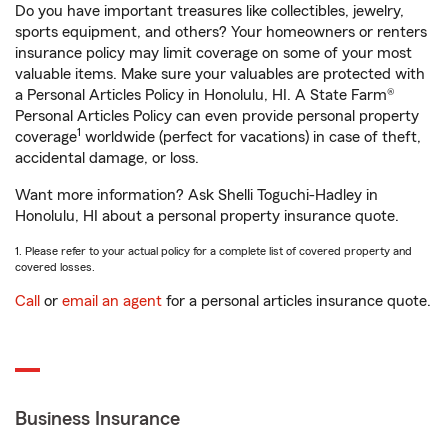
Do you have important treasures like collectibles, jewelry,
sports equipment, and others? Your homeowners or renters
insurance policy may limit coverage on some of your most
valuable items. Make sure your valuables are protected with
a Personal Articles Policy in Honolulu, HI. A State Farm®
Personal Articles Policy can even provide personal property
1
coverage
worldwide (perfect for vacations) in case of theft,
accidental damage, or loss.
Want more information? Ask Shelli Toguchi-Hadley in
Honolulu, HI about a personal property insurance quote.
1. Please refer to your actual policy for a complete list of covered property and
covered losses.
Call
or
email an agent
for a personal articles insurance quote.
Business Insurance