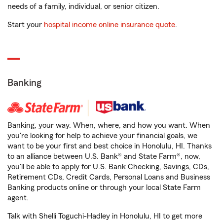
needs of a family, individual, or senior citizen.
Start your
hospital income online insurance quote
.
Banking
Banking, your way. When, where, and how you want. When
you're looking for help to achieve your financial goals, we
want to be your first and best choice in Honolulu, HI. Thanks
to an alliance between U.S. Bank® and State Farm®, now,
you'll be able to apply for U.S. Bank Checking, Savings, CDs,
Retirement CDs, Credit Cards, Personal Loans and Business
Banking products online or through your local State Farm
agent.
Talk with Shelli Toguchi-Hadley in Honolulu, HI to get more