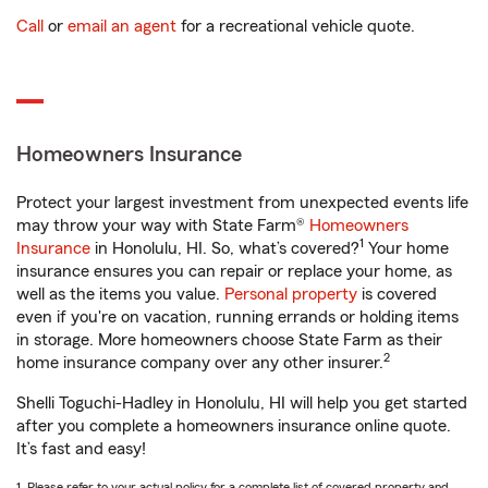
Call
or
email an agent
for a recreational vehicle quote.
Homeowners Insurance
Protect your largest investment from unexpected events life
may throw your way with State Farm®
Homeowners
1
Insurance
in Honolulu, HI. So, what’s covered?
Your home
insurance ensures you can repair or replace your home, as
well as the items you value.
Personal property
is covered
even if you're on vacation, running errands or holding items
in storage. More homeowners choose State Farm as their
2
home insurance company over any other insurer.
Shelli Toguchi-Hadley in Honolulu, HI will help you get started
after you complete a homeowners insurance online quote.
It’s fast and easy!
1. Please refer to your actual policy for a complete list of covered property and