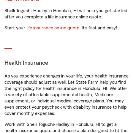
Shelli Toguchi-Hadley in Honolulu, HI will help you get started
after you complete a life insurance online quote.
Start your
life insurance online quote
. It’s fast and easy!
Health Insurance
As you experience changes in your life, your health insurance
coverage should adjust as well. Let State Farm help you find
the right policy for health insurance in Honolulu, HI. We offer
a variety of affordable supplemental health, Medicare
supplement, or individual medical coverage plans. You may
even protect your paycheck with disability insurance to help
cover monthly expenses.
Work with Shelli Toguchi-Hadley in Honolulu, HI to get a
health insurance quote and choose a plan designed to fit the