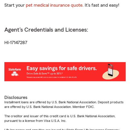
Start your
pet medical insurance quote
. It’s fast and easy!
Agent's Credentials and Licenses:
HI-17147287
Disclosures
Installment loans are offered by U.S. Bank National Association. Deposit products
are offered by U.S. Bank National Association. Member FDIC.
The creditor and issuer of this credit card is U.S. Bank National Association,
pursuant to a license from Visa U.S.A. Inc.
Life Insurance and annuities are issued by State Farm Life Insurance Company.