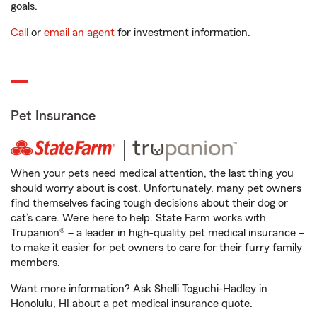
goals.
Call
or
email an agent
for investment information.
Pet Insurance
When your pets need medical attention, the last thing you
should worry about is cost. Unfortunately, many pet owners
find themselves facing tough decisions about their dog or
cat’s care. We’re here to help. State Farm works with
Trupanion® – a leader in high-quality pet medical insurance –
to make it easier for pet owners to care for their furry family
members.
Want more information? Ask Shelli Toguchi-Hadley in
Honolulu, HI about a pet medical insurance quote.