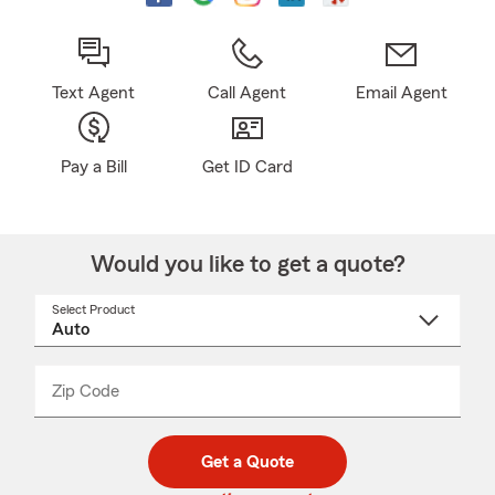
Text Agent
Call Agent
Email Agent
Pay a Bill
Get ID Card
Would you like to get a quote?
Select Product
Select
a
product
name
from
dropdown
Zip Code
Enter
Enter
_____
5
5
digit
digits
zip
Get a Quote
code