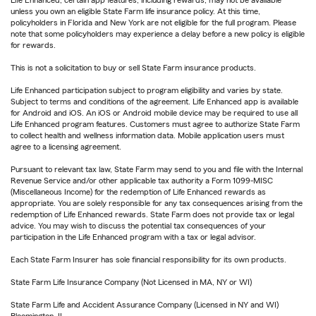
unless you own an eligible State Farm life insurance policy. At this time,
policyholders in Florida and New York are not eligible for the full program. Please
note that some policyholders may experience a delay before a new policy is eligible
for rewards.
This is not a solicitation to buy or sell State Farm insurance products.
Life Enhanced participation subject to program eligibility and varies by state.
Subject to terms and conditions of the agreement. Life Enhanced app is available
for Android and iOS. An iOS or Android mobile device may be required to use all
Life Enhanced program features. Customers must agree to authorize State Farm
to collect health and wellness information data. Mobile application users must
agree to a licensing agreement.
Pursuant to relevant tax law, State Farm may send to you and file with the Internal
Revenue Service and/or other applicable tax authority a Form 1099-MISC
(Miscellaneous Income) for the redemption of Life Enhanced rewards as
appropriate. You are solely responsible for any tax consequences arising from the
redemption of Life Enhanced rewards. State Farm does not provide tax or legal
advice. You may wish to discuss the potential tax consequences of your
participation in the Life Enhanced program with a tax or legal advisor.
Each State Farm Insurer has sole financial responsibility for its own products.
State Farm Life Insurance Company (Not Licensed in MA, NY or WI)
State Farm Life and Accident Assurance Company (Licensed in NY and WI)
Bloomington, IL