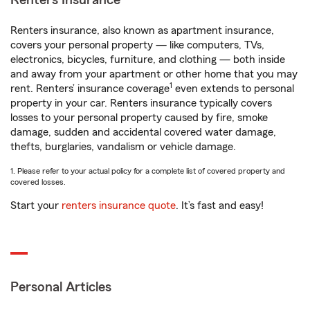
Renters Insurance
Renters insurance, also known as apartment insurance,
covers your personal property — like computers, TVs,
electronics, bicycles, furniture, and clothing — both inside
and away from your apartment or other home that you may
1
rent. Renters’ insurance coverage
even extends to personal
property in your car. Renters insurance typically covers
losses to your personal property caused by fire, smoke
damage, sudden and accidental covered water damage,
thefts, burglaries, vandalism or vehicle damage.
1. Please refer to your actual policy for a complete list of covered property and
covered losses.
Start your
renters insurance quote
. It’s fast and easy!
Personal Articles