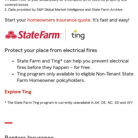
covered losses.
2. Data provided by S&P Global Market Intelligence and State Farm Archive.
Start your
homeowners insurance quote
. It’s fast and easy!
Protect your place from electrical fires
State Farm and Ting* can help you prevent electrical
fires before they happen – for free.
Ting program only available to eligible Non-Tenant State
Farm Homeowner policyholders.
Explore Ting
* The State Farm Ting program is currently unavailable in AK, DE, NC, SD and WY