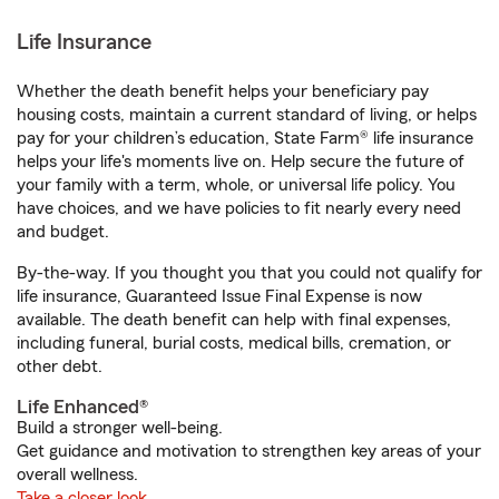
Life Insurance
Whether the death benefit helps your beneficiary pay
housing costs, maintain a current standard of living, or helps
pay for your children’s education, State Farm® life insurance
helps your life's moments live on. Help secure the future of
your family with a term, whole, or universal life policy. You
have choices, and we have policies to fit nearly every need
and budget.
By-the-way. If you thought you that you could not qualify for
life insurance, Guaranteed Issue Final Expense is now
available. The death benefit can help with final expenses,
including funeral, burial costs, medical bills, cremation, or
other debt.
Life Enhanced®
Build a stronger well-being.
Get guidance and motivation to strengthen key areas of your
overall wellness.
Take a closer look