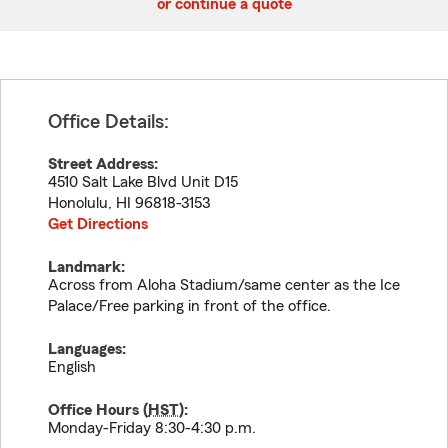
or continue a quote
Office Details:
Street Address:
4510 Salt Lake Blvd Unit D15
Honolulu
,
HI
96818-3153
Get Directions
Landmark:
Across from Aloha Stadium/same center as the Ice
Palace/Free parking in front of the office.
Languages:
English
Office Hours (
HST
):
Monday-Friday 8:30-4:30 p.m.