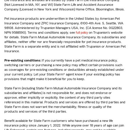
(Not Licensed in MA, NY, and WI) State Farm Life and Accident Assurance
Company (Licensed in New York and Wisconsin) Home Office, Bloomington, Illinois.
Pet insurance products are underwritten in the United States by American Pet
Insurance Company and ZPIC Insurance Company, 6100-4th Ave. S, Seattle, WA
98108. Administered by Trupanion Managers USA, Inc. (CA license No. 0G22803,
NPN 9588590). Terms and conditions apply, see
full policy
on Trupanion's website
for details. State Farm Mutual Automobile Insurance Company, its subsidiaries and
affiliates, neither offer nor are financially responsible for pet insurance products.
State Farm is a separate entity and is not affiliated with Trupanion or American Pet
Insurance.
Pre-existing conditions:
If you currently have a pet medical insurance policy,
switching carriers or purchasing a new policy may affect certain provisions such
as coverages for pre-existing conditions or deductibles already established under
your current policy. Let your State Farm® agent know if your existing policy has
provisions that might make it beneficial for you to keep.
State Farm (including State Farm Mutual Automobile Insurance Company and its
subsidiaries and affiliates) is not responsible for, and does not endorse or
approve, either implicitly or explicitly, the content of any third party sites
referenced in this material. Products and services are offered by third parties and
State Farm does not warrant the merchantability, fitness or quality of the
products and services of the third parties.
Benefit available for State Farm customers who have purchased a new life
insurance policy since January 1, 2022. While anyone over 18 years of age can join
Life Enhanced, certain app features, including rewards, may not be available