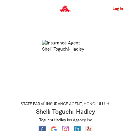
Skip
to
Log in
Main
Content
Start
Of
Main
Content
®
STATE FARM
INSURANCE AGENT
,
HONOLULU
, HI
Shelli Toguchi-Hadley
Toguchi Hadley Ins Agency Inc