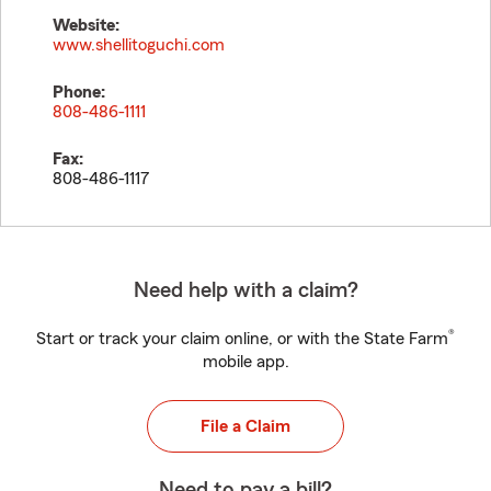
Website:
www.shellitoguchi.com
Phone:
808-486-1111
Fax:
808-486-1117
Need help with a claim?
®
Start or track your claim online, or with the State Farm
mobile app.
File a Claim
Need to pay a bill?