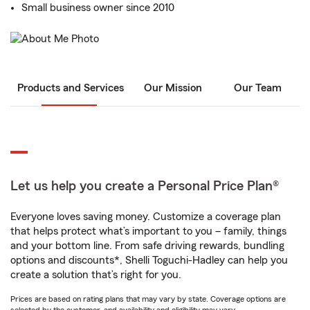
Small business owner since 2010
Products and Services
Our Mission
Our Team
Let us help you create a Personal Price Plan®
Everyone loves saving money. Customize a coverage plan
that helps protect what’s important to you – family, things
and your bottom line. From safe driving rewards, bundling
options and discounts*, Shelli Toguchi-Hadley can help you
create a solution that’s right for you.
Prices are based on rating plans that may vary by state. Coverage options are