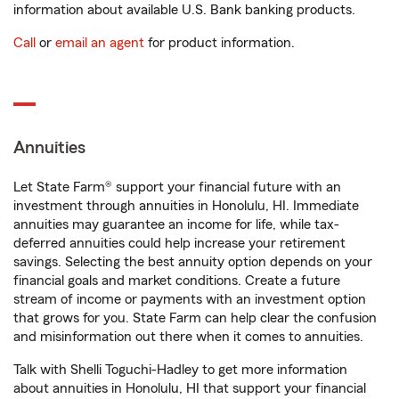
information about available U.S. Bank banking products.
Call
or
email an agent
for product information.
Annuities
Let State Farm® support your financial future with an
investment through annuities in Honolulu, HI. Immediate
annuities may guarantee an income for life, while tax-
deferred annuities could help increase your retirement
savings. Selecting the best annuity option depends on your
financial goals and market conditions. Create a future
stream of income or payments with an investment option
that grows for you. State Farm can help clear the confusion
and misinformation out there when it comes to annuities.
Talk with Shelli Toguchi-Hadley to get more information
about annuities in Honolulu, HI that support your financial