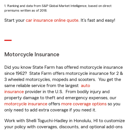
1. Ranking and data from S&P Global Market Intelligence, based on direct
premiums written as of 2018.
Start your
car insurance online quote
. It’s fast and easy!
Motorcycle Insurance
Did you know State Farm has offered motorcycle insurance
since 1962? State Farm offers motorcycle insurance for 2 &
3 wheeled motorcycles, mopeds and scooters. You get the
same reliable service from the largest
auto
insurance
provider in the U.S. From bodily injury and
property damage to theft and emergency expenses, our
motorcycle insurance
offers
more coverage options
so you
only need to add extra coverage if you need it.
Work with Shelli Toguchi-Hadley in Honolulu, HI to customize
your policy with coverages, discounts, and optional add-ons