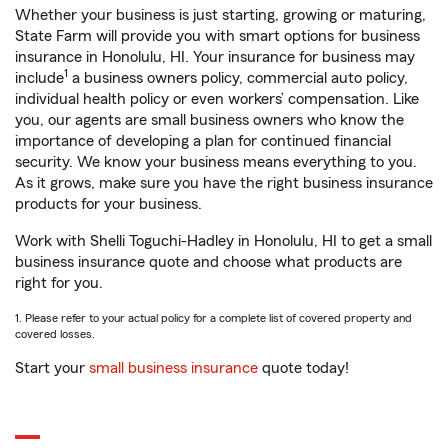
Whether your business is just starting, growing or maturing,
State Farm will provide you with smart options for business
insurance in Honolulu, HI. Your insurance for business may
1
include
a business owners policy, commercial auto policy,
individual health policy or even workers’ compensation. Like
you, our agents are small business owners who know the
importance of developing a plan for continued financial
security. We know your business means everything to you.
As it grows, make sure you have the right business insurance
products for your business.
Work with Shelli Toguchi-Hadley in Honolulu, HI to get a small
business insurance quote and choose what products are
right for you.
1. Please refer to your actual policy for a complete list of covered property and
covered losses.
Start your
small business insurance
quote today!