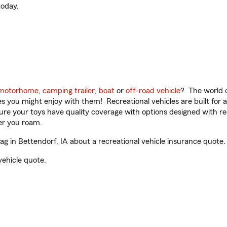
oday.
motorhome
,
camping trailer
,
boat
or
off-road vehicle
? The world o
ities you might enjoy with them! Recreational vehicles are built fo
sure your toys have quality coverage with options designed with rec
er you roam.
in Bettendorf, IA about a recreational vehicle insurance quote.
vehicle quote.