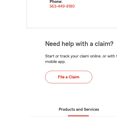
Phone:
563-449-8180
Need help with a claim?
Start or track your claim online, or wit
mobile app.
File a Claim
Products and Services