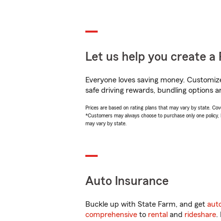
Let us help you create a 
Everyone loves saving money. Customize 
safe driving rewards, bundling options a
Prices are based on rating plans that may vary by state. Cover
*Customers may always choose to purchase only one policy, but
may vary by state.
Auto Insurance
Buckle up with State Farm, and get
aut
comprehensive
to
rental
and
rideshare
.