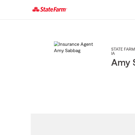
Start
Of
Main
Content
STATE FARM
IA
Amy 