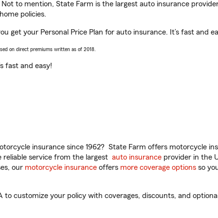
. Not to mention, State Farm is the largest auto insurance provider
home policies.
u get your Personal Price Plan for auto insurance. It’s fast and ea
ased on direct premiums written as of 2018.
t’s fast and easy!
torcycle insurance since 1962? State Farm offers motorcycle ins
reliable service from the largest
auto insurance
provider in the 
es, our
motorcycle insurance
offers
more coverage options
so you
to customize your policy with coverages, discounts, and optional a