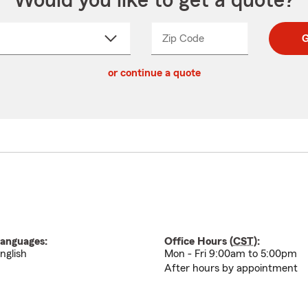
Would you like to get a quote?
Zip Code
Enter
Enter
G
_____
5
5
ct
digit
digits
or continue a quote
zip
down
code
anguages:
Office Hours (
CST
):
nglish
Mon - Fri 9:00am to 5:00pm
After hours by appointment