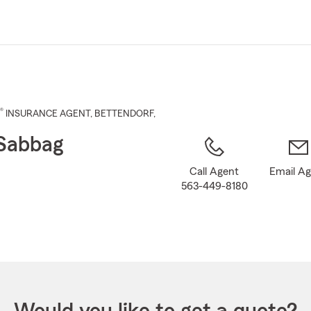
Skip
to
Main
Content
®
INSURANCE AGENT
,
BETTENDORF
,
Sabbag
Call Agent
Email A
563-449-8180