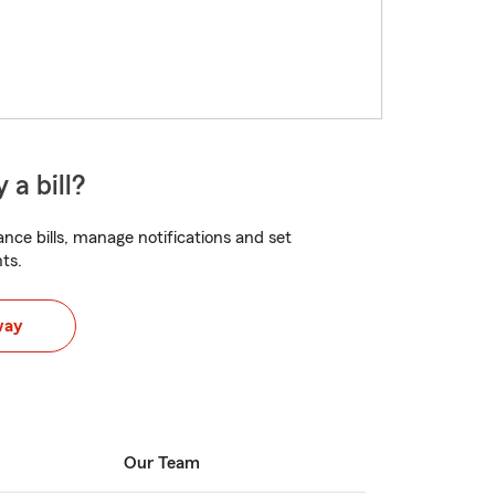
 a bill?
nce bills, manage notifications and set
ts.
way
Our Team