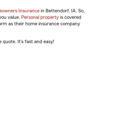
owners Insurance
in Bettendorf, IA. So,
you value.
Personal property
is covered
 Farm as their home insurance company
quote. It’s fast and easy!