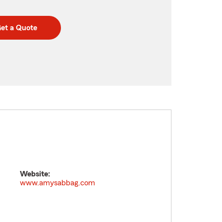
et a Quote
Website:
www.amysabbag.com