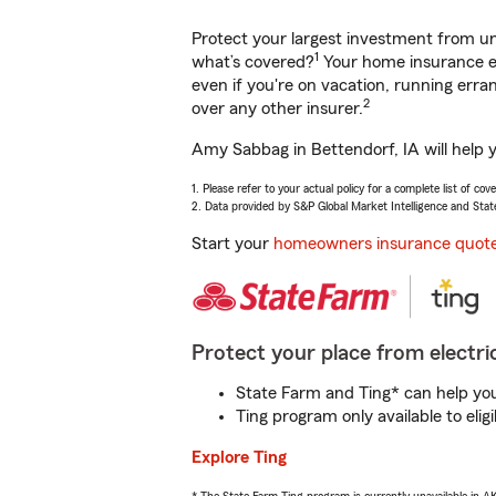
Protect your largest investment from 
1
what’s covered?
Your home insurance en
even if you're on vacation, running er
2
over any other insurer.
Amy Sabbag in Bettendorf, IA will help 
1. Please refer to your actual policy for a complete list of co
2. Data provided by S&P Global Market Intelligence and Stat
Start your
homeowners insurance quot
Protect your place from electric
State Farm and Ting* can help you 
Ting program only available to el
Explore Ting