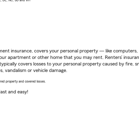
AK, DE, NC, SD and WY
ent insurance, covers your personal property — like computers, TV
our apartment or other home that you may rent. Renters’ insura
 typically covers losses to your personal property caused by fire
s, vandalism or vehicle damage.
vered property and covered losses.
s fast and easy!