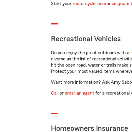
Start your
motorcycle insurance quote
t
Recreational Vehicles
Do you enjoy the great outdoors with a
diverse as the list of recreational activ
hit the open road, water or trails make 
Protect your most valued items wherev
Want more information? Ask Amy Sabbag 
Call
or
email an agent
for a recreational 
Homeowners Insurance