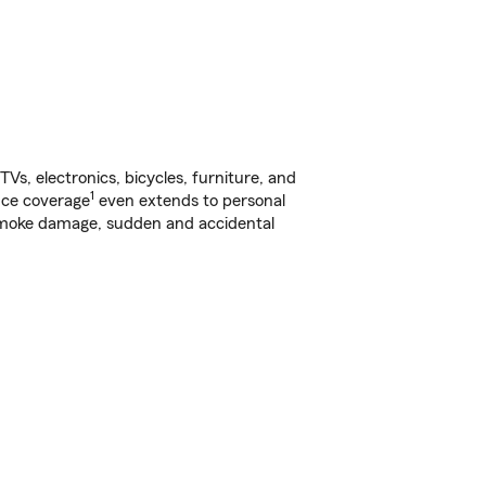
s, electronics, bicycles, furniture, and
1
nce coverage
even extends to personal
, smoke damage, sudden and accidental