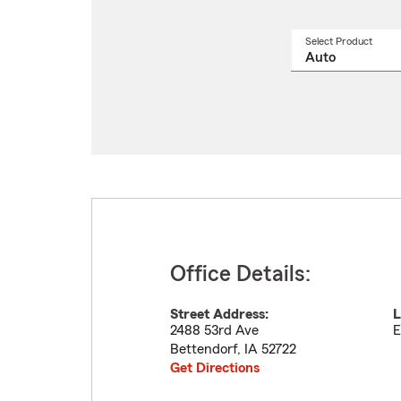
Select Product
Select
a
produ
name
from
drop
Office Details:
Street Address:
L
2488 53rd Ave
E
Bettendorf
,
IA
52722
Get Directions