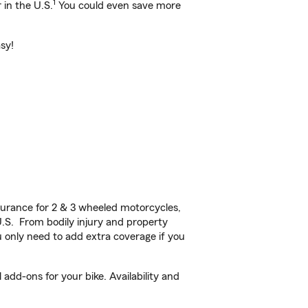
1
 in the U.S.
You could even save more
sy!
urance for 2 & 3 wheeled motorcycles,
U.S. From bodily injury and property
 only need to add extra coverage if you
dd-ons for your bike. Availability and