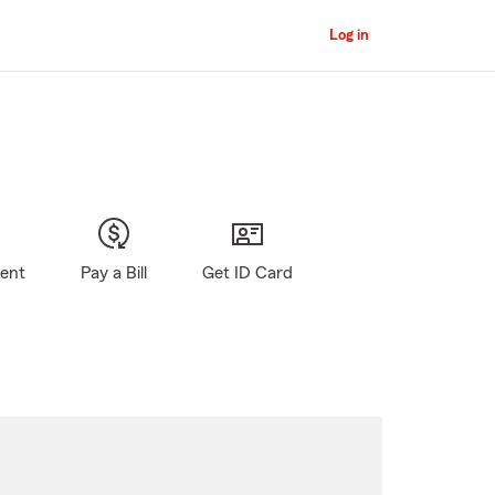
Log in
gent
Pay a Bill
Get ID Card