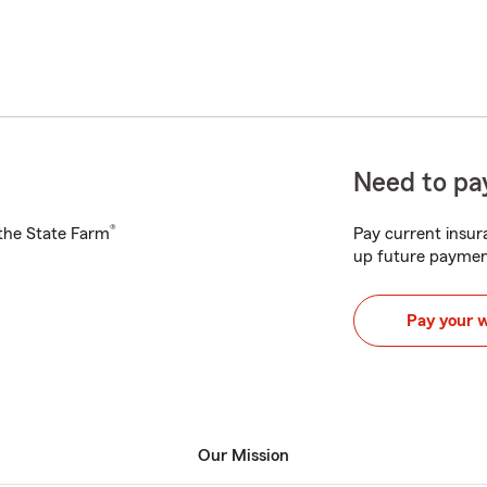
Need to pay
®
h the State Farm
Pay current insura
up future paymen
Pay your 
Our Mission