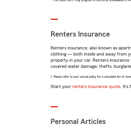
* The State Farm Ting program is currently unavailable in 
Renters Insurance
Renters insurance, also known as apartm
clothing — both inside and away from y
property in your car. Renters insurance
covered water damage, thefts, burglarie
1. Please refer to your actual policy for a complete list of co
Start your
renters insurance quote
. It’
Personal Articles