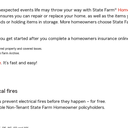
unexpected events life may throw your way with State Farm®
Home
sures you can repair or replace your home, as well as the items 
rands or holding items in storage. More homeowners choose State
you get started after you complete a homeowners insurance online 
vered property and covered losses.
e Farm Archive.
e
. It’s fast and easy!
al fires
prevent electrical fires before they happen – for free.
igible Non-Tenant State Farm Homeowner policyholders.