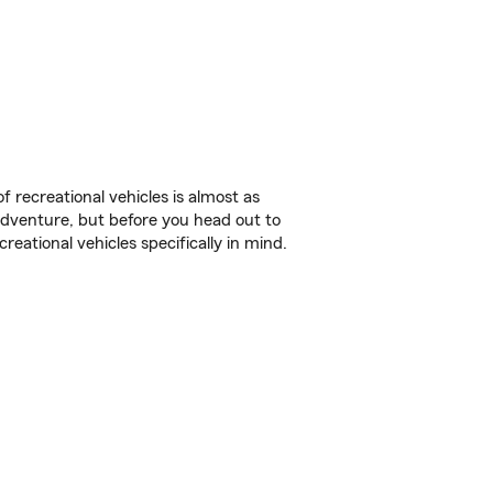
f recreational vehicles is almost as
r adventure, but before you head out to
reational vehicles specifically in mind.