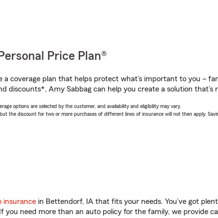
Personal Price Plan®
a coverage plan that helps protect what’s important to you – fam
nd discounts*, Amy Sabbag can help you create a solution that’s r
age options are selected by the customer, and availability and eligibility may vary.
 the discount for two or more purchases of different lines of insurance will not then apply. Saving
o insurance
in Bettendorf, IA that fits your needs. You’ve got ple
 If you need more than an auto policy for the family, we provide c