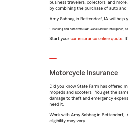
business travelers, collectors, and more
by combining the purchase of auto and 
Amy Sabbag in Bettendorf, IA will help yo
1. Ranking and data from S&P Global Market Intelligence, b
Start your
car insurance online quote
. I
Motorcycle Insurance
Did you know State Farm has offered mo
mopeds and scooters. You get the same 
damage to theft and emergency expens
need it.
Work with Amy Sabbag in Bettendorf, IA 
eligibility may vary.