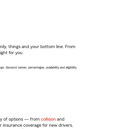
ily, things and your bottom line. From
ight for you.
s, discount names, percentages, availability and eligibility
nty of options — from
collision
and
ar insurance coverage for new drivers,