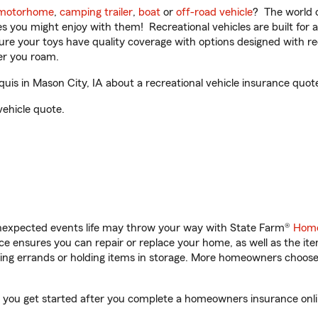
motorhome
,
camping trailer
,
boat
or
off-road vehicle
? The world o
ities you might enjoy with them! Recreational vehicles are built fo
sure your toys have quality coverage with options designed with rec
er you roam.
is in Mason City, IA about a recreational vehicle insurance quot
vehicle quote.
unexpected events life may throw your way with State Farm®
Home
 ensures you can repair or replace your home, as well as the it
nning errands or holding items in storage. More homeowners choos
lp you get started after you complete a homeowners insurance onlin