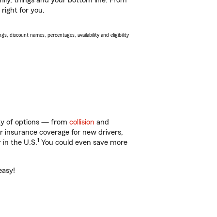
ily, things and your bottom line. From
right for you.
s, discount names, percentages, availability and eligibility
nty of options — from
collision
and
ar insurance coverage for new drivers,
1
 in the U.S.
You could even save more
easy!