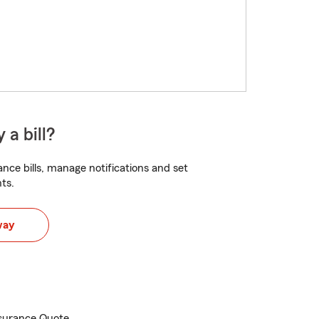
 a bill?
nce bills, manage notifications and set
ts.
way
Insurance Quote