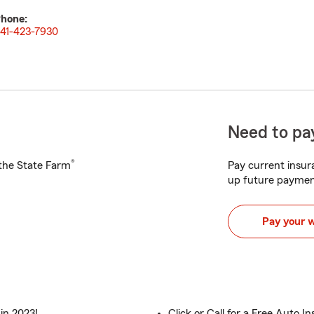
hone:
41-423-7930
Need to pay
®
h the State Farm
Pay current insura
up future paymen
Pay your 
in 2023!
Click or Call for a Free Auto 