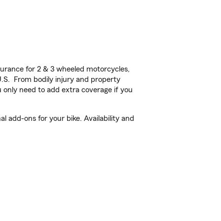
urance for 2 & 3 wheeled motorcycles,
U.S. From bodily injury and property
 only need to add extra coverage if you
l add-ons for your bike. Availability and