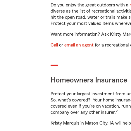
Do you enjoy the great outdoors with a
diverse as the list of recreational activ
hit the open road, water or trails make 
Protect your most valued items wherev
Want more information? Ask Kristy Marqu
Call
or
email an agent
for a recreational 
Homeowners Insurance
Protect your largest investment from 
1
So, what’s covered?
Your home insurance
covered even if you're on vacation, ru
2
company over any other insurer.
Kristy Marquis in Mason City, IA will he