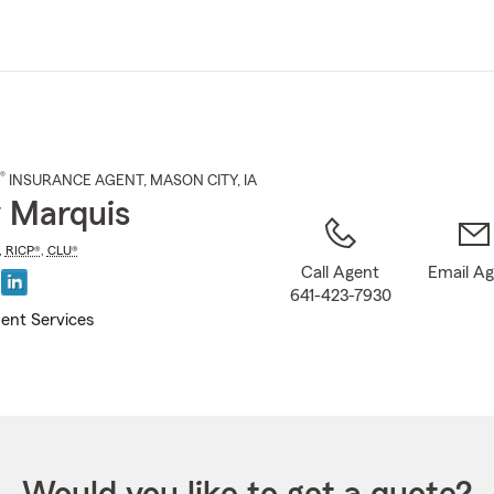
Skip
to
Main
Content
®
INSURANCE AGENT
,
MASON CITY
, IA
y Marquis
,
RICP®
,
CLU®
Call Agent
Email A
641-423-7930
ent Services