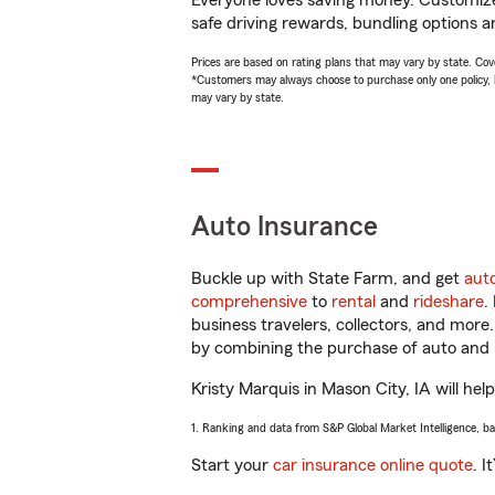
Everyone loves saving money. Customize 
safe driving rewards, bundling options an
Prices are based on rating plans that may vary by state. Cover
*Customers may always choose to purchase only one policy, but
may vary by state.
Auto Insurance
Buckle up with State Farm, and get
aut
comprehensive
to
rental
and
rideshare
.
business travelers, collectors, and more
by combining the purchase of auto and 
Kristy Marquis in Mason City, IA will hel
1. Ranking and data from S&P Global Market Intelligence, b
Start your
car insurance online quote
. I