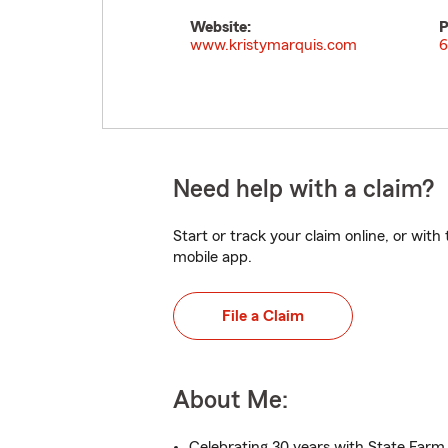
Website:
P
www.kristymarquis.com
6
Need help with a claim?
Start or track your claim online, or wit
mobile app.
File a Claim
About Me:
Celebrating 30 years with State Farm 