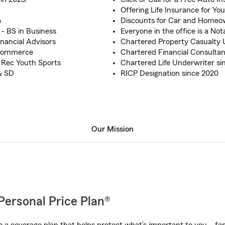
Offering Life Insurance for Yo
a
Discounts for Car and Homeo
 - BS in Business
Everyone in the office is a Not
inancial Advisors
Chartered Property Casualty 
 Commerce
Chartered Financial Consultan
 Rec Youth Sports
Chartered Life Underwriter si
& SD
RICP Designation since 2020
Our Mission
Personal Price Plan®