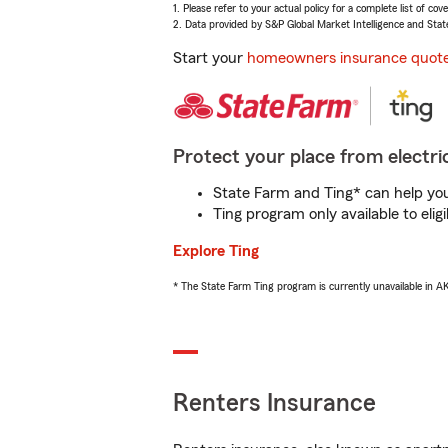
1. Please refer to your actual policy for a complete list of co
2. Data provided by S&P Global Market Intelligence and Stat
Start your
homeowners insurance quot
Protect your place from electric
State Farm and Ting* can help you 
Ting program only available to el
Explore Ting
* The State Farm Ting program is currently unavailable in 
Renters Insurance