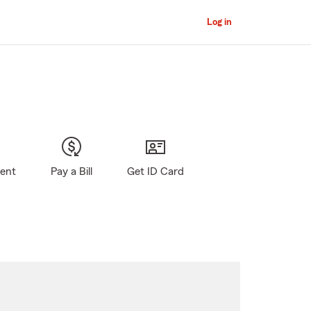
Log in
gent
Pay a Bill
Get ID Card