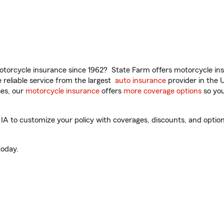
torcycle insurance since 1962? State Farm offers motorcycle ins
reliable service from the largest
auto insurance
provider in the 
es, our
motorcycle insurance
offers
more coverage options
so you
IA to customize your policy with coverages, discounts, and optiona
oday.