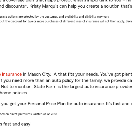
a coverage plan that helps protect what’s important to you – fam
d discounts*, Kristy Marquis can help you create a solution that’s 
age options are selected by the customer, and availability and eligibility may vary.
 the discount for two or more purchases of different lines of insurance will not then apply. Saving
o insurance
in Mason City, IA that fits your needs. You’ve got ple
 If you need more than an auto policy for the family, we provide c
. Not to mention, State Farm is the largest auto insurance provider
home policies.
p you get your Personal Price Plan for auto insurance. It’s fast and 
ased on direct premiums written as of 2018.
t’s fast and easy!