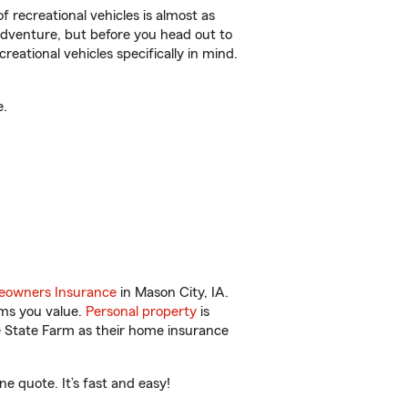
f recreational vehicles is almost as
r adventure, but before you head out to
reational vehicles specifically in mind.
e.
owners Insurance
in Mason City, IA.
ems you value.
Personal property
is
e State Farm as their home insurance
e quote. It’s fast and easy!