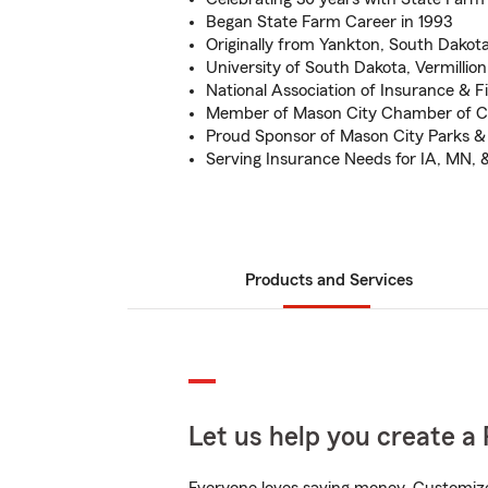
Began State Farm Career in 1993
Originally from Yankton, South Dakot
University of South Dakota, Vermillion
National Association of Insurance & F
Member of Mason City Chamber of
Proud Sponsor of Mason City Parks &
Serving Insurance Needs for IA, MN, 
Products and Services
Let us help you create a 