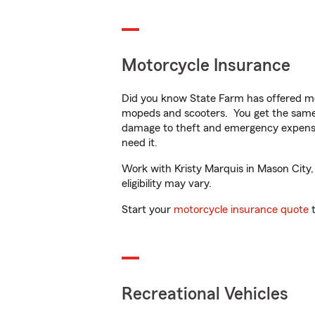
Motorcycle Insurance
Did you know State Farm has offered mo
mopeds and scooters. You get the same 
damage to theft and emergency expens
need it.
Work with Kristy Marquis in Mason City, 
eligibility may vary.
Start your
motorcycle insurance quote
t
Recreational Vehicles