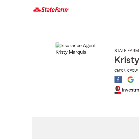
Start
Of
Main
Content
STATE FARM
Krist
ChFC®
,
CPCU®
Investm