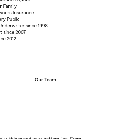
ur Family
wners Insurance
ary Public
Underwriter since 1998
t since 2007
nce 2012
Our Team