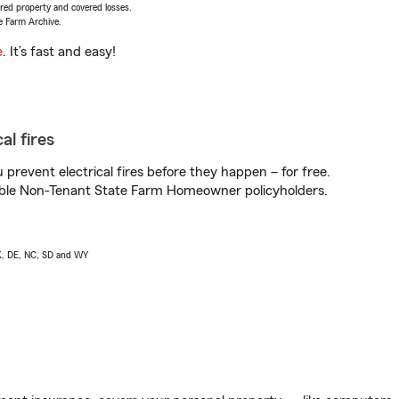
vered property and covered losses.
e Farm Archive.
e
. It’s fast and easy!
al fires
prevent electrical fires before they happen – for free.
igible Non-Tenant State Farm Homeowner policyholders.
AK, DE, NC, SD and WY