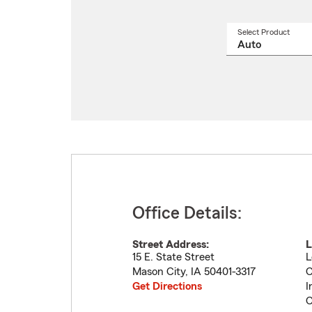
Select Product
Select
a
produ
name
from
drop
Office Details:
Street Address:
L
15 E. State Street
L
Mason City
,
IA
50401-3317
C
Get Directions
I
C