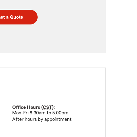
et a Quote
Office Hours (
CST
):
Mon-Fri 8:30am to 5:00pm
After hours by appointment