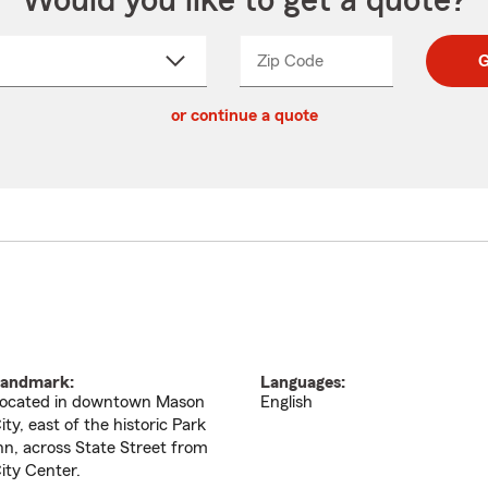
Would you like to get a quote?
Zip Code
Enter
Enter
G
_____
5
5
ct
digit
digits
or continue a quote
zip
down
code
andmark:
Languages:
ocated in downtown Mason
English
ity, east of the historic Park
nn, across State Street from
ity Center.