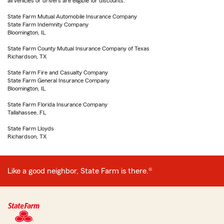
all vehicles or drivers are eligible for discounts.
State Farm Mutual Automobile Insurance Company
State Farm Indemnity Company
Bloomington, IL
State Farm County Mutual Insurance Company of Texas
Richardson, TX
State Farm Fire and Casualty Company
State Farm General Insurance Company
Bloomington, IL
State Farm Florida Insurance Company
Tallahassee, FL
State Farm Lloyds
Richardson, TX
Like a good neighbor, State Farm is there.®