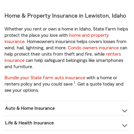
Home & Property Insurance in Lewiston, Idaho
Whether you rent or own a home in Idaho, State Farm helps
protect the place you love with
home and property
insurance
. Homeowners insurance helps covers losses from
wind, hail, lightning, and more.
Condo owners insurance
can
help protect their units from theft and fire, while
renters
insurance
can help safeguard belongings like smartphones
and furniture.
Bundle your State Farm auto insurance
with a home or
1
renters policy and you could save
. Get a quote today and
see your options.
Auto & Home Insurance
Life & Health Insurance