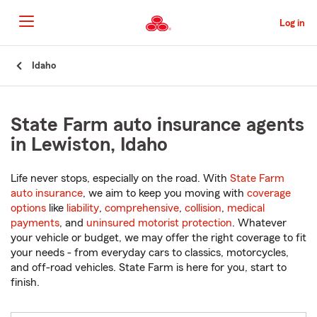
Skip
to
Log in
Main
Content
Start
Idaho
Of
Main
Content
State Farm auto insurance agents
in Lewiston, Idaho
Life never stops, especially on the road. With
State Farm
auto insurance
, we aim to keep you moving with
coverage
options
like
liability
,
comprehensive
,
collision
,
medical
payments
, and
uninsured motorist protection
. Whatever
your vehicle or budget, we may offer the right coverage to fit
your needs - from everyday cars to classics, motorcycles,
and off-road vehicles. State Farm is here for you, start to
finish.