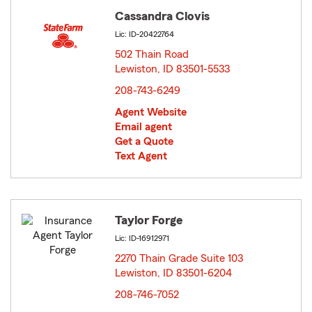
Cassandra Clovis
Lic: ID-20422764
502 Thain Road
Lewiston, ID 83501-5533
opens in new window
208-743-6249
Agent Website
Email agent
Get a Quote
Text Agent
Taylor Forge
Lic: ID-16912971
2270 Thain Grade Suite 103
Lewiston, ID 83501-6204
opens in new window
208-746-7052