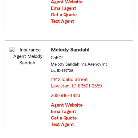
Agent Website
Email agent
Get a Quote
Text Agent
Melody Sandahl
ChFC®
Melody Sandahl Ins Agency Inc
Lic: ID-839726
1442 Idaho Street
Lewiston, ID 83501-2559
opens in new window
208-816-4823
Agent Website
Email agent
Get a Quote
Text Agent