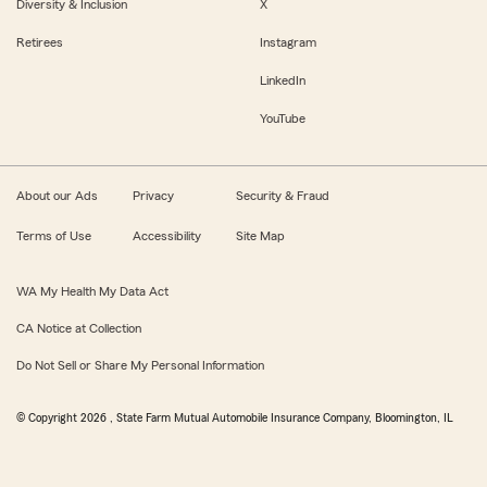
Diversity & Inclusion
X
Retirees
Instagram
LinkedIn
YouTube
About our Ads
Privacy
Security & Fraud
Terms of Use
Accessibility
Site Map
WA My Health My Data Act
CA Notice at Collection
Do Not Sell or Share My Personal Information
© Copyright
2026
, State Farm Mutual Automobile Insurance Company, Bloomington, IL