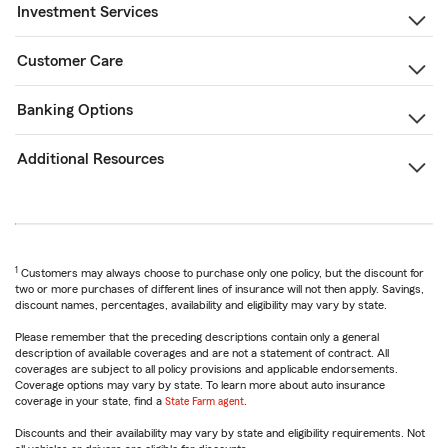
Investment Services
Customer Care
Banking Options
Additional Resources
1
Customers may always choose to purchase only one policy, but the discount for
two or more purchases of different lines of insurance will not then apply. Savings,
discount names, percentages, availability and eligibility may vary by state.
Please remember that the preceding descriptions contain only a general
description of available coverages and are not a statement of contract. All
coverages are subject to all policy provisions and applicable endorsements.
Coverage options may vary by state. To learn more about auto insurance
coverage in your state, find a
State Farm agent
.
Discounts and their availability may vary by state and eligibility requirements. Not