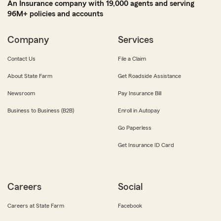
An Insurance company with 19,000 agents and serving
96M+ policies and accounts
Company
Services
Contact Us
File a Claim
About State Farm
Get Roadside Assistance
Newsroom
Pay Insurance Bill
Business to Business (B2B)
Enroll in Autopay
Go Paperless
Get Insurance ID Card
Careers
Social
Careers at State Farm
Facebook