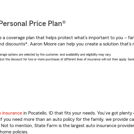
Personal Price Plan®
a coverage plan that helps protect what’s important to you – fam
nd discounts*, Aaron Moore can help you create a solution that’s r
age options are selected by the customer, and availability and eligibility may vary.
 the discount for two or more purchases of different lines of insurance will not then apply. Saving
o insurance
in Pocatello, ID that fits your needs. You’ve got plent
 If you need more than an auto policy for the family, we provide c
. Not to mention, State Farm is the largest auto insurance provider
home policies.