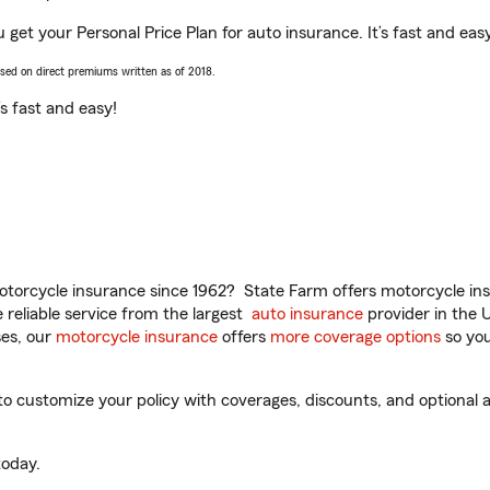
u get your Personal Price Plan for auto insurance. It’s fast and eas
ased on direct premiums written as of 2018.
t’s fast and easy!
torcycle insurance since 1962? State Farm offers motorcycle ins
reliable service from the largest
auto insurance
provider in the 
es, our
motorcycle insurance
offers
more coverage options
so you
o customize your policy with coverages, discounts, and optional ad
oday.