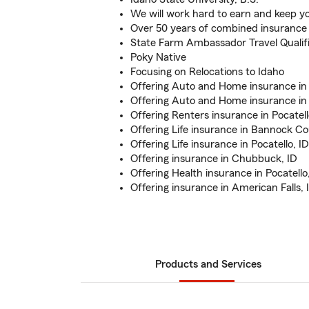
We will work hard to earn and keep y
Over 50 years of combined insurance
State Farm Ambassador Travel Qualif
Poky Native
Focusing on Relocations to Idaho
Offering Auto and Home insurance in 
Offering Auto and Home insurance i
Offering Renters insurance in Pocatell
Offering Life insurance in Bannock C
Offering Life insurance in Pocatello, ID
Offering insurance in Chubbuck, ID
Offering Health insurance in Pocatello
Offering insurance in American Falls, 
Products and Services