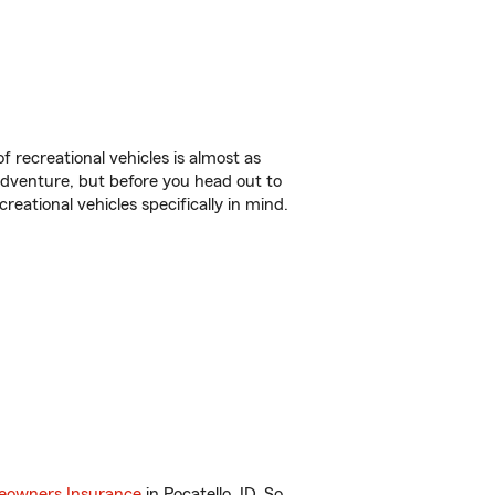
f recreational vehicles is almost as
r adventure, but before you head out to
reational vehicles specifically in mind.
owners Insurance
in Pocatello, ID. So,