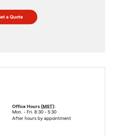
et a Quote
Office Hours (
MST
):
Mon. - Fri. 8:30 - 5:30
After hours by appointment