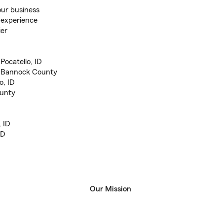
our business
 experience
ier
Pocatello, ID
n Bannock County
o, ID
ounty
, ID
ID
Our Mission