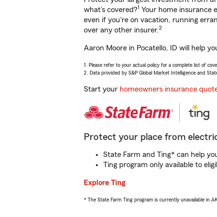
1
what’s covered?
Your home insurance en
even if you're on vacation, running er
2
over any other insurer.
Aaron Moore in Pocatello, ID will help y
1. Please refer to your actual policy for a complete list of co
2. Data provided by S&P Global Market Intelligence and Stat
Start your
homeowners insurance quot
Protect your place from electric
State Farm and Ting* can help you 
Ting program only available to el
Explore Ting
* The State Farm Ting program is currently unavailable in 