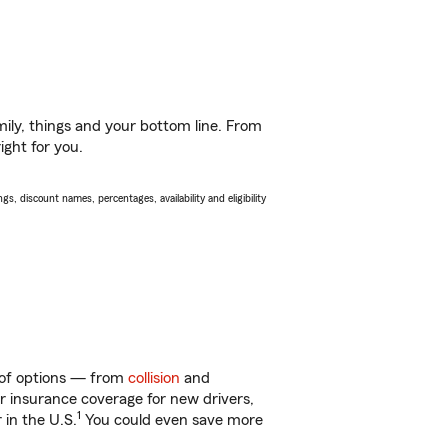
ily, things and your bottom line. From
ight for you.
s, discount names, percentages, availability and eligibility
y of options — from
collision
and
ar insurance coverage for new drivers,
1
 in the U.S.
You could even save more