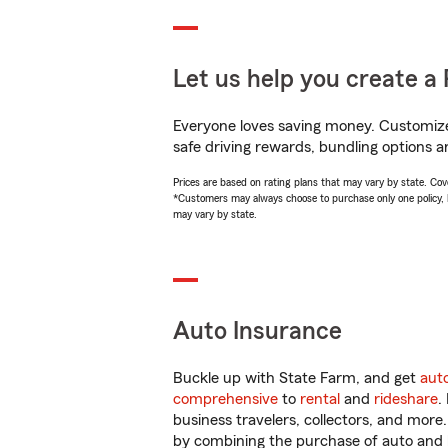
Let us help you create a 
Everyone loves saving money. Customize 
safe driving rewards, bundling options a
Prices are based on rating plans that may vary by state. Cover
*Customers may always choose to purchase only one policy, but
may vary by state.
Auto Insurance
Buckle up with State Farm, and get
aut
comprehensive
to
rental
and
rideshare
.
business travelers, collectors, and more
by combining the purchase of auto and 