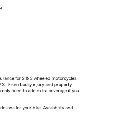
y!
urance for 2 & 3 wheeled motorcycles,
U.S. From bodily injury and property
 only need to add extra coverage if you
d-ons for your bike. Availability and