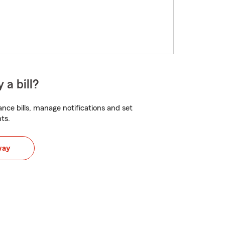
 a bill?
nce bills, manage notifications and set
ts.
way