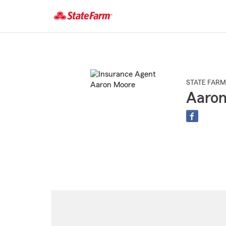
Start
Of
Main
Content
STATE FARM
Aaro