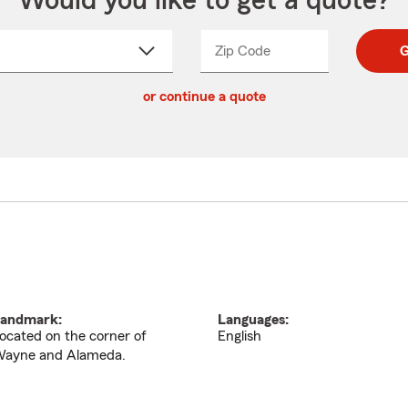
Would you like to get a quote?
Zip Code
Enter
Enter
G
_____
5
5
ct
digit
digits
or continue a quote
zip
down
code
andmark:
Languages:
ocated on the corner of
English
ayne and Alameda.