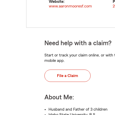
Website:
P
www.aaronmooresf.com
2
Need help with a claim?
Start or track your claim online, or wit
mobile app.
File a Claim
About Me:
Husband and Father of 3 children
Idaho State University, B.S.