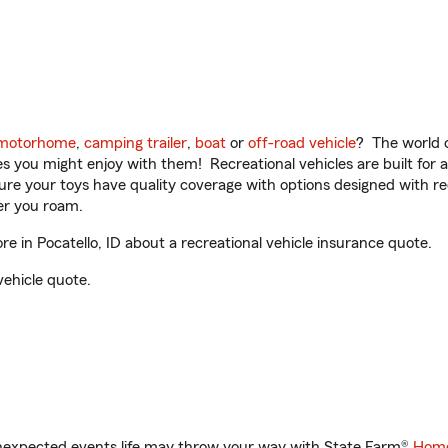
motorhome
,
camping trailer
,
boat
or
off-road vehicle
? The world o
ities you might enjoy with them! Recreational vehicles are built fo
sure your toys have quality coverage with options designed with rec
er you roam.
in Pocatello, ID about a recreational vehicle insurance quote.
vehicle quote.
unexpected events life may throw your way with State Farm®
Home