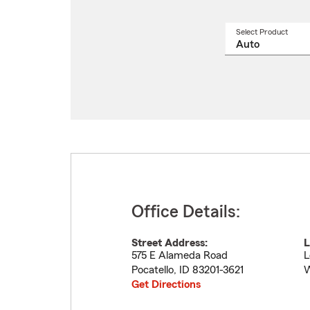
Select Product
Select
a
produ
name
from
drop
Office Details:
Street Address:
L
575 E Alameda Road
L
Pocatello
,
ID
83201-3621
W
Get Directions