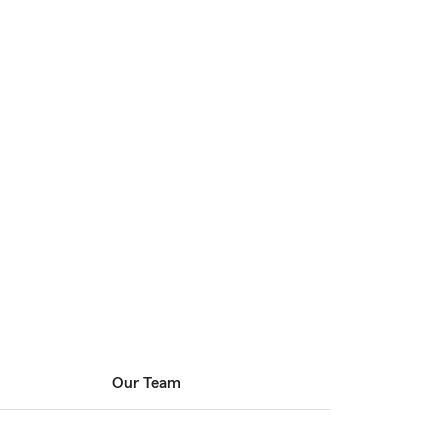
Our Team