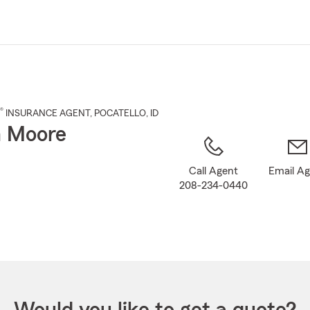
Skip
to
Main
Content
®
INSURANCE AGENT
,
POCATELLO
, ID
n Moore
Call Agent
Email A
208-234-0440