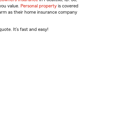
you value.
Personal property
is covered
 Farm as their home insurance company
ote. It’s fast and easy!