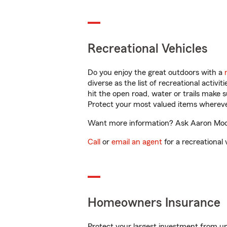
Recreational Vehicles
Do you enjoy the great outdoors with a
diverse as the list of recreational activ
hit the open road, water or trails make 
Protect your most valued items wherev
Want more information? Ask Aaron Moore 
Call
or
email an agent
for a recreational 
Homeowners Insurance
Protect your largest investment from 