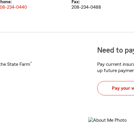
hone:
Fax:
08-234-0440
208-234-0488
Need to pay
®
h the State Farm
Pay current insura
up future paymen
Pay your 