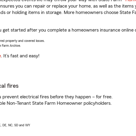
sures you can repair or replace your home, as well as the items 
rands or holding items in storage. More homeowners choose State
ou get started after you complete a homeowners insurance online qu
vered property and covered losses.
e Farm Archive.
e
. It’s fast and easy!
al fires
prevent electrical fires before they happen – for free.
igible Non-Tenant State Farm Homeowner policyholders.
AK, DE, NC, SD and WY