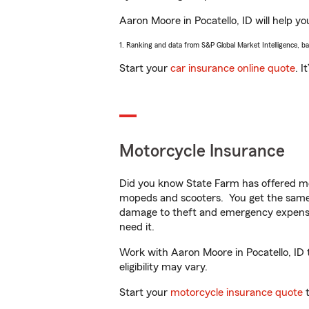
Aaron Moore in Pocatello, ID will help yo
1. Ranking and data from S&P Global Market Intelligence, b
Start your
car insurance online quote
. I
Motorcycle Insurance
Did you know State Farm has offered mo
mopeds and scooters. You get the same 
damage to theft and emergency expens
need it.
Work with Aaron Moore in Pocatello, ID t
eligibility may vary.
Start your
motorcycle insurance quote
t