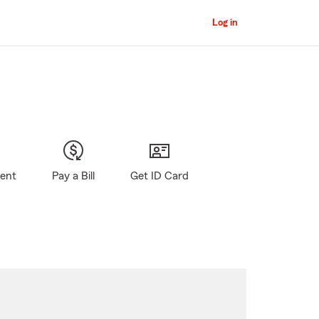
Log in
gent
Pay a Bill
Get ID Card