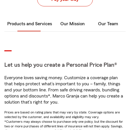
Products and Services
Our Mission
Our Team
Let us help you create a Personal Price Plan®
Everyone loves saving money. Customize a coverage plan
that helps protect what’s important to you – family, things
and your bottom line. From safe driving rewards, bundling
options and discounts*, Marco Granja can help you create a
solution that’s right for you.
Prices are based on rating plans that may vary by state. Coverage options are
selected by the customer, and availability and eligibility may vary.
*Customers may always choose to purchase only one policy, but the discount for
two or more purchases of different lines of insurance will not then apply. Savings,