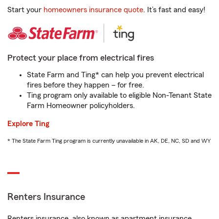
Start your
homeowners insurance quote
. It’s fast and easy!
Protect your place from electrical fires
State Farm and Ting* can help you prevent electrical
fires before they happen – for free.
Ting program only available to eligible Non-Tenant State
Farm Homeowner policyholders.
Explore Ting
* The State Farm Ting program is currently unavailable in AK, DE, NC, SD and WY
Renters Insurance
Renters insurance, also known as apartment insurance,