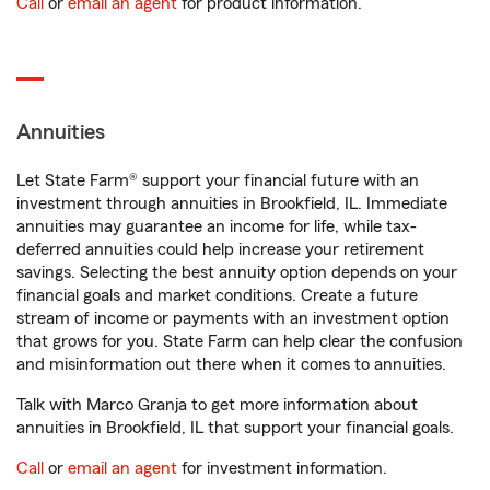
Call
or
email an agent
for product information.
Annuities
Let State Farm® support your financial future with an
investment through annuities in Brookfield, IL. Immediate
annuities may guarantee an income for life, while tax-
deferred annuities could help increase your retirement
savings. Selecting the best annuity option depends on your
financial goals and market conditions. Create a future
stream of income or payments with an investment option
that grows for you. State Farm can help clear the confusion
and misinformation out there when it comes to annuities.
Talk with Marco Granja to get more information about
annuities in Brookfield, IL that support your financial goals.
Call
or
email an agent
for investment information.