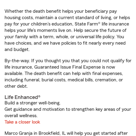
Whether the death benefit helps your beneficiary pay
housing costs, maintain a current standard of living, or helps
pay for your children’s education, State Farm® life insurance
helps your life's moments live on. Help secure the future of
your family with a term, whole, or universal life policy. You
have choices, and we have policies to fit nearly every need
and budget.
By-the-way. If you thought you that you could not qualify for
life insurance, Guaranteed Issue Final Expense is now
available. The death benefit can help with final expenses,
including funeral, burial costs, medical bills, cremation, or
other debt.
Life Enhanced®
Build a stronger well-being.
Get guidance and motivation to strengthen key areas of your
overall wellness.
Take a closer look
Marco Granja in Brookfield, IL will help you get started after