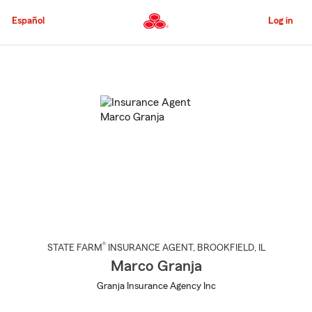
Skip
to
Español
Log in
Main
Content
Start
Of
Main
Content
®
STATE FARM
INSURANCE AGENT
,
BROOKFIELD
, IL
Marco Granja
Granja Insurance Agency Inc