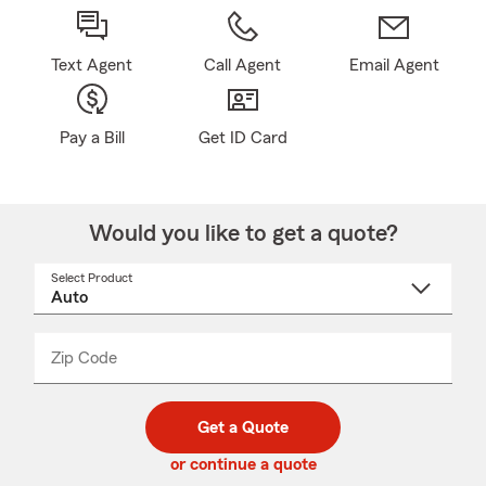
Text Agent
Call Agent
Email Agent
Pay a Bill
Get ID Card
Would you like to get a quote?
Select Product
Select
a
product
name
from
dropdown
Zip Code
Enter
Enter
_____
5
5
digit
digits
zip
Get a Quote
code
or continue a quote