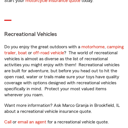
Start your
motorcycle insurance quote
today.
Recreational Vehicles
Do you enjoy the great outdoors with a
motorhome
,
camping
trailer
,
boat
or
off-road vehicle
? The world of recreational
vehicles is almost as diverse as the list of recreational
activities you might enjoy with them! Recreational vehicles
are built for adventure, but before you head out to hit the
open road, water or trails make sure your toys have quality
coverage with options designed with recreational vehicles
specifically in mind. Protect your most valued items
wherever you roam.
Want more information? Ask Marco Granja in Brookfield, IL
about a recreational vehicle insurance quote.
Call
or
email an agent
for a recreational vehicle quote.