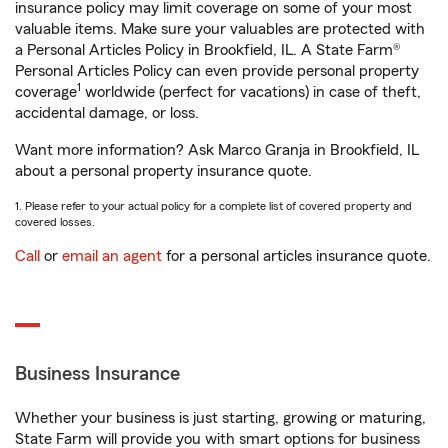
insurance policy may limit coverage on some of your most
valuable items. Make sure your valuables are protected with
a Personal Articles Policy in Brookfield, IL. A State Farm®
Personal Articles Policy can even provide personal property
1
coverage
worldwide (perfect for vacations) in case of theft,
accidental damage, or loss.
Want more information? Ask Marco Granja in Brookfield, IL
about a personal property insurance quote.
1. Please refer to your actual policy for a complete list of covered property and
covered losses.
Call
or
email an agent
for a personal articles insurance quote.
Business Insurance
Whether your business is just starting, growing or maturing,
State Farm will provide you with smart options for business