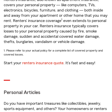
covers your personal property — like computers, TVs,
electronics, bicycles, furniture, and clothing — both inside
and away from your apartment or other home that you may
1
rent. Renters’ insurance coverage
even extends to personal
property in your car. Renters insurance typically covers
losses to your personal property caused by fire, smoke
damage, sudden and accidental covered water damage,
thefts, burglaries, vandalism or vehicle damage.
1. Please refer to your actual policy for a complete list of covered property and
covered losses.
Start your
renters insurance quote
. It’s fast and easy!
Personal Articles
Do you have important treasures like collectibles, jewelry,
sports equipment, and others? Your homeowners or renters