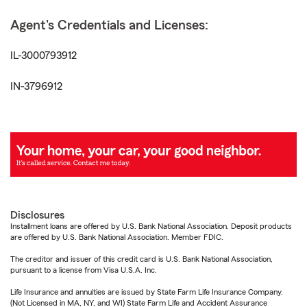
Agent's Credentials and Licenses:
IL-3000793912
IN-3796912
Disclosures
Installment loans are offered by U.S. Bank National Association. Deposit products
are offered by U.S. Bank National Association. Member FDIC.
The creditor and issuer of this credit card is U.S. Bank National Association,
pursuant to a license from Visa U.S.A. Inc.
Life Insurance and annuities are issued by State Farm Life Insurance Company.
(Not Licensed in MA, NY, and WI) State Farm Life and Accident Assurance