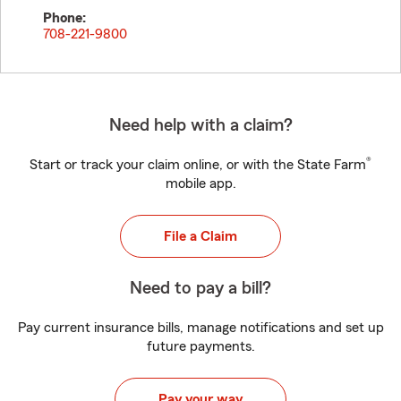
Phone:
708-221-9800
Need help with a claim?
®
Start or track your claim online, or with the State Farm
mobile app.
File a Claim
Need to pay a bill?
Pay current insurance bills, manage notifications and set up
future payments.
Pay your way