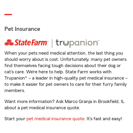
Pet Insurance
When your pets need medical attention, the last thing you
should worry about is cost. Unfortunately, many pet owners
find themselves facing tough decisions about their dog or
cat’s care. We’re here to help. State Farm works with
Trupanion® – a leader in high-quality pet medical insurance –
to make it easier for pet owners to care for their furry family
members.
Want more information? Ask Marco Granja in Brookfield, IL
about a pet medical insurance quote.
Start your
pet medical insurance quote
. It’s fast and easy!