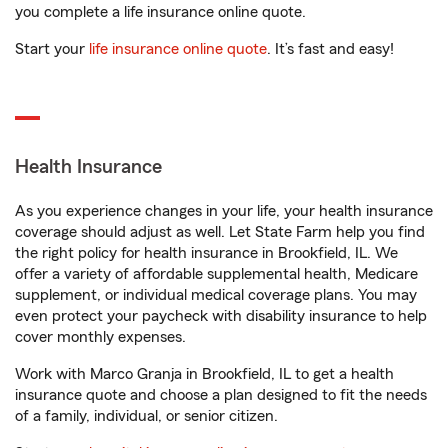
you complete a life insurance online quote.
Start your
life insurance online quote
. It’s fast and easy!
Health Insurance
As you experience changes in your life, your health insurance
coverage should adjust as well. Let State Farm help you find
the right policy for health insurance in Brookfield, IL. We
offer a variety of affordable supplemental health, Medicare
supplement, or individual medical coverage plans. You may
even protect your paycheck with disability insurance to help
cover monthly expenses.
Work with Marco Granja in Brookfield, IL to get a health
insurance quote and choose a plan designed to fit the needs
of a family, individual, or senior citizen.