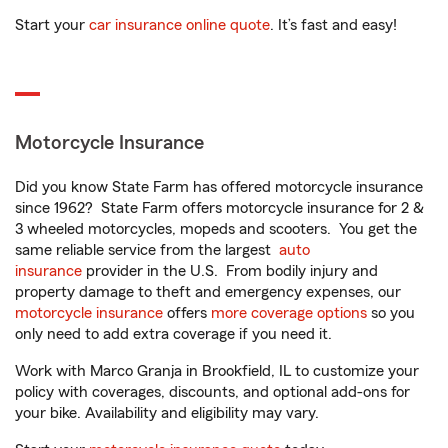
Start your
car insurance online quote
. It’s fast and easy!
Motorcycle Insurance
Did you know State Farm has offered motorcycle insurance
since 1962? State Farm offers motorcycle insurance for 2 &
3 wheeled motorcycles, mopeds and scooters. You get the
same reliable service from the largest
auto
insurance
provider in the U.S. From bodily injury and
property damage to theft and emergency expenses, our
motorcycle insurance
offers
more coverage options
so you
only need to add extra coverage if you need it.
Work with Marco Granja in Brookfield, IL to customize your
policy with coverages, discounts, and optional add-ons for
your bike. Availability and eligibility may vary.