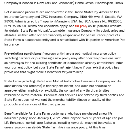
Company (Licensed in New York and Wisconsin) Home Office, Bloomington, Illinois.
Pet insurance products are underwritten in the United States by American Pet
Insurance Company and ZPIC Insurance Company, 6100-4th Ave. S, Seattle, WA
98108. Administered by Trupanion Managers USA, Inc. (CA license No. 0G22803,
NPN 9588590). Terms and conditions apply, see
full policy
on Trupanion's website
for details. State Farm Mutual Automobile Insurance Company, its subsidiaries and
affiliates, neither offer nor are financially responsible for pet insurance products.
State Farm is a separate entity and is not affiliated with Trupanion or American Pet
Insurance.
Pre-existing conditions:
If you currently have a pet medical insurance policy,
switching carriers or purchasing a new policy may affect certain provisions such
as coverages for pre-existing conditions or deductibles already established under
your current policy. Let your State Farm® agent know if your existing policy has
provisions that might make it beneficial for you to keep.
State Farm (including State Farm Mutual Automobile Insurance Company and its
subsidiaries and affiliates) is not responsible for, and does not endorse or
approve, either implicitly or explicitly, the content of any third party sites
referenced in this material. Products and services are offered by third parties and
State Farm does not warrant the merchantability, fitness or quality of the
products and services of the third parties.
Benefit available for State Farm customers who have purchased a new life
insurance policy since January 1, 2022. While anyone over 18 years of age can join
Life Enhanced, certain app features, including rewards, may not be available
unless you own an eligible State Farm life insurance policy. At this time,