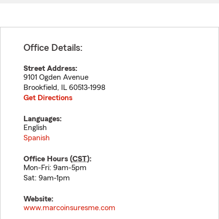
Office Details:
Street Address:
9101 Ogden Avenue
Brookfield
,
IL
60513-1998
Get Directions
Languages:
English
Spanish
Office Hours (
CST
):
Mon-Fri: 9am-5pm
Sat: 9am-1pm
Website:
www.marcoinsuresme.com