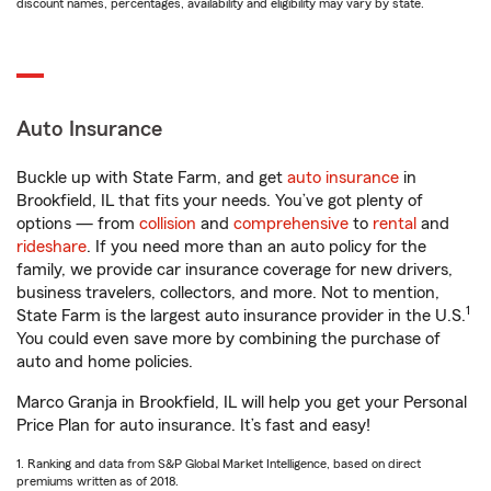
discount names, percentages, availability and eligibility may vary by state.
Auto Insurance
Buckle up with State Farm, and get
auto insurance
in
Brookfield, IL that fits your needs. You’ve got plenty of
options — from
collision
and
comprehensive
to
rental
and
rideshare
. If you need more than an auto policy for the
family, we provide car insurance coverage for new drivers,
business travelers, collectors, and more. Not to mention,
1
State Farm is the largest auto insurance provider in the U.S.
You could even save more by combining the purchase of
auto and home policies.
Marco Granja in Brookfield, IL will help you get your Personal
Price Plan for auto insurance. It’s fast and easy!
1. Ranking and data from S&P Global Market Intelligence, based on direct
premiums written as of 2018.