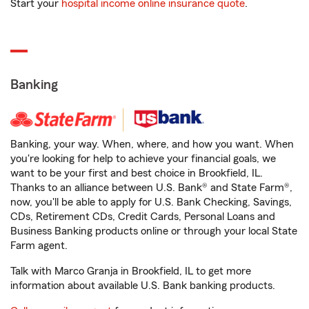
Start your
hospital income online insurance quote
.
Banking
Banking, your way. When, where, and how you want. When
you're looking for help to achieve your financial goals, we
want to be your first and best choice in Brookfield, IL.
Thanks to an alliance between U.S. Bank® and State Farm®,
now, you'll be able to apply for U.S. Bank Checking, Savings,
CDs, Retirement CDs, Credit Cards, Personal Loans and
Business Banking products online or through your local State
Farm agent.
Talk with Marco Granja in Brookfield, IL to get more
information about available U.S. Bank banking products.