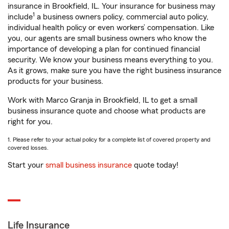
insurance in Brookfield, IL. Your insurance for business may
1
include
a business owners policy, commercial auto policy,
individual health policy or even workers’ compensation. Like
you, our agents are small business owners who know the
importance of developing a plan for continued financial
security. We know your business means everything to you.
As it grows, make sure you have the right business insurance
products for your business.
Work with Marco Granja in Brookfield, IL to get a small
business insurance quote and choose what products are
right for you.
1. Please refer to your actual policy for a complete list of covered property and
covered losses.
Start your
small business insurance
quote today!
Life Insurance