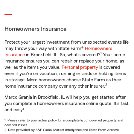
Homeowners Insurance
Protect your largest investment from unexpected events life
may throw your way with State Farm®
Homeowners
1
Insurance
in Brookfield, IL. So, what’s covered?
Your home
insurance ensures you can repair or replace your home, as
well as the items you value.
Personal property
is covered
even if you're on vacation, running errands or holding items
in storage. More homeowners choose State Farm as their
2
home insurance company over any other insurer.
Marco Granja in Brookfield, IL will help you get started after
you complete a homeowners insurance online quote. It’s fast
and easy!
1. Please refer to your actual policy for a complete list of covered property and
covered losses.
2. Data provided by S&P Global Market Intelligence and State Farm Archive.