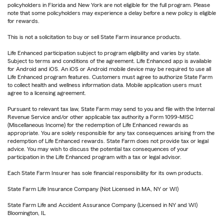
policyholders in Florida and New York are not eligible for the full program. Please
note that some policyholders may experience a delay before a new policy is eligible
for rewards.
This is not a solicitation to buy or sell State Farm insurance products.
Life Enhanced participation subject to program eligibility and varies by state.
Subject to terms and conditions of the agreement. Life Enhanced app is available
for Android and iOS. An iOS or Android mobile device may be required to use all
Life Enhanced program features. Customers must agree to authorize State Farm
to collect health and wellness information data. Mobile application users must
agree to a licensing agreement.
Pursuant to relevant tax law, State Farm may send to you and file with the Internal
Revenue Service and/or other applicable tax authority a Form 1099-MISC
(Miscellaneous Income) for the redemption of Life Enhanced rewards as
appropriate. You are solely responsible for any tax consequences arising from the
redemption of Life Enhanced rewards. State Farm does not provide tax or legal
advice. You may wish to discuss the potential tax consequences of your
participation in the Life Enhanced program with a tax or legal advisor.
Each State Farm Insurer has sole financial responsibility for its own products.
State Farm Life Insurance Company (Not Licensed in MA, NY or WI)
State Farm Life and Accident Assurance Company (Licensed in NY and WI)
Bloomington, IL