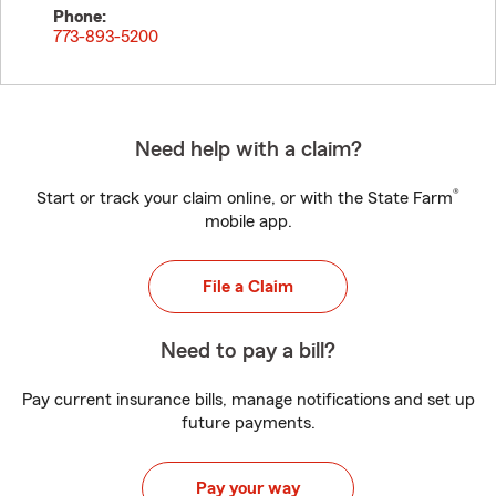
Phone:
773-893-5200
Need help with a claim?
®
Start or track your claim online, or with the State Farm
mobile app.
File a Claim
Need to pay a bill?
Pay current insurance bills, manage notifications and set up
future payments.
Pay your way