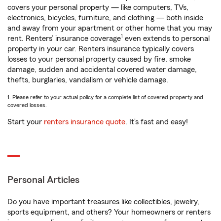
covers your personal property — like computers, TVs,
electronics, bicycles, furniture, and clothing — both inside
and away from your apartment or other home that you may
1
rent. Renters’ insurance coverage
even extends to personal
property in your car. Renters insurance typically covers
losses to your personal property caused by fire, smoke
damage, sudden and accidental covered water damage,
thefts, burglaries, vandalism or vehicle damage.
1. Please refer to your actual policy for a complete list of covered property and
covered losses.
Start your
renters insurance quote
. It’s fast and easy!
Personal Articles
Do you have important treasures like collectibles, jewelry,
sports equipment, and others? Your homeowners or renters