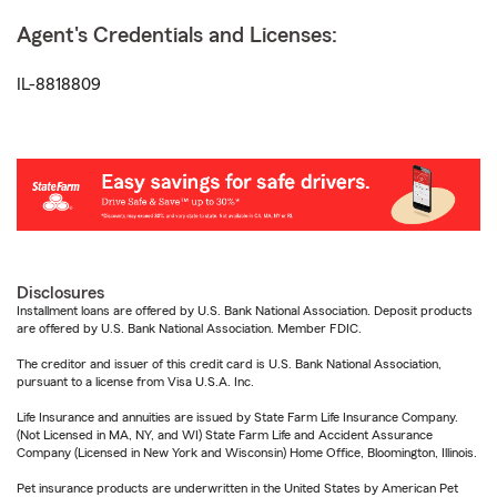
Agent's Credentials and Licenses:
IL-8818809
Disclosures
Installment loans are offered by U.S. Bank National Association. Deposit products
are offered by U.S. Bank National Association. Member FDIC.
The creditor and issuer of this credit card is U.S. Bank National Association,
pursuant to a license from Visa U.S.A. Inc.
Life Insurance and annuities are issued by State Farm Life Insurance Company.
(Not Licensed in MA, NY, and WI) State Farm Life and Accident Assurance
Company (Licensed in New York and Wisconsin) Home Office, Bloomington, Illinois.
Pet insurance products are underwritten in the United States by American Pet