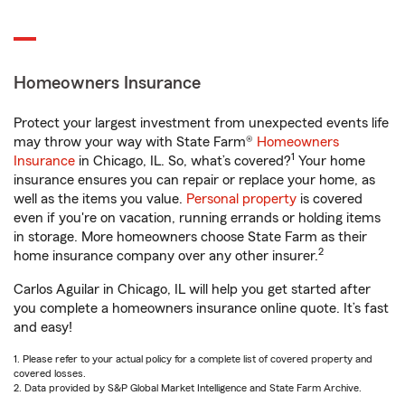
Homeowners Insurance
Protect your largest investment from unexpected events life
may throw your way with State Farm®
Homeowners
1
Insurance
in Chicago, IL. So, what’s covered?
Your home
insurance ensures you can repair or replace your home, as
well as the items you value.
Personal property
is covered
even if you're on vacation, running errands or holding items
in storage. More homeowners choose State Farm as their
2
home insurance company over any other insurer.
Carlos Aguilar in Chicago, IL will help you get started after
you complete a homeowners insurance online quote. It’s fast
and easy!
1. Please refer to your actual policy for a complete list of covered property and
covered losses.
2. Data provided by S&P Global Market Intelligence and State Farm Archive.