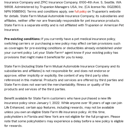
Insurance Company and ZPIC Insurance Company, 6100-4th Ave. S, Seattle, WA
98108. Administered by Trupanion Managers USA, Inc. (CA license No. 0G22803,
NPN 9588590). Terms and conditions apply, see
full policy
on Trupanion's website
for details. State Farm Mutual Automobile Insurance Company, its subsidiaries and
affiliates, neither offer nor are financially responsible for pet insurance products.
State Farm is a separate entity and is not affiliated with Trupanion or American Pet
Insurance.
Pre-existing conditions:
If you currently have a pet medical insurance policy,
switching carriers or purchasing a new policy may affect certain provisions such
as coverages for pre-existing conditions or deductibles already established under
your current policy. Let your State Farm® agent know if your existing policy has
provisions that might make it beneficial for you to keep.
State Farm (including State Farm Mutual Automobile Insurance Company and its
subsidiaries and affiliates) is not responsible for, and does not endorse or
approve, either implicitly or explicitly, the content of any third party sites
referenced in this material. Products and services are offered by third parties and
State Farm does not warrant the merchantability, fitness or quality of the
products and services of the third parties.
Benefit available for State Farm customers who have purchased a new life
insurance policy since January 1, 2022. While anyone over 18 years of age can join
Life Enhanced, certain app features, including rewards, may not be available
unless you own an eligible State Farm life insurance policy. At this time,
policyholders in Florida and New York are not eligible for the full program. Please
note that some policyholders may experience a delay before a new policy is eligible
for rewards.