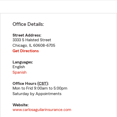
Office Details:
Street Address:
3333 S Halsted Street
Chicago
,
IL
60608-6705
Get Directions
Languages:
English
Spanish
Office Hours (
CST
):
Mon to Frid 9:00am to 5:00pm
Saturday by Appointments
Website:
www.carlosaguilarinsurance.com