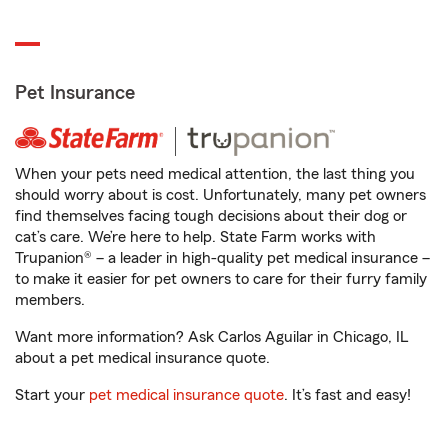
Pet Insurance
When your pets need medical attention, the last thing you
should worry about is cost. Unfortunately, many pet owners
find themselves facing tough decisions about their dog or
cat’s care. We’re here to help. State Farm works with
Trupanion® – a leader in high-quality pet medical insurance –
to make it easier for pet owners to care for their furry family
members.
Want more information? Ask Carlos Aguilar in Chicago, IL
about a pet medical insurance quote.
Start your
pet medical insurance quote
. It’s fast and easy!