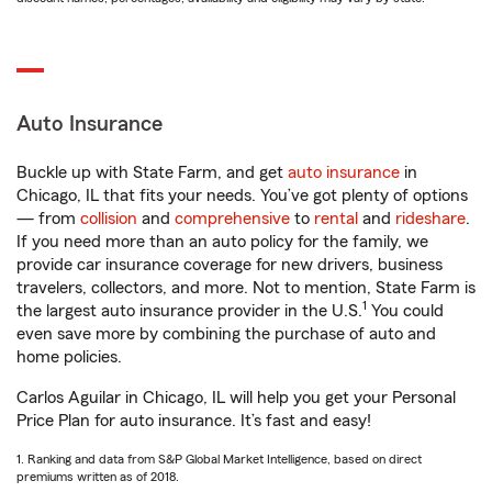
Auto Insurance
Buckle up with State Farm, and get
auto insurance
in
Chicago, IL that fits your needs. You’ve got plenty of options
— from
collision
and
comprehensive
to
rental
and
rideshare
.
If you need more than an auto policy for the family, we
provide car insurance coverage for new drivers, business
travelers, collectors, and more. Not to mention, State Farm is
1
the largest auto insurance provider in the U.S.
You could
even save more by combining the purchase of auto and
home policies.
Carlos Aguilar in Chicago, IL will help you get your Personal
Price Plan for auto insurance. It’s fast and easy!
1. Ranking and data from S&P Global Market Intelligence, based on direct
premiums written as of 2018.