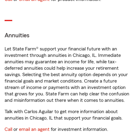
Annuities
Let State Farm® support your financial future with an
investment through annuities in Chicago, IL. Immediate
annuities may guarantee an income for life, while tax-
deferred annuities could help increase your retirement
savings. Selecting the best annuity option depends on your
financial goals and market conditions. Create a future
stream of income or payments with an investment option
that grows for you. State Farm can help clear the confusion
and misinformation out there when it comes to annuities.
Talk with Carlos Aguilar to get more information about
annuities in Chicago, IL that support your financial goals.
Call
or
email an agent
for investment information.