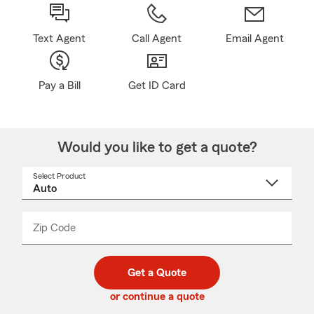
Text Agent
Call Agent
Email Agent
Pay a Bill
Get ID Card
Would you like to get a quote?
Select Product
Select
a
product
name
from
dropdown
Zip Code
Enter
Enter
_____
5
5
digit
digits
zip
Get a Quote
code
or continue a quote