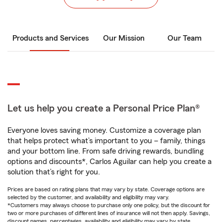
Products and Services
Our Mission
Our Team
Let us help you create a Personal Price Plan®
Everyone loves saving money. Customize a coverage plan
that helps protect what’s important to you – family, things
and your bottom line. From safe driving rewards, bundling
options and discounts*, Carlos Aguilar can help you create a
solution that’s right for you.
Prices are based on rating plans that may vary by state. Coverage options are
selected by the customer, and availability and eligibility may vary.
*Customers may always choose to purchase only one policy, but the discount for
two or more purchases of different lines of insurance will not then apply. Savings,
discount names, percentages, availability and eligibility may vary by state.