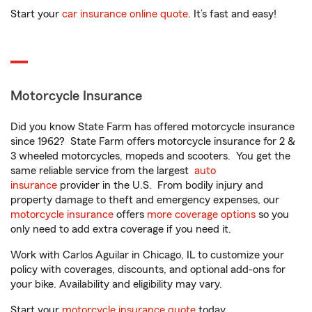
Start your
car insurance online quote
. It’s fast and easy!
Motorcycle Insurance
Did you know State Farm has offered motorcycle insurance
since 1962? State Farm offers motorcycle insurance for 2 &
3 wheeled motorcycles, mopeds and scooters. You get the
same reliable service from the largest
auto
insurance
provider in the U.S. From bodily injury and
property damage to theft and emergency expenses, our
motorcycle insurance
offers
more coverage options
so you
only need to add extra coverage if you need it.
Work with Carlos Aguilar in Chicago, IL to customize your
policy with coverages, discounts, and optional add-ons for
your bike. Availability and eligibility may vary.
Start your
motorcycle insurance quote
today.