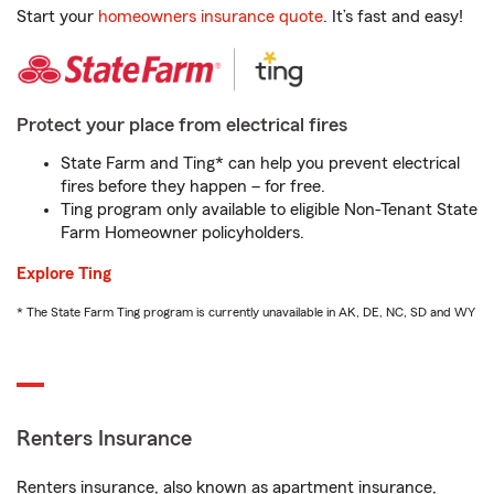
Start your
homeowners insurance quote
. It’s fast and easy!
Protect your place from electrical fires
State Farm and Ting* can help you prevent electrical
fires before they happen – for free.
Ting program only available to eligible Non-Tenant State
Farm Homeowner policyholders.
Explore Ting
* The State Farm Ting program is currently unavailable in AK, DE, NC, SD and WY
Renters Insurance
Renters insurance, also known as apartment insurance,