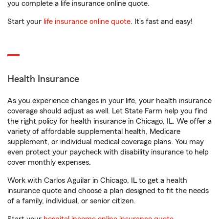
you complete a life insurance online quote.
Start your
life insurance online quote
. It’s fast and easy!
Health Insurance
As you experience changes in your life, your health insurance
coverage should adjust as well. Let State Farm help you find
the right policy for health insurance in Chicago, IL. We offer a
variety of affordable supplemental health, Medicare
supplement, or individual medical coverage plans. You may
even protect your paycheck with disability insurance to help
cover monthly expenses.
Work with Carlos Aguilar in Chicago, IL to get a health
insurance quote and choose a plan designed to fit the needs
of a family, individual, or senior citizen.