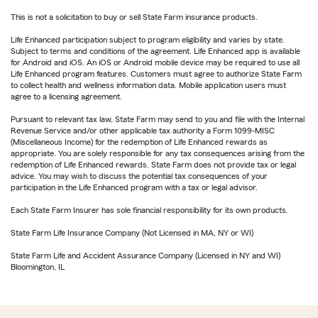
This is not a solicitation to buy or sell State Farm insurance products.
Life Enhanced participation subject to program eligibility and varies by state.
Subject to terms and conditions of the agreement. Life Enhanced app is available
for Android and iOS. An iOS or Android mobile device may be required to use all
Life Enhanced program features. Customers must agree to authorize State Farm
to collect health and wellness information data. Mobile application users must
agree to a licensing agreement.
Pursuant to relevant tax law, State Farm may send to you and file with the Internal
Revenue Service and/or other applicable tax authority a Form 1099-MISC
(Miscellaneous Income) for the redemption of Life Enhanced rewards as
appropriate. You are solely responsible for any tax consequences arising from the
redemption of Life Enhanced rewards. State Farm does not provide tax or legal
advice. You may wish to discuss the potential tax consequences of your
participation in the Life Enhanced program with a tax or legal advisor.
Each State Farm Insurer has sole financial responsibility for its own products.
State Farm Life Insurance Company (Not Licensed in MA, NY or WI)
State Farm Life and Accident Assurance Company (Licensed in NY and WI)
Bloomington, IL