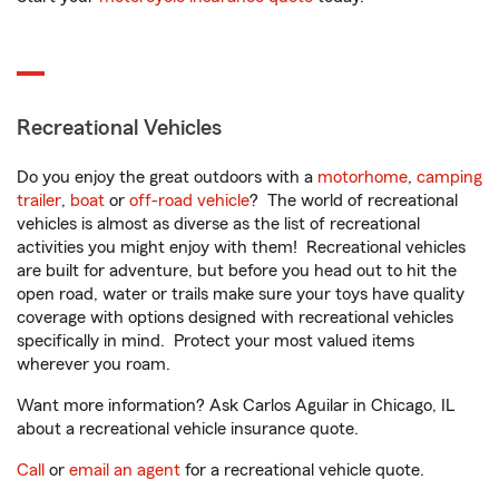
Recreational Vehicles
Do you enjoy the great outdoors with a
motorhome
,
camping
trailer
,
boat
or
off-road vehicle
? The world of recreational
vehicles is almost as diverse as the list of recreational
activities you might enjoy with them! Recreational vehicles
are built for adventure, but before you head out to hit the
open road, water or trails make sure your toys have quality
coverage with options designed with recreational vehicles
specifically in mind. Protect your most valued items
wherever you roam.
Want more information? Ask Carlos Aguilar in Chicago, IL
about a recreational vehicle insurance quote.
Call
or
email an agent
for a recreational vehicle quote.