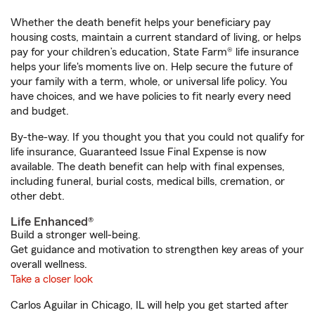
Whether the death benefit helps your beneficiary pay
housing costs, maintain a current standard of living, or helps
pay for your children’s education, State Farm® life insurance
helps your life's moments live on. Help secure the future of
your family with a term, whole, or universal life policy. You
have choices, and we have policies to fit nearly every need
and budget.
By-the-way. If you thought you that you could not qualify for
life insurance, Guaranteed Issue Final Expense is now
available. The death benefit can help with final expenses,
including funeral, burial costs, medical bills, cremation, or
other debt.
Life Enhanced®
Build a stronger well-being.
Get guidance and motivation to strengthen key areas of your
overall wellness.
Take a closer look
Carlos Aguilar in Chicago, IL will help you get started after