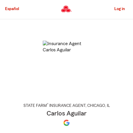
Skip
to
Español
Log in
Main
Content
Start
Of
Main
Content
®
STATE FARM
INSURANCE AGENT
,
CHICAGO
, IL
Carlos Aguilar