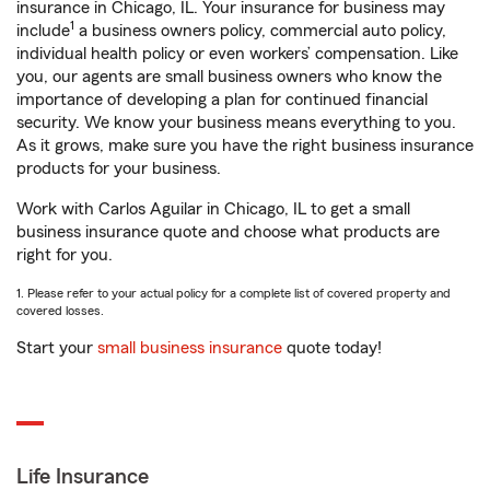
insurance in Chicago, IL. Your insurance for business may
1
include
a business owners policy, commercial auto policy,
individual health policy or even workers’ compensation. Like
you, our agents are small business owners who know the
importance of developing a plan for continued financial
security. We know your business means everything to you.
As it grows, make sure you have the right business insurance
products for your business.
Work with Carlos Aguilar in Chicago, IL to get a small
business insurance quote and choose what products are
right for you.
1. Please refer to your actual policy for a complete list of covered property and
covered losses.
Start your
small business insurance
quote today!
Life Insurance