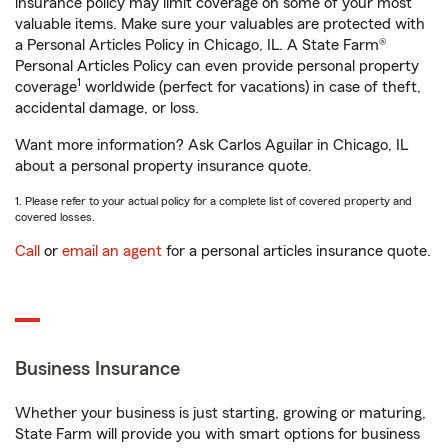
insurance policy may limit coverage on some of your most
valuable items. Make sure your valuables are protected with
a Personal Articles Policy in Chicago, IL. A State Farm®
Personal Articles Policy can even provide personal property
1
coverage
worldwide (perfect for vacations) in case of theft,
accidental damage, or loss.
Want more information? Ask Carlos Aguilar in Chicago, IL
about a personal property insurance quote.
1. Please refer to your actual policy for a complete list of covered property and
covered losses.
Call
or
email an agent
for a personal articles insurance quote.
Business Insurance
Whether your business is just starting, growing or maturing,
State Farm will provide you with smart options for business