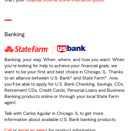
Start your
hospital income online insurance quote
.
Banking
Banking, your way. When, where, and how you want. When
you're looking for help to achieve your financial goals, we
want to be your first and best choice in Chicago, IL. Thanks
to an alliance between U.S. Bank® and State Farm®, now,
you'll be able to apply for U.S. Bank Checking, Savings, CDs,
Retirement CDs, Credit Cards, Personal Loans and Business
Banking products online or through your local State Farm
agent.
Talk with Carlos Aguilar in Chicago, IL to get more
information about available U.S. Bank banking products.
Call
or
email an agent
for product information.