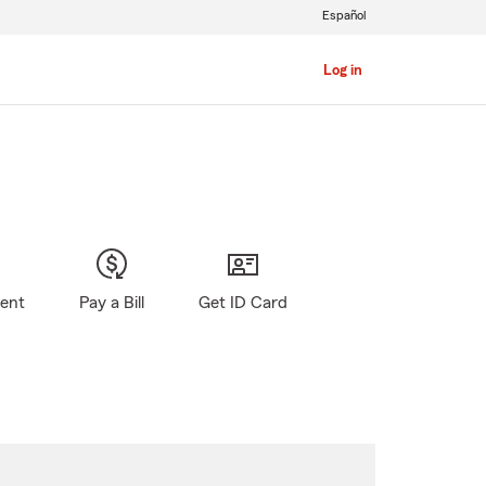
Español
Log in
gent
Pay a Bill
Get ID Card