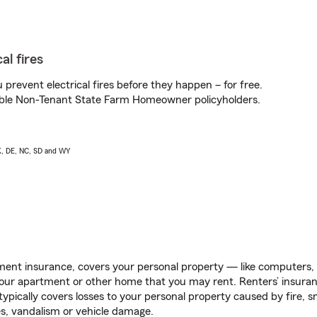
al fires
prevent electrical fires before they happen – for free.
igible Non-Tenant State Farm Homeowner policyholders.
AK, DE, NC, SD and WY
ent insurance, covers your personal property — like computers, TV
our apartment or other home that you may rent. Renters’ insura
 typically covers losses to your personal property caused by fire
s, vandalism or vehicle damage.