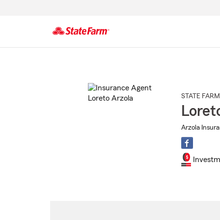
Start
Of
Main
Content
STATE FARM
Loret
Arzola Insur
Investm