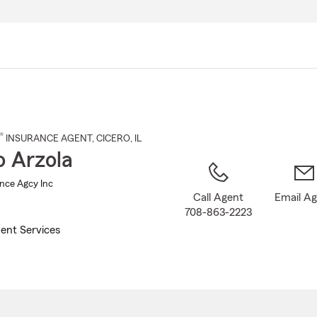
Skip
to
Main
Content
®
INSURANCE AGENT
,
CICERO
, IL
o Arzola
ance Agcy Inc
Call Agent
Email A
708-863-2223
ent Services