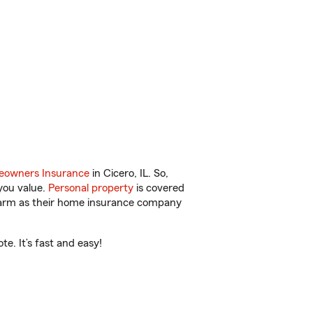
owners Insurance
in Cicero, IL. So,
you value.
Personal property
is covered
 Farm as their home insurance company
e. It’s fast and easy!