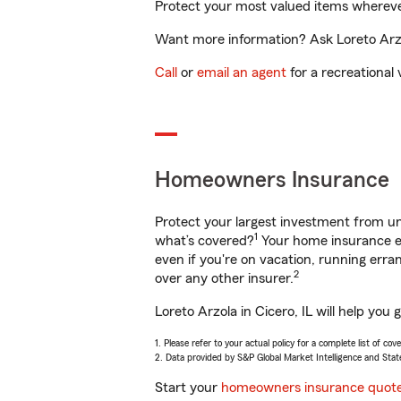
Protect your most valued items wherev
Want more information? Ask Loreto Arzol
Call
or
email an agent
for a recreational 
Homeowners Insurance
Protect your largest investment from 
1
what’s covered?
Your home insurance en
even if you're on vacation, running er
2
over any other insurer.
Loreto Arzola in Cicero, IL will help yo
1. Please refer to your actual policy for a complete list of co
2. Data provided by S&P Global Market Intelligence and Stat
Start your
homeowners insurance quot