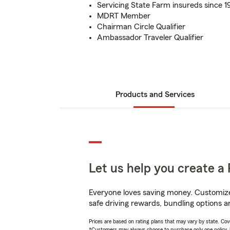
Servicing State Farm insureds since 1
MDRT Member
Chairman Circle Qualifier
Ambassador Traveler Qualifier
Products and Services
Let us help you create a 
Everyone loves saving money. Customize 
safe driving rewards, bundling options an
Prices are based on rating plans that may vary by state. Cover
*Customers may always choose to purchase only one policy, but