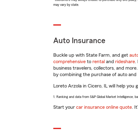
may vary by state.
Auto Insurance
Buckle up with State Farm, and get
aut
comprehensive
to
rental
and
rideshare
.
business travelers, collectors, and more
by combining the purchase of auto and 
Loreto Arzola in Cicero, IL will help you 
1. Ranking and data from S&P Global Market Intelligence, b
Start your
car insurance online quote
. I