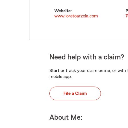
Website:
P
www.loretoarzola.com
7
Need help with a claim?
Start or track your claim online, or wit
mobile app.
File a Claim
About Me: