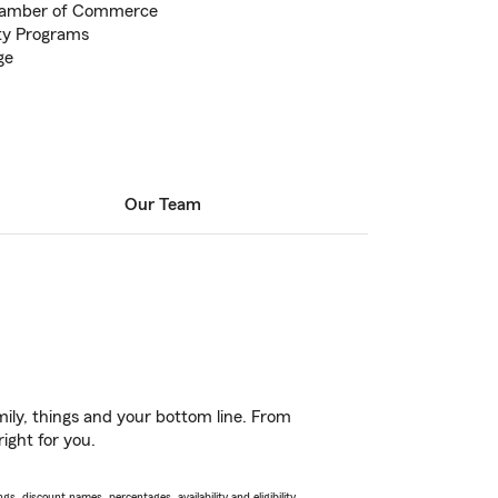
hamber of Commerce
ty Programs
ge
Our Team
ily, things and your bottom line. From
ight for you.
s, discount names, percentages, availability and eligibility