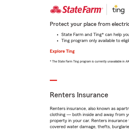
Protect your place from electric
State Farm and Ting* can help you 
Ting program only available to el
Explore Ting
* The State Farm Ting program is currently unavailable in 
Renters Insurance
Renters insurance, also known as apartm
clothing — both inside and away from y
property in your car. Renters insurance
covered water damage, thefts, burglarie