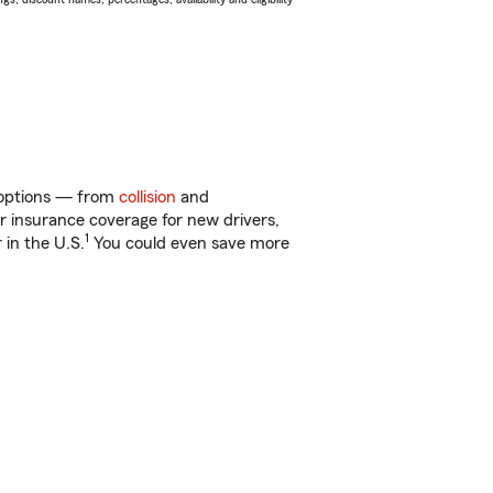
f options — from
collision
and
ar insurance coverage for new drivers,
1
 in the U.S.
You could even save more