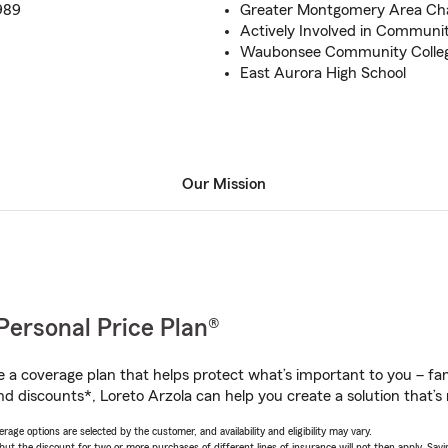
989
Greater Montgomery Area C
Actively Involved in Communi
Waubonsee Community Colle
East Aurora High School
Our Mission
Personal Price Plan®
a coverage plan that helps protect what’s important to you – fam
d discounts*, Loreto Arzola can help you create a solution that’s r
age options are selected by the customer, and availability and eligibility may vary.
 the discount for two or more purchases of different lines of insurance will not then apply. Saving