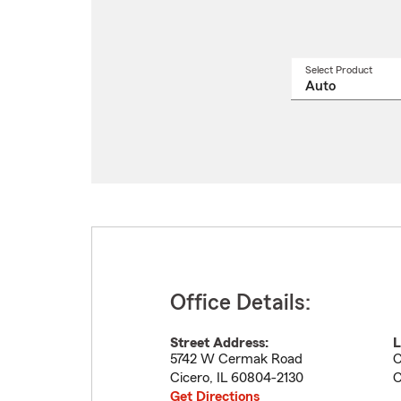
Select Product
Select
a
produ
name
from
drop
Office Details:
Street Address:
L
5742 W Cermak Road
C
Cicero
,
IL
60804-2130
C
Get Directions