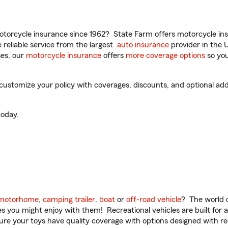
torcycle insurance since 1962? State Farm offers motorcycle ins
reliable service from the largest
auto insurance
provider in the 
es, our
motorcycle insurance
offers
more coverage options
so you
 customize your policy with coverages, discounts, and optional add-
oday.
motorhome
,
camping trailer
,
boat
or
off-road vehicle
? The world o
ities you might enjoy with them! Recreational vehicles are built fo
sure your toys have quality coverage with options designed with rec