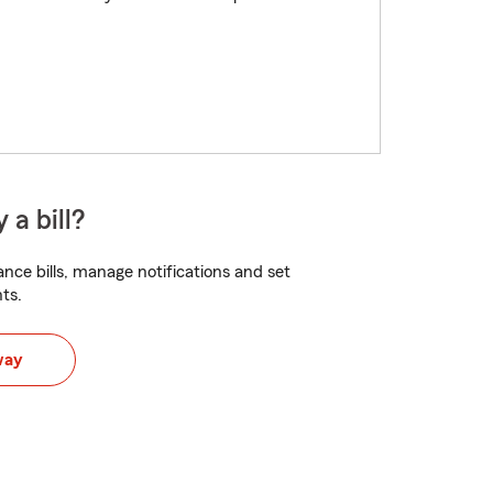
 a bill?
nce bills, manage notifications and set
ts.
way