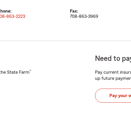
hone:
Fax:
08-863-2223
708-863-3969
Need to pay
®
h the State Farm
Pay current insura
up future paymen
Pay your 