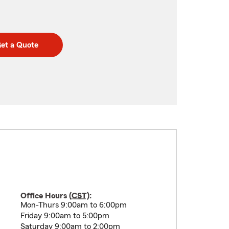
et a Quote
Office Hours (
CST
):
Mon-Thurs 9:00am to 6:00pm
Friday 9:00am to 5:00pm
Saturday 9:00am to 2:00pm