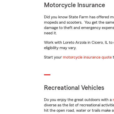
Motorcycle Insurance
Did you know State Farm has offered mo
mopeds and scooters. You get the same 
damage to theft and emergency expens
need it.
Work with Loreto Arzola in Cicero, IL to
eligibility may vary.
Start your
motorcycle insurance quote
t
Recreational Vehicles
Do you enjoy the great outdoors with a
diverse as the list of recreational activ
hit the open road, water or trails make 