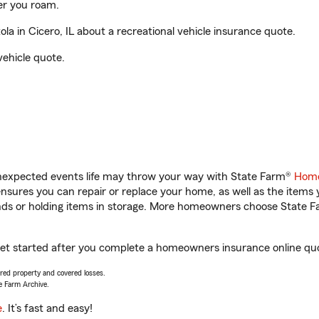
er you roam.
a in Cicero, IL about a recreational vehicle insurance quote.
vehicle quote.
unexpected events life may throw your way with State Farm®
Home
sures you can repair or replace your home, as well as the items 
rands or holding items in storage. More homeowners choose State
u get started after you complete a homeowners insurance online quot
vered property and covered losses.
e Farm Archive.
e
. It’s fast and easy!