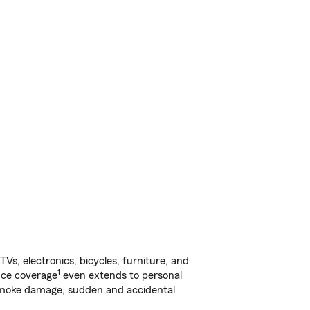
s, electronics, bicycles, furniture, and
1
nce coverage
even extends to personal
, smoke damage, sudden and accidental