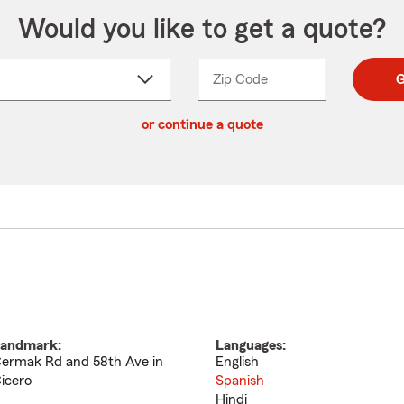
Would you like to get a quote?
Zip Code
Enter
Enter
G
_____
5
5
ct
digit
digits
or continue a quote
zip
down
code
andmark:
Languages:
ermak Rd and 58th Ave in
English
icero
Spanish
Hindi