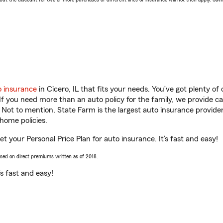
o insurance
in Cicero, IL that fits your needs. You’ve got plenty o
 If you need more than an auto policy for the family, we provide c
. Not to mention, State Farm is the largest auto insurance provider
home policies.
get your Personal Price Plan for auto insurance. It’s fast and easy!
ased on direct premiums written as of 2018.
t’s fast and easy!