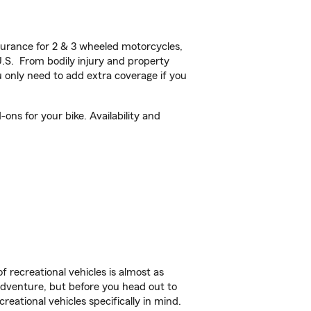
urance for 2 & 3 wheeled motorcycles,
U.S. From bodily injury and property
 only need to add extra coverage if you
ons for your bike. Availability and
f recreational vehicles is almost as
r adventure, but before you head out to
reational vehicles specifically in mind.