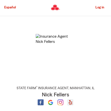
Skip
to
Español
Log in
Main
Content
Start
Of
Main
Content
®
STATE FARM
INSURANCE AGENT
,
MANHATTAN
, IL
Nick Fellers