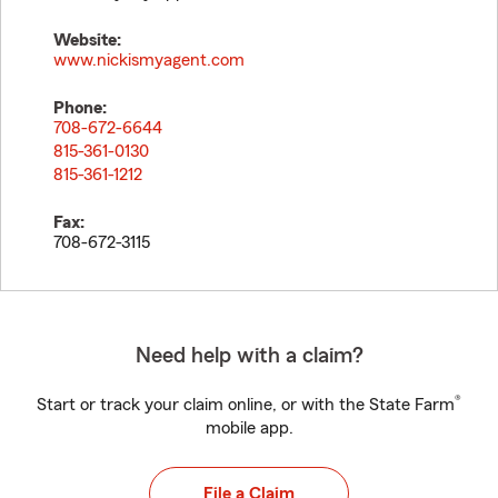
Website:
www.nickismyagent.com
Phone:
708-672-6644
815-361-0130
815-361-1212
Fax:
708-672-3115
Need help with a claim?
®
Start or track your claim online, or with the State Farm
mobile app.
File a Claim