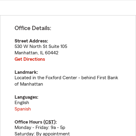
Office Details:
Street Address:
530 W North St Suite 105
Manhattan
,
IL
60442
Get Directions
Landmark:
Located in the Foxford Center - behind First Bank
of Manhattan
Languages:
English
Spanish
Office Hours (
CST
):
Monday - Friday: 9a - 5p
Saturday: By appointment