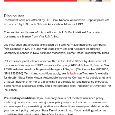
Disclosures
Installment loans are offered by U.S. Bank National Association. Deposit products
are offered by U.S. Bank National Association. Member FDIC.
The creditor and issuer of this credit card is U.S. Bank National Association,
pursuant to a license from Visa U.S.A. Inc.
Life Insurance and annuities are issued by State Farm Life Insurance Company.
(Not Licensed in MA, NY, and WI) State Farm Life and Accident Assurance
Company (Licensed in New York and Wisconsin) Home Office, Bloomington, Illinois.
Pet insurance products are underwritten in the United States by American Pet
Insurance Company and ZPIC Insurance Company, 6100-4th Ave. S, Seattle, WA
98108. Administered by Trupanion Managers USA, Inc. (CA license No. 0G22803,
NPN 9588590). Terms and conditions apply, see
full policy
on Trupanion's website
for details. State Farm Mutual Automobile Insurance Company, its subsidiaries and
affiliates, neither offer nor are financially responsible for pet insurance products.
State Farm is a separate entity and is not affiliated with Trupanion or American Pet
Insurance.
Pre-existing conditions:
If you currently have a pet medical insurance policy,
switching carriers or purchasing a new policy may affect certain provisions such
as coverages for pre-existing conditions or deductibles already established under
your current policy. Let your State Farm® agent know if your existing policy has
provisions that might make it beneficial for you to keep.