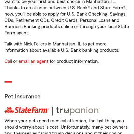
want to be your first and best choice in Manhattan, IL.
Thanks to an alliance between U.S. Bank® and State Farm®,
now, you'll be able to apply for U.S. Bank Checking, Savings,
CDs, Retirement CDs, Credit Cards, Personal Loans and
Business Banking products online or through your local State
Farm agent.
Talk with Nick Fellers in Manhattan, IL to get more
information about available U.S. Bank banking products.
Call
or
email an agent
for product information.
Pet Insurance
When your pets need medical attention, the last thing you
should worry about is cost. Unfortunately, many pet owners
find themselves facing tough decisions about their dog or