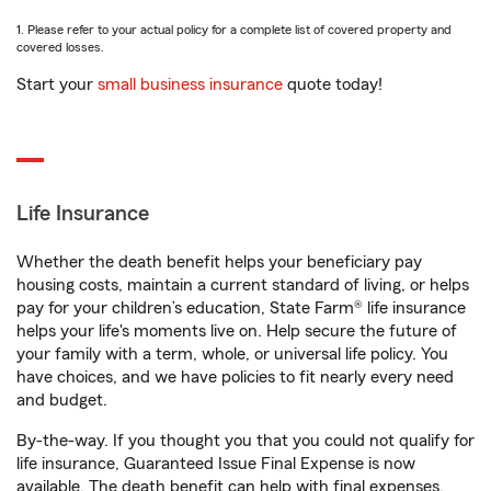
1. Please refer to your actual policy for a complete list of covered property and
covered losses.
Start your
small business insurance
quote today!
Life Insurance
Whether the death benefit helps your beneficiary pay
housing costs, maintain a current standard of living, or helps
pay for your children’s education, State Farm® life insurance
helps your life's moments live on. Help secure the future of
your family with a term, whole, or universal life policy. You
have choices, and we have policies to fit nearly every need
and budget.
By-the-way. If you thought you that you could not qualify for
life insurance, Guaranteed Issue Final Expense is now
available. The death benefit can help with final expenses,