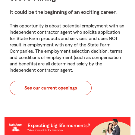
It could be the beginning of an exciting career.
This opportunity is about potential employment with an
independent contractor agent who solicits application
for State Farm products and services, and does NOT
result in employment with any of the State Farm
Companies. The employment selection decision, terms
and conditions of employment (such as compensation
and benefits) are all determined solely by the
independent contractor agent.
See our current openings