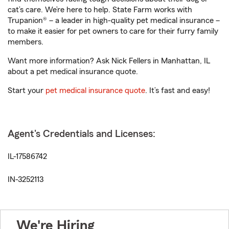
cat’s care. We’re here to help. State Farm works with
Trupanion® – a leader in high-quality pet medical insurance –
to make it easier for pet owners to care for their furry family
members.
Want more information? Ask Nick Fellers in Manhattan, IL
about a pet medical insurance quote.
Start your
pet medical insurance quote
. It’s fast and easy!
Agent's Credentials and Licenses:
IL-17586742
IN-3252113
We're Hiring