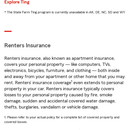
Explore Ting
* The State Farm Ting program is currently unavailable in AK, DE, NC, SD and WY
Renters Insurance
Renters insurance, also known as apartment insurance,
covers your personal property — like computers, TVs,
electronics, bicycles, furniture, and clothing — both inside
and away from your apartment or other home that you may
1
rent. Renters’ insurance coverage
even extends to personal
property in your car. Renters insurance typically covers
losses to your personal property caused by fire, smoke
damage, sudden and accidental covered water damage,
thefts, burglaries, vandalism or vehicle damage.
1. Please refer to your actual policy for a complete list of covered property and
covered losses.