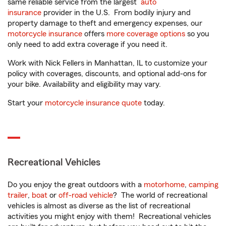
same reliable service from the largest
auto
insurance
provider in the U.S. From bodily injury and
property damage to theft and emergency expenses, our
motorcycle insurance
offers
more coverage options
so you
only need to add extra coverage if you need it.
Work with Nick Fellers in Manhattan, IL to customize your
policy with coverages, discounts, and optional add-ons for
your bike. Availability and eligibility may vary.
Start your
motorcycle insurance quote
today.
Recreational Vehicles
Do you enjoy the great outdoors with a
motorhome
,
camping
trailer
,
boat
or
off-road vehicle
? The world of recreational
vehicles is almost as diverse as the list of recreational
activities you might enjoy with them! Recreational vehicles