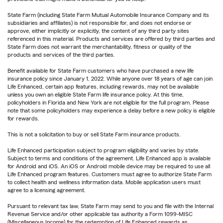
State Farm (including State Farm Mutual Automobile Insurance Company and its
subsidiaries and affiliates) is not responsible for, and does not endorse or
approve, either implicitly or explicitly, the content of any third party sites
referenced in this material. Products and services are offered by third parties and
State Farm does not warrant the merchantability, fitness or quality of the
products and services of the third parties.
Benefit available for State Farm customers who have purchased a new life
insurance policy since January 1, 2022. While anyone over 18 years of age can join
Life Enhanced, certain app features, including rewards, may not be available
unless you own an eligible State Farm life insurance policy. At this time,
policyholders in Florida and New York are not eligible for the full program. Please
note that some policyholders may experience a delay before a new policy is eligible
for rewards.
This is not a solicitation to buy or sell State Farm insurance products.
Life Enhanced participation subject to program eligibility and varies by state.
Subject to terms and conditions of the agreement. Life Enhanced app is available
for Android and iOS. An iOS or Android mobile device may be required to use all
Life Enhanced program features. Customers must agree to authorize State Farm
to collect health and wellness information data. Mobile application users must
agree to a licensing agreement.
Pursuant to relevant tax law, State Farm may send to you and file with the Internal
Revenue Service and/or other applicable tax authority a Form 1099-MISC
(Miscellaneous Income) for the redemption of Life Enhanced rewards as