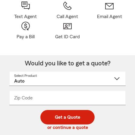
Text Agent
Call Agent
Email Agent
Pay a Bill
Get ID Card
Would you like to get a quote?
Select Product
Select
a
product
name
from
dropdown
Zip Code
Enter
Enter
_____
5
5
digit
digits
zip
Get a Quote
code
or continue a quote