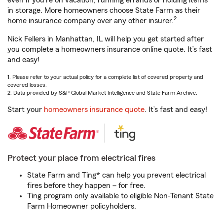
even if you're on vacation, running errands or holding items
in storage. More homeowners choose State Farm as their
2
home insurance company over any other insurer.
Nick Fellers in Manhattan, IL will help you get started after
you complete a homeowners insurance online quote. It’s fast
and easy!
1. Please refer to your actual policy for a complete list of covered property and
covered losses.
2. Data provided by S&P Global Market Intelligence and State Farm Archive.
Start your
homeowners insurance quote
. It’s fast and easy!
Protect your place from electrical fires
State Farm and Ting* can help you prevent electrical
fires before they happen – for free.
Ting program only available to eligible Non-Tenant State
Farm Homeowner policyholders.