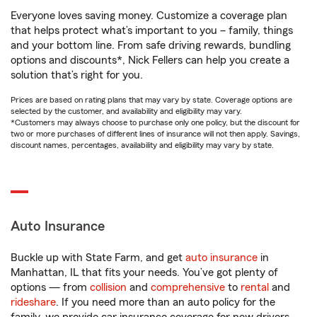
Everyone loves saving money. Customize a coverage plan
that helps protect what’s important to you – family, things
and your bottom line. From safe driving rewards, bundling
options and discounts*, Nick Fellers can help you create a
solution that’s right for you.
Prices are based on rating plans that may vary by state. Coverage options are
selected by the customer, and availability and eligibility may vary.
*Customers may always choose to purchase only one policy, but the discount for
two or more purchases of different lines of insurance will not then apply. Savings,
discount names, percentages, availability and eligibility may vary by state.
Auto Insurance
Buckle up with State Farm, and get
auto insurance
in
Manhattan, IL that fits your needs. You’ve got plenty of
options — from
collision
and
comprehensive
to
rental
and
rideshare
. If you need more than an auto policy for the