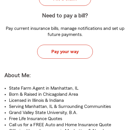
Need to pay a bill?
Pay current insurance bills, manage notifications and set up
future payments.
Pay your way
About Me:
State Farm Agent in Manhattan, IL
Born & Raised in Chicagoland Area
Licensed in Illinois & Indiana
Serving Manhattan, IL & Surrounding Communities
Grand Valley State University, B.A.
Free Life Insurance Quotes
Call us for a FREE Auto and Home Insurance Quote