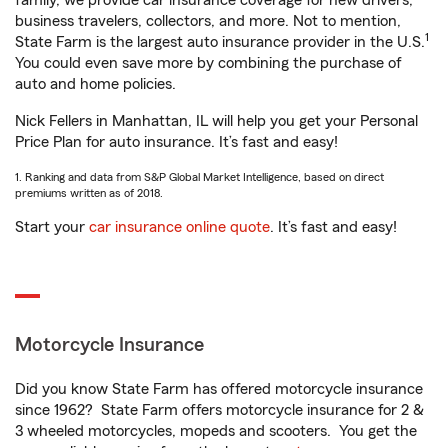
family, we provide car insurance coverage for new drivers,
business travelers, collectors, and more. Not to mention,
1
State Farm is the largest auto insurance provider in the U.S.
You could even save more by combining the purchase of
auto and home policies.
Nick Fellers in Manhattan, IL will help you get your Personal
Price Plan for auto insurance. It’s fast and easy!
1. Ranking and data from S&P Global Market Intelligence, based on direct
premiums written as of 2018.
Start your
car insurance online quote
. It’s fast and easy!
Motorcycle Insurance
Did you know State Farm has offered motorcycle insurance
since 1962? State Farm offers motorcycle insurance for 2 &
3 wheeled motorcycles, mopeds and scooters. You get the