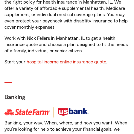
the right policy for health insurance in Manhattan, IL. We
offer a variety of affordable supplemental health, Medicare
supplement, or individual medical coverage plans. You may
even protect your paycheck with disability insurance to help
cover monthly expenses.
Work with Nick Fellers in Manhattan, IL to get a health
insurance quote and choose a plan designed to fit the needs
of a family, individual, or senior citizen.
Start your
hospital income online insurance quote
.
Banking
Banking, your way. When, where, and how you want. When
you're looking for help to achieve your financial goals, we