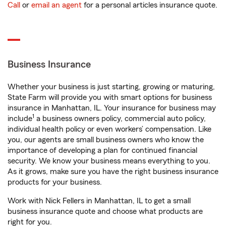
Call
or
email an agent
for a personal articles insurance quote.
Business Insurance
Whether your business is just starting, growing or maturing,
State Farm will provide you with smart options for business
insurance in Manhattan, IL. Your insurance for business may
1
include
a business owners policy, commercial auto policy,
individual health policy or even workers’ compensation. Like
you, our agents are small business owners who know the
importance of developing a plan for continued financial
security. We know your business means everything to you.
As it grows, make sure you have the right business insurance
products for your business.
Work with Nick Fellers in Manhattan, IL to get a small
business insurance quote and choose what products are
right for you.