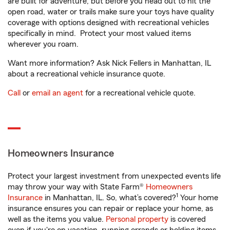
are built for adventure, but before you head out to hit the
open road, water or trails make sure your toys have quality
coverage with options designed with recreational vehicles
specifically in mind. Protect your most valued items
wherever you roam.
Want more information? Ask Nick Fellers in Manhattan, IL
about a recreational vehicle insurance quote.
Call
or
email an agent
for a recreational vehicle quote.
Homeowners Insurance
Protect your largest investment from unexpected events life
may throw your way with State Farm®
Homeowners
1
Insurance
in Manhattan, IL. So, what’s covered?
Your home
insurance ensures you can repair or replace your home, as
well as the items you value.
Personal property
is covered