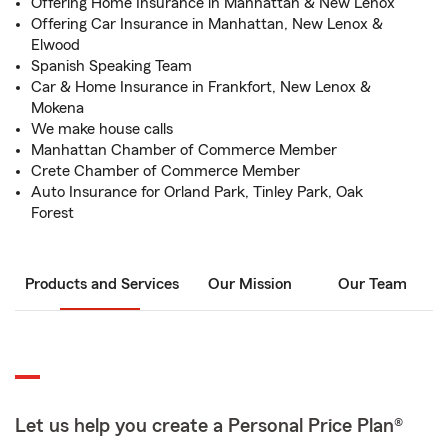
Offering Home Insurance in Manhattan & New Lenox
Offering Car Insurance in Manhattan, New Lenox &
Elwood
Spanish Speaking Team
Car & Home Insurance in Frankfort, New Lenox &
Mokena
We make house calls
Manhattan Chamber of Commerce Member
Crete Chamber of Commerce Member
Auto Insurance for Orland Park, Tinley Park, Oak
Forest
Products and Services
Our Mission
Our Team
Let us help you create a Personal Price Plan®