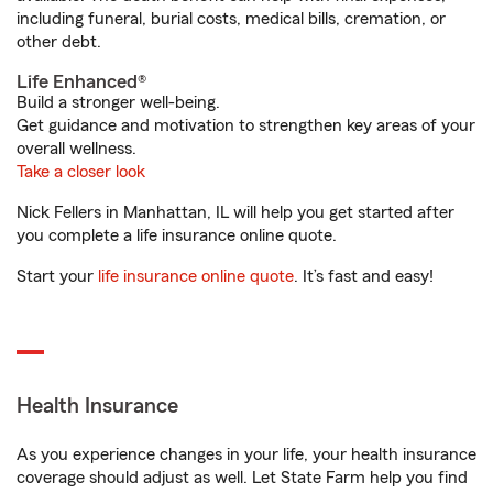
including funeral, burial costs, medical bills, cremation, or
other debt.
Life Enhanced®
Build a stronger well-being.
Get guidance and motivation to strengthen key areas of your
overall wellness.
Take a closer look
Nick Fellers in Manhattan, IL will help you get started after
you complete a life insurance online quote.
Start your
life insurance online quote
. It’s fast and easy!
Health Insurance
As you experience changes in your life, your health insurance
coverage should adjust as well. Let State Farm help you find