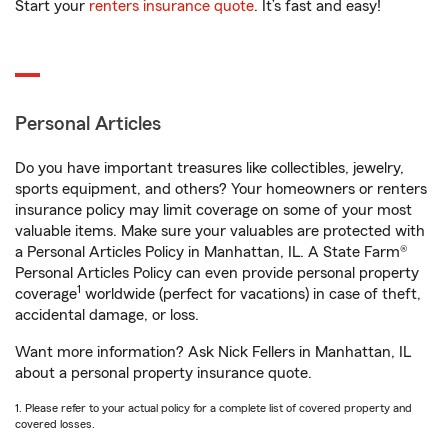
Start your
renters insurance quote
. It’s fast and easy!
Personal Articles
Do you have important treasures like collectibles, jewelry,
sports equipment, and others? Your homeowners or renters
insurance policy may limit coverage on some of your most
valuable items. Make sure your valuables are protected with
a Personal Articles Policy in Manhattan, IL. A State Farm®
Personal Articles Policy can even provide personal property
1
coverage
worldwide (perfect for vacations) in case of theft,
accidental damage, or loss.
Want more information? Ask Nick Fellers in Manhattan, IL
about a personal property insurance quote.
1. Please refer to your actual policy for a complete list of covered property and
covered losses.