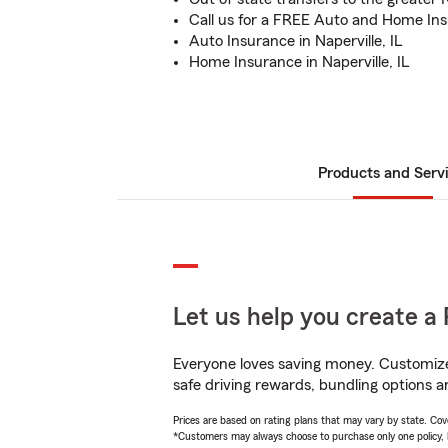
Call us for a FREE Auto and Home In
Auto Insurance in Naperville, IL
Home Insurance in Naperville, IL
Products and Serv
Let us help you create a 
Everyone loves saving money. Customize 
safe driving rewards, bundling options and
Prices are based on rating plans that may vary by state. Cover
*Customers may always choose to purchase only one policy, but