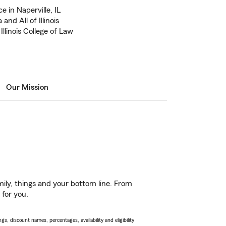
 in Naperville, IL
nd All of Illinois
Illinois College of Law
Our Mission
ily, things and your bottom line. From
 for you.
s, discount names, percentages, availability and eligibility