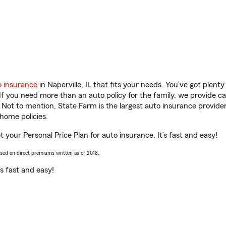
o insurance
in Naperville, IL that fits your needs. You’ve got plen
 If you need more than an auto policy for the family, we provide c
. Not to mention, State Farm is the largest auto insurance provider
home policies.
 get your Personal Price Plan for auto insurance. It’s fast and easy!
ased on direct premiums written as of 2018.
t’s fast and easy!