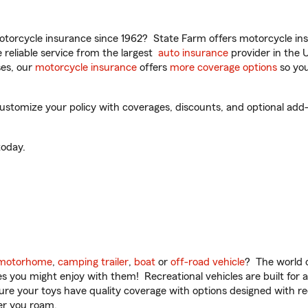
torcycle insurance since 1962? State Farm offers motorcycle ins
reliable service from the largest
auto insurance
provider in the 
es, our
motorcycle insurance
offers
more coverage options
so you
o customize your policy with coverages, discounts, and optional add-
oday.
motorhome
,
camping trailer
,
boat
or
off-road vehicle
? The world o
ities you might enjoy with them! Recreational vehicles are built fo
sure your toys have quality coverage with options designed with rec
er you roam.