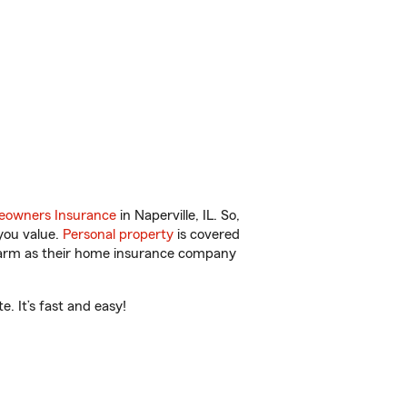
owners Insurance
in Naperville, IL. So,
you value.
Personal property
is covered
 Farm as their home insurance company
e. It’s fast and easy!