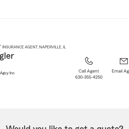
Skip
to
Main
Content
®
INSURANCE AGENT
,
NAPERVILLE
, IL
igler
Call Agent
Email A
s Agcy Inc
630-355-4250