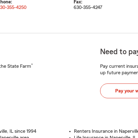
hone:
Fax:
30-355-4250
630-355-4247
Need to pay
®
h the State Farm
Pay current insura
up future paymen
Pay your 
lle, IL since 1994
Renters Insurance in Naperville
Naperville area
Life Insurance in Naperville, IL