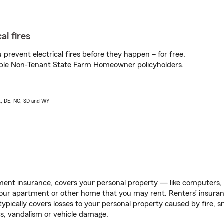
al fires
prevent electrical fires before they happen – for free.
igible Non-Tenant State Farm Homeowner policyholders.
AK, DE, NC, SD and WY
ent insurance, covers your personal property — like computers, TV
our apartment or other home that you may rent. Renters’ insura
 typically covers losses to your personal property caused by fire
s, vandalism or vehicle damage.