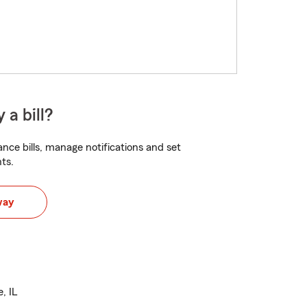
 a bill?
nce bills, manage notifications and set
ts.
way
, IL