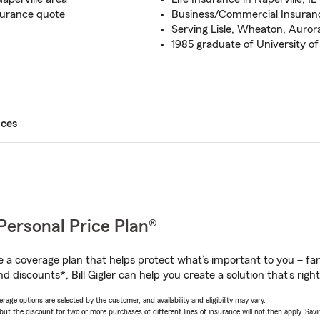
surance quote
Business/Commercial Insurance
Serving Lisle, Wheaton, Aurora a
1985 graduate of University of 
ices
Personal Price Plan®
a coverage plan that helps protect what’s important to you – fam
 discounts*, Bill Gigler can help you create a solution that’s right
age options are selected by the customer, and availability and eligibility may vary.
 the discount for two or more purchases of different lines of insurance will not then apply. Saving