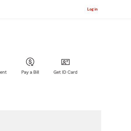
Log in
gent
Pay a Bill
Get ID Card