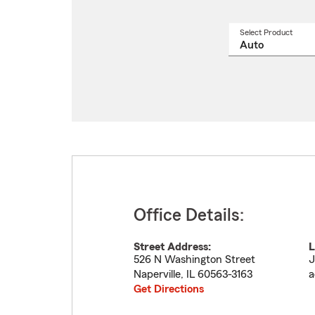
Select Product
Select
a
produ
name
from
drop
Office Details:
Street Address:
L
526 N Washington Street
J
Naperville
,
IL
60563-3163
a
Get Directions