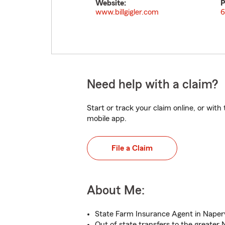
Website:
P
www.billgigler.com
6
Need help with a claim?
Start or track your claim online, or wit
mobile app.
File a Claim
About Me:
State Farm Insurance Agent in Napervi
Out of state transfers to the greater 