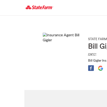
Start
Of
Main
Content
STATE FARM
Bill G
ChFC®
Bill Gigler In