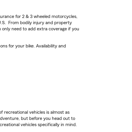
urance for 2 & 3 wheeled motorcycles,
U.S. From bodily injury and property
 only need to add extra coverage if you
ons for your bike. Availability and
f recreational vehicles is almost as
r adventure, but before you head out to
reational vehicles specifically in mind.