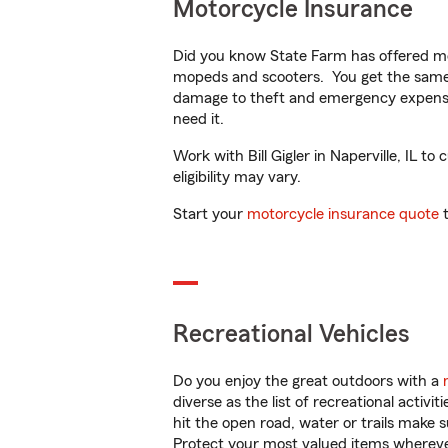
Motorcycle Insurance
Did you know State Farm has offered mo
mopeds and scooters. You get the same 
damage to theft and emergency expens
need it.
Work with Bill Gigler in Naperville, IL t
eligibility may vary.
Start your
motorcycle insurance quote
t
Recreational Vehicles
Do you enjoy the great outdoors with a
diverse as the list of recreational activ
hit the open road, water or trails make 
Protect your most valued items wherev