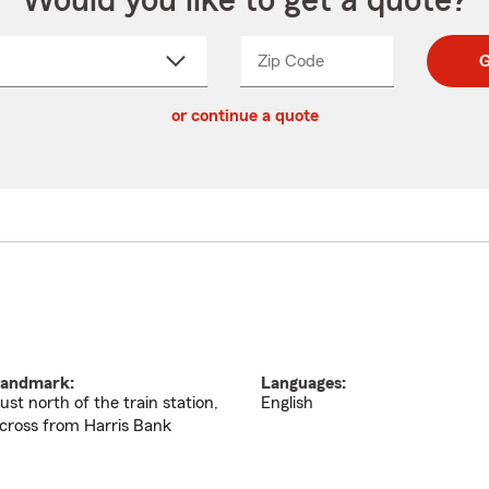
Would you like to get a quote?
Zip Code
Enter
Enter
G
_____
5
5
ct
digit
digits
or continue a quote
zip
down
code
andmark:
Languages:
ust north of the train station,
English
cross from Harris Bank