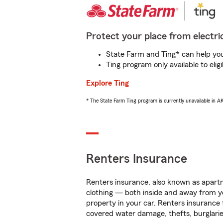
Protect your place from electric
State Farm and Ting* can help you 
Ting program only available to el
Explore Ting
* The State Farm Ting program is currently unavailable in 
Renters Insurance
Renters insurance, also known as apartm
clothing — both inside and away from y
property in your car. Renters insurance
covered water damage, thefts, burglarie