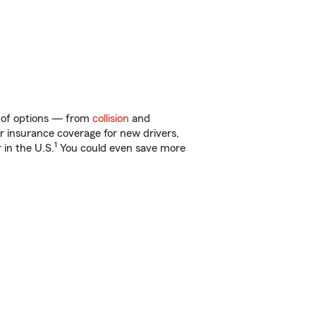
ty of options — from
collision
and
ar insurance coverage for new drivers,
1
 in the U.S.
You could even save more