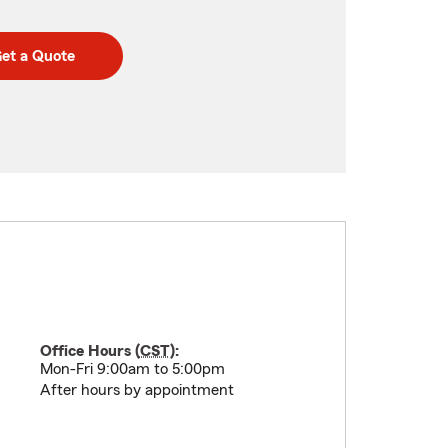
et a Quote
Office Hours (
CST
):
Mon-Fri 9:00am to 5:00pm
After hours by appointment