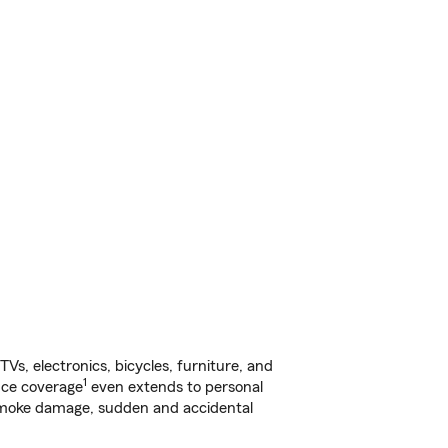
s, electronics, bicycles, furniture, and
1
nce coverage
even extends to personal
, smoke damage, sudden and accidental