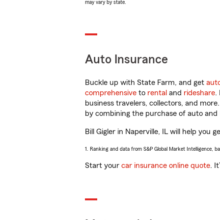
may vary by state.
Auto Insurance
Buckle up with State Farm, and get
aut
comprehensive
to
rental
and
rideshare
.
business travelers, collectors, and more
by combining the purchase of auto and 
Bill Gigler in Naperville, IL will help you
1. Ranking and data from S&P Global Market Intelligence, b
Start your
car insurance online quote
. I