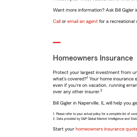
Want more information? Ask Bill Gigler in
Call
or
email an agent
for a recreational 
Homeowners Insurance
Protect your largest investment from 
1
what’s covered?
Your home insurance en
even if you're on vacation, running er
2
over any other insurer.
Bill Gigler in Naperville, IL will help y
1. Please refer to your actual policy for a complete list of co
2. Data provided by S&P Global Market Intelligence and Stat
Start your
homeowners insurance quot