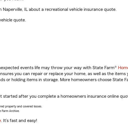
 Naperville, IL about a recreational vehicle insurance quote.
vehicle quote.
unexpected events life may throw your way with State Farm®
Home
sures you can repair or replace your home, as well as the items 
rands or holding items in storage. More homeowners choose State
ou get started after you complete a homeowners insurance online quot
vered property and covered losses.
e Farm Archive.
e
. It’s fast and easy!