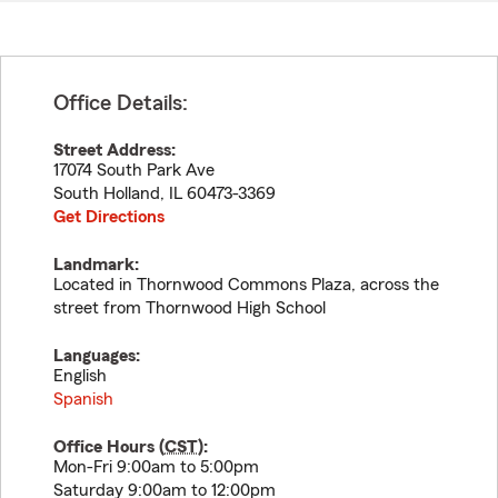
Office Details:
Street Address:
17074 South Park Ave
South Holland
,
IL
60473-3369
Get Directions
Landmark:
Located in Thornwood Commons Plaza, across the
street from Thornwood High School
Languages:
English
Spanish
Office Hours (
CST
):
Mon-Fri 9:00am to 5:00pm
Saturday 9:00am to 12:00pm