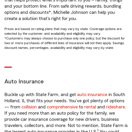
that helps protect what’s important to you – family, things
and your bottom line. From safe driving rewards, bundling
options and discounts*, Michelle Johnson can help you
create a solution that’s right for you.
Prices are based on rating plans that may vary by state. Coverage options are
selected by the customer, and availability and eligibility may vary.
*Customers may always choose to purchase only one policy, but the discount for
two or more purchases of different lines of insurance will not then apply. Savings,
discount names, percentages, availability and eligibility may vary by state.
Auto Insurance
Buckle up with State Farm, and get
auto insurance
in South
Holland, IL that fits your needs. You’ve got plenty of options
— from
collision
and
comprehensive
to
rental
and
rideshare
.
If you need more than an auto policy for the family, we
provide car insurance coverage for new drivers, business
travelers, collectors, and more. Not to mention, State Farm is
1
the largest auto insurance provider in the U.S.
You could