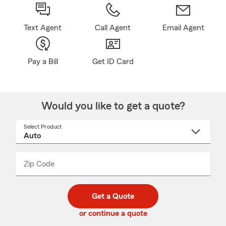
Text Agent
Call Agent
Email Agent
Pay a Bill
Get ID Card
Would you like to get a quote?
Select Product
Select
a
product
name
from
dropdown
Zip Code
Enter
Enter
_____
5
5
digit
digits
zip
Get a Quote
code
or continue a quote