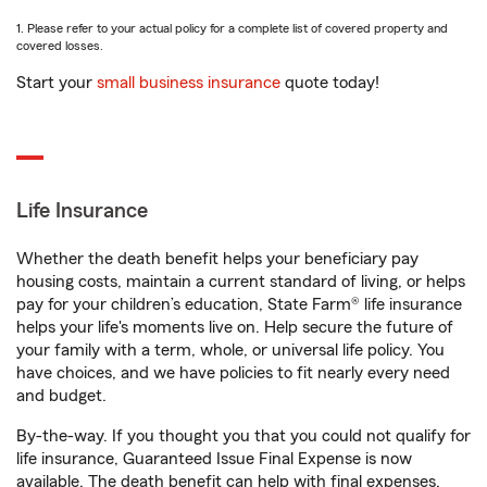
1. Please refer to your actual policy for a complete list of covered property and
covered losses.
Start your
small business insurance
quote today!
Life Insurance
Whether the death benefit helps your beneficiary pay
housing costs, maintain a current standard of living, or helps
pay for your children’s education, State Farm® life insurance
helps your life's moments live on. Help secure the future of
your family with a term, whole, or universal life policy. You
have choices, and we have policies to fit nearly every need
and budget.
By-the-way. If you thought you that you could not qualify for
life insurance, Guaranteed Issue Final Expense is now
available. The death benefit can help with final expenses,