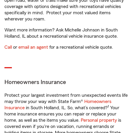
open road, water or trails make sure your toys have quality
coverage with options designed with recreational vehicles
specifically in mind. Protect your most valued items
wherever you roam.
Want more information? Ask Michelle Johnson in South
Holland, IL about a recreational vehicle insurance quote.
Call
or
email an agent
for a recreational vehicle quote.
Homeowners Insurance
Protect your largest investment from unexpected events life
may throw your way with State Farm®
Homeowners
1
Insurance
in South Holland, IL. So, what’s covered?
Your
home insurance ensures you can repair or replace your
home, as well as the items you value.
Personal property
is
covered even if you're on vacation, running errands or
holding items in storage. More homeowners choose State