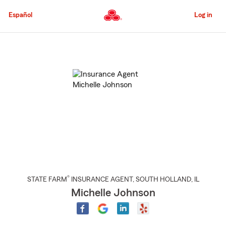
Skip
to
Español
Log in
Main
Content
Start
Of
Main
Content
®
STATE FARM
INSURANCE AGENT
,
SOUTH HOLLAND
, IL
Michelle Johnson