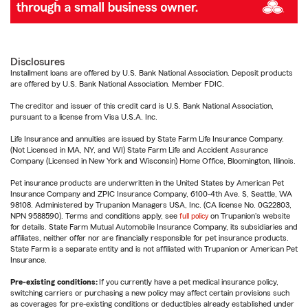
Disclosures
Installment loans are offered by U.S. Bank National Association. Deposit products
are offered by U.S. Bank National Association. Member FDIC.
The creditor and issuer of this credit card is U.S. Bank National Association,
pursuant to a license from Visa U.S.A. Inc.
Life Insurance and annuities are issued by State Farm Life Insurance Company.
(Not Licensed in MA, NY, and WI) State Farm Life and Accident Assurance
Company (Licensed in New York and Wisconsin) Home Office, Bloomington, Illinois.
Pet insurance products are underwritten in the United States by American Pet
Insurance Company and ZPIC Insurance Company, 6100-4th Ave. S, Seattle, WA
98108. Administered by Trupanion Managers USA, Inc. (CA license No. 0G22803,
NPN 9588590). Terms and conditions apply, see
full policy
on Trupanion's website
for details. State Farm Mutual Automobile Insurance Company, its subsidiaries and
affiliates, neither offer nor are financially responsible for pet insurance products.
State Farm is a separate entity and is not affiliated with Trupanion or American Pet
Insurance.
Pre-existing conditions:
If you currently have a pet medical insurance policy,
switching carriers or purchasing a new policy may affect certain provisions such
as coverages for pre-existing conditions or deductibles already established under