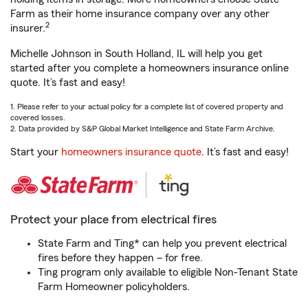
Farm as their home insurance company over any other
2
insurer.
Michelle Johnson in South Holland, IL will help you get
started after you complete a homeowners insurance online
quote. It’s fast and easy!
1. Please refer to your actual policy for a complete list of covered property and
covered losses.
2. Data provided by S&P Global Market Intelligence and State Farm Archive.
Start your
homeowners insurance quote
. It’s fast and easy!
Protect your place from electrical fires
State Farm and Ting* can help you prevent electrical
fires before they happen – for free.
Ting program only available to eligible Non-Tenant State
Farm Homeowner policyholders.