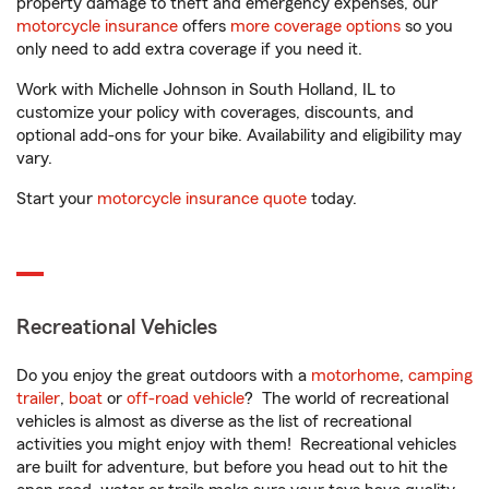
property damage to theft and emergency expenses, our
motorcycle insurance
offers
more coverage options
so you
only need to add extra coverage if you need it.
Work with Michelle Johnson in South Holland, IL to
customize your policy with coverages, discounts, and
optional add-ons for your bike. Availability and eligibility may
vary.
Start your
motorcycle insurance quote
today.
Recreational Vehicles
Do you enjoy the great outdoors with a
motorhome
,
camping
trailer
,
boat
or
off-road vehicle
? The world of recreational
vehicles is almost as diverse as the list of recreational
activities you might enjoy with them! Recreational vehicles
are built for adventure, but before you head out to hit the