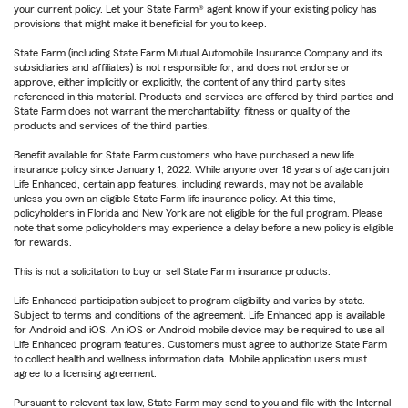
your current policy. Let your State Farm® agent know if your existing policy has
provisions that might make it beneficial for you to keep.
State Farm (including State Farm Mutual Automobile Insurance Company and its
subsidiaries and affiliates) is not responsible for, and does not endorse or
approve, either implicitly or explicitly, the content of any third party sites
referenced in this material. Products and services are offered by third parties and
State Farm does not warrant the merchantability, fitness or quality of the
products and services of the third parties.
Benefit available for State Farm customers who have purchased a new life
insurance policy since January 1, 2022. While anyone over 18 years of age can join
Life Enhanced, certain app features, including rewards, may not be available
unless you own an eligible State Farm life insurance policy. At this time,
policyholders in Florida and New York are not eligible for the full program. Please
note that some policyholders may experience a delay before a new policy is eligible
for rewards.
This is not a solicitation to buy or sell State Farm insurance products.
Life Enhanced participation subject to program eligibility and varies by state.
Subject to terms and conditions of the agreement. Life Enhanced app is available
for Android and iOS. An iOS or Android mobile device may be required to use all
Life Enhanced program features. Customers must agree to authorize State Farm
to collect health and wellness information data. Mobile application users must
agree to a licensing agreement.
Pursuant to relevant tax law, State Farm may send to you and file with the Internal