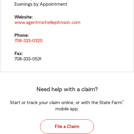
Evenings by Appointment
Website:
www.agentmichellejohnson.com
Phone:
708-333-0320
Fax:
708-333-0531
Need help with a claim?
®
Start or track your claim online, or with the State Farm
mobile app.
File a Claim