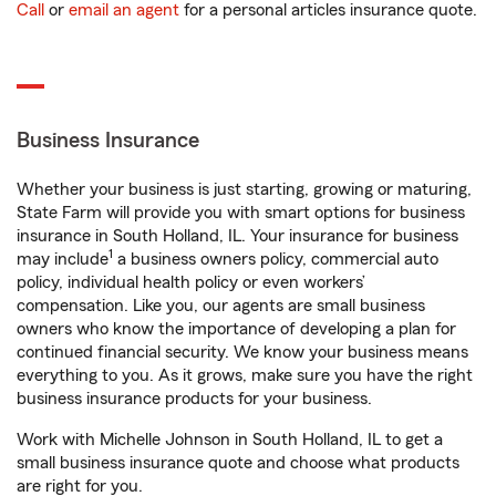
Call
or
email an agent
for a personal articles insurance quote.
Business Insurance
Whether your business is just starting, growing or maturing,
State Farm will provide you with smart options for business
insurance in South Holland, IL. Your insurance for business
1
may include
a business owners policy, commercial auto
policy, individual health policy or even workers’
compensation. Like you, our agents are small business
owners who know the importance of developing a plan for
continued financial security. We know your business means
everything to you. As it grows, make sure you have the right
business insurance products for your business.
Work with Michelle Johnson in South Holland, IL to get a
small business insurance quote and choose what products
are right for you.