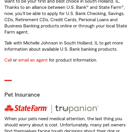
want to be your first and best choice in South Holland, IL.
Thanks to an alliance between U.S. Bank® and State Farm®,
now, you'll be able to apply for U.S. Bank Checking, Savings,
CDs, Retirement CDs, Credit Cards, Personal Loans and
Business Banking products online or through your local State
Farm agent.
Talk with Michelle Johnson in South Holland, IL to get more
information about available U.S. Bank banking products.
Call
or
email an agent
for product information.
Pet Insurance
When your pets need medical attention, the last thing you
should worry about is cost. Unfortunately, many pet owners
find themselves facing tough decisions about their dog or