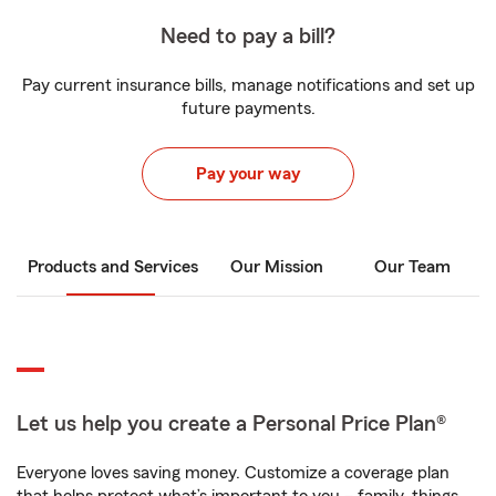
Need to pay a bill?
Pay current insurance bills, manage notifications and set up
future payments.
Pay your way
Products and Services
Our Mission
Our Team
Let us help you create a Personal Price Plan®
Everyone loves saving money. Customize a coverage plan