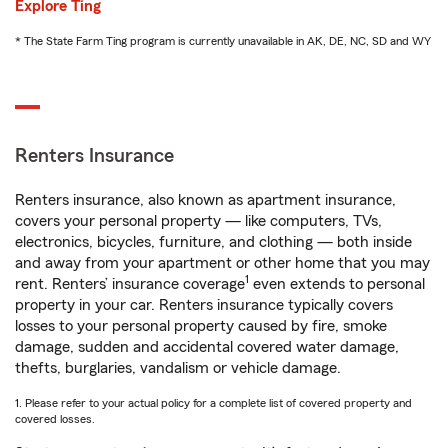
Explore Ting
* The State Farm Ting program is currently unavailable in AK, DE, NC, SD and WY
Renters Insurance
Renters insurance, also known as apartment insurance,
covers your personal property — like computers, TVs,
electronics, bicycles, furniture, and clothing — both inside
and away from your apartment or other home that you may
1
rent. Renters’ insurance coverage
even extends to personal
property in your car. Renters insurance typically covers
losses to your personal property caused by fire, smoke
damage, sudden and accidental covered water damage,
thefts, burglaries, vandalism or vehicle damage.
1. Please refer to your actual policy for a complete list of covered property and
covered losses.