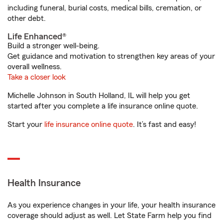
including funeral, burial costs, medical bills, cremation, or
other debt.
Life Enhanced®
Build a stronger well-being.
Get guidance and motivation to strengthen key areas of your
overall wellness.
Take a closer look
Michelle Johnson in South Holland, IL will help you get
started after you complete a life insurance online quote.
Start your
life insurance online quote
. It’s fast and easy!
Health Insurance
As you experience changes in your life, your health insurance
coverage should adjust as well. Let State Farm help you find