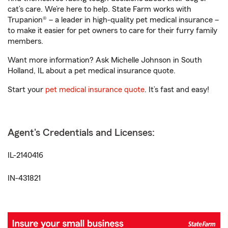
cat’s care. We’re here to help. State Farm works with
Trupanion® – a leader in high-quality pet medical insurance –
to make it easier for pet owners to care for their furry family
members.
Want more information? Ask Michelle Johnson in South
Holland, IL about a pet medical insurance quote.
Start your
pet medical insurance quote
. It’s fast and easy!
Agent's Credentials and Licenses:
IL-2140416
IN-431821