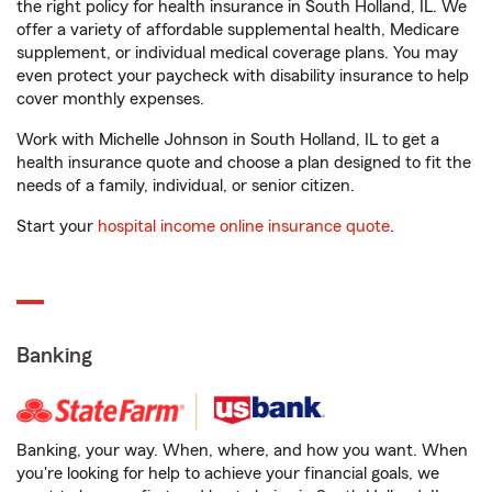
the right policy for health insurance in South Holland, IL. We
offer a variety of affordable supplemental health, Medicare
supplement, or individual medical coverage plans. You may
even protect your paycheck with disability insurance to help
cover monthly expenses.
Work with Michelle Johnson in South Holland, IL to get a
health insurance quote and choose a plan designed to fit the
needs of a family, individual, or senior citizen.
Start your
hospital income online insurance quote
.
Banking
Banking, your way. When, where, and how you want. When
you're looking for help to achieve your financial goals, we