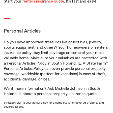
Start your
renters insurance quote
. It’s fast and easy!
Personal Articles
Do you have important treasures like collectibles, jewelry,
sports equipment, and others? Your homeowners or renters
insurance policy may limit coverage on some of your most
valuable items. Make sure your valuables are protected with
a Personal Articles Policy in South Holland, IL. A State Farm®
Personal Articles Policy can even provide personal property
1
coverage
worldwide (perfect for vacations) in case of theft,
accidental damage, or loss.
Want more information? Ask Michelle Johnson in South
Holland, IL about a personal property insurance quote.
1. Please refer to your actual policy for a complete list of covered property and
covered losses.