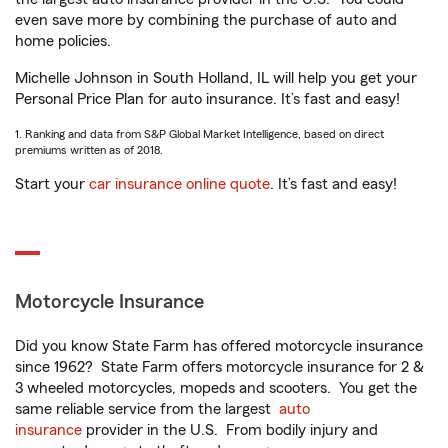
even save more by combining the purchase of auto and
home policies.
Michelle Johnson in South Holland, IL will help you get your
Personal Price Plan for auto insurance. It’s fast and easy!
1. Ranking and data from S&P Global Market Intelligence, based on direct
premiums written as of 2018.
Start your
car insurance online quote
. It’s fast and easy!
Motorcycle Insurance
Did you know State Farm has offered motorcycle insurance
since 1962? State Farm offers motorcycle insurance for 2 &
3 wheeled motorcycles, mopeds and scooters. You get the
same reliable service from the largest
auto
insurance
provider in the U.S. From bodily injury and