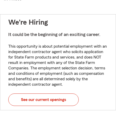
We're Hiring
It could be the beginning of an exciting career.
This opportunity is about potential employment with an
independent contractor agent who solicits application
for State Farm products and services, and does NOT
result in employment with any of the State Farm
Companies. The employment selection decision, terms
and conditions of employment (such as compensation
and benefits) are all determined solely by the
independent contractor agent.
See our current openings