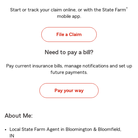
®
Start or track your claim online, or with the State Farm
mobile app.
File a Claim
Need to pay a bill?
Pay current insurance bills, manage notifications and set up
future payments.
Pay your way
About Me:
Local State Farm Agent in Bloomington & Bloomfield,
IN