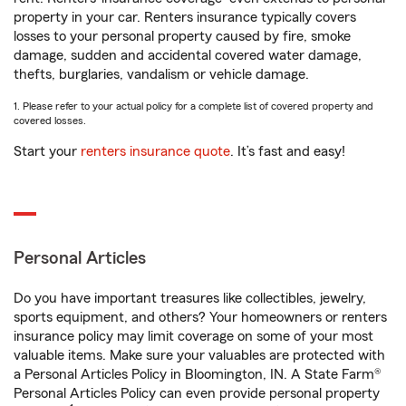
property in your car. Renters insurance typically covers
losses to your personal property caused by fire, smoke
damage, sudden and accidental covered water damage,
thefts, burglaries, vandalism or vehicle damage.
1. Please refer to your actual policy for a complete list of covered property and
covered losses.
Start your
renters insurance quote
. It’s fast and easy!
Personal Articles
Do you have important treasures like collectibles, jewelry,
sports equipment, and others? Your homeowners or renters
insurance policy may limit coverage on some of your most
valuable items. Make sure your valuables are protected with
a Personal Articles Policy in Bloomington, IN. A State Farm®
Personal Articles Policy can even provide personal property