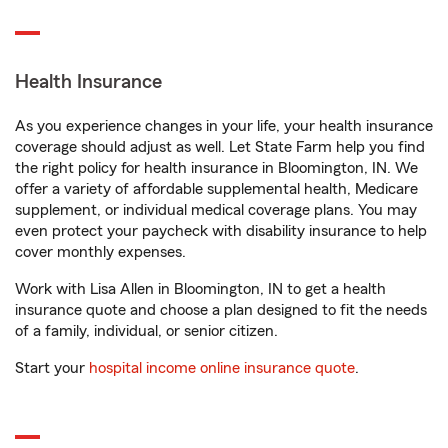
Health Insurance
As you experience changes in your life, your health insurance
coverage should adjust as well. Let State Farm help you find
the right policy for health insurance in Bloomington, IN. We
offer a variety of affordable supplemental health, Medicare
supplement, or individual medical coverage plans. You may
even protect your paycheck with disability insurance to help
cover monthly expenses.
Work with Lisa Allen in Bloomington, IN to get a health
insurance quote and choose a plan designed to fit the needs
of a family, individual, or senior citizen.
Start your
hospital income online insurance quote
.