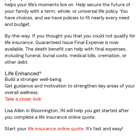
helps your life's moments live on. Help secure the future of
your family with a term, whole, or universal life policy. You
have choices, and we have policies to fit nearly every need
and budget.
By-the-way. If you thought you that you could not qualify for
life insurance, Guaranteed Issue Final Expense is now
available. The death benefit can help with final expenses,
including funeral, burial costs, medical bills, cremation, or
other debt.
Life Enhanced®
Build a stronger well-being.
Get guidance and motivation to strengthen key areas of your
overall wellness.
Take a closer look
Lisa Allen in Bloomington, IN will help you get started after
you complete a life insurance online quote.
Start your
life insurance online quote
. It’s fast and easy!