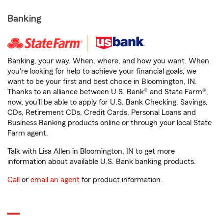
Banking
Banking, your way. When, where, and how you want. When
you're looking for help to achieve your financial goals, we
want to be your first and best choice in Bloomington, IN.
Thanks to an alliance between U.S. Bank® and State Farm®,
now, you'll be able to apply for U.S. Bank Checking, Savings,
CDs, Retirement CDs, Credit Cards, Personal Loans and
Business Banking products online or through your local State
Farm agent.
Talk with Lisa Allen in Bloomington, IN to get more
information about available U.S. Bank banking products.
Call
or
email an agent
for product information.