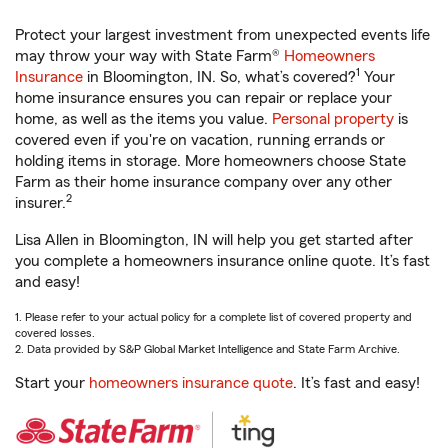
Protect your largest investment from unexpected events life
may throw your way with State Farm®
Homeowners
1
Insurance
in Bloomington, IN. So, what’s covered?
Your
home insurance ensures you can repair or replace your
home, as well as the items you value.
Personal property
is
covered even if you're on vacation, running errands or
holding items in storage. More homeowners choose State
Farm as their home insurance company over any other
2
insurer.
Lisa Allen in Bloomington, IN will help you get started after
you complete a homeowners insurance online quote. It’s fast
and easy!
1. Please refer to your actual policy for a complete list of covered property and
covered losses.
2. Data provided by S&P Global Market Intelligence and State Farm Archive.
Start your
homeowners insurance quote
. It’s fast and easy!