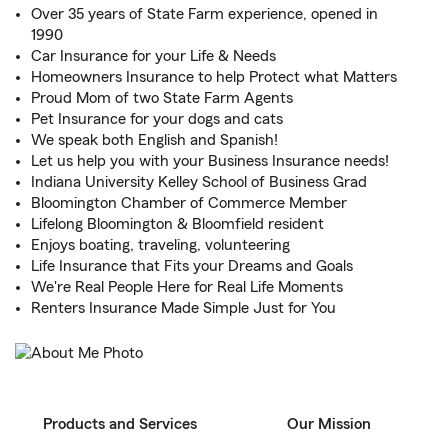
Over 35 years of State Farm experience, opened in
1990
Car Insurance for your Life & Needs
Homeowners Insurance to help Protect what Matters
Proud Mom of two State Farm Agents
Pet Insurance for your dogs and cats
We speak both English and Spanish!
Let us help you with your Business Insurance needs!
Indiana University Kelley School of Business Grad
Bloomington Chamber of Commerce Member
Lifelong Bloomington & Bloomfield resident
Enjoys boating, traveling, volunteering
Life Insurance that Fits your Dreams and Goals
We're Real People Here for Real Life Moments
Renters Insurance Made Simple Just for You
Products and Services
Our Mission