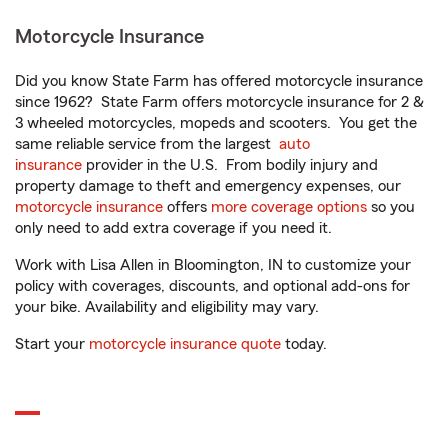
Motorcycle Insurance
Did you know State Farm has offered motorcycle insurance
since 1962? State Farm offers motorcycle insurance for 2 &
3 wheeled motorcycles, mopeds and scooters. You get the
same reliable service from the largest
auto
insurance
provider in the U.S. From bodily injury and
property damage to theft and emergency expenses, our
motorcycle insurance
offers
more coverage options
so you
only need to add extra coverage if you need it.
Work with Lisa Allen in Bloomington, IN to customize your
policy with coverages, discounts, and optional add-ons for
your bike. Availability and eligibility may vary.
Start your
motorcycle insurance quote
today.