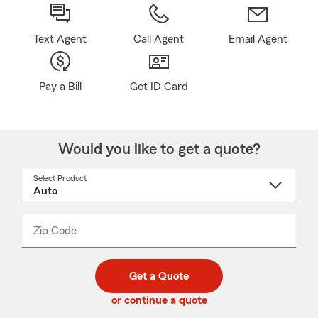
Text Agent
Call Agent
Email Agent
Pay a Bill
Get ID Card
Would you like to get a quote?
Select Product
Select
a
product
name
from
dropdown
Zip Code
Enter
Enter
_____
5
5
digit
digits
zip
Get a Quote
code
or continue a quote