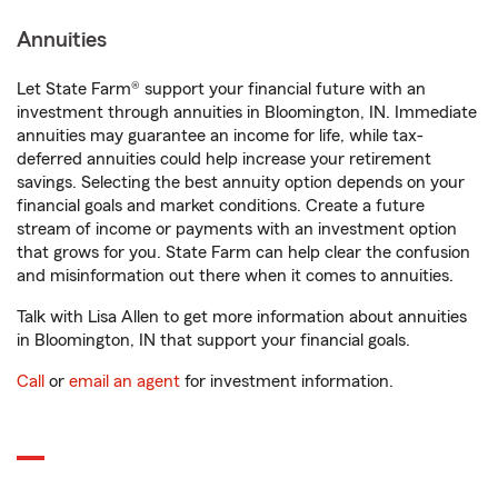
Annuities
Let State Farm® support your financial future with an
investment through annuities in Bloomington, IN. Immediate
annuities may guarantee an income for life, while tax-
deferred annuities could help increase your retirement
savings. Selecting the best annuity option depends on your
financial goals and market conditions. Create a future
stream of income or payments with an investment option
that grows for you. State Farm can help clear the confusion
and misinformation out there when it comes to annuities.
Talk with Lisa Allen to get more information about annuities
in Bloomington, IN that support your financial goals.
Call
or
email an agent
for investment information.