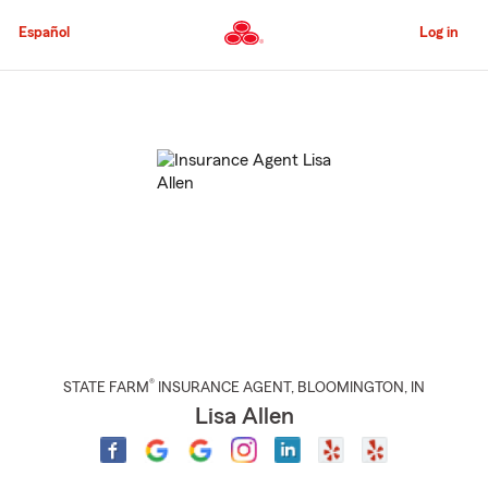
Skip
to
Español
Log in
Main
Content
Start
Of
Main
Content
®
STATE FARM
INSURANCE AGENT
,
BLOOMINGTON
, IN
Lisa Allen