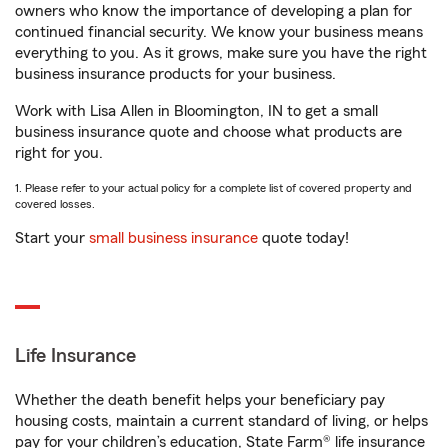
owners who know the importance of developing a plan for
continued financial security. We know your business means
everything to you. As it grows, make sure you have the right
business insurance products for your business.
Work with Lisa Allen in Bloomington, IN to get a small
business insurance quote and choose what products are
right for you.
1. Please refer to your actual policy for a complete list of covered property and
covered losses.
Start your
small business insurance
quote today!
Life Insurance
Whether the death benefit helps your beneficiary pay
housing costs, maintain a current standard of living, or helps
pay for your children’s education, State Farm® life insurance