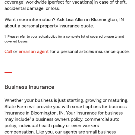
1
coverage
worldwide (perfect for vacations) in case of theft,
accidental damage, or loss.
Want more information? Ask Lisa Allen in Bloomington, IN
about a personal property insurance quote.
1. Please refer to your actual policy for a complete list of covered property and
covered losses.
Call
or
email an agent
for a personal articles insurance quote.
Business Insurance
Whether your business is just starting, growing or maturing,
State Farm will provide you with smart options for business
insurance in Bloomington, IN. Your insurance for business
1
may include
a business owners policy, commercial auto
policy, individual health policy or even workers’
compensation. Like you, our agents are small business