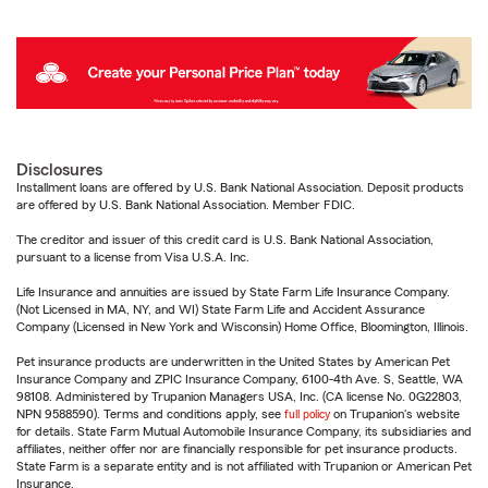
Disclosures
Installment loans are offered by U.S. Bank National Association. Deposit products
are offered by U.S. Bank National Association. Member FDIC.
The creditor and issuer of this credit card is U.S. Bank National Association,
pursuant to a license from Visa U.S.A. Inc.
Life Insurance and annuities are issued by State Farm Life Insurance Company.
(Not Licensed in MA, NY, and WI) State Farm Life and Accident Assurance
Company (Licensed in New York and Wisconsin) Home Office, Bloomington, Illinois.
Pet insurance products are underwritten in the United States by American Pet
Insurance Company and ZPIC Insurance Company, 6100-4th Ave. S, Seattle, WA
98108. Administered by Trupanion Managers USA, Inc. (CA license No. 0G22803,
NPN 9588590). Terms and conditions apply, see
full policy
on Trupanion's website
for details. State Farm Mutual Automobile Insurance Company, its subsidiaries and
affiliates, neither offer nor are financially responsible for pet insurance products.
State Farm is a separate entity and is not affiliated with Trupanion or American Pet
Insurance.