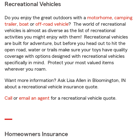
Recreational Vehicles
Do you enjoy the great outdoors with a
motorhome
,
camping
trailer
,
boat
or
off-road vehicle
? The world of recreational
vehicles is almost as diverse as the list of recreational
activities you might enjoy with them! Recreational vehicles
are built for adventure, but before you head out to hit the
open road, water or trails make sure your toys have quality
coverage with options designed with recreational vehicles
specifically in mind. Protect your most valued items
wherever you roam.
Want more information? Ask Lisa Allen in Bloomington, IN
about a recreational vehicle insurance quote.
Call
or
email an agent
for a recreational vehicle quote.
Homeowners Insurance