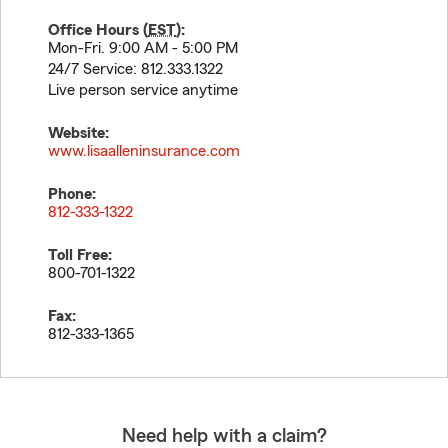
Office Hours (
EST
):
Mon-Fri. 9:00 AM - 5:00 PM
24/7 Service: 812.333.1322
Live person service anytime
Website:
www.lisaalleninsurance.com
Phone:
812-333-1322
Toll Free:
800-701-1322
Fax:
812-333-1365
Need help with a claim?