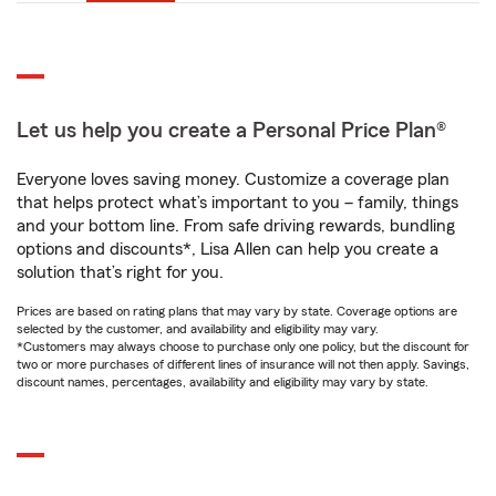
Let us help you create a Personal Price Plan®
Everyone loves saving money. Customize a coverage plan
that helps protect what’s important to you – family, things
and your bottom line. From safe driving rewards, bundling
options and discounts*, Lisa Allen can help you create a
solution that’s right for you.
Prices are based on rating plans that may vary by state. Coverage options are
selected by the customer, and availability and eligibility may vary.
*Customers may always choose to purchase only one policy, but the discount for
two or more purchases of different lines of insurance will not then apply. Savings,
discount names, percentages, availability and eligibility may vary by state.