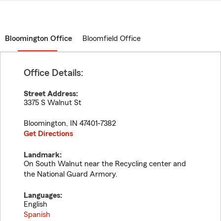
Bloomington Office
Bloomfield Office
Office Details:
Street Address:
3375 S Walnut St
Bloomington
,
IN
47401-7382
Get Directions
Landmark:
On South Walnut near the Recycling center and
the National Guard Armory.
Languages:
English
Spanish