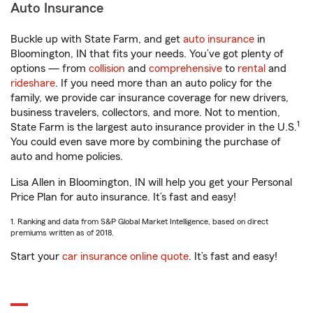
Auto Insurance
Buckle up with State Farm, and get
auto insurance
in
Bloomington, IN that fits your needs. You’ve got plenty of
options — from
collision
and
comprehensive
to
rental
and
rideshare
. If you need more than an auto policy for the
family, we provide car insurance coverage for new drivers,
business travelers, collectors, and more. Not to mention,
1
State Farm is the largest auto insurance provider in the U.S.
You could even save more by combining the purchase of
auto and home policies.
Lisa Allen in Bloomington, IN will help you get your Personal
Price Plan for auto insurance. It’s fast and easy!
1. Ranking and data from S&P Global Market Intelligence, based on direct
premiums written as of 2018.
Start your
car insurance online quote
. It’s fast and easy!