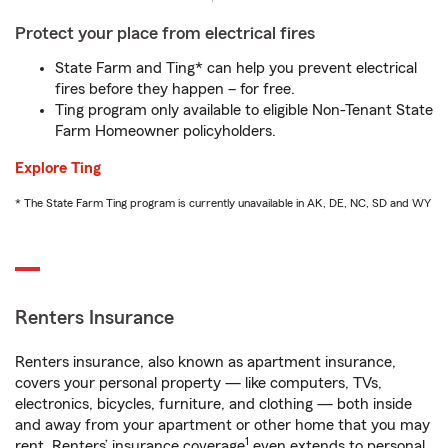
Protect your place from electrical fires
State Farm and Ting* can help you prevent electrical
fires before they happen – for free.
Ting program only available to eligible Non-Tenant State
Farm Homeowner policyholders.
Explore Ting
* The State Farm Ting program is currently unavailable in AK, DE, NC, SD and WY
Renters Insurance
Renters insurance, also known as apartment insurance,
covers your personal property — like computers, TVs,
electronics, bicycles, furniture, and clothing — both inside
and away from your apartment or other home that you may
1
rent. Renters’ insurance coverage
even extends to personal