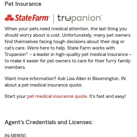
Pet Insurance
When your pets need medical attention, the last thing you
should worry about is cost. Unfortunately, many pet owners
find themselves facing tough decisions about their dog or
cat’s care. We’re here to help. State Farm works with
Trupanion® – a leader in high-quality pet medical insurance –
to make it easier for pet owners to care for their furry family
members.
Want more information? Ask Lisa Allen in Bloomington, IN
about a pet medical insurance quote.
Start your
pet medical insurance quote
. It’s fast and easy!
Agent's Credentials and Licenses:
IN-1411850