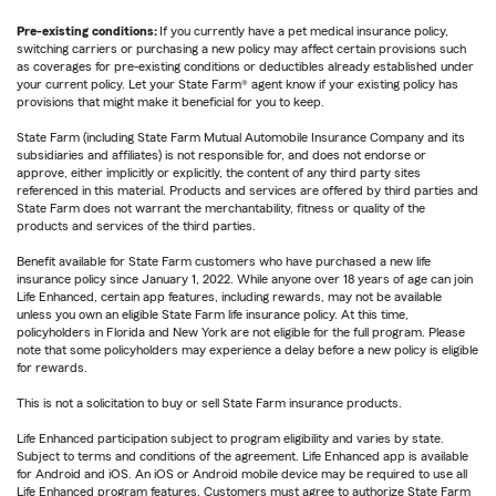
Pre-existing conditions:
If you currently have a pet medical insurance policy,
switching carriers or purchasing a new policy may affect certain provisions such
as coverages for pre-existing conditions or deductibles already established under
your current policy. Let your State Farm® agent know if your existing policy has
provisions that might make it beneficial for you to keep.
State Farm (including State Farm Mutual Automobile Insurance Company and its
subsidiaries and affiliates) is not responsible for, and does not endorse or
approve, either implicitly or explicitly, the content of any third party sites
referenced in this material. Products and services are offered by third parties and
State Farm does not warrant the merchantability, fitness or quality of the
products and services of the third parties.
Benefit available for State Farm customers who have purchased a new life
insurance policy since January 1, 2022. While anyone over 18 years of age can join
Life Enhanced, certain app features, including rewards, may not be available
unless you own an eligible State Farm life insurance policy. At this time,
policyholders in Florida and New York are not eligible for the full program. Please
note that some policyholders may experience a delay before a new policy is eligible
for rewards.
This is not a solicitation to buy or sell State Farm insurance products.
Life Enhanced participation subject to program eligibility and varies by state.
Subject to terms and conditions of the agreement. Life Enhanced app is available
for Android and iOS. An iOS or Android mobile device may be required to use all
Life Enhanced program features. Customers must agree to authorize State Farm