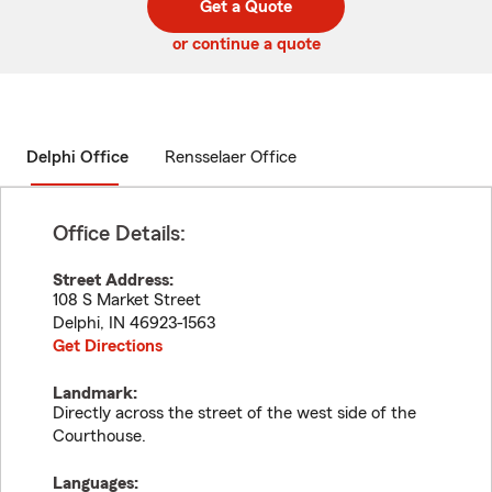
Get a Quote
code
or continue a quote
Delphi Office
Rensselaer Office
Office Details:
Street Address:
108 S Market Street
Delphi
,
IN
46923-1563
Get Directions
Landmark:
Directly across the street of the west side of the
Courthouse.
Languages: