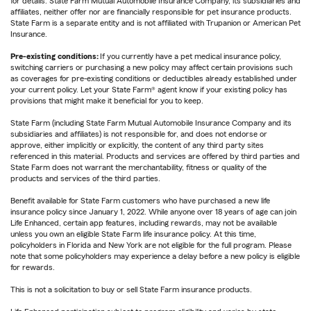
for details. State Farm Mutual Automobile Insurance Company, its subsidiaries and
affiliates, neither offer nor are financially responsible for pet insurance products.
State Farm is a separate entity and is not affiliated with Trupanion or American Pet
Insurance.
Pre-existing conditions:
If you currently have a pet medical insurance policy,
switching carriers or purchasing a new policy may affect certain provisions such
as coverages for pre-existing conditions or deductibles already established under
your current policy. Let your State Farm® agent know if your existing policy has
provisions that might make it beneficial for you to keep.
State Farm (including State Farm Mutual Automobile Insurance Company and its
subsidiaries and affiliates) is not responsible for, and does not endorse or
approve, either implicitly or explicitly, the content of any third party sites
referenced in this material. Products and services are offered by third parties and
State Farm does not warrant the merchantability, fitness or quality of the
products and services of the third parties.
Benefit available for State Farm customers who have purchased a new life
insurance policy since January 1, 2022. While anyone over 18 years of age can join
Life Enhanced, certain app features, including rewards, may not be available
unless you own an eligible State Farm life insurance policy. At this time,
policyholders in Florida and New York are not eligible for the full program. Please
note that some policyholders may experience a delay before a new policy is eligible
for rewards.
This is not a solicitation to buy or sell State Farm insurance products.