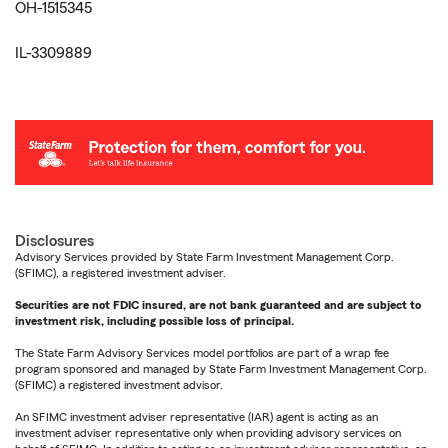
OH-1515345
IL-3309889
Disclosures
Advisory Services provided by State Farm Investment Management Corp.
(SFIMC), a registered investment adviser.
Securities are not FDIC insured, are not bank guaranteed and are subject to
investment risk, including possible loss of principal.
The State Farm Advisory Services model portfolios are part of a wrap fee
program sponsored and managed by State Farm Investment Management Corp.
(SFIMC) a registered investment advisor.
An SFIMC investment adviser representative (IAR) agent is acting as an
investment adviser representative only when providing advisory services on