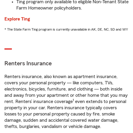
Ting program only available to eligible Non-Tenant State
Farm Homeowner policyholders.
Explore Ting
* The State Farm Ting program is currently unavailable in AK, DE, NC, SD and WY
Renters Insurance
Renters insurance, also known as apartment insurance,
covers your personal property — like computers, TVs,
electronics, bicycles, furniture, and clothing — both inside
and away from your apartment or other home that you may
1
rent. Renters’ insurance coverage
even extends to personal
property in your car. Renters insurance typically covers
losses to your personal property caused by fire, smoke
damage, sudden and accidental covered water damage,
thefts, burglaries, vandalism or vehicle damage.