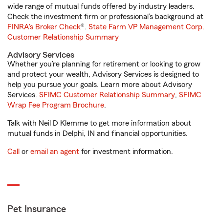
wide range of mutual funds offered by industry leaders.
Check the investment firm or professional’s background at
FINRA's Broker Check
®.
State Farm VP Management Corp.
Customer Relationship Summary
Advisory Services
Whether you’re planning for retirement or looking to grow
and protect your wealth, Advisory Services is designed to
help you pursue your goals. Learn more about Advisory
Services.
SFIMC Customer Relationship Summary
,
SFIMC
Wrap Fee Program Brochure
.
Talk with Neil D Klemme to get more information about
mutual funds in Delphi, IN and financial opportunities.
Call
or
email an agent
for investment information.
Pet Insurance