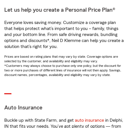
Let us help you create a Personal Price Plan®
Everyone loves saving money. Customize a coverage plan
that helps protect what’s important to you – family, things
and your bottom line. From safe driving rewards, bundling
options and discounts*, Neil D Klemme can help you create a
solution that’s right for you.
Prices are based on rating plans that may vary by state. Coverage options are
selected by the customer, and availability and eligibility may vary.
*Customers may always choose to purchase only one policy, but the discount for
two or more purchases of different lines of insurance will not then apply. Savings,
discount names, percentages, availability and eligibility may vary by state.
Auto Insurance
Buckle up with State Farm, and get
auto insurance
in Delphi,
IN that fits your needs. You’ve got plenty of options — from