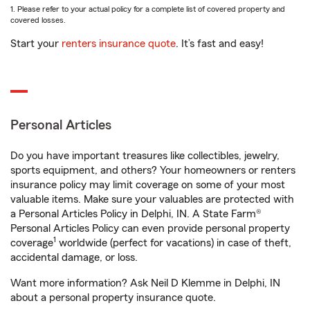
1. Please refer to your actual policy for a complete list of covered property and
covered losses.
Start your
renters insurance quote
. It’s fast and easy!
Personal Articles
Do you have important treasures like collectibles, jewelry,
sports equipment, and others? Your homeowners or renters
insurance policy may limit coverage on some of your most
valuable items. Make sure your valuables are protected with
a Personal Articles Policy in Delphi, IN. A State Farm®
Personal Articles Policy can even provide personal property
1
coverage
worldwide (perfect for vacations) in case of theft,
accidental damage, or loss.
Want more information? Ask Neil D Klemme in Delphi, IN
about a personal property insurance quote.