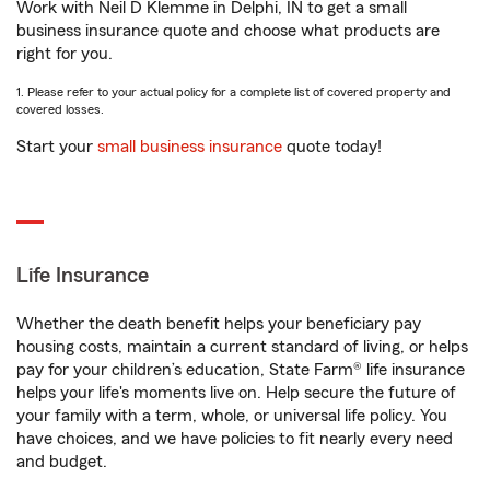
Work with Neil D Klemme in Delphi, IN to get a small
business insurance quote and choose what products are
right for you.
1. Please refer to your actual policy for a complete list of covered property and
covered losses.
Start your
small business insurance
quote today!
Life Insurance
Whether the death benefit helps your beneficiary pay
housing costs, maintain a current standard of living, or helps
pay for your children’s education, State Farm® life insurance
helps your life's moments live on. Help secure the future of
your family with a term, whole, or universal life policy. You
have choices, and we have policies to fit nearly every need
and budget.