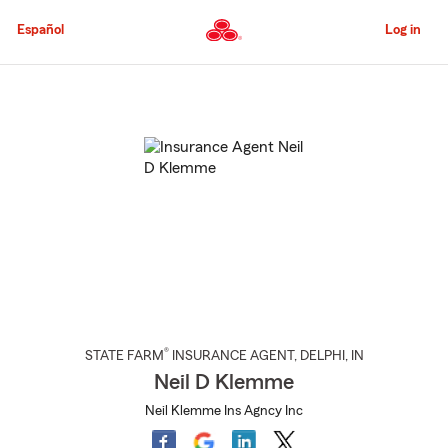
Skip
to
Español
Log in
Main
Content
Start
Of
Main
Content
®
STATE FARM
INSURANCE AGENT
,
DELPHI
, IN
Neil D Klemme
Neil Klemme Ins Agncy Inc