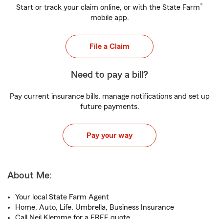
®
Start or track your claim online, or with the State Farm
mobile app.
File a Claim
Need to pay a bill?
Pay current insurance bills, manage notifications and set up
future payments.
Pay your way
About Me:
Your local State Farm Agent
Home, Auto, Life, Umbrella, Business Insurance
Call Neil Klemme for a FREE quote