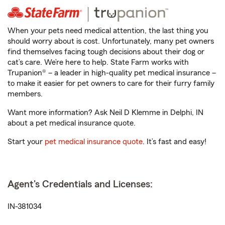
When your pets need medical attention, the last thing you
should worry about is cost. Unfortunately, many pet owners
find themselves facing tough decisions about their dog or
cat’s care. We’re here to help. State Farm works with
Trupanion® – a leader in high-quality pet medical insurance –
to make it easier for pet owners to care for their furry family
members.
Want more information? Ask Neil D Klemme in Delphi, IN
about a pet medical insurance quote.
Start your
pet medical insurance quote
. It’s fast and easy!
Agent's Credentials and Licenses:
IN-381034