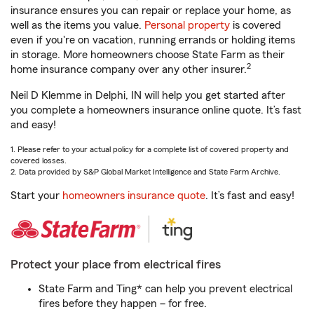
insurance ensures you can repair or replace your home, as
well as the items you value.
Personal property
is covered
even if you're on vacation, running errands or holding items
in storage. More homeowners choose State Farm as their
2
home insurance company over any other insurer.
Neil D Klemme in Delphi, IN will help you get started after
you complete a homeowners insurance online quote. It’s fast
and easy!
1. Please refer to your actual policy for a complete list of covered property and
covered losses.
2. Data provided by S&P Global Market Intelligence and State Farm Archive.
Start your
homeowners insurance quote
. It’s fast and easy!
Protect your place from electrical fires
State Farm and Ting* can help you prevent electrical
fires before they happen – for free.