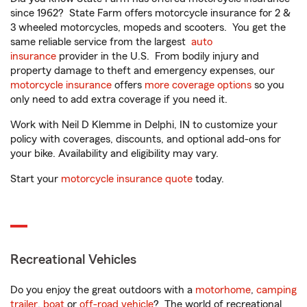
since 1962? State Farm offers motorcycle insurance for 2 &
3 wheeled motorcycles, mopeds and scooters. You get the
same reliable service from the largest
auto
insurance
provider in the U.S. From bodily injury and
property damage to theft and emergency expenses, our
motorcycle insurance
offers
more coverage options
so you
only need to add extra coverage if you need it.
Work with Neil D Klemme in Delphi, IN to customize your
policy with coverages, discounts, and optional add-ons for
your bike. Availability and eligibility may vary.
Start your
motorcycle insurance quote
today.
Recreational Vehicles
Do you enjoy the great outdoors with a
motorhome
,
camping
trailer
,
boat
or
off-road vehicle
? The world of recreational