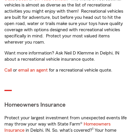
vehicles is almost as diverse as the list of recreational
activities you might enjoy with them! Recreational vehicles
are built for adventure, but before you head out to hit the
open road, water or trails make sure your toys have quality
coverage with options designed with recreational vehicles
specifically in mind. Protect your most valued items
wherever you roam.
Want more information? Ask Neil D Klemme in Delphi, IN
about a recreational vehicle insurance quote.
Call
or
email an agent
for a recreational vehicle quote.
Homeowners Insurance
Protect your largest investment from unexpected events life
may throw your way with State Farm®
Homeowners
1
Insurance
in Delphi, IN. So, what’s covered?
Your home