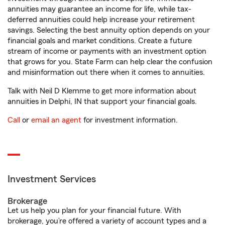
annuities may guarantee an income for life, while tax-
deferred annuities could help increase your retirement
savings. Selecting the best annuity option depends on your
financial goals and market conditions. Create a future
stream of income or payments with an investment option
that grows for you. State Farm can help clear the confusion
and misinformation out there when it comes to annuities.
Talk with Neil D Klemme to get more information about
annuities in Delphi, IN that support your financial goals.
Call
or
email an agent
for investment information.
Investment Services
Brokerage
Let us help you plan for your financial future. With
brokerage, you’re offered a variety of account types and a