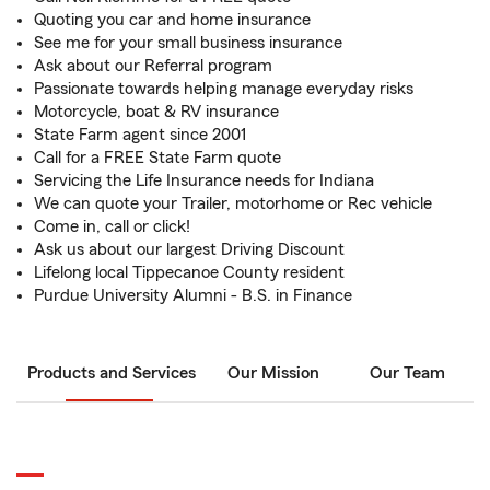
Quoting you car and home insurance
See me for your small business insurance
Ask about our Referral program
Passionate towards helping manage everyday risks
Motorcycle, boat & RV insurance
State Farm agent since 2001
Call for a FREE State Farm quote
Servicing the Life Insurance needs for Indiana
We can quote your Trailer, motorhome or Rec vehicle
Come in, call or click!
Ask us about our largest Driving Discount
Lifelong local Tippecanoe County resident
Purdue University Alumni - B.S. in Finance
Products and Services
Our Mission
Our Team