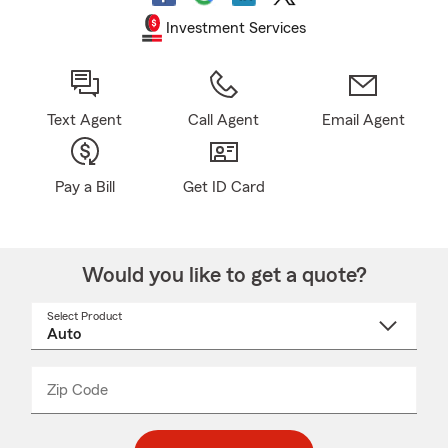
Investment Services
Text Agent
Call Agent
Email Agent
Pay a Bill
Get ID Card
Would you like to get a quote?
Select Product
Select
a
product
name
from
dropdown
Zip Code
Enter
Enter
_____
5
5
digit
digits
zip