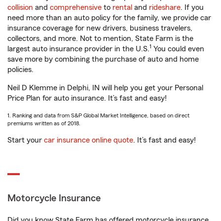
collision
and
comprehensive
to
rental
and
rideshare
. If you
need more than an auto policy for the family, we provide car
insurance coverage for new drivers, business travelers,
collectors, and more. Not to mention, State Farm is the
1
largest auto insurance provider in the U.S.
You could even
save more by combining the purchase of auto and home
policies.
Neil D Klemme in Delphi, IN will help you get your Personal
Price Plan for auto insurance. It’s fast and easy!
1. Ranking and data from S&P Global Market Intelligence, based on direct
premiums written as of 2018.
Start your
car insurance online quote
. It’s fast and easy!
Motorcycle Insurance
Did you know State Farm has offered motorcycle insurance