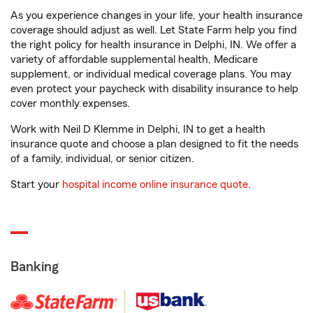
As you experience changes in your life, your health insurance
coverage should adjust as well. Let State Farm help you find
the right policy for health insurance in Delphi, IN. We offer a
variety of affordable supplemental health, Medicare
supplement, or individual medical coverage plans. You may
even protect your paycheck with disability insurance to help
cover monthly expenses.
Work with Neil D Klemme in Delphi, IN to get a health
insurance quote and choose a plan designed to fit the needs
of a family, individual, or senior citizen.
Start your
hospital income online insurance quote
.
Banking