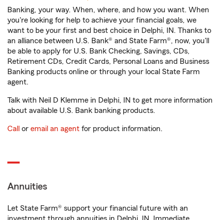
Banking, your way. When, where, and how you want. When
you're looking for help to achieve your financial goals, we
want to be your first and best choice in Delphi, IN. Thanks to
an alliance between U.S. Bank® and State Farm®, now, you'll
be able to apply for U.S. Bank Checking, Savings, CDs,
Retirement CDs, Credit Cards, Personal Loans and Business
Banking products online or through your local State Farm
agent.
Talk with Neil D Klemme in Delphi, IN to get more information
about available U.S. Bank banking products.
Call
or
email an agent
for product information.
Annuities
Let State Farm® support your financial future with an
investment through annuities in Delphi, IN. Immediate