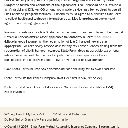
Life Enhanced participation subject to program eligibility and varies by state.
Subject to terms and conditions of the agreement. Life Enhanced app is available
for Android and iOS. An iOS or Android mobile device may be required to use all
Life Enhanced program features. Customers must agree to authorize State Farm
to collect health and wellness information data. Mobile application users must
agree to a licensing agreement.
Pursuant to relevant tax law, State Farm may send to you and file with the Internal
Revenue Service and/or other applicable tax authority a Form 1099-MISC
(Miscellaneous Income) for the redemption of Life Enhanced rewards as
appropriate. You are solely responsible for any tax consequences arising from the
redemption of Life Enhanced rewards. State Farm does not provide tax or legal
advice. You may wish to discuss the potential tax consequences of your
participation in the Life Enhanced program with a tax or legal advisor.
Each State Farm Insurer has sole financial responsibility for its own products.
State Farm Life Insurance Company (Not Licensed in MA, NY or WI)
State Farm Life and Accident Assurance Company (Licensed in NY and WI)
Bloomington, IL
WA My Health My Data Act
CA Notice at Collection
Do Not Sell or Share My Personal Information
© Copyright
2026
, State Farm Mutual Automobile Insurance Company, Bloomington, IL