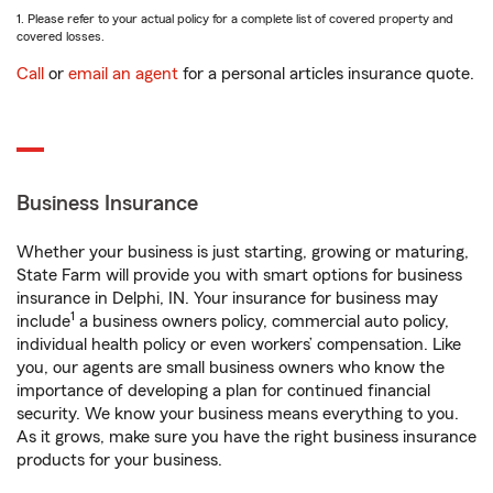
1. Please refer to your actual policy for a complete list of covered property and
covered losses.
Call
or
email an agent
for a personal articles insurance quote.
Business Insurance
Whether your business is just starting, growing or maturing,
State Farm will provide you with smart options for business
insurance in Delphi, IN. Your insurance for business may
1
include
a business owners policy, commercial auto policy,
individual health policy or even workers’ compensation. Like
you, our agents are small business owners who know the
importance of developing a plan for continued financial
security. We know your business means everything to you.
As it grows, make sure you have the right business insurance
products for your business.