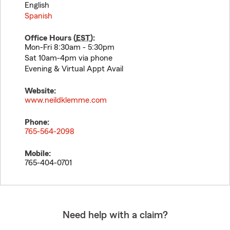
English
Spanish
Office Hours (
EST
):
Mon-Fri 8:30am - 5:30pm
Sat 10am-4pm via phone
Evening & Virtual Appt Avail
Website:
www.neildklemme.com
Phone:
765-564-2098
Mobile:
765-404-0701
Need help with a claim?