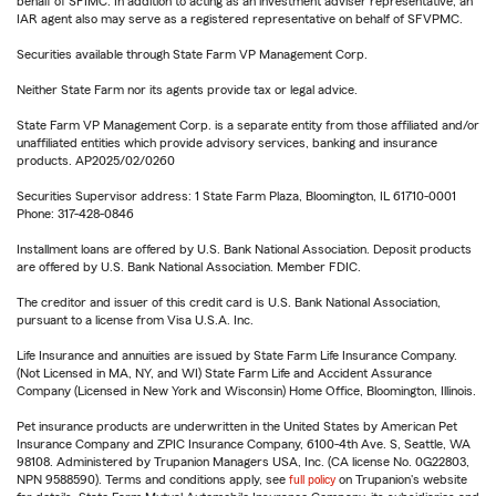
behalf of SFIMC. In addition to acting as an investment adviser representative, an
IAR agent also may serve as a registered representative on behalf of SFVPMC.
Securities available through State Farm VP Management Corp.
Neither State Farm nor its agents provide tax or legal advice.
State Farm VP Management Corp. is a separate entity from those affiliated and/or
unaffiliated entities which provide advisory services, banking and insurance
products. AP2025/02/0260
Securities Supervisor address: 1 State Farm Plaza, Bloomington, IL 61710-0001
Phone: 317-428-0846
Installment loans are offered by U.S. Bank National Association. Deposit products
are offered by U.S. Bank National Association. Member FDIC.
The creditor and issuer of this credit card is U.S. Bank National Association,
pursuant to a license from Visa U.S.A. Inc.
Life Insurance and annuities are issued by State Farm Life Insurance Company.
(Not Licensed in MA, NY, and WI) State Farm Life and Accident Assurance
Company (Licensed in New York and Wisconsin) Home Office, Bloomington, Illinois.
Pet insurance products are underwritten in the United States by American Pet
Insurance Company and ZPIC Insurance Company, 6100-4th Ave. S, Seattle, WA
98108. Administered by Trupanion Managers USA, Inc. (CA license No. 0G22803,
NPN 9588590). Terms and conditions apply, see
full policy
on Trupanion's website