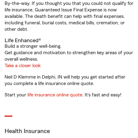
By-the-way. If you thought you that you could not qualify for
life insurance, Guaranteed Issue Final Expense is now
available. The death benefit can help with final expenses,
including funeral, burial costs, medical bills, cremation, or
other debt.
Life Enhanced®
Build a stronger well-being.
Get guidance and motivation to strengthen key areas of your
overall wellness.
Take a closer look
Neil D Klemme in Delphi, IN will help you get started after
you complete a life insurance online quote.
Start your
life insurance online quote
. It’s fast and easy!
Health Insurance