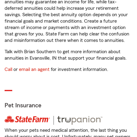
annuities may guarantee an income for life, while tax-
deferred annuities could help increase your retirement
savings. Selecting the best annuity option depends on your
financial goals and market conditions. Create a future
stream of income or payments with an investment option
that grows for you. State Farm can help clear the confusion
and misinformation out there when it comes to annuities.
Talk with Brian Southern to get more information about
annuities in Evansville, IN that support your financial goals.
Call
or
email an agent
for investment information.
Pet Insurance
When your pets need medical attention, the last thing you
should worry about is cost. Unfortunately, many pet owners