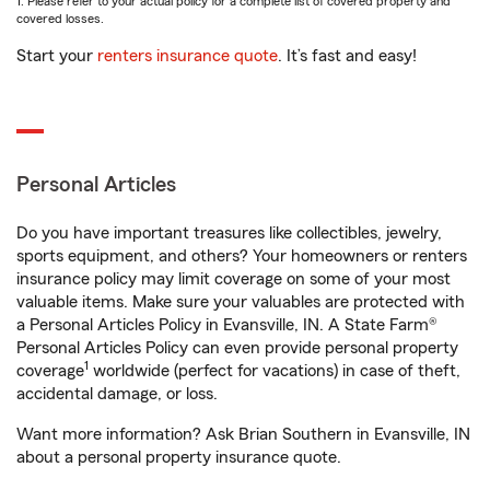
1. Please refer to your actual policy for a complete list of covered property and
covered losses.
Start your
renters insurance quote
. It’s fast and easy!
Personal Articles
Do you have important treasures like collectibles, jewelry,
sports equipment, and others? Your homeowners or renters
insurance policy may limit coverage on some of your most
valuable items. Make sure your valuables are protected with
a Personal Articles Policy in Evansville, IN. A State Farm®
Personal Articles Policy can even provide personal property
1
coverage
worldwide (perfect for vacations) in case of theft,
accidental damage, or loss.
Want more information? Ask Brian Southern in Evansville, IN
about a personal property insurance quote.