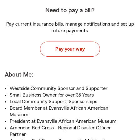
Need to pay a bill?
Pay current insurance bills, manage notifications and set up
future payments.
Pay your way
About Me:
Westside Community Sponsor and Supporter
Small Business Owner for over 35 Years
Local Community Support, Sponsorships
Board Member at Evansville African American
Museum
President at Evansville African American Museum
American Red Cross - Regional Disaster Officer
Partner