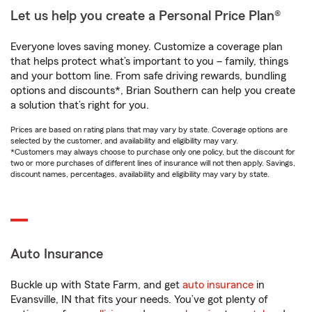
Let us help you create a Personal Price Plan®
Everyone loves saving money. Customize a coverage plan
that helps protect what’s important to you – family, things
and your bottom line. From safe driving rewards, bundling
options and discounts*, Brian Southern can help you create
a solution that’s right for you.
Prices are based on rating plans that may vary by state. Coverage options are
selected by the customer, and availability and eligibility may vary.
*Customers may always choose to purchase only one policy, but the discount for
two or more purchases of different lines of insurance will not then apply. Savings,
discount names, percentages, availability and eligibility may vary by state.
Auto Insurance
Buckle up with State Farm, and get
auto insurance
in
Evansville, IN that fits your needs. You’ve got plenty of