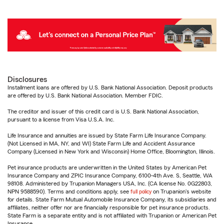
Disclosures
Installment loans are offered by U.S. Bank National Association. Deposit products
are offered by U.S. Bank National Association. Member FDIC.
The creditor and issuer of this credit card is U.S. Bank National Association,
pursuant to a license from Visa U.S.A. Inc.
Life Insurance and annuities are issued by State Farm Life Insurance Company.
(Not Licensed in MA, NY, and WI) State Farm Life and Accident Assurance
Company (Licensed in New York and Wisconsin) Home Office, Bloomington, Illinois.
Pet insurance products are underwritten in the United States by American Pet
Insurance Company and ZPIC Insurance Company, 6100-4th Ave. S, Seattle, WA
98108. Administered by Trupanion Managers USA, Inc. (CA license No. 0G22803,
NPN 9588590). Terms and conditions apply, see
full policy
on Trupanion's website
for details. State Farm Mutual Automobile Insurance Company, its subsidiaries and
affiliates, neither offer nor are financially responsible for pet insurance products.
State Farm is a separate entity and is not affiliated with Trupanion or American Pet
Insurance.