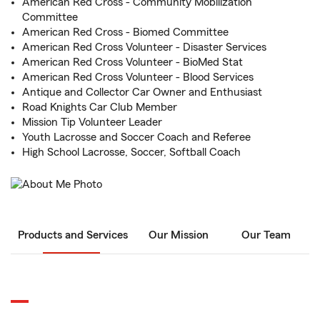
American Red Cross - Community Mobilization
Committee
American Red Cross - Biomed Committee
American Red Cross Volunteer - Disaster Services
American Red Cross Volunteer - BioMed Stat
American Red Cross Volunteer - Blood Services
Antique and Collector Car Owner and Enthusiast
Road Knights Car Club Member
Mission Tip Volunteer Leader
Youth Lacrosse and Soccer Coach and Referee
High School Lacrosse, Soccer, Softball Coach
Products and Services
Our Mission
Our Team