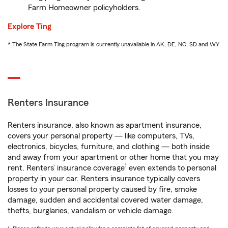
Farm Homeowner policyholders.
Explore Ting
* The State Farm Ting program is currently unavailable in AK, DE, NC, SD and WY
Renters Insurance
Renters insurance, also known as apartment insurance,
covers your personal property — like computers, TVs,
electronics, bicycles, furniture, and clothing — both inside
and away from your apartment or other home that you may
1
rent. Renters’ insurance coverage
even extends to personal
property in your car. Renters insurance typically covers
losses to your personal property caused by fire, smoke
damage, sudden and accidental covered water damage,
thefts, burglaries, vandalism or vehicle damage.