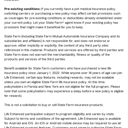
Pre-existing conditions:
If you currently have a pet medical insurance policy,
switching carriers or purchasing a new policy may affect certain provisions such
as coverages for pre-existing conditions or deductibles already established under
your current policy. Let your State Farm® agent know if your existing policy has
provisions that might make it beneficial for you to keep.
State Farm (including State Farm Mutual Automobile Insurance Company and its
subsidiaries and affiliates) is not responsible for, and does not endorse or
approve, either implicitly or explicitly, the content of any third party sites
referenced in this material. Products and services are offered by third parties and
State Farm does not warrant the merchantability, fitness or quality of the
products and services of the third parties.
Benefit available for State Farm customers who have purchased a new life
insurance policy since January 1, 2022. While anyone over 18 years of age can join
Life Enhanced, certain app features, including rewards, may not be available
unless you own an eligible State Farm life insurance policy. At this time,
policyholders in Florida and New York are not eligible for the full program. Please
note that some policyholders may experience a delay before a new policy is eligible
for rewards.
This is not a solicitation to buy or sell State Farm insurance products.
Life Enhanced participation subject to program eligibility and varies by state.
Subject to terms and conditions of the agreement. Life Enhanced app is available
for Android and iOS. An iOS or Android mobile device may be required to use all
Life Enhanced program features. Customers must agree to authorize State Farm