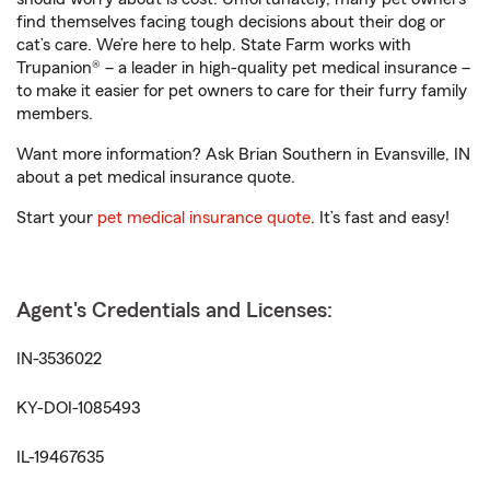
find themselves facing tough decisions about their dog or
cat’s care. We’re here to help. State Farm works with
Trupanion® – a leader in high-quality pet medical insurance –
to make it easier for pet owners to care for their furry family
members.
Want more information? Ask Brian Southern in Evansville, IN
about a pet medical insurance quote.
Start your
pet medical insurance quote
. It’s fast and easy!
Agent's Credentials and Licenses:
IN-3536022
KY-DOI-1085493
IL-19467635