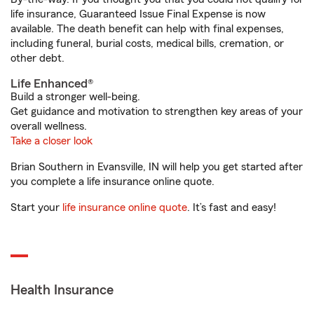
life insurance, Guaranteed Issue Final Expense is now
available. The death benefit can help with final expenses,
including funeral, burial costs, medical bills, cremation, or
other debt.
Life Enhanced®
Build a stronger well-being.
Get guidance and motivation to strengthen key areas of your
overall wellness.
Take a closer look
Brian Southern in Evansville, IN will help you get started after
you complete a life insurance online quote.
Start your
life insurance online quote
. It’s fast and easy!
Health Insurance