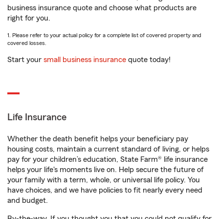
business insurance quote and choose what products are
right for you.
1. Please refer to your actual policy for a complete list of covered property and
covered losses.
Start your
small business insurance
quote today!
Life Insurance
Whether the death benefit helps your beneficiary pay
housing costs, maintain a current standard of living, or helps
pay for your children’s education, State Farm® life insurance
helps your life's moments live on. Help secure the future of
your family with a term, whole, or universal life policy. You
have choices, and we have policies to fit nearly every need
and budget.
By-the-way. If you thought you that you could not qualify for