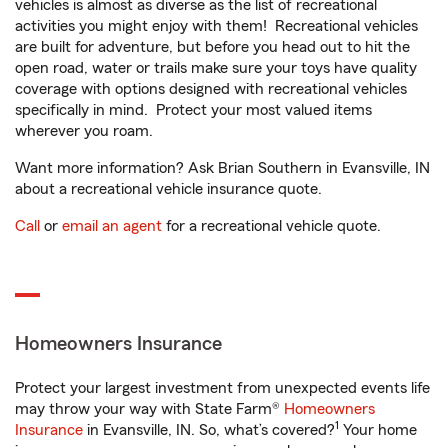
vehicles is almost as diverse as the list of recreational
activities you might enjoy with them! Recreational vehicles
are built for adventure, but before you head out to hit the
open road, water or trails make sure your toys have quality
coverage with options designed with recreational vehicles
specifically in mind. Protect your most valued items
wherever you roam.
Want more information? Ask Brian Southern in Evansville, IN
about a recreational vehicle insurance quote.
Call
or
email an agent
for a recreational vehicle quote.
Homeowners Insurance
Protect your largest investment from unexpected events life
may throw your way with State Farm®
Homeowners
1
Insurance
in Evansville, IN. So, what’s covered?
Your home