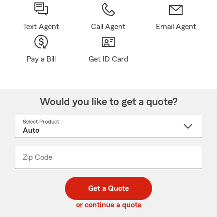
Text Agent
Call Agent
Email Agent
Pay a Bill
Get ID Card
Would you like to get a quote?
Select Product
Select
a
product
name
from
dropdown
Zip Code
Enter
Enter
_____
5
5
digit
digits
zip
Get a Quote
code
or continue a quote