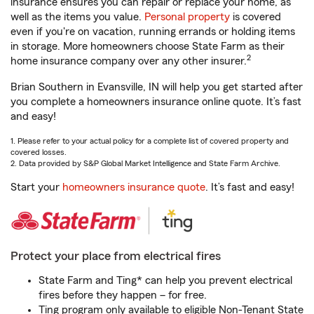
insurance ensures you can repair or replace your home, as
well as the items you value.
Personal property
is covered
even if you're on vacation, running errands or holding items
in storage. More homeowners choose State Farm as their
2
home insurance company over any other insurer.
Brian Southern in Evansville, IN will help you get started after
you complete a homeowners insurance online quote. It’s fast
and easy!
1. Please refer to your actual policy for a complete list of covered property and
covered losses.
2. Data provided by S&P Global Market Intelligence and State Farm Archive.
Start your
homeowners insurance quote
. It’s fast and easy!
Protect your place from electrical fires
State Farm and Ting* can help you prevent electrical
fires before they happen – for free.
Ting program only available to eligible Non-Tenant State