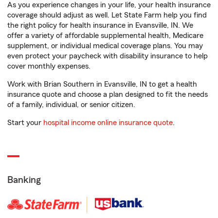
As you experience changes in your life, your health insurance
coverage should adjust as well. Let State Farm help you find
the right policy for health insurance in Evansville, IN. We
offer a variety of affordable supplemental health, Medicare
supplement, or individual medical coverage plans. You may
even protect your paycheck with disability insurance to help
cover monthly expenses.
Work with Brian Southern in Evansville, IN to get a health
insurance quote and choose a plan designed to fit the needs
of a family, individual, or senior citizen.
Start your
hospital income online insurance quote
.
Banking