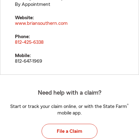
By Appointment
Website:
www.briansouthern.com
Phone:
812-425-6338
Mobile:
812-647-1969
Need help with a claim?
®
Start or track your claim online, or with the State Farm
mobile app.
File a Claim