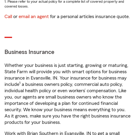
1. Please refer to your actual policy for a complete list of covered property and
covered losses.
Call
or
email an agent
for a personal articles insurance quote.
Business Insurance
Whether your business is just starting, growing or maturing,
State Farm will provide you with smart options for business
insurance in Evansville, IN. Your insurance for business may
1
include
a business owners policy, commercial auto policy,
individual health policy or even workers’ compensation. Like
you, our agents are small business owners who know the
importance of developing a plan for continued financial
security. We know your business means everything to you.
As it grows, make sure you have the right business insurance
products for your business.
Work with Brian Southern in Evansville, IN to get a small