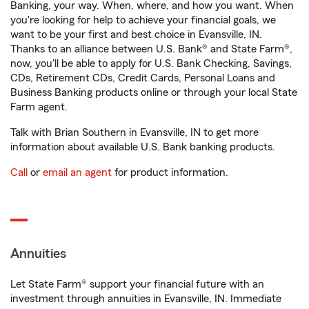
Banking, your way. When, where, and how you want. When
you're looking for help to achieve your financial goals, we
want to be your first and best choice in Evansville, IN.
Thanks to an alliance between U.S. Bank® and State Farm®,
now, you'll be able to apply for U.S. Bank Checking, Savings,
CDs, Retirement CDs, Credit Cards, Personal Loans and
Business Banking products online or through your local State
Farm agent.
Talk with Brian Southern in Evansville, IN to get more
information about available U.S. Bank banking products.
Call
or
email an agent
for product information.
Annuities
Let State Farm® support your financial future with an
investment through annuities in Evansville, IN. Immediate