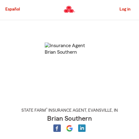
Skip
to
Español
Log in
Main
Content
Start
Of
Main
Content
®
STATE FARM
INSURANCE AGENT
,
EVANSVILLE
, IN
Brian Southern