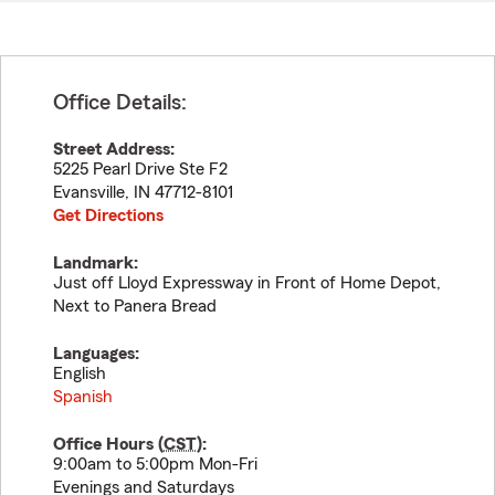
Office Details:
Street Address:
5225 Pearl Drive Ste F2
Evansville
,
IN
47712-8101
Get Directions
Landmark:
Just off Lloyd Expressway in Front of Home Depot,
Next to Panera Bread
Languages:
English
Spanish
Office Hours (
CST
):
9:00am to 5:00pm Mon-Fri
Evenings and Saturdays