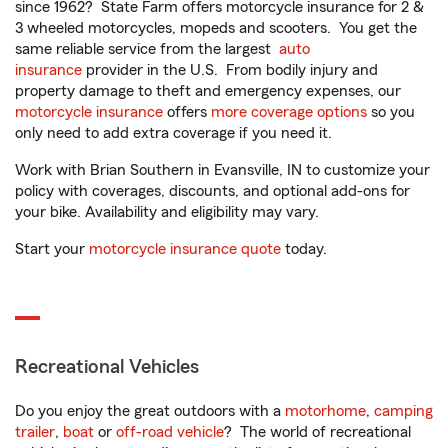
since 1962? State Farm offers motorcycle insurance for 2 &
3 wheeled motorcycles, mopeds and scooters. You get the
same reliable service from the largest
auto
insurance
provider in the U.S. From bodily injury and
property damage to theft and emergency expenses, our
motorcycle insurance
offers
more coverage options
so you
only need to add extra coverage if you need it.
Work with Brian Southern in Evansville, IN to customize your
policy with coverages, discounts, and optional add-ons for
your bike. Availability and eligibility may vary.
Start your
motorcycle insurance quote
today.
Recreational Vehicles
Do you enjoy the great outdoors with a
motorhome
,
camping
trailer
,
boat
or
off-road vehicle
? The world of recreational