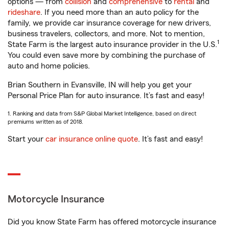
options — from
collision
and
comprehensive
to
rental
and
rideshare
. If you need more than an auto policy for the
family, we provide car insurance coverage for new drivers,
business travelers, collectors, and more. Not to mention,
1
State Farm is the largest auto insurance provider in the U.S.
You could even save more by combining the purchase of
auto and home policies.
Brian Southern in Evansville, IN will help you get your
Personal Price Plan for auto insurance. It’s fast and easy!
1. Ranking and data from S&P Global Market Intelligence, based on direct
premiums written as of 2018.
Start your
car insurance online quote
. It’s fast and easy!
Motorcycle Insurance
Did you know State Farm has offered motorcycle insurance