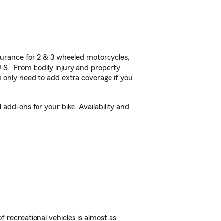
urance for 2 & 3 wheeled motorcycles,
U.S. From bodily injury and property
 only need to add extra coverage if you
add-ons for your bike. Availability and
f recreational vehicles is almost as