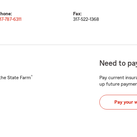
hone:
Fax:
17-787-6311
317-522-1368
Need to pay
®
h the State Farm
Pay current insura
up future paymen
Pay your 