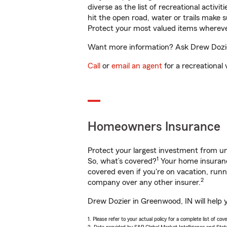
diverse as the list of recreational activ
hit the open road, water or trails make 
Protect your most valued items wherev
Want more information? Ask Drew Dozier
Call
or
email an agent
for a recreational 
Homeowners Insurance
Protect your largest investment from 
1
So, what’s covered?
Your home insurance
covered even if you're on vacation, ru
2
company over any other insurer.
Drew Dozier in Greenwood, IN will help 
1. Please refer to your actual policy for a complete list of co