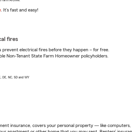
e Farm Archive.
e
. It’s fast and easy!
al fires
prevent electrical fires before they happen – for free.
igible Non-Tenant State Farm Homeowner policyholders.
AK, DE, NC, SD and WY
ent insurance, covers your personal property — like computers, TV
our apartment or other home that you may rent. Renters’ insura