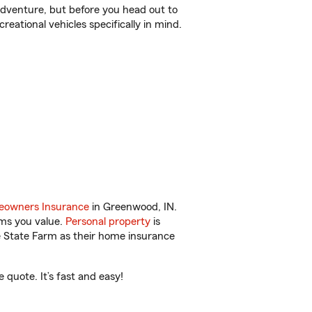
r adventure, but before you head out to
reational vehicles specifically in mind.
owners Insurance
in Greenwood, IN.
ems you value.
Personal property
is
e State Farm as their home insurance
quote. It’s fast and easy!