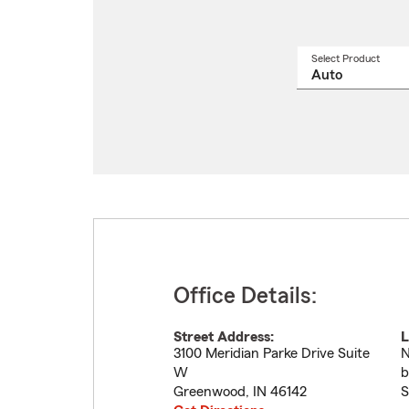
Select Product
Select
a
produ
name
from
drop
Office Details:
Street Address:
L
3100 Meridian Parke Drive Suite
N
W
b
Greenwood
,
IN
46142
S