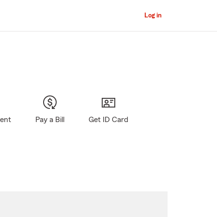
Log in
gent
Pay a Bill
Get ID Card