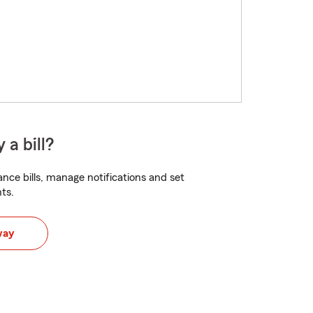
 a bill?
nce bills, manage notifications and set
ts.
way