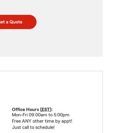
et a Quote
Office Hours (
EST
):
Mon-Fri 09:00am to 5:00pm
Free ANY other time by appt!
Just call to schedule!