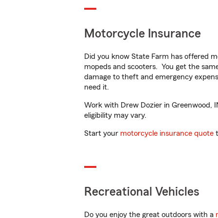
Motorcycle Insurance
Did you know State Farm has offered mo
mopeds and scooters. You get the same 
damage to theft and emergency expens
need it.
Work with Drew Dozier in Greenwood, IN 
eligibility may vary.
Start your
motorcycle insurance quote
t
Recreational Vehicles
Do you enjoy the great outdoors with a