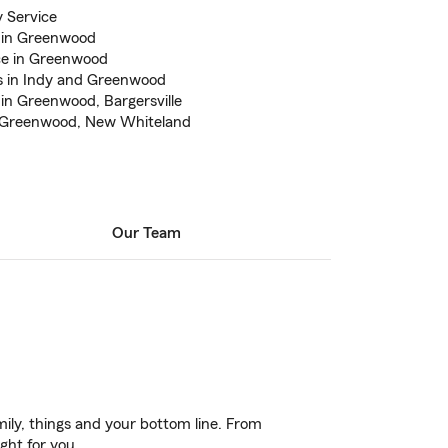
 Service
 in Greenwood
ce in Greenwood
rs in Indy and Greenwood
in Greenwood, Bargersville
, Greenwood, New Whiteland
Our Team
ily, things and your bottom line. From
ght for you.