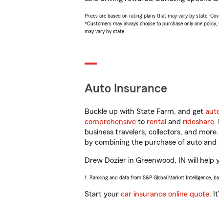
Prices are based on rating plans that may vary by state. Cover
*Customers may always choose to purchase only one policy, but
may vary by state.
Auto Insurance
Buckle up with State Farm, and get
aut
comprehensive
to
rental
and
rideshare
.
business travelers, collectors, and more
by combining the purchase of auto and 
Drew Dozier in Greenwood, IN will help yo
1. Ranking and data from S&P Global Market Intelligence, b
Start your
car insurance online quote
. I