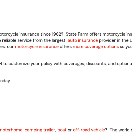
torcycle insurance since 1962? State Farm offers motorcycle ins
reliable service from the largest
auto insurance
provider in the 
es, our
motorcycle insurance
offers
more coverage options
so you
to customize your policy with coverages, discounts, and optional 
oday.
motorhome
,
camping trailer
,
boat
or
off-road vehicle
? The world o