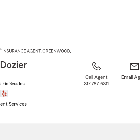
Skip
to
Main
Content
®
INSURANCE AGENT
,
GREENWOOD
,
Dozier
Call Agent
Email A
317-787-6311
d Fin Svcs Inc
ent Services