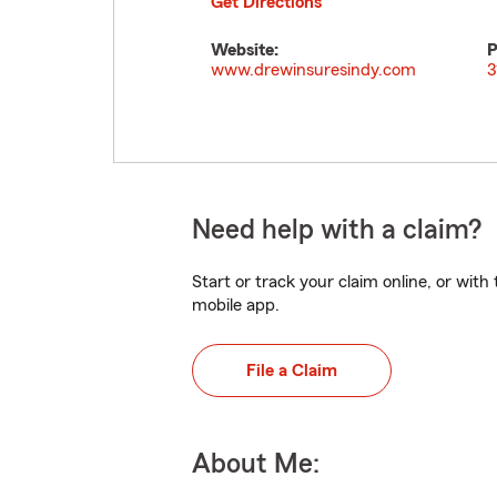
Get Directions
Website:
P
www.drewinsuresindy.com
3
Need help with a claim?
Start or track your claim online, or wit
mobile app.
File a Claim
About Me: