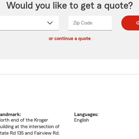
Would you like to get a quote?
Zip Code
Enter
Enter
G
_____
5
5
ct
digit
digits
or continue a quote
zip
down
code
andmark:
Languages:
orth end of the Kroger
English
uilding at the intersection of
tate Rd 135 and Fairview Rd.