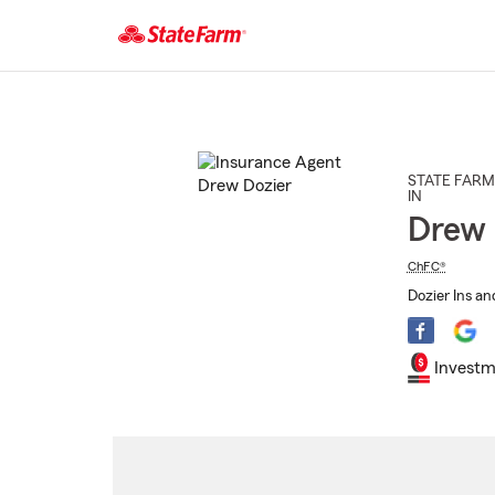
Start
Of
Main
Content
STATE FARM
IN
Drew 
ChFC®
Dozier Ins an
Investm