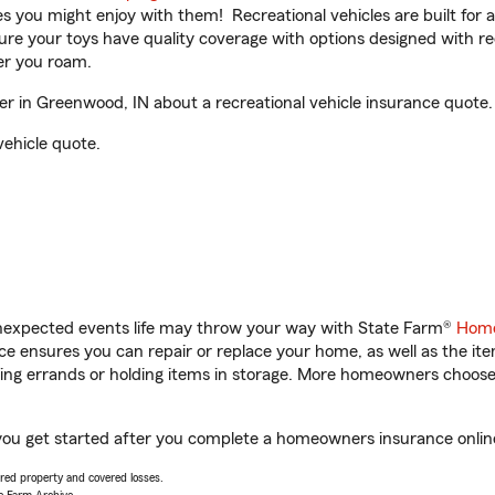
ities you might enjoy with them! Recreational vehicles are built fo
sure your toys have quality coverage with options designed with rec
er you roam.
 in Greenwood, IN about a recreational vehicle insurance quote.
vehicle quote.
unexpected events life may throw your way with State Farm®
Home
 ensures you can repair or replace your home, as well as the it
nning errands or holding items in storage. More homeowners choos
you get started after you complete a homeowners insurance online 
vered property and covered losses.