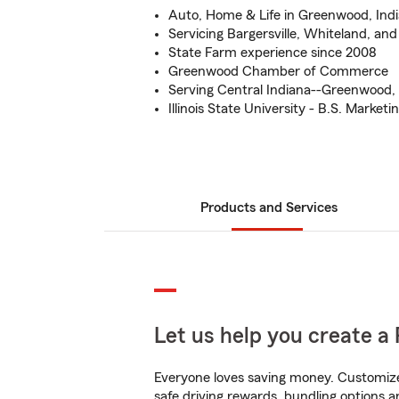
Auto, Home & Life in Greenwood, Indi
Servicing Bargersville, Whiteland, a
State Farm experience since 2008
Greenwood Chamber of Commerce
Serving Central Indiana--Greenwood, 
Illinois State University - B.S. Marketi
Products and Services
Let us help you create a 
Everyone loves saving money. Customize 
safe driving rewards, bundling options a