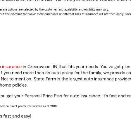
age options are selected by the customer, and availability and eligibility may vary.
 the discount for two or more purchases of different lines of insurance will not then apply. Saving
o insurance
in Greenwood, IN that fits your needs. You’ve got ple
 If you need more than an auto policy for the family, we provide c
. Not to mention, State Farm is the largest auto insurance provider
home policies.
u get your Personal Price Plan for auto insurance. It’s fast and e
ased on direct premiums written as of 2018.
t’s fast and easy!