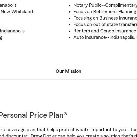
anapolis
Notary Public--Complimentary
nd New Whiteland
Focus on Retirement Planning
Focusing on Business Insuran
Focus on out of state transfe
Indianapolis
Renters and Condo Insurance 
ng
Auto Insurance--Indianapolis
Our Mission
Personal Price Plan®
a coverage plan that helps protect what’s important to you – fam
nd discounts*, Drew Dozier can help you create a solution that’s ri