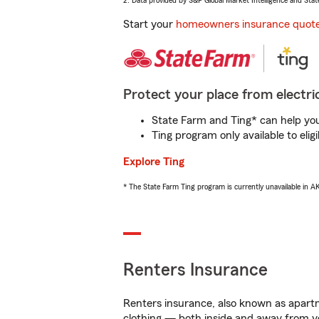
2. Data provided by S&P Global Market Intelligence and Stat
Start your
homeowners insurance quot
Protect your place from electric
State Farm and Ting* can help you 
Ting program only available to el
Explore Ting
* The State Farm Ting program is currently unavailable in 
Renters Insurance
Renters insurance, also known as apartm
clothing — both inside and away from y