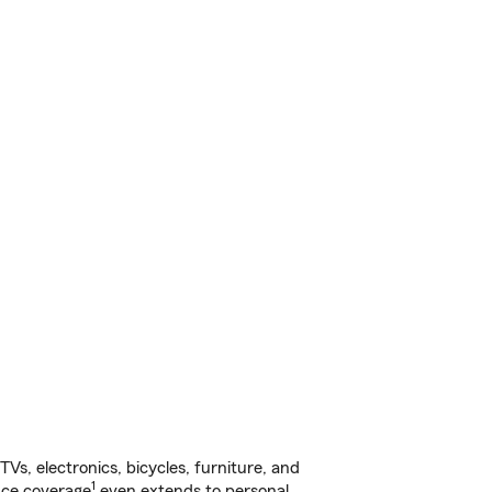
s, electronics, bicycles, furniture, and
1
nce coverage
even extends to personal