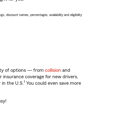
s, discount names, percentages, availability and eligibility
nty of options — from
collision
and
ar insurance coverage for new drivers,
1
 in the U.S.
You could even save more
asy!