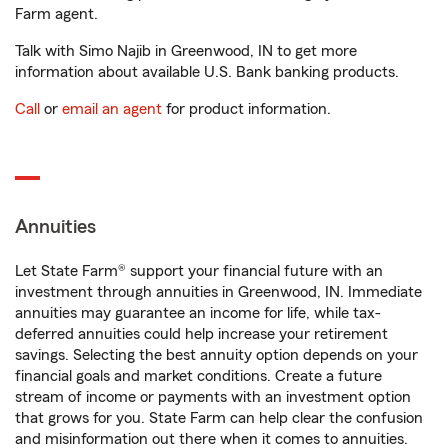
Farm agent.
Talk with Simo Najib in Greenwood, IN to get more
information about available U.S. Bank banking products.
Call
or
email an agent
for product information.
Annuities
Let State Farm® support your financial future with an
investment through annuities in Greenwood, IN. Immediate
annuities may guarantee an income for life, while tax-
deferred annuities could help increase your retirement
savings. Selecting the best annuity option depends on your
financial goals and market conditions. Create a future
stream of income or payments with an investment option
that grows for you. State Farm can help clear the confusion
and misinformation out there when it comes to annuities.