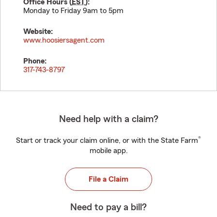
Office Hours (
EST
):
Monday to Friday 9am to 5pm
Website:
www.hoosiersagent.com
Phone:
317-743-8797
Need help with a claim?
®
Start or track your claim online, or with the State Farm
mobile app.
File a Claim
Need to pay a bill?