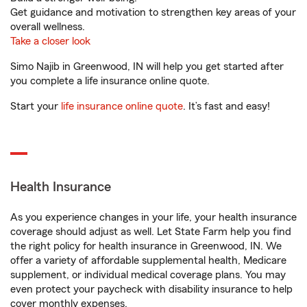
Get guidance and motivation to strengthen key areas of your
overall wellness.
Take a closer look
Simo Najib in Greenwood, IN will help you get started after
you complete a life insurance online quote.
Start your
life insurance online quote
. It’s fast and easy!
Health Insurance
As you experience changes in your life, your health insurance
coverage should adjust as well. Let State Farm help you find
the right policy for health insurance in Greenwood, IN. We
offer a variety of affordable supplemental health, Medicare
supplement, or individual medical coverage plans. You may
even protect your paycheck with disability insurance to help
cover monthly expenses.