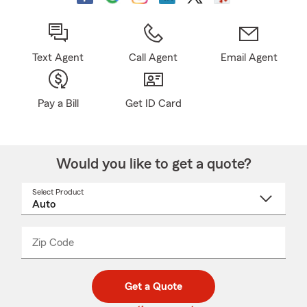
Text Agent
Call Agent
Email Agent
Pay a Bill
Get ID Card
Would you like to get a quote?
Select Product
Select
a
product
name
from
dropdown
Zip Code
Enter
Enter
_____
5
5
digit
digits
zip
Get a Quote
code