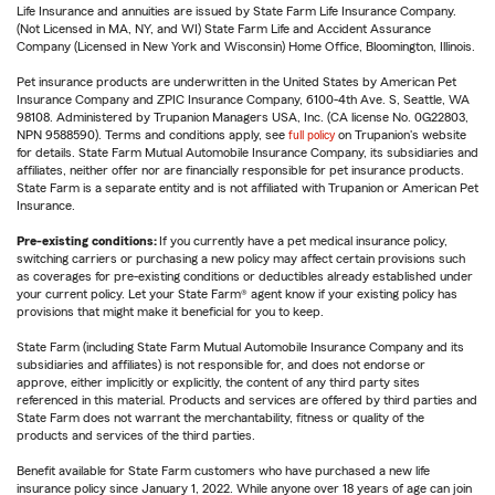
Life Insurance and annuities are issued by State Farm Life Insurance Company.
(Not Licensed in MA, NY, and WI) State Farm Life and Accident Assurance
Company (Licensed in New York and Wisconsin) Home Office, Bloomington, Illinois.
Pet insurance products are underwritten in the United States by American Pet
Insurance Company and ZPIC Insurance Company, 6100-4th Ave. S, Seattle, WA
98108. Administered by Trupanion Managers USA, Inc. (CA license No. 0G22803,
NPN 9588590). Terms and conditions apply, see
full policy
on Trupanion's website
for details. State Farm Mutual Automobile Insurance Company, its subsidiaries and
affiliates, neither offer nor are financially responsible for pet insurance products.
State Farm is a separate entity and is not affiliated with Trupanion or American Pet
Insurance.
Pre-existing conditions:
If you currently have a pet medical insurance policy,
switching carriers or purchasing a new policy may affect certain provisions such
as coverages for pre-existing conditions or deductibles already established under
your current policy. Let your State Farm® agent know if your existing policy has
provisions that might make it beneficial for you to keep.
State Farm (including State Farm Mutual Automobile Insurance Company and its
subsidiaries and affiliates) is not responsible for, and does not endorse or
approve, either implicitly or explicitly, the content of any third party sites
referenced in this material. Products and services are offered by third parties and
State Farm does not warrant the merchantability, fitness or quality of the
products and services of the third parties.
Benefit available for State Farm customers who have purchased a new life
insurance policy since January 1, 2022. While anyone over 18 years of age can join