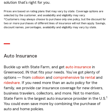
solution that’s right for you.
Prices are based on rating plans that may vary by state. Coverage options are
selected by the customer, and availability and eligibility may vary.
*Customers may always choose to purchase only one policy, but the discount for
two or more purchases of different lines of insurance will not then apply. Savings,
discount names, percentages, availability and eligibility may vary by state.
Auto Insurance
Buckle up with State Farm, and get
auto insurance
in
Greenwood, IN that fits your needs. You’ve got plenty of
options — from
collision
and
comprehensive
to
rental
and
rideshare
. If you need more than an auto policy for the
family, we provide car insurance coverage for new drivers,
business travelers, collectors, and more. Not to mention,
1
State Farm is the largest auto insurance provider in the U.S.
You could even save more by combining the purchase of
auto and home policies.