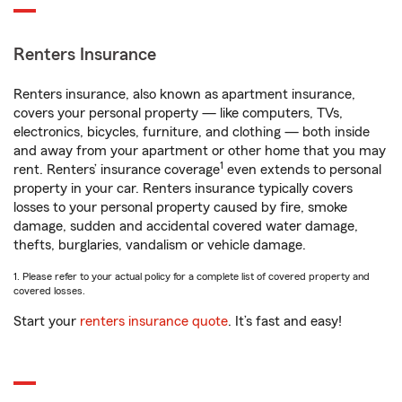
Renters Insurance
Renters insurance, also known as apartment insurance,
covers your personal property — like computers, TVs,
electronics, bicycles, furniture, and clothing — both inside
and away from your apartment or other home that you may
1
rent. Renters’ insurance coverage
even extends to personal
property in your car. Renters insurance typically covers
losses to your personal property caused by fire, smoke
damage, sudden and accidental covered water damage,
thefts, burglaries, vandalism or vehicle damage.
1. Please refer to your actual policy for a complete list of covered property and
covered losses.
Start your
renters insurance quote
. It’s fast and easy!