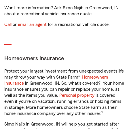
Want more information? Ask Simo Najib in Greenwood, IN
about a recreational vehicle insurance quote.
Call
or
email an agent
for a recreational vehicle quote.
Homeowners Insurance
Protect your largest investment from unexpected events life
may throw your way with State Farm®
Homeowners
1
Insurance
in Greenwood, IN. So, what’s covered?
Your home
insurance ensures you can repair or replace your home, as
well as the items you value.
Personal property
is covered
even if you're on vacation, running errands or holding items
in storage. More homeowners choose State Farm as their
2
home insurance company over any other insurer.
Simo Najib in Greenwood, IN will help you get started after