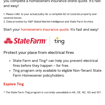
you complete a homeowners insurance online quote. It’s fast
and easy!
1. Please refer to your actual policy for a complete list of covered property and
covered losses.
2. Data provided by S&P Global Market Intelligence and State Farm Archive.
Start your
homeowners insurance quote
. It’s fast and easy!
Protect your place from electrical fires
State Farm and Ting* can help you prevent electrical
fires before they happen – for free.
Ting program only available to eligible Non-Tenant State
Farm Homeowner policyholders.
Explore Ting
* The State Farm Ting program is currently unavailable in AK, DE, NC, SD and WY