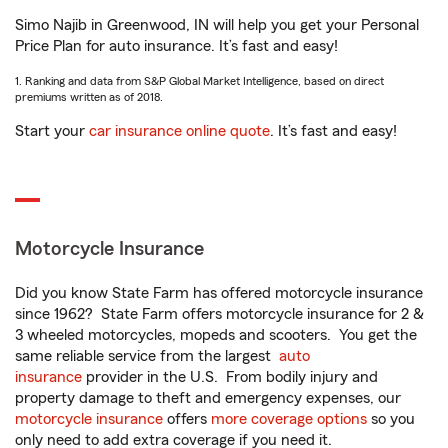
Simo Najib in Greenwood, IN will help you get your Personal
Price Plan for auto insurance. It’s fast and easy!
1. Ranking and data from S&P Global Market Intelligence, based on direct
premiums written as of 2018.
Start your
car insurance online quote
. It’s fast and easy!
Motorcycle Insurance
Did you know State Farm has offered motorcycle insurance
since 1962? State Farm offers motorcycle insurance for 2 &
3 wheeled motorcycles, mopeds and scooters. You get the
same reliable service from the largest
auto
insurance
provider in the U.S. From bodily injury and
property damage to theft and emergency expenses, our
motorcycle insurance
offers
more coverage options
so you
only need to add extra coverage if you need it.