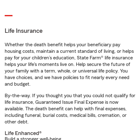
Life Insurance
Whether the death benefit helps your beneficiary pay
housing costs, maintain a current standard of living, or helps
pay for your children’s education, State Farm® life insurance
helps your life's moments live on. Help secure the future of
your family with a term, whole, or universal life policy. You
have choices, and we have policies to fit nearly every need
and budget.
By-the-way. If you thought you that you could not qualify for
life insurance, Guaranteed Issue Final Expense is now
available. The death benefit can help with final expenses,
including funeral, burial costs, medical bills, cremation, or
other debt.
Life Enhanced®
Build a stronger well-being.