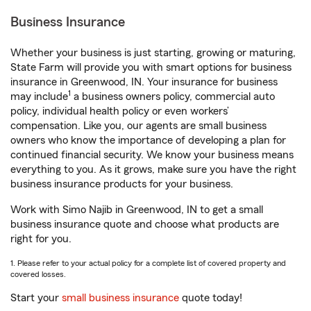
Business Insurance
Whether your business is just starting, growing or maturing,
State Farm will provide you with smart options for business
insurance in Greenwood, IN. Your insurance for business
1
may include
a business owners policy, commercial auto
policy, individual health policy or even workers’
compensation. Like you, our agents are small business
owners who know the importance of developing a plan for
continued financial security. We know your business means
everything to you. As it grows, make sure you have the right
business insurance products for your business.
Work with Simo Najib in Greenwood, IN to get a small
business insurance quote and choose what products are
right for you.
1. Please refer to your actual policy for a complete list of covered property and
covered losses.
Start your
small business insurance
quote today!