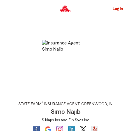
Skip
to
Log in
Main
Content
Start
Of
Main
Content
®
STATE FARM
INSURANCE AGENT
,
GREENWOOD
, IN
Simo Najib
S Najib Ins and Fin Svcs Inc