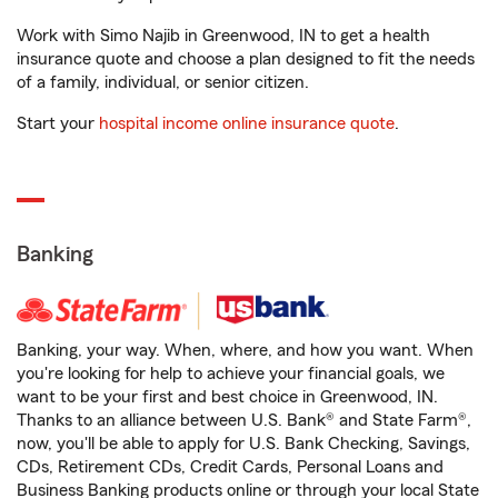
Work with Simo Najib in Greenwood, IN to get a health
insurance quote and choose a plan designed to fit the needs
of a family, individual, or senior citizen.
Start your
hospital income online insurance quote
.
Banking
Banking, your way. When, where, and how you want. When
you're looking for help to achieve your financial goals, we
want to be your first and best choice in Greenwood, IN.
Thanks to an alliance between U.S. Bank® and State Farm®,
now, you'll be able to apply for U.S. Bank Checking, Savings,
CDs, Retirement CDs, Credit Cards, Personal Loans and
Business Banking products online or through your local State