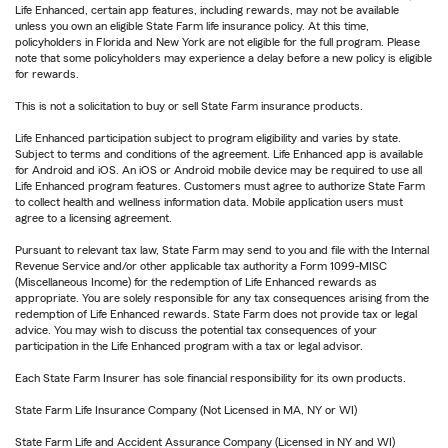
Life Enhanced, certain app features, including rewards, may not be available
unless you own an eligible State Farm life insurance policy. At this time,
policyholders in Florida and New York are not eligible for the full program. Please
note that some policyholders may experience a delay before a new policy is eligible
for rewards.
This is not a solicitation to buy or sell State Farm insurance products.
Life Enhanced participation subject to program eligibility and varies by state.
Subject to terms and conditions of the agreement. Life Enhanced app is available
for Android and iOS. An iOS or Android mobile device may be required to use all
Life Enhanced program features. Customers must agree to authorize State Farm
to collect health and wellness information data. Mobile application users must
agree to a licensing agreement.
Pursuant to relevant tax law, State Farm may send to you and file with the Internal
Revenue Service and/or other applicable tax authority a Form 1099-MISC
(Miscellaneous Income) for the redemption of Life Enhanced rewards as
appropriate. You are solely responsible for any tax consequences arising from the
redemption of Life Enhanced rewards. State Farm does not provide tax or legal
advice. You may wish to discuss the potential tax consequences of your
participation in the Life Enhanced program with a tax or legal advisor.
Each State Farm Insurer has sole financial responsibility for its own products.
State Farm Life Insurance Company (Not Licensed in MA, NY or WI)
State Farm Life and Accident Assurance Company (Licensed in NY and WI)