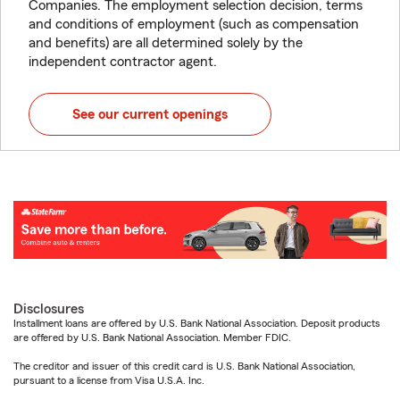
Companies. The employment selection decision, terms
and conditions of employment (such as compensation
and benefits) are all determined solely by the
independent contractor agent.
See our current openings
Disclosures
Installment loans are offered by U.S. Bank National Association. Deposit products
are offered by U.S. Bank National Association. Member FDIC.
The creditor and issuer of this credit card is U.S. Bank National Association,
pursuant to a license from Visa U.S.A. Inc.