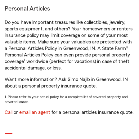
Personal Articles
Do you have important treasures like collectibles, jewelry,
sports equipment, and others? Your homeowners or renters
insurance policy may limit coverage on some of your most
valuable items. Make sure your valuables are protected with
a Personal Articles Policy in Greenwood, IN. A State Farm®
Personal Articles Policy can even provide personal property
1
coverage
worldwide (perfect for vacations) in case of theft,
accidental damage, or loss.
Want more information? Ask Simo Najib in Greenwood, IN
about a personal property insurance quote.
1. Please refer to your actual policy for a complete list of covered property and
covered losses.
Call
or
email an agent
for a personal articles insurance quote.