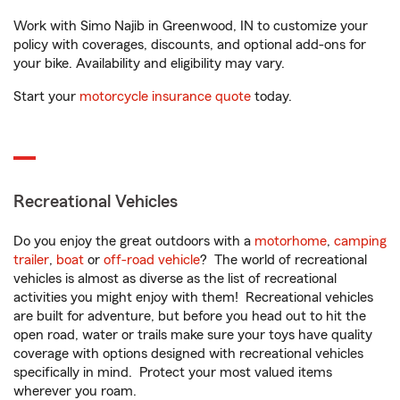
Work with Simo Najib in Greenwood, IN to customize your
policy with coverages, discounts, and optional add-ons for
your bike. Availability and eligibility may vary.
Start your
motorcycle insurance quote
today.
Recreational Vehicles
Do you enjoy the great outdoors with a
motorhome
,
camping
trailer
,
boat
or
off-road vehicle
? The world of recreational
vehicles is almost as diverse as the list of recreational
activities you might enjoy with them! Recreational vehicles
are built for adventure, but before you head out to hit the
open road, water or trails make sure your toys have quality
coverage with options designed with recreational vehicles
specifically in mind. Protect your most valued items
wherever you roam.