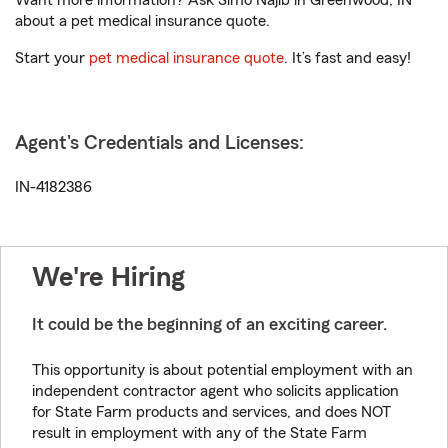
Want more information? Ask Simo Najib in Greenwood, IN
about a pet medical insurance quote.
Start your
pet medical insurance quote
. It’s fast and easy!
Agent's Credentials and Licenses:
IN-4182386
We're Hiring
It could be the beginning of an exciting career.
This opportunity is about potential employment with an
independent contractor agent who solicits application
for State Farm products and services, and does NOT
result in employment with any of the State Farm