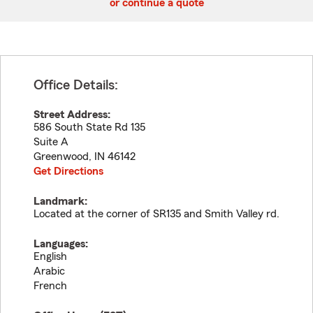
or continue a quote
Office Details:
Street Address:
586 South State Rd 135
Suite A
Greenwood
,
IN
46142
Get Directions
Landmark:
Located at the corner of SR135 and Smith Valley rd.
Languages:
English
Arabic
French