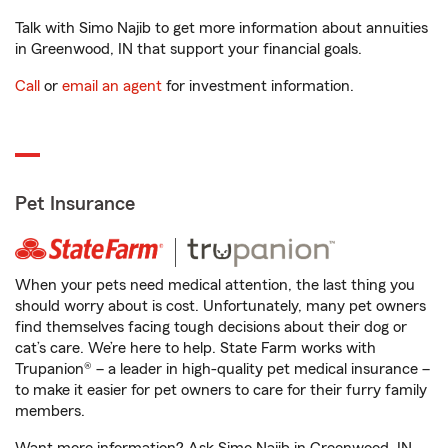
Talk with Simo Najib to get more information about annuities
in Greenwood, IN that support your financial goals.
Call
or
email an agent
for investment information.
Pet Insurance
When your pets need medical attention, the last thing you
should worry about is cost. Unfortunately, many pet owners
find themselves facing tough decisions about their dog or
cat’s care. We’re here to help. State Farm works with
Trupanion® – a leader in high-quality pet medical insurance –
to make it easier for pet owners to care for their furry family
members.