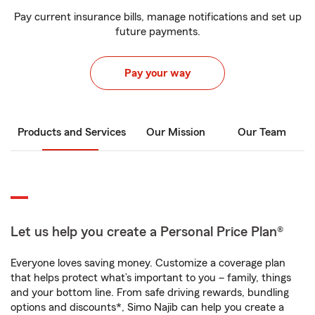
Pay current insurance bills, manage notifications and set up
future payments.
Pay your way
Products and Services
Our Mission
Our Team
Let us help you create a Personal Price Plan®
Everyone loves saving money. Customize a coverage plan
that helps protect what’s important to you – family, things
and your bottom line. From safe driving rewards, bundling
options and discounts*, Simo Najib can help you create a