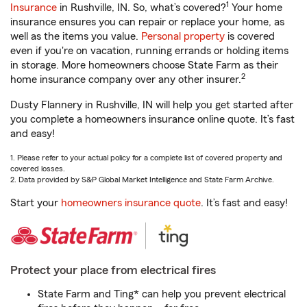
1
Insurance
in Rushville, IN. So, what’s covered?
Your home
insurance ensures you can repair or replace your home, as
well as the items you value.
Personal property
is covered
even if you're on vacation, running errands or holding items
in storage. More homeowners choose State Farm as their
2
home insurance company over any other insurer.
Dusty Flannery in Rushville, IN will help you get started after
you complete a homeowners insurance online quote. It’s fast
and easy!
1. Please refer to your actual policy for a complete list of covered property and
covered losses.
2. Data provided by S&P Global Market Intelligence and State Farm Archive.
Start your
homeowners insurance quote
. It’s fast and easy!
Protect your place from electrical fires
State Farm and Ting* can help you prevent electrical