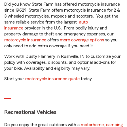
Did you know State Farm has offered motorcycle insurance
since 1962? State Farm offers motorcycle insurance for 2 &
3 wheeled motorcycles, mopeds and scooters. You get the
same reliable service from the largest
auto
insurance
provider in the U.S. From bodily injury and
property damage to theft and emergency expenses, our
motorcycle insurance
offers
more coverage options
so you
only need to add extra coverage if you need it.
Work with Dusty Flannery in Rushville, IN to customize your
policy with coverages, discounts, and optional add-ons for
your bike. Availability and eligibility may vary.
Start your
motorcycle insurance quote
today.
Recreational Vehicles
Do you enjoy the great outdoors with a
motorhome
,
camping