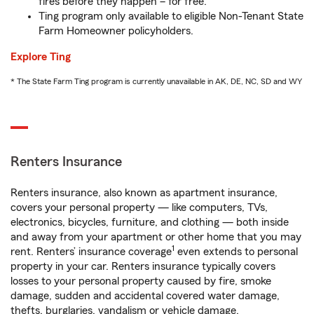
fires before they happen – for free.
Ting program only available to eligible Non-Tenant State
Farm Homeowner policyholders.
Explore Ting
* The State Farm Ting program is currently unavailable in AK, DE, NC, SD and WY
Renters Insurance
Renters insurance, also known as apartment insurance,
covers your personal property — like computers, TVs,
electronics, bicycles, furniture, and clothing — both inside
and away from your apartment or other home that you may
1
rent. Renters’ insurance coverage
even extends to personal
property in your car. Renters insurance typically covers
losses to your personal property caused by fire, smoke
damage, sudden and accidental covered water damage,
thefts, burglaries, vandalism or vehicle damage.