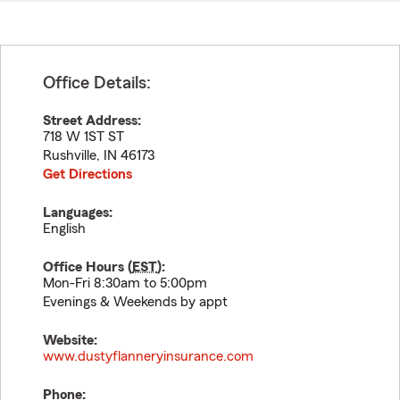
Office Details:
Street Address:
718 W 1ST ST
Rushville
,
IN
46173
Get Directions
Languages:
English
Office Hours (
EST
):
Mon-Fri 8:30am to 5:00pm
Evenings & Weekends by appt
Website:
www.dustyflanneryinsurance.com
Phone: