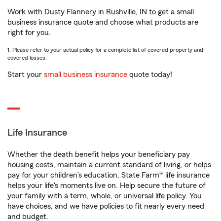
Work with Dusty Flannery in Rushville, IN to get a small
business insurance quote and choose what products are
right for you.
1. Please refer to your actual policy for a complete list of covered property and
covered losses.
Start your
small business insurance
quote today!
Life Insurance
Whether the death benefit helps your beneficiary pay
housing costs, maintain a current standard of living, or helps
pay for your children’s education, State Farm® life insurance
helps your life's moments live on. Help secure the future of
your family with a term, whole, or universal life policy. You
have choices, and we have policies to fit nearly every need
and budget.