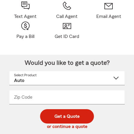
Text Agent
Call Agent
Email Agent
Pay a Bill
Get ID Card
Would you like to get a quote?
Select Product
Select
a
product
name
from
dropdown
Zip Code
Enter
Enter
_____
5
5
digit
digits
zip
Get a Quote
code
or continue a quote