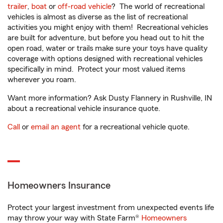
trailer
,
boat
or
off-road vehicle
? The world of recreational
vehicles is almost as diverse as the list of recreational
activities you might enjoy with them! Recreational vehicles
are built for adventure, but before you head out to hit the
open road, water or trails make sure your toys have quality
coverage with options designed with recreational vehicles
specifically in mind. Protect your most valued items
wherever you roam.
Want more information? Ask Dusty Flannery in Rushville, IN
about a recreational vehicle insurance quote.
Call
or
email an agent
for a recreational vehicle quote.
Homeowners Insurance
Protect your largest investment from unexpected events life
may throw your way with State Farm®
Homeowners