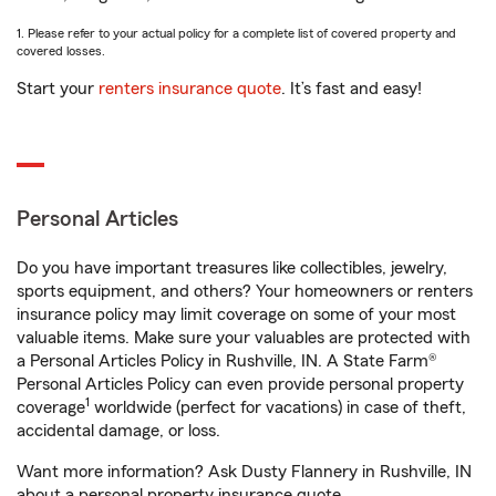
1. Please refer to your actual policy for a complete list of covered property and
covered losses.
Start your
renters insurance quote
. It’s fast and easy!
Personal Articles
Do you have important treasures like collectibles, jewelry,
sports equipment, and others? Your homeowners or renters
insurance policy may limit coverage on some of your most
valuable items. Make sure your valuables are protected with
a Personal Articles Policy in Rushville, IN. A State Farm®
Personal Articles Policy can even provide personal property
1
coverage
worldwide (perfect for vacations) in case of theft,
accidental damage, or loss.
Want more information? Ask Dusty Flannery in Rushville, IN
about a personal property insurance quote.