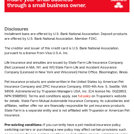
Disclosures
Installment loans are offered by U.S. Bank National Association. Deposit products
are offered by U.S. Bank National Association. Member FDIC.
The creditor and issuer of this credit card is U.S. Bank National Association,
pursuant to a license from Visa U.S.A. Inc.
Life Insurance and annuities are issued by State Farm Life Insurance Company.
(Not Licensed in MA, NY, and WI) State Farm Life and Accident Assurance
Company (Licensed in New York and Wisconsin) Home Office, Bloomington, Illinois.
Pet insurance products are underwritten in the United States by American Pet
Insurance Company and ZPIC Insurance Company, 6100-4th Ave. S, Seattle, WA
98108. Administered by Trupanion Managers USA, Inc. (CA license No. 0G22803,
NPN 9588590). Terms and conditions apply, see
full policy
on Trupanion's website
for details. State Farm Mutual Automobile Insurance Company, its subsidiaries and
affiliates, neither offer nor are financially responsible for pet insurance products.
State Farm is a separate entity and is not affiliated with Trupanion or American Pet
Insurance.
Pre-existing conditions:
If you currently have a pet medical insurance policy,
switching carriers or purchasing a new policy may affect certain provisions such