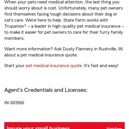
When your pets need medical attention, the last thing you
should worry about is cost. Unfortunately, many pet owners
find themselves facing tough decisions about their dog or
cat’s care. We’re here to help. State Farm works with
Trupanion® – a leader in high-quality pet medical insurance –
to make it easier for pet owners to care for their furry family
members.
Want more information? Ask Dusty Flannery in Rushville, IN
about a pet medical insurance quote.
Start your
pet medical insurance quote
. It’s fast and easy!
Agent's Credentials and Licenses:
IN-503166