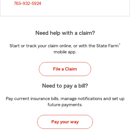
765-932-5924
Need help with a claim?
®
Start or track your claim online, or with the State Farm
mobile app.
File a Claim
Need to pay a bill?
Pay current insurance bills, manage notifications and set up
future payments.
Pay your way