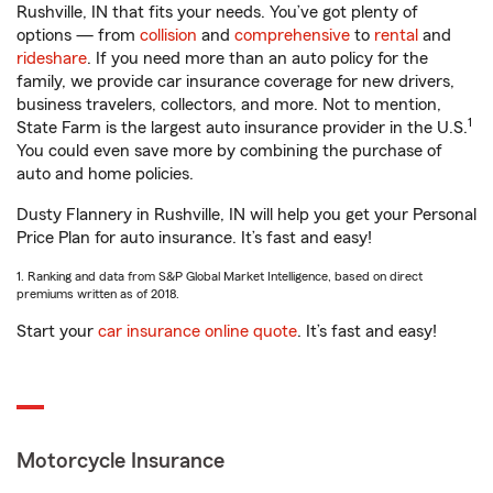
Rushville, IN that fits your needs. You’ve got plenty of
options — from
collision
and
comprehensive
to
rental
and
rideshare
. If you need more than an auto policy for the
family, we provide car insurance coverage for new drivers,
business travelers, collectors, and more. Not to mention,
1
State Farm is the largest auto insurance provider in the U.S.
You could even save more by combining the purchase of
auto and home policies.
Dusty Flannery in Rushville, IN will help you get your Personal
Price Plan for auto insurance. It’s fast and easy!
1. Ranking and data from S&P Global Market Intelligence, based on direct
premiums written as of 2018.
Start your
car insurance online quote
. It’s fast and easy!
Motorcycle Insurance