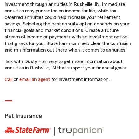
investment through annuities in Rushville, IN. Immediate
annuities may guarantee an income for life, while tax-
deferred annuities could help increase your retirement
savings. Selecting the best annuity option depends on your
financial goals and market conditions. Create a future
stream of income or payments with an investment option
that grows for you. State Farm can help clear the confusion
and misinformation out there when it comes to annuities.
Talk with Dusty Flannery to get more information about
annuities in Rushville, IN that support your financial goals.
Call
or
email an agent
for investment information.
Pet Insurance