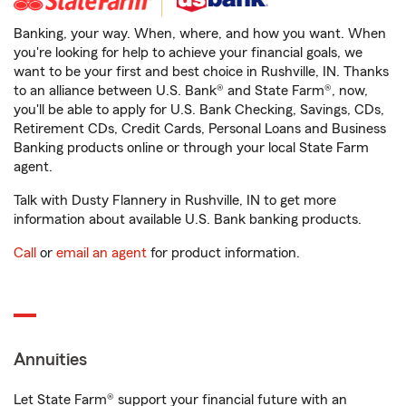
Banking, your way. When, where, and how you want. When
you're looking for help to achieve your financial goals, we
want to be your first and best choice in Rushville, IN. Thanks
to an alliance between U.S. Bank® and State Farm®, now,
you'll be able to apply for U.S. Bank Checking, Savings, CDs,
Retirement CDs, Credit Cards, Personal Loans and Business
Banking products online or through your local State Farm
agent.
Talk with Dusty Flannery in Rushville, IN to get more
information about available U.S. Bank banking products.
Call
or
email an agent
for product information.
Annuities
Let State Farm® support your financial future with an