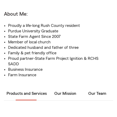
About Me:
Proudly a life-long Rush County resident
Purdue University Graduate
State Farm Agent Since 2007
Member of local church
Dedicated husband and father of three
Family & pet friendly office
Proud partner-State Farm Project Ignition & RCHS
SADD
Business Insurance
Farm Insurance
Products and Services
Our Mission
Our Team