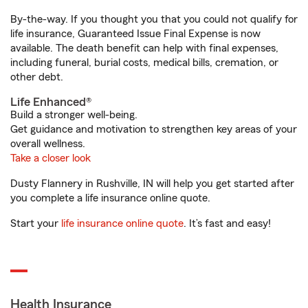
By-the-way. If you thought you that you could not qualify for
life insurance, Guaranteed Issue Final Expense is now
available. The death benefit can help with final expenses,
including funeral, burial costs, medical bills, cremation, or
other debt.
Life Enhanced®
Build a stronger well-being.
Get guidance and motivation to strengthen key areas of your
overall wellness.
Take a closer look
Dusty Flannery in Rushville, IN will help you get started after
you complete a life insurance online quote.
Start your
life insurance online quote
. It’s fast and easy!
Health Insurance