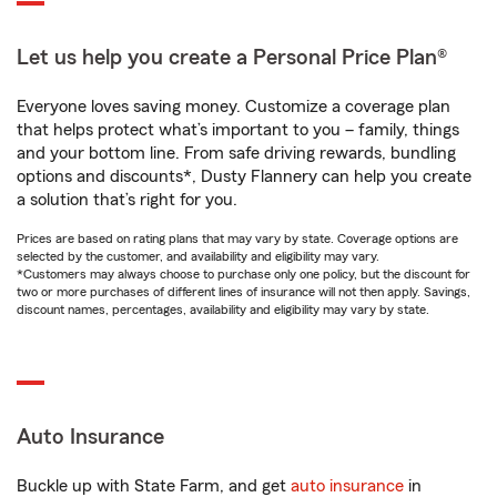
Let us help you create a Personal Price Plan®
Everyone loves saving money. Customize a coverage plan
that helps protect what’s important to you – family, things
and your bottom line. From safe driving rewards, bundling
options and discounts*, Dusty Flannery can help you create
a solution that’s right for you.
Prices are based on rating plans that may vary by state. Coverage options are
selected by the customer, and availability and eligibility may vary.
*Customers may always choose to purchase only one policy, but the discount for
two or more purchases of different lines of insurance will not then apply. Savings,
discount names, percentages, availability and eligibility may vary by state.
Auto Insurance
Buckle up with State Farm, and get
auto insurance
in