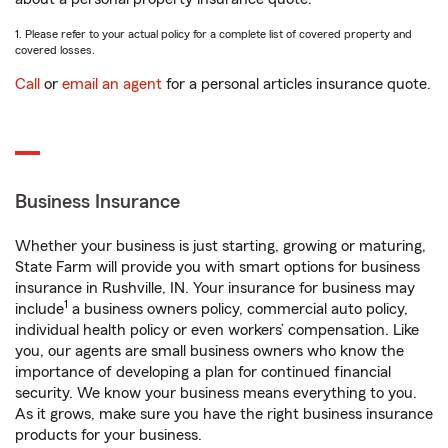
1. Please refer to your actual policy for a complete list of covered property and
covered losses.
Call
or
email an agent
for a personal articles insurance quote.
Business Insurance
Whether your business is just starting, growing or maturing,
State Farm will provide you with smart options for business
insurance in Rushville, IN. Your insurance for business may
1
include
a business owners policy, commercial auto policy,
individual health policy or even workers’ compensation. Like
you, our agents are small business owners who know the
importance of developing a plan for continued financial
security. We know your business means everything to you.
As it grows, make sure you have the right business insurance
products for your business.