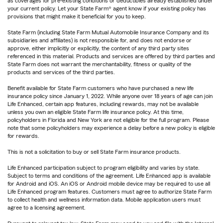
as coverages for pre-existing conditions or deductibles already established under
your current policy. Let your State Farm® agent know if your existing policy has
provisions that might make it beneficial for you to keep.
State Farm (including State Farm Mutual Automobile Insurance Company and its
subsidiaries and affiliates) is not responsible for, and does not endorse or
approve, either implicitly or explicitly, the content of any third party sites
referenced in this material. Products and services are offered by third parties and
State Farm does not warrant the merchantability, fitness or quality of the
products and services of the third parties.
Benefit available for State Farm customers who have purchased a new life
insurance policy since January 1, 2022. While anyone over 18 years of age can join
Life Enhanced, certain app features, including rewards, may not be available
unless you own an eligible State Farm life insurance policy. At this time,
policyholders in Florida and New York are not eligible for the full program. Please
note that some policyholders may experience a delay before a new policy is eligible
for rewards.
This is not a solicitation to buy or sell State Farm insurance products.
Life Enhanced participation subject to program eligibility and varies by state.
Subject to terms and conditions of the agreement. Life Enhanced app is available
for Android and iOS. An iOS or Android mobile device may be required to use all
Life Enhanced program features. Customers must agree to authorize State Farm
to collect health and wellness information data. Mobile application users must
agree to a licensing agreement.