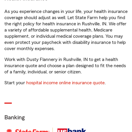
As you experience changes in your life, your health insurance
coverage should adjust as well. Let State Farm help you find
the right policy for health insurance in Rushville, IN. We offer
a variety of affordable supplemental health, Medicare
supplement, or individual medical coverage plans. You may
even protect your paycheck with disability insurance to help
cover monthly expenses.
Work with Dusty Flannery in Rushville, IN to get a health
insurance quote and choose a plan designed to fit the needs
of a family, individual, or senior citizen.
Start your
hospital income online insurance quote
.
Banking