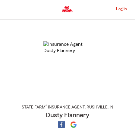
Skip
to
Log in
Main
Content
Start
Of
Main
Content
®
STATE FARM
INSURANCE AGENT
,
RUSHVILLE
, IN
Dusty Flannery