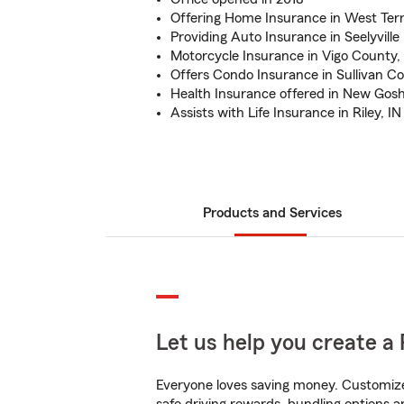
Offering Home Insurance in West Terr
Providing Auto Insurance in Seelyville
Motorcycle Insurance in Vigo County,
Offers Condo Insurance in Sullivan C
Health Insurance offered in New Gosh
Assists with Life Insurance in Riley, IN
Products and Services
Let us help you create a 
Everyone loves saving money. Customize 