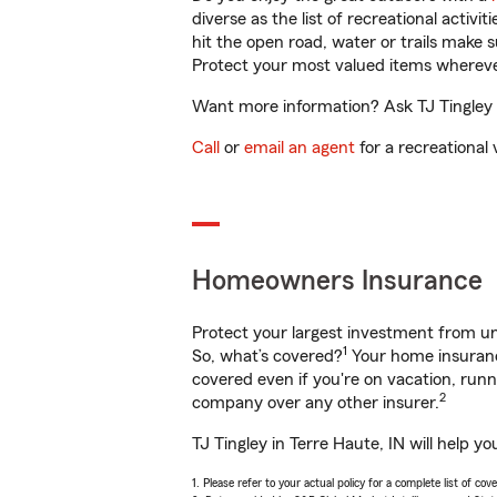
diverse as the list of recreational activ
hit the open road, water or trails make 
Protect your most valued items wherev
Want more information? Ask TJ Tingley i
Call
or
email an agent
for a recreational 
Homeowners Insurance
Protect your largest investment from 
1
So, what’s covered?
Your home insurance
covered even if you're on vacation, ru
2
company over any other insurer.
TJ Tingley in Terre Haute, IN will help 
1. Please refer to your actual policy for a complete list of co