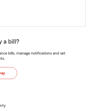
 a bill?
nce bills, manage notifications and set
ts.
way
unty