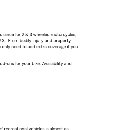
urance for 2 & 3 wheeled motorcycles,
U.S. From bodily injury and property
 only need to add extra coverage if you
d-ons for your bike. Availability and
f recreational vehicles is almost as