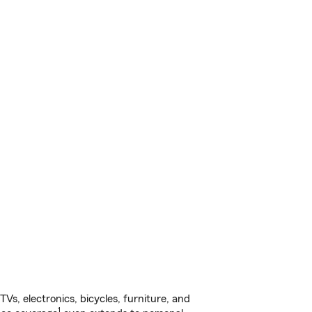
s, electronics, bicycles, furniture, and
1