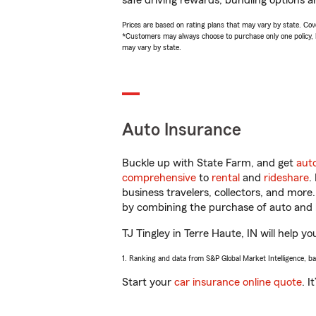
safe driving rewards, bundling options an
Prices are based on rating plans that may vary by state. Cover
*Customers may always choose to purchase only one policy, but
may vary by state.
Auto Insurance
Buckle up with State Farm, and get
aut
comprehensive
to
rental
and
rideshare
.
business travelers, collectors, and more
by combining the purchase of auto and 
TJ Tingley in Terre Haute, IN will help yo
1. Ranking and data from S&P Global Market Intelligence, b
Start your
car insurance online quote
. I