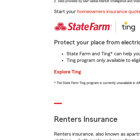
2. Data provided by S&P Global Market Intelligence and Stat
Start your
homeowners insurance quot
Protect your place from electric
State Farm and Ting* can help you 
Ting program only available to el
Explore Ting
* The State Farm Ting program is currently unavailable in 
Renters Insurance
Renters insurance, also known as apartm