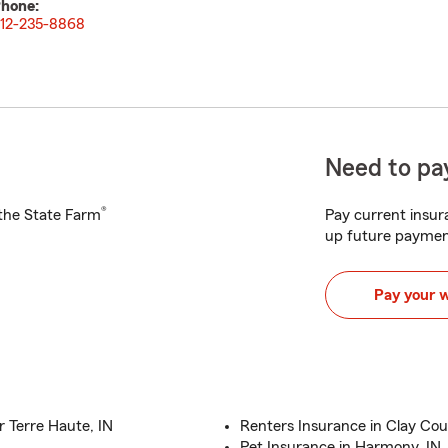
hone:
12-235-8868
Need to pay
®
h the State Farm
Pay current insura
up future paymen
Pay your 
 Terre Haute, IN
Renters Insurance in Clay Co
Pet Insurance in Harmony, IN