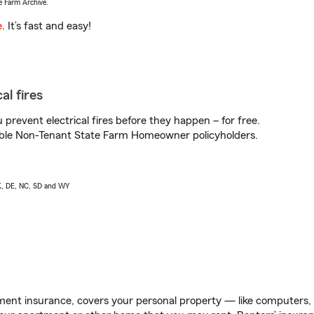
e Farm Archive.
e
. It’s fast and easy!
al fires
prevent electrical fires before they happen – for free.
igible Non-Tenant State Farm Homeowner policyholders.
AK, DE, NC, SD and WY
ent insurance, covers your personal property — like computers, TV