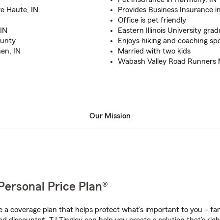
e Haute, IN
Provides Business Insurance i
Office is pet friendly
 IN
Eastern Illinois University gra
ounty
Enjoys hiking and coaching sp
en, IN
Married with two kids
Wabash Valley Road Runners
Our Mission
Personal Price Plan®
a coverage plan that helps protect what’s important to you – fam