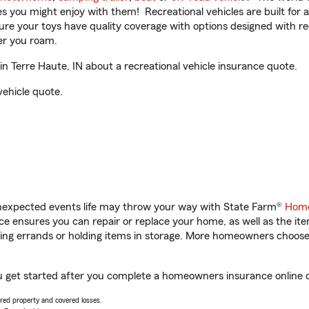
ities you might enjoy with them! Recreational vehicles are built fo
sure your toys have quality coverage with options designed with rec
er you roam.
n Terre Haute, IN about a recreational vehicle insurance quote.
vehicle quote.
unexpected events life may throw your way with State Farm®
Home
 ensures you can repair or replace your home, as well as the it
nning errands or holding items in storage. More homeowners choos
you get started after you complete a homeowners insurance online qu
vered property and covered losses.