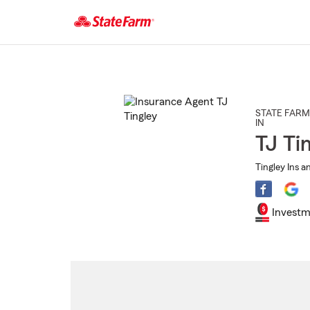
Start
Of
Main
Content
STATE FARM
IN
TJ Ti
Tingley Ins a
Investm