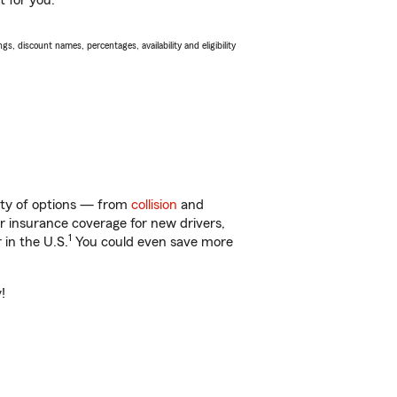
t for you.
s, discount names, percentages, availability and eligibility
enty of options — from
collision
and
ar insurance coverage for new drivers,
1
 in the U.S.
You could even save more
!