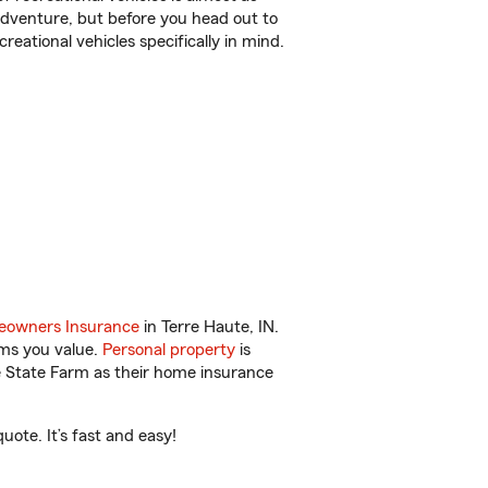
r adventure, but before you head out to
reational vehicles specifically in mind.
owners Insurance
in Terre Haute, IN.
ems you value.
Personal property
is
e State Farm as their home insurance
ote. It’s fast and easy!