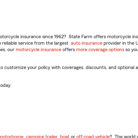
torcycle insurance since 1962? State Farm offers motorcycle ins
reliable service from the largest
auto insurance
provider in the 
es, our
motorcycle insurance
offers
more coverage options
so you
to customize your policy with coverages, discounts, and optional ad
oday.
motorhome
,
camping trailer
,
boat
or
off-road vehicle
? The world o