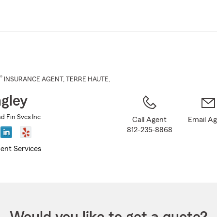
Skip
to
Main
Content
®
INSURANCE AGENT
,
TERRE HAUTE
,
ngley
nd Fin Svcs Inc
Call Agent
Email A
812-235-8868
ent Services