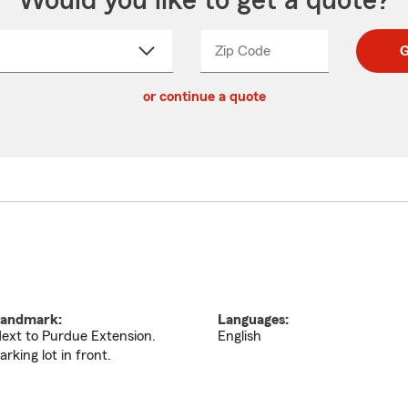
Would you like to get a quote?
Zip Code
Enter
Enter
G
_____
5
5
ct
digit
digits
or continue a quote
zip
down
code
andmark:
Languages:
ext to Purdue Extension.
English
arking lot in front.