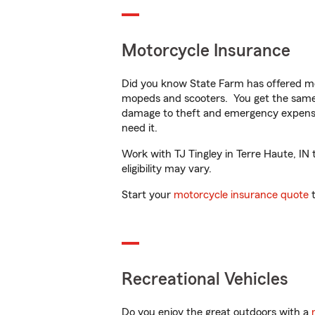
Motorcycle Insurance
Did you know State Farm has offered mo
mopeds and scooters. You get the same 
damage to theft and emergency expens
need it.
Work with TJ Tingley in Terre Haute, IN 
eligibility may vary.
Start your
motorcycle insurance quote
t
Recreational Vehicles
Do you enjoy the great outdoors with a