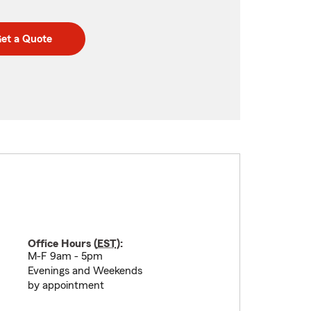
et a Quote
Office Hours (
EST
):
M-F 9am - 5pm
Evenings and Weekends
by appointment