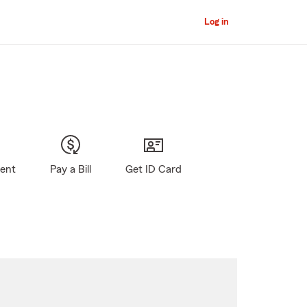
Log in
gent
Pay a Bill
Get ID Card