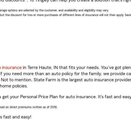
d discounts*, TJ Tingley can help you create a solution that’s righ
age options are selected by the customer, and availability and eligibility may vary.
 the discount for two or more purchases of different lines of insurance will not then apply. Saving
o insurance
in Terre Haute, IN that fits your needs. You’ve got pl
 If you need more than an auto policy for the family, we provide c
. Not to mention, State Farm is the largest auto insurance provider
home policies.
u get your Personal Price Plan for auto insurance. It’s fast and easy
ased on direct premiums written as of 2018.
t’s fast and easy!