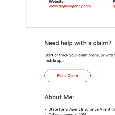
Website:
P
www.tingleyagency.com
8
Need help with a claim?
Start or track your claim online, or wit
mobile app.
File a Claim
About Me:
State Farm Agent Insurance Agent for
Office opened in 2018