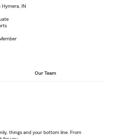
n Hymera, IN
duate
orts
 Member
Our Team
ily, things and your bottom line. From