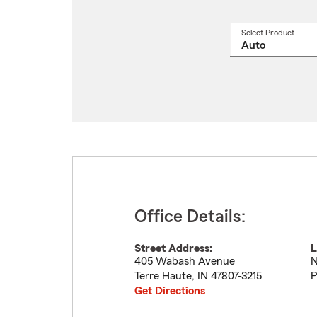
Select Product
Select
a
produ
name
from
drop
Office Details:
Street Address:
L
405 Wabash Avenue
N
Terre Haute
,
IN
47807-3215
P
Get Directions