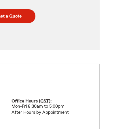
et a Quote
Office Hours (
CST
):
Mon-Fri 8:30am to 5:00pm
After Hours by Appointment