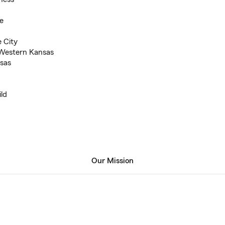
e
 City
 Western Kansas
nsas
ild
Our Mission