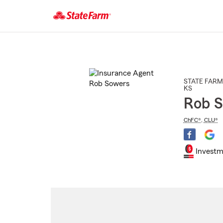
Start
Of
Main
Content
STATE FARM
KS
Rob 
ChFC®
,
CLU®
Investm