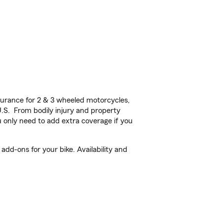
urance for 2 & 3 wheeled motorcycles,
U.S. From bodily injury and property
 only need to add extra coverage if you
dd-ons for your bike. Availability and