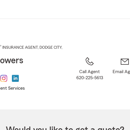
Skip
to
Main
Content
®
INSURANCE AGENT
,
DODGE CITY
,
Sowers
Call Agent
Email A
620-225-5613
ent Services