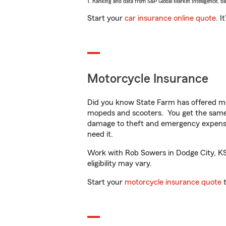
1. Ranking and data from S&P Global Market Intelligence, b
Start your
car insurance online quote
. I
Motorcycle Insurance
Did you know State Farm has offered mo
mopeds and scooters. You get the same 
damage to theft and emergency expens
need it.
Work with Rob Sowers in Dodge City, KS t
eligibility may vary.
Start your
motorcycle insurance quote
t