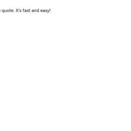
quote. It’s fast and easy!