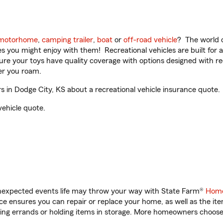
motorhome
,
camping trailer
,
boat
or
off-road vehicle
? The world o
ities you might enjoy with them! Recreational vehicles are built fo
sure your toys have quality coverage with options designed with rec
er you roam.
in Dodge City, KS about a recreational vehicle insurance quote.
vehicle quote.
unexpected events life may throw your way with State Farm®
Home
 ensures you can repair or replace your home, as well as the it
nning errands or holding items in storage. More homeowners choos