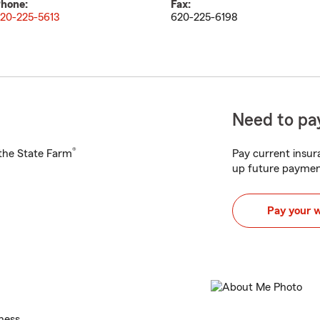
hone:
Fax:
20-225-5613
620-225-6198
Need to pay
®
h the State Farm
Pay current insura
up future paymen
Pay your 
ness