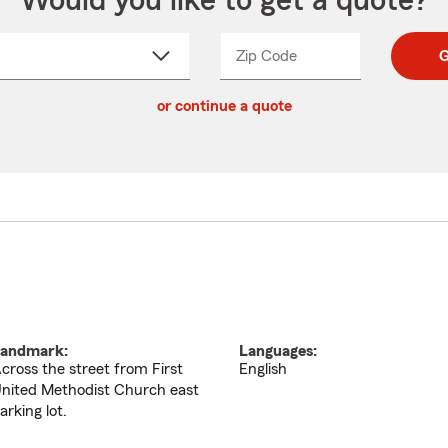
Would you like to get a quote?
Zip Code
Enter
Enter
G
_____
5
5
ct
digit
digits
or continue a quote
zip
down
code
andmark:
Languages:
cross the street from First
English
nited Methodist Church east
arking lot.