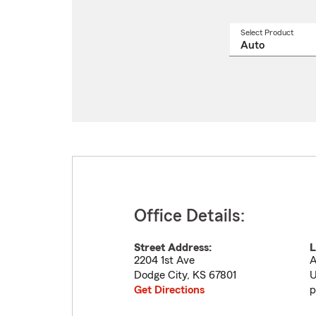
Select Product
Select
a
produ
name
from
drop
Office Details:
Street Address:
L
2204 1st Ave
A
Dodge City
,
KS
67801
U
Get Directions
p