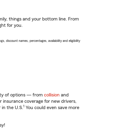
ily, things and your bottom line. From
ght for you.
s, discount names, percentages, availability and eligibility
enty of options — from
collision
and
ar insurance coverage for new drivers,
1
 in the U.S.
You could even save more
sy!