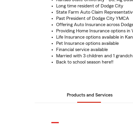
Long time resident of Dodge City
State Farm Auto Claim Representativ
Past President of Dodge City YMCA
Offering Auto Insurance across Dodge
Providing Home Insurance options in
Life Insurance options available in Ka
Pet Insurance options available
Financial service available
Married with 3 children and 1 grandch
Back to school season here!!
Products and Services