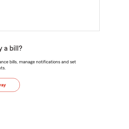
 a bill?
nce bills, manage notifications and set
ts.
way