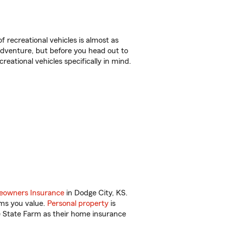
f recreational vehicles is almost as
r adventure, but before you head out to
reational vehicles specifically in mind.
owners Insurance
in Dodge City, KS.
ems you value.
Personal property
is
e State Farm as their home insurance