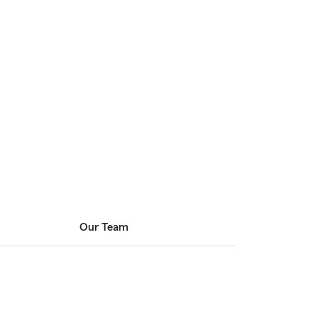
Our Team