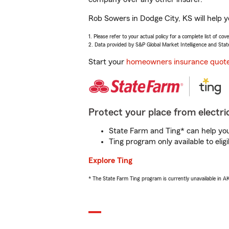
Rob Sowers in Dodge City, KS will help 
1. Please refer to your actual policy for a complete list of co
2. Data provided by S&P Global Market Intelligence and Stat
Start your
homeowners insurance quot
Protect your place from electric
State Farm and Ting* can help you 
Ting program only available to el
Explore Ting
* The State Farm Ting program is currently unavailable in 