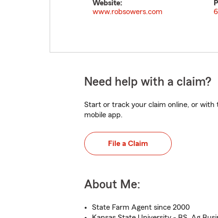
Website:
P
www.robsowers.com
6
Need help with a claim?
Start or track your claim online, or wit
mobile app.
File a Claim
About Me:
State Farm Agent since 2000
Kansas State University - BS, Ag Busi