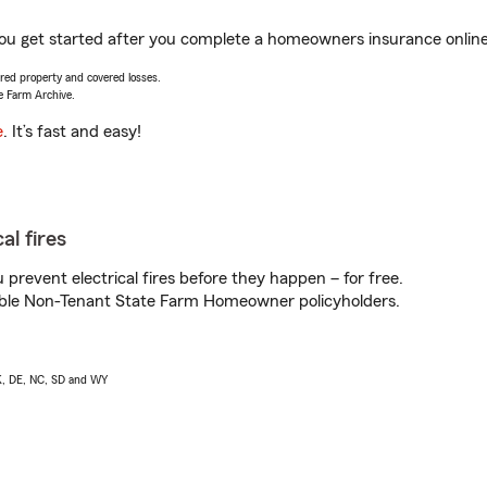
you get started after you complete a homeowners insurance online 
vered property and covered losses.
e Farm Archive.
e
. It’s fast and easy!
al fires
prevent electrical fires before they happen – for free.
igible Non-Tenant State Farm Homeowner policyholders.
AK, DE, NC, SD and WY