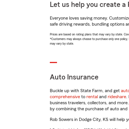
Let us help you create a 
Everyone loves saving money. Customize 
safe driving rewards, bundling options a
Prices are based on rating plans that may vary by state. Cover
*Customers may always choose to purchase only one policy, but
may vary by state.
Auto Insurance
Buckle up with State Farm, and get
aut
comprehensive
to
rental
and
rideshare
.
business travelers, collectors, and more
by combining the purchase of auto and 
Rob Sowers in Dodge City, KS will help yo