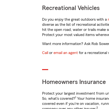
Recreational Vehicles
Do you enjoy the great outdoors with a
diverse as the list of recreational activ
hit the open road, water or trails make 
Protect your most valued items wherev
Want more information? Ask Rob Sowers 
Call
or
email an agent
for a recreational 
Homeowners Insurance
Protect your largest investment from 
1
So, what’s covered?
Your home insurance
covered even if you're on vacation, ru
2
company over any other insurer.