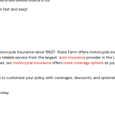
ased on direct premiums written as of 2018.
t’s fast and easy!
torcycle insurance since 1962? State Farm offers motorcycle ins
reliable service from the largest
auto insurance
provider in the 
es, our
motorcycle insurance
offers
more coverage options
so you
o customize your policy with coverages, discounts, and optional a
oday.