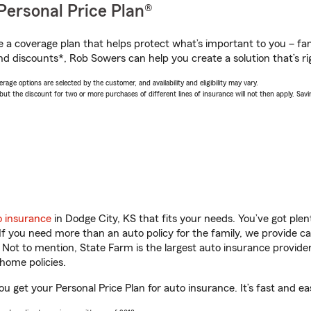
Personal Price Plan®
a coverage plan that helps protect what’s important to you – fam
nd discounts*, Rob Sowers can help you create a solution that’s ri
age options are selected by the customer, and availability and eligibility may vary.
 the discount for two or more purchases of different lines of insurance will not then apply. Saving
o insurance
in Dodge City, KS that fits your needs. You’ve got pl
 If you need more than an auto policy for the family, we provide c
. Not to mention, State Farm is the largest auto insurance provider
home policies.
u get your Personal Price Plan for auto insurance. It’s fast and ea