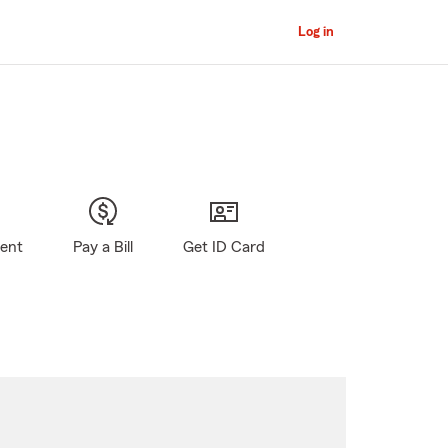
Log in
gent
Pay a Bill
Get ID Card