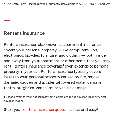
* The State Farm Ting program is currently unavailable in AK, DE, NC, SD and WY
Renters Insurance
Renters insurance, also known as apartment insurance,
covers your personal property — like computers, TVs,
electronics, bicycles, furniture, and clothing — both inside
and away from your apartment or other home that you may
1
rent. Renters’ insurance coverage
even extends to personal
property in your car. Renters insurance typically covers
losses to your personal property caused by fire, smoke
damage, sudden and accidental covered water damage,
thefts, burglaries, vandalism or vehicle damage.
1. Please refer to your actual policy for a complete list of covered property and
covered losses.
Start your
renters insurance quote
. It’s fast and easy!