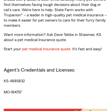
find themselves facing tough decisions about their dog or
cat’s care. We’re here to help. State Farm works with
Trupanion® – a leader in high-quality pet medical insurance –
to make it easier for pet owners to care for their furry family
members.
Want more information? Ask Dave Tebbe in Shawnee, KS
about a pet medical insurance quote.
Start your
pet medical insurance quote
. It’s fast and easy!
Agent's Credentials and Licenses:
KS-4885832
MO-184757