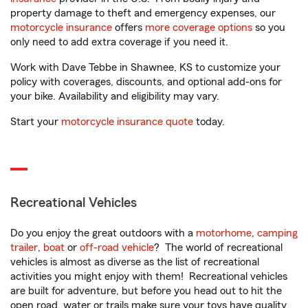
property damage to theft and emergency expenses, our
motorcycle insurance
offers
more coverage options
so you
only need to add extra coverage if you need it.
Work with Dave Tebbe in Shawnee, KS to customize your
policy with coverages, discounts, and optional add-ons for
your bike. Availability and eligibility may vary.
Start your
motorcycle insurance quote
today.
Recreational Vehicles
Do you enjoy the great outdoors with a
motorhome
,
camping
trailer
,
boat
or
off-road vehicle
? The world of recreational
vehicles is almost as diverse as the list of recreational
activities you might enjoy with them! Recreational vehicles
are built for adventure, but before you head out to hit the
open road, water or trails make sure your toys have quality