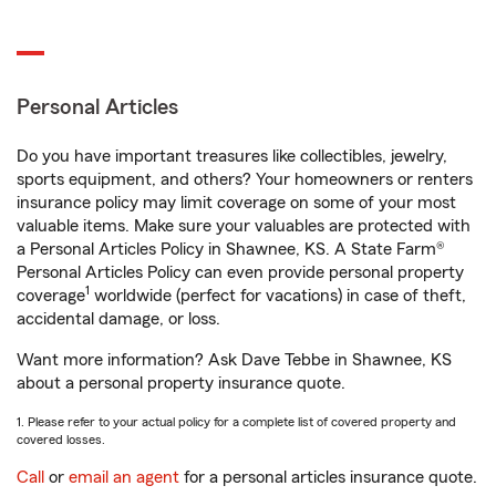
Personal Articles
Do you have important treasures like collectibles, jewelry,
sports equipment, and others? Your homeowners or renters
insurance policy may limit coverage on some of your most
valuable items. Make sure your valuables are protected with
a Personal Articles Policy in Shawnee, KS. A State Farm®
Personal Articles Policy can even provide personal property
1
coverage
worldwide (perfect for vacations) in case of theft,
accidental damage, or loss.
Want more information? Ask Dave Tebbe in Shawnee, KS
about a personal property insurance quote.
1. Please refer to your actual policy for a complete list of covered property and
covered losses.
Call
or
email an agent
for a personal articles insurance quote.