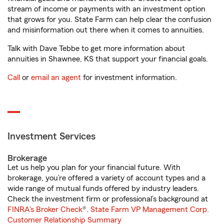
stream of income or payments with an investment option
that grows for you. State Farm can help clear the confusion
and misinformation out there when it comes to annuities.
Talk with Dave Tebbe to get more information about
annuities in Shawnee, KS that support your financial goals.
Call
or
email an agent
for investment information.
Investment Services
Brokerage
Let us help you plan for your financial future. With
brokerage, you’re offered a variety of account types and a
wide range of mutual funds offered by industry leaders.
Check the investment firm or professional’s background at
FINRA's Broker Check
®.
State Farm VP Management Corp.
Customer Relationship Summary