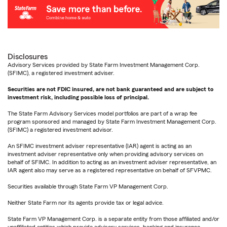
Disclosures
Advisory Services provided by State Farm Investment Management Corp.
(SFIMC), a registered investment adviser.
Securities are not FDIC insured, are not bank guaranteed and are subject to
investment risk, including possible loss of principal.
The State Farm Advisory Services model portfolios are part of a wrap fee
program sponsored and managed by State Farm Investment Management Corp.
(SFIMC) a registered investment advisor.
An SFIMC investment adviser representative (IAR) agent is acting as an
investment adviser representative only when providing advisory services on
behalf of SFIMC. In addition to acting as an investment adviser representative, an
IAR agent also may serve as a registered representative on behalf of SFVPMC.
Securities available through State Farm VP Management Corp.
Neither State Farm nor its agents provide tax or legal advice.
State Farm VP Management Corp. is a separate entity from those affiliated and/or