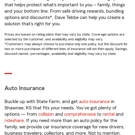
that helps protect what’s important to you – family, things
and your bottom line. From safe driving rewards, bundling
options and discounts*, Dave Tebbe can help you create a
solution that’s right for you.
Prices are based on rating plans that may vary by state. Coverage options are
selected by the customer, and availability and eligibility may vary.
*Customers may always choose to purchase only one policy, but the discount for
two or more purchases of different lines of insurance will not then apply. Savings,
discount names, percentages, availability and eligibility may vary by state.
Auto Insurance
Buckle up with State Farm, and get
auto insurance
in
Shawnee, KS that fits your needs. You’ve got plenty of
options — from
collision
and
comprehensive
to
rental
and
rideshare
. If you need more than an auto policy for the
family, we provide car insurance coverage for new drivers,
business travelers, collectors, and more. Not to mention,