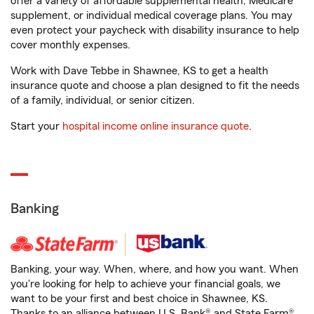
offer a variety of affordable supplemental health, Medicare
supplement, or individual medical coverage plans. You may
even protect your paycheck with disability insurance to help
cover monthly expenses.
Work with Dave Tebbe in Shawnee, KS to get a health
insurance quote and choose a plan designed to fit the needs
of a family, individual, or senior citizen.
Start your
hospital income online insurance quote
.
Banking
Banking, your way. When, where, and how you want. When
you're looking for help to achieve your financial goals, we
want to be your first and best choice in Shawnee, KS.
Thanks to an alliance between U.S. Bank® and State Farm®,