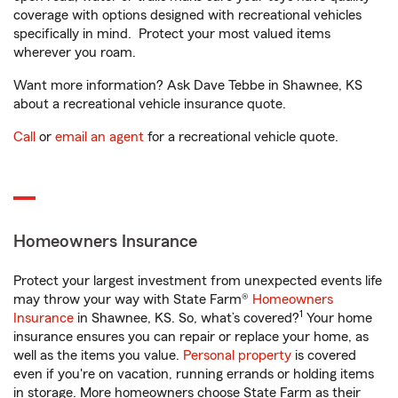
coverage with options designed with recreational vehicles
specifically in mind. Protect your most valued items
wherever you roam.
Want more information? Ask Dave Tebbe in Shawnee, KS
about a recreational vehicle insurance quote.
Call
or
email an agent
for a recreational vehicle quote.
Homeowners Insurance
Protect your largest investment from unexpected events life
may throw your way with State Farm®
Homeowners
1
Insurance
in Shawnee, KS. So, what’s covered?
Your home
insurance ensures you can repair or replace your home, as
well as the items you value.
Personal property
is covered
even if you're on vacation, running errands or holding items
in storage. More homeowners choose State Farm as their