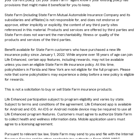
your current policy. Let your State Farm® agent know if your existing policy has
provisions that might make it beneficial for you to keep.
State Farm (including State Farm Mutual Automobile Insurance Company and its
subsidiaries and affiliates) is not responsible for, and does not endorse or
approve, either implicitly or explicitly, the content of any third party sites
referenced in this material. Products and services are offered by third parties and
State Farm does not warrant the merchantability, fitness or quality of the
products and services of the third parties.
Benefit available for State Farm customers who have purchased a new life
insurance policy since January 1, 2022. While anyone over 18 years of age can join
Life Enhanced, certain app features, including rewards, may not be available
unless you own an eligible State Farm life insurance policy. At this time,
policyholders in Florida and New York are not eligible for the full program. Please
note that some policyholders may experience a delay before a new policy is eligible
for rewards.
This is not a solicitation to buy or sell State Farm insurance products.
Life Enhanced participation subject to program eligibility and varies by state.
Subject to terms and conditions of the agreement. Life Enhanced app is available
for Android and iOS. An iOS or Android mobile device may be required to use all
Life Enhanced program features. Customers must agree to authorize State Farm
to collect health and wellness information data. Mobile application users must
agree to a licensing agreement.
Pursuant to relevant tax law, State Farm may send to you and file with the Internal