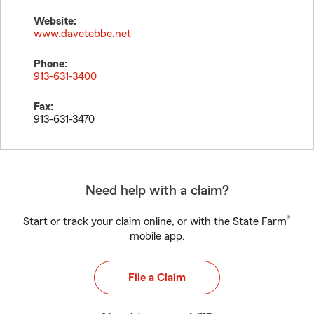
Website:
www.davetebbe.net
Phone:
913-631-3400
Fax:
913-631-3470
Need help with a claim?
®
Start or track your claim online, or with the State Farm
mobile app.
File a Claim