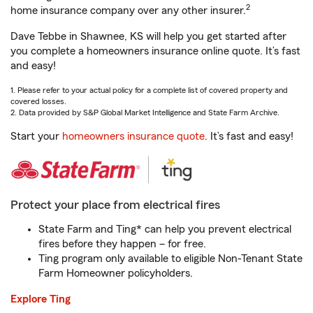
2
home insurance company over any other insurer.
Dave Tebbe in Shawnee, KS will help you get started after
you complete a homeowners insurance online quote. It’s fast
and easy!
1. Please refer to your actual policy for a complete list of covered property and
covered losses.
2. Data provided by S&P Global Market Intelligence and State Farm Archive.
Start your
homeowners insurance quote
. It’s fast and easy!
Protect your place from electrical fires
State Farm and Ting* can help you prevent electrical
fires before they happen – for free.
Ting program only available to eligible Non-Tenant State
Farm Homeowner policyholders.
Explore Ting