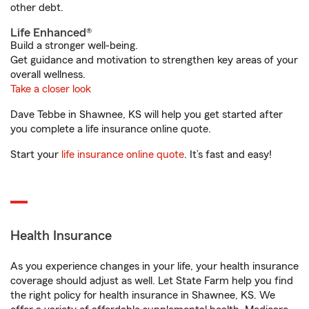
other debt.
Life Enhanced®
Build a stronger well-being.
Get guidance and motivation to strengthen key areas of your
overall wellness.
Take a closer look
Dave Tebbe in Shawnee, KS will help you get started after
you complete a life insurance online quote.
Start your
life insurance online quote
. It’s fast and easy!
Health Insurance
As you experience changes in your life, your health insurance
coverage should adjust as well. Let State Farm help you find
the right policy for health insurance in Shawnee, KS. We