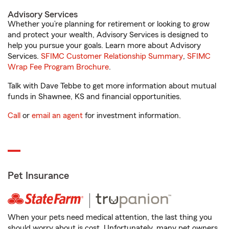
Advisory Services
Whether you’re planning for retirement or looking to grow
and protect your wealth, Advisory Services is designed to
help you pursue your goals. Learn more about Advisory
Services.
SFIMC Customer Relationship Summary
,
SFIMC
Wrap Fee Program Brochure
.
Talk with Dave Tebbe to get more information about mutual
funds in Shawnee, KS and financial opportunities.
Call
or
email an agent
for investment information.
Pet Insurance
When your pets need medical attention, the last thing you
should worry about is cost. Unfortunately, many pet owners