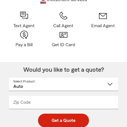
Text Agent
Call Agent
Email Agent
Pay a Bill
Get ID Card
Would you like to get a quote?
Select Product
Select
a
product
name
from
dropdown
Zip Code
Enter
Enter
_____
5
5
digit
digits
zip
Get a Quote
code