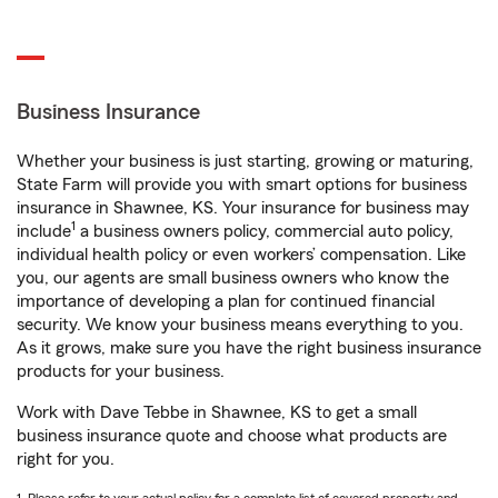
Business Insurance
Whether your business is just starting, growing or maturing,
State Farm will provide you with smart options for business
insurance in Shawnee, KS. Your insurance for business may
1
include
a business owners policy, commercial auto policy,
individual health policy or even workers’ compensation. Like
you, our agents are small business owners who know the
importance of developing a plan for continued financial
security. We know your business means everything to you.
As it grows, make sure you have the right business insurance
products for your business.
Work with Dave Tebbe in Shawnee, KS to get a small
business insurance quote and choose what products are
right for you.