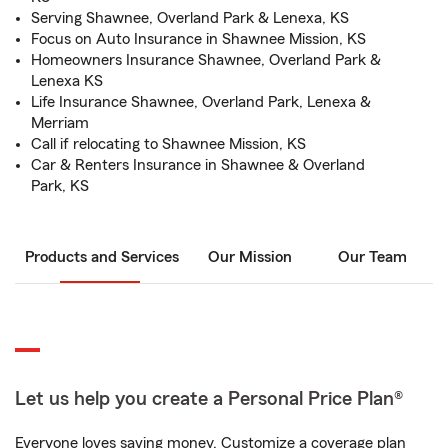
Serving Shawnee, Overland Park & Lenexa, KS
Focus on Auto Insurance in Shawnee Mission, KS
Homeowners Insurance Shawnee, Overland Park &
Lenexa KS
Life Insurance Shawnee, Overland Park, Lenexa &
Merriam
Call if relocating to Shawnee Mission, KS
Car & Renters Insurance in Shawnee & Overland
Park, KS
Products and Services
Our Mission
Our Team
Let us help you create a Personal Price Plan®
Everyone loves saving money. Customize a coverage plan