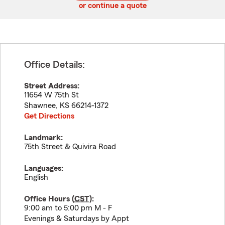
or continue a quote
Office Details:
Street Address:
11654 W 75th St
Shawnee
,
KS
66214-1372
Get Directions
Landmark:
75th Street & Quivira Road
Languages:
English
Office Hours (
CST
):
9:00 am to 5:00 pm M - F
Evenings & Saturdays by Appt