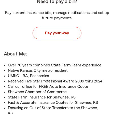
Need to pay a bill?
Pay current insurance bills, manage notifications and set up
future payments.
Pay your way
About Me:
Over 70 years combined State Farm Team experience
Native Kansas City metro resident
UMKC - BA, Economics
Received Five Star Professional Award 2009 thru 2024
Call our office for FREE Auto Insurance Quote
Shawnee Chamber of Commerce
State Farm Insurance for Shawnee, KS
Fast & Accurate Insurance Quotes for Shawnee, KS
Focusing on Out of State Transfers to the Shawnee,
KS