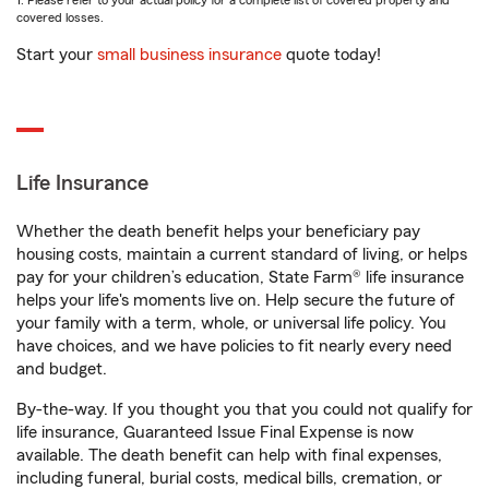
1. Please refer to your actual policy for a complete list of covered property and
covered losses.
Start your
small business insurance
quote today!
Life Insurance
Whether the death benefit helps your beneficiary pay
housing costs, maintain a current standard of living, or helps
pay for your children’s education, State Farm® life insurance
helps your life's moments live on. Help secure the future of
your family with a term, whole, or universal life policy. You
have choices, and we have policies to fit nearly every need
and budget.
By-the-way. If you thought you that you could not qualify for
life insurance, Guaranteed Issue Final Expense is now
available. The death benefit can help with final expenses,
including funeral, burial costs, medical bills, cremation, or