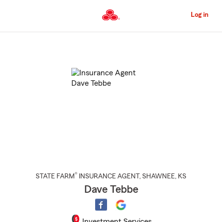
Skip
to
Log in
Main
Content
Start
Of
Main
Content
®
STATE FARM
INSURANCE AGENT
,
SHAWNEE
, KS
Dave Tebbe
Investment Services