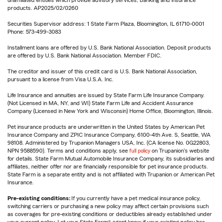
unaffiliated entities which provide advisory services, banking and insurance
products. AP2025/02/0260
Securities Supervisor address: 1 State Farm Plaza, Bloomington, IL 61710-0001
Phone: 573-499-3083
Installment loans are offered by U.S. Bank National Association. Deposit products
are offered by U.S. Bank National Association. Member FDIC.
The creditor and issuer of this credit card is U.S. Bank National Association,
pursuant to a license from Visa U.S.A. Inc.
Life Insurance and annuities are issued by State Farm Life Insurance Company.
(Not Licensed in MA, NY, and WI) State Farm Life and Accident Assurance
Company (Licensed in New York and Wisconsin) Home Office, Bloomington, Illinois.
Pet insurance products are underwritten in the United States by American Pet
Insurance Company and ZPIC Insurance Company, 6100-4th Ave. S, Seattle, WA
98108. Administered by Trupanion Managers USA, Inc. (CA license No. 0G22803,
NPN 9588590). Terms and conditions apply, see
full policy
on Trupanion's website
for details. State Farm Mutual Automobile Insurance Company, its subsidiaries and
affiliates, neither offer nor are financially responsible for pet insurance products.
State Farm is a separate entity and is not affiliated with Trupanion or American Pet
Insurance.
Pre-existing conditions:
If you currently have a pet medical insurance policy,
switching carriers or purchasing a new policy may affect certain provisions such
as coverages for pre-existing conditions or deductibles already established under