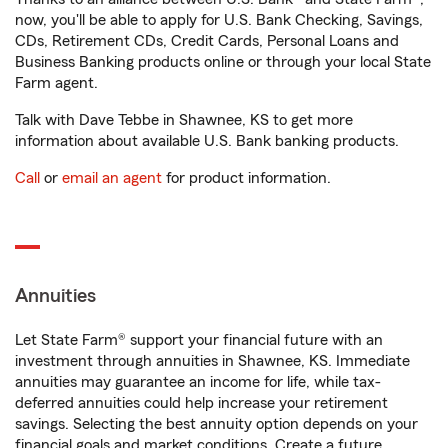
now, you'll be able to apply for U.S. Bank Checking, Savings,
CDs, Retirement CDs, Credit Cards, Personal Loans and
Business Banking products online or through your local State
Farm agent.
Talk with Dave Tebbe in Shawnee, KS to get more
information about available U.S. Bank banking products.
Call
or
email an agent
for product information.
Annuities
Let State Farm® support your financial future with an
investment through annuities in Shawnee, KS. Immediate
annuities may guarantee an income for life, while tax-
deferred annuities could help increase your retirement
savings. Selecting the best annuity option depends on your
financial goals and market conditions. Create a future