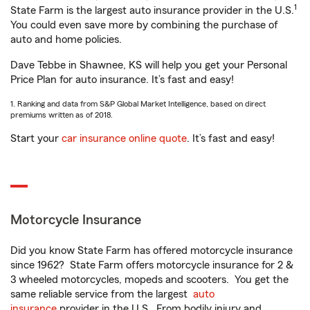
1
State Farm is the largest auto insurance provider in the U.S.
You could even save more by combining the purchase of
auto and home policies.
Dave Tebbe in Shawnee, KS will help you get your Personal
Price Plan for auto insurance. It’s fast and easy!
1. Ranking and data from S&P Global Market Intelligence, based on direct
premiums written as of 2018.
Start your
car insurance online quote
. It’s fast and easy!
Motorcycle Insurance
Did you know State Farm has offered motorcycle insurance
since 1962? State Farm offers motorcycle insurance for 2 &
3 wheeled motorcycles, mopeds and scooters. You get the
same reliable service from the largest
auto
insurance
provider in the U.S. From bodily injury and