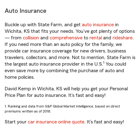
Auto Insurance
Buckle up with State Farm, and get
auto insurance
in
Wichita, KS that fits your needs. You’ve got plenty of options
— from
collision
and
comprehensive
to
rental
and
rideshare
.
If you need more than an auto policy for the family, we
provide car insurance coverage for new drivers, business
travelers, collectors, and more. Not to mention, State Farm is
1
the largest auto insurance provider in the U.S.
You could
even save more by combining the purchase of auto and
home policies.
David Kemp in Wichita, KS will help you get your Personal
Price Plan for auto insurance. It’s fast and easy!
1. Ranking and data from S&P Global Market Intelligence, based on direct
premiums written as of 2018.
Start your
car insurance online quote
. It’s fast and easy!