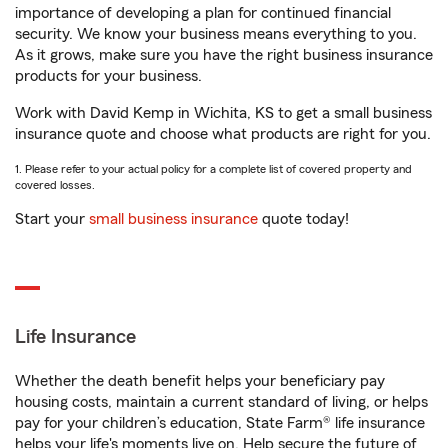
importance of developing a plan for continued financial
security. We know your business means everything to you.
As it grows, make sure you have the right business insurance
products for your business.
Work with David Kemp in Wichita, KS to get a small business
insurance quote and choose what products are right for you.
1. Please refer to your actual policy for a complete list of covered property and
covered losses.
Start your
small business insurance
quote today!
Life Insurance
Whether the death benefit helps your beneficiary pay
housing costs, maintain a current standard of living, or helps
pay for your children’s education, State Farm® life insurance
helps your life's moments live on. Help secure the future of