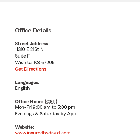
Office Details:
Street Address:
11310 E 21St N
Suite F
Wichita
,
KS
67206
Get Directions
Languages:
English
Office Hours (
CST
):
Mon-Fri 9:00 am to 5:00 pm
Evenings & Saturday by Appt.
Website:
www.insuredbydavid.com