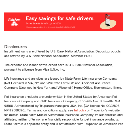
Disclosures
Installment loans are offered by U.S. Bank National Association. Deposit products
are offered by U.S. Bank National Association. Member FDIC.
The creditor and issuer of this credit card is U.S. Bank National Association,
pursuant to a license from Visa U.S.A. Inc.
Life Insurance and annuities are issued by State Farm Life Insurance Company.
(Not Licensed in MA, NY, and WI) State Farm Life and Accident Assurance
Company (Licensed in New York and Wisconsin) Home Office, Bloomington, Illinois.
Pet insurance products are underwritten in the United States by American Pet
Insurance Company and ZPIC Insurance Company, 6100-4th Ave. S, Seattle, WA
98108. Administered by Trupanion Managers USA, Inc. (CA license No. 0G22803,
NPN 9588590). Terms and conditions apply, see
full policy
on Trupanion's website
for details. State Farm Mutual Automobile Insurance Company, its subsidiaries and
affiliates, neither offer nor are financially responsible for pet insurance products.
State Farm is a separate entity and is not affiliated with Trupanion or American Pet