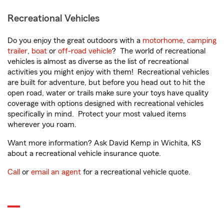
Recreational Vehicles
Do you enjoy the great outdoors with a
motorhome
,
camping
trailer
,
boat
or
off-road vehicle
? The world of recreational
vehicles is almost as diverse as the list of recreational
activities you might enjoy with them! Recreational vehicles
are built for adventure, but before you head out to hit the
open road, water or trails make sure your toys have quality
coverage with options designed with recreational vehicles
specifically in mind. Protect your most valued items
wherever you roam.
Want more information? Ask David Kemp in Wichita, KS
about a recreational vehicle insurance quote.
Call
or
email an agent
for a recreational vehicle quote.