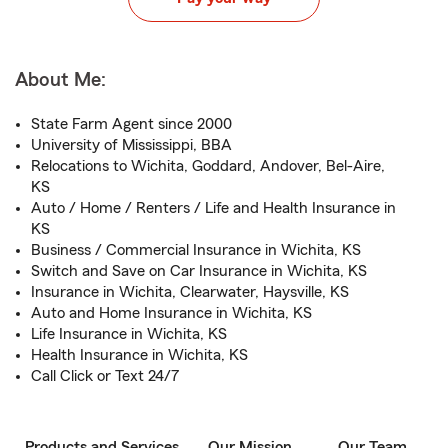
About Me:
State Farm Agent since 2000
University of Mississippi, BBA
Relocations to Wichita, Goddard, Andover, Bel-Aire,
KS
Auto / Home / Renters / Life and Health Insurance in
KS
Business / Commercial Insurance in Wichita, KS
Switch and Save on Car Insurance in Wichita, KS
Insurance in Wichita, Clearwater, Haysville, KS
Auto and Home Insurance in Wichita, KS
Life Insurance in Wichita, KS
Health Insurance in Wichita, KS
Call Click or Text 24/7
Products and Services
Our Mission
Our Team