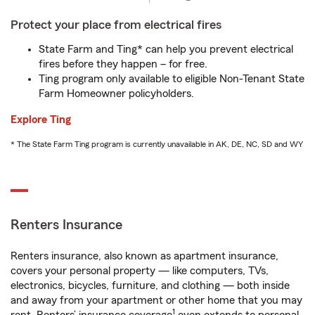
Protect your place from electrical fires
State Farm and Ting* can help you prevent electrical
fires before they happen – for free.
Ting program only available to eligible Non-Tenant State
Farm Homeowner policyholders.
Explore Ting
* The State Farm Ting program is currently unavailable in AK, DE, NC, SD and WY
Renters Insurance
Renters insurance, also known as apartment insurance,
covers your personal property — like computers, TVs,
electronics, bicycles, furniture, and clothing — both inside
and away from your apartment or other home that you may
1