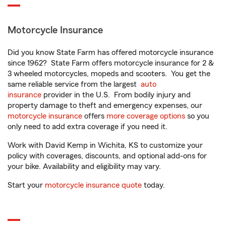
Motorcycle Insurance
Did you know State Farm has offered motorcycle insurance
since 1962? State Farm offers motorcycle insurance for 2 &
3 wheeled motorcycles, mopeds and scooters. You get the
same reliable service from the largest
auto
insurance
provider in the U.S. From bodily injury and
property damage to theft and emergency expenses, our
motorcycle insurance
offers
more coverage options
so you
only need to add extra coverage if you need it.
Work with David Kemp in Wichita, KS to customize your
policy with coverages, discounts, and optional add-ons for
your bike. Availability and eligibility may vary.
Start your
motorcycle insurance quote
today.