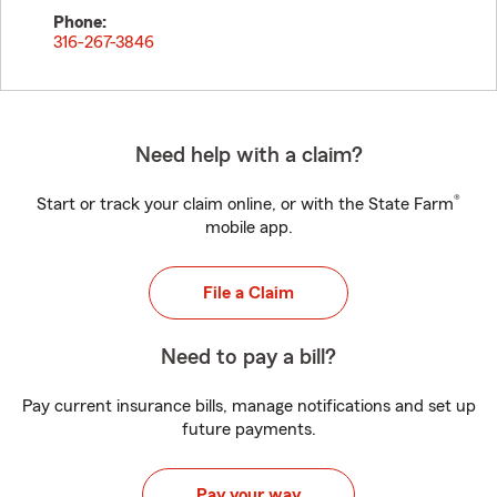
Phone:
316-267-3846
Need help with a claim?
®
Start or track your claim online, or with the State Farm
mobile app.
File a Claim
Need to pay a bill?
Pay current insurance bills, manage notifications and set up
future payments.
Pay your way