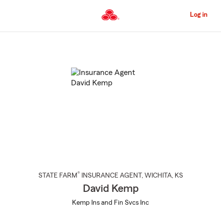
Skip
to
Log in
Main
Content
Start
Of
Main
Content
®
STATE FARM
INSURANCE AGENT
,
WICHITA
, KS
David Kemp
Kemp Ins and Fin Svcs Inc