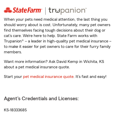
When your pets need medical attention, the last thing you
should worry about is cost. Unfortunately, many pet owners
find themselves facing tough decisions about their dog or
cat’s care. We’re here to help. State Farm works with
Trupanion® – a leader in high-quality pet medical insurance –
to make it easier for pet owners to care for their furry family
members.
Want more information? Ask David Kemp in Wichita, KS
about a pet medical insurance quote.
Start your
pet medical insurance quote
. It’s fast and easy!
Agent's Credentials and Licenses:
KS-18333685