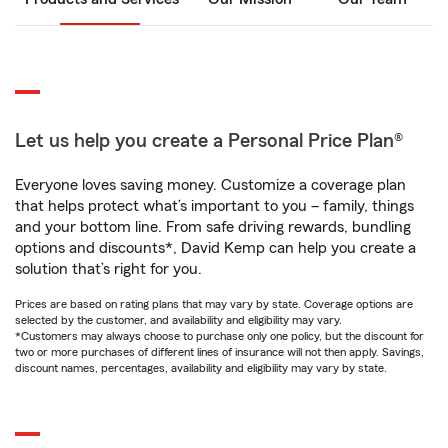
Let us help you create a Personal Price Plan®
Everyone loves saving money. Customize a coverage plan
that helps protect what’s important to you – family, things
and your bottom line. From safe driving rewards, bundling
options and discounts*, David Kemp can help you create a
solution that’s right for you.
Prices are based on rating plans that may vary by state. Coverage options are
selected by the customer, and availability and eligibility may vary.
*Customers may always choose to purchase only one policy, but the discount for
two or more purchases of different lines of insurance will not then apply. Savings,
discount names, percentages, availability and eligibility may vary by state.