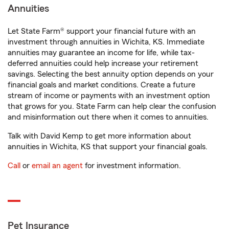
Annuities
Let State Farm® support your financial future with an
investment through annuities in Wichita, KS. Immediate
annuities may guarantee an income for life, while tax-
deferred annuities could help increase your retirement
savings. Selecting the best annuity option depends on your
financial goals and market conditions. Create a future
stream of income or payments with an investment option
that grows for you. State Farm can help clear the confusion
and misinformation out there when it comes to annuities.
Talk with David Kemp to get more information about
annuities in Wichita, KS that support your financial goals.
Call
or
email an agent
for investment information.
Pet Insurance