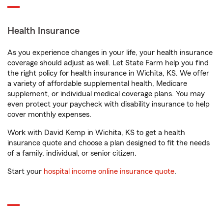
Health Insurance
As you experience changes in your life, your health insurance
coverage should adjust as well. Let State Farm help you find
the right policy for health insurance in Wichita, KS. We offer
a variety of affordable supplemental health, Medicare
supplement, or individual medical coverage plans. You may
even protect your paycheck with disability insurance to help
cover monthly expenses.
Work with David Kemp in Wichita, KS to get a health
insurance quote and choose a plan designed to fit the needs
of a family, individual, or senior citizen.
Start your
hospital income online insurance quote
.