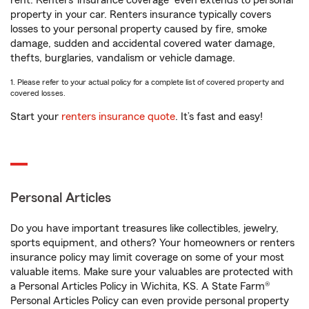
rent. Renters’ insurance coverage
even extends to personal
property in your car. Renters insurance typically covers
losses to your personal property caused by fire, smoke
damage, sudden and accidental covered water damage,
thefts, burglaries, vandalism or vehicle damage.
1. Please refer to your actual policy for a complete list of covered property and
covered losses.
Start your
renters insurance quote
. It’s fast and easy!
Personal Articles
Do you have important treasures like collectibles, jewelry,
sports equipment, and others? Your homeowners or renters
insurance policy may limit coverage on some of your most
valuable items. Make sure your valuables are protected with
a Personal Articles Policy in Wichita, KS. A State Farm®
Personal Articles Policy can even provide personal property