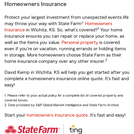
Homeowners Insurance
Protect your largest investment from unexpected events life
may throw your way with State Farm®
Homeowners
1
Insurance
in Wichita, KS. So, what’s covered?
Your home
insurance ensures you can repair or replace your home, as
well as the items you value.
Personal property
is covered
even if you're on vacation, running errands or holding items
in storage. More homeowners choose State Farm as their
2
home insurance company over any other insurer.
David Kemp in Wichita, KS will help you get started after you
complete a homeowners insurance online quote. It’s fast and
easy!
1. Please refer to your actual policy for a complete list of covered property and
covered losses.
2. Data provided by S&P Global Market Intelligence and State Farm Archive.
Start your
homeowners insurance quote
. It’s fast and easy!