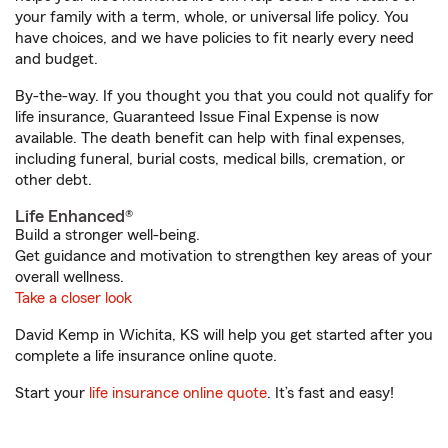
your family with a term, whole, or universal life policy. You
have choices, and we have policies to fit nearly every need
and budget.
By-the-way. If you thought you that you could not qualify for
life insurance, Guaranteed Issue Final Expense is now
available. The death benefit can help with final expenses,
including funeral, burial costs, medical bills, cremation, or
other debt.
Life Enhanced®
Build a stronger well-being.
Get guidance and motivation to strengthen key areas of your
overall wellness.
Take a closer look
David Kemp in Wichita, KS will help you get started after you
complete a life insurance online quote.
Start your
life insurance online quote
. It’s fast and easy!