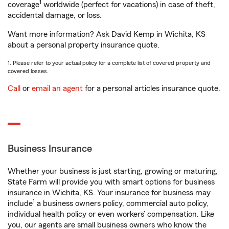
1
coverage
worldwide (perfect for vacations) in case of theft,
accidental damage, or loss.
Want more information? Ask David Kemp in Wichita, KS
about a personal property insurance quote.
1. Please refer to your actual policy for a complete list of covered property and
covered losses.
Call
or
email an agent
for a personal articles insurance quote.
Business Insurance
Whether your business is just starting, growing or maturing,
State Farm will provide you with smart options for business
insurance in Wichita, KS. Your insurance for business may
1
include
a business owners policy, commercial auto policy,
individual health policy or even workers’ compensation. Like
you, our agents are small business owners who know the