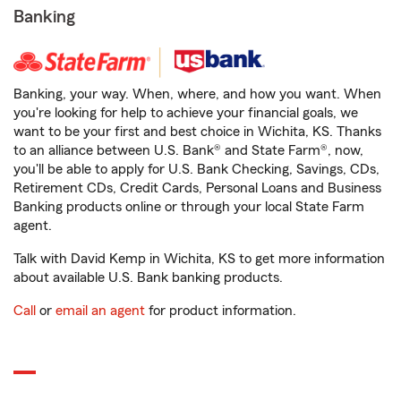
Banking
Banking, your way. When, where, and how you want. When
you're looking for help to achieve your financial goals, we
want to be your first and best choice in Wichita, KS. Thanks
to an alliance between U.S. Bank® and State Farm®, now,
you'll be able to apply for U.S. Bank Checking, Savings, CDs,
Retirement CDs, Credit Cards, Personal Loans and Business
Banking products online or through your local State Farm
agent.
Talk with David Kemp in Wichita, KS to get more information
about available U.S. Bank banking products.
Call
or
email an agent
for product information.