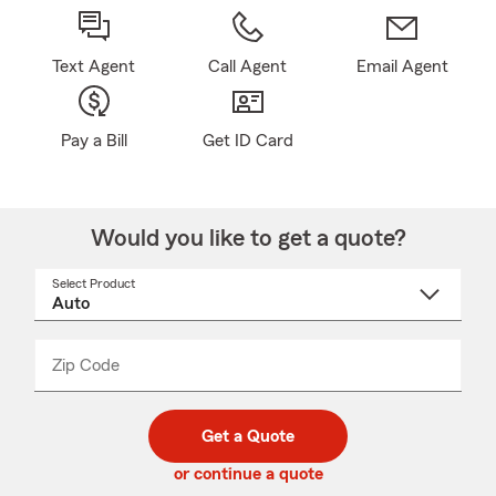
Text Agent
Call Agent
Email Agent
Pay a Bill
Get ID Card
Would you like to get a quote?
Select Product
Select
a
product
name
from
dropdown
Zip Code
Enter
Enter
_____
5
5
digit
digits
zip
Get a Quote
code
or continue a quote