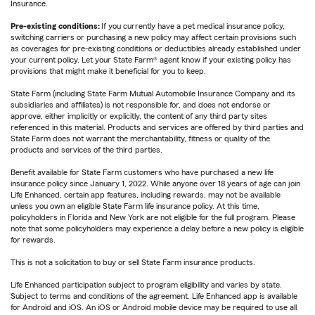
Insurance.
Pre-existing conditions:
If you currently have a pet medical insurance policy,
switching carriers or purchasing a new policy may affect certain provisions such
as coverages for pre-existing conditions or deductibles already established under
your current policy. Let your State Farm® agent know if your existing policy has
provisions that might make it beneficial for you to keep.
State Farm (including State Farm Mutual Automobile Insurance Company and its
subsidiaries and affiliates) is not responsible for, and does not endorse or
approve, either implicitly or explicitly, the content of any third party sites
referenced in this material. Products and services are offered by third parties and
State Farm does not warrant the merchantability, fitness or quality of the
products and services of the third parties.
Benefit available for State Farm customers who have purchased a new life
insurance policy since January 1, 2022. While anyone over 18 years of age can join
Life Enhanced, certain app features, including rewards, may not be available
unless you own an eligible State Farm life insurance policy. At this time,
policyholders in Florida and New York are not eligible for the full program. Please
note that some policyholders may experience a delay before a new policy is eligible
for rewards.
This is not a solicitation to buy or sell State Farm insurance products.
Life Enhanced participation subject to program eligibility and varies by state.
Subject to terms and conditions of the agreement. Life Enhanced app is available
for Android and iOS. An iOS or Android mobile device may be required to use all