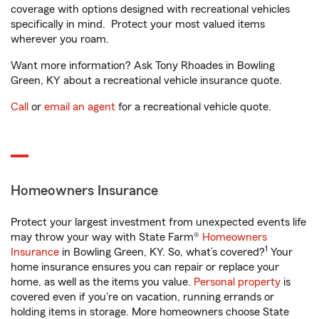
coverage with options designed with recreational vehicles
specifically in mind. Protect your most valued items
wherever you roam.
Want more information? Ask Tony Rhoades in Bowling
Green, KY about a recreational vehicle insurance quote.
Call
or
email an agent
for a recreational vehicle quote.
Homeowners Insurance
Protect your largest investment from unexpected events life
may throw your way with State Farm®
Homeowners
1
Insurance
in Bowling Green, KY. So, what’s covered?
Your
home insurance ensures you can repair or replace your
home, as well as the items you value.
Personal property
is
covered even if you're on vacation, running errands or
holding items in storage. More homeowners choose State