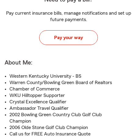
Pay current insurance bills, manage notifications and set up
future payments.
Pay your way
About Me:
Western Kentucky University - BS
Warren County/Bowling Green Board of Realtors
Chamber of Commerce
WKU Hilltopper Supporter
Crystal Excellence Qualifier
Ambassador Travel Qualifier
2002 Bowling Green Country Club Golf Club
Champion
2006 Olde Stone Golf Club Champion
Call us for FREE Auto Insurance Quote