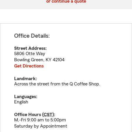
or continue a quote
Office Details:
Street Address:
5806 Otte Way
Bowling Green
,
KY
42104
Get Directions
Landmark:
Across the street from the Q Coffee Shop.
Languages:
English
Office Hours (
CST
):
M,-Fri 9:00 am to 5:00pm
Saturday by Appointment