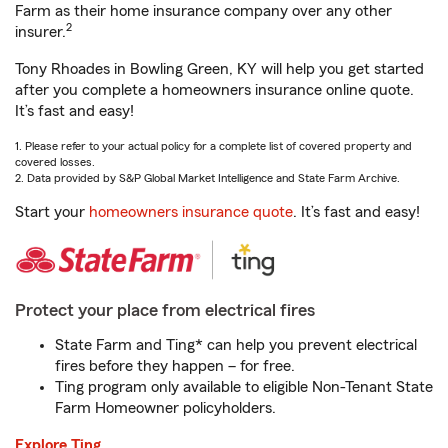
Farm as their home insurance company over any other
2
insurer.
Tony Rhoades in Bowling Green, KY will help you get started
after you complete a homeowners insurance online quote.
It’s fast and easy!
1. Please refer to your actual policy for a complete list of covered property and
covered losses.
2. Data provided by S&P Global Market Intelligence and State Farm Archive.
Start your
homeowners insurance quote
. It’s fast and easy!
Protect your place from electrical fires
State Farm and Ting* can help you prevent electrical
fires before they happen – for free.
Ting program only available to eligible Non-Tenant State
Farm Homeowner policyholders.
Explore Ting