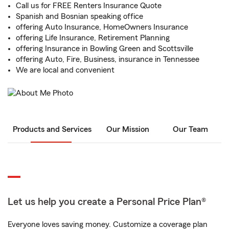
Call us for FREE Renters Insurance Quote
Spanish and Bosnian speaking office
offering Auto Insurance, HomeOwners Insurance
offering Life Insurance, Retirement Planning
offering Insurance in Bowling Green and Scottsville
offering Auto, Fire, Business, insurance in Tennessee
We are local and convenient
Products and Services
Our Mission
Our Team
Let us help you create a Personal Price Plan®
Everyone loves saving money. Customize a coverage plan