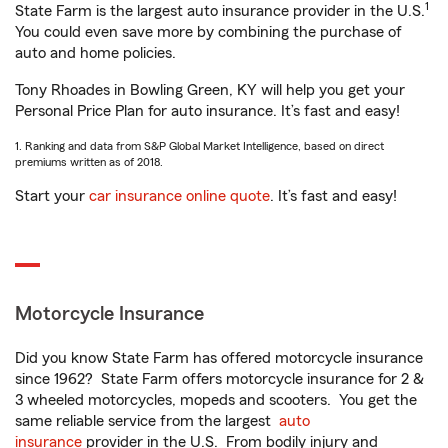
1
State Farm is the largest auto insurance provider in the U.S.
You could even save more by combining the purchase of
auto and home policies.
Tony Rhoades in Bowling Green, KY will help you get your
Personal Price Plan for auto insurance. It’s fast and easy!
1. Ranking and data from S&P Global Market Intelligence, based on direct
premiums written as of 2018.
Start your
car insurance online quote
. It’s fast and easy!
Motorcycle Insurance
Did you know State Farm has offered motorcycle insurance
since 1962? State Farm offers motorcycle insurance for 2 &
3 wheeled motorcycles, mopeds and scooters. You get the
same reliable service from the largest
auto
insurance
provider in the U.S. From bodily injury and