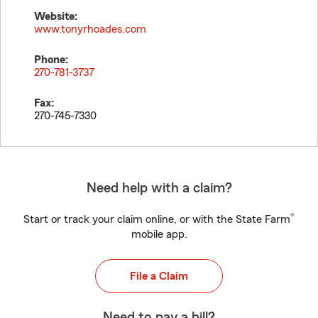
Website:
www.tonyrhoades.com
Phone:
270-781-3737
Fax:
270-745-7330
Need help with a claim?
®
Start or track your claim online, or with the State Farm
mobile app.
File a Claim
Need to pay a bill?