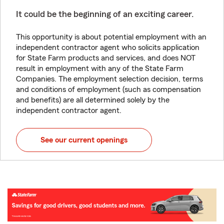
It could be the beginning of an exciting career.
This opportunity is about potential employment with an
independent contractor agent who solicits application
for State Farm products and services, and does NOT
result in employment with any of the State Farm
Companies. The employment selection decision, terms
and conditions of employment (such as compensation
and benefits) are all determined solely by the
independent contractor agent.
See our current openings