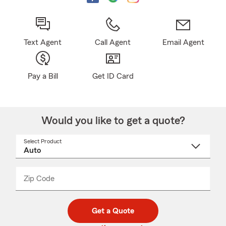
Text Agent
Call Agent
Email Agent
Pay a Bill
Get ID Card
Would you like to get a quote?
Select Product
Select
a
product
name
from
dropdown
Zip Code
Enter
Enter
_____
5
5
digit
digits
zip
Get a Quote
code