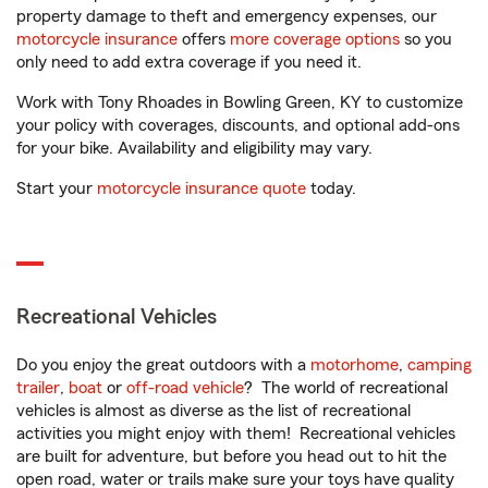
property damage to theft and emergency expenses, our
motorcycle insurance
offers
more coverage options
so you
only need to add extra coverage if you need it.
Work with Tony Rhoades in Bowling Green, KY to customize
your policy with coverages, discounts, and optional add-ons
for your bike. Availability and eligibility may vary.
Start your
motorcycle insurance quote
today.
Recreational Vehicles
Do you enjoy the great outdoors with a
motorhome
,
camping
trailer
,
boat
or
off-road vehicle
? The world of recreational
vehicles is almost as diverse as the list of recreational
activities you might enjoy with them! Recreational vehicles
are built for adventure, but before you head out to hit the
open road, water or trails make sure your toys have quality