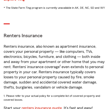
* The State Farm Ting program is currently unavailable in AK, DE, NC, SD and WY
Renters Insurance
Renters insurance, also known as apartment insurance,
covers your personal property — like computers, TVs,
electronics, bicycles, furniture, and clothing — both inside
and away from your apartment or other home that you may
1
rent. Renters’ insurance coverage
even extends to personal
property in your car. Renters insurance typically covers
losses to your personal property caused by fire, smoke
damage, sudden and accidental covered water damage,
thefts, burglaries, vandalism or vehicle damage.
1. Please refer to your actual policy for a complete list of covered property and
covered losses.
Start your
renters insurance quote
. It’s fast and easy!