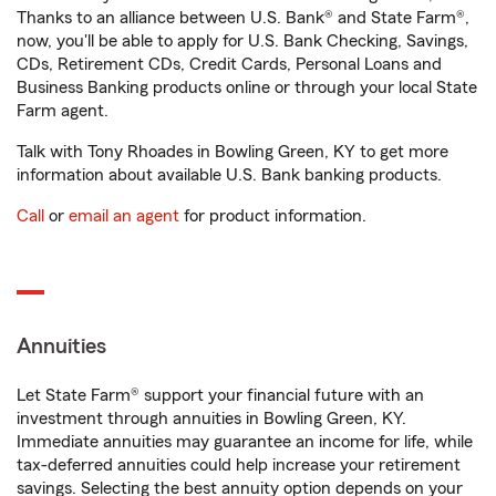
Thanks to an alliance between U.S. Bank® and State Farm®,
now, you'll be able to apply for U.S. Bank Checking, Savings,
CDs, Retirement CDs, Credit Cards, Personal Loans and
Business Banking products online or through your local State
Farm agent.
Talk with Tony Rhoades in Bowling Green, KY to get more
information about available U.S. Bank banking products.
Call
or
email an agent
for product information.
Annuities
Let State Farm® support your financial future with an
investment through annuities in Bowling Green, KY.
Immediate annuities may guarantee an income for life, while
tax-deferred annuities could help increase your retirement
savings. Selecting the best annuity option depends on your