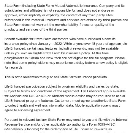
State Farm (including State Farm Mutual Automobile Insurance Company and its
subsidiaries and affiliates) is not responsible for, and does not endorse or
approve, either implicitly or explicitly, the content of any third party sites
referenced in this material. Products and services are offered by third parties and
State Farm does not warrant the merchantability, fitness or quality of the
products and services of the third parties.
Benefit available for State Farm customers who have purchased a new life
insurance policy since January 1, 2022. While anyone over 18 years of age can join
Life Enhanced, certain app features, including rewards, may not be available
unless you own an eligible State Farm life insurance policy. At this time,
policyholders in Florida and New York are not eligible for the full program. Please
note that some policyholders may experience a delay before a new policy is eligible
for rewards.
This is not a solicitation to buy or sell State Farm insurance products.
Life Enhanced participation subject to program eligibility and varies by state.
Subject to terms and conditions of the agreement. Life Enhanced app is available
for Android and iOS. An iOS or Android mobile device may be required to use all
Life Enhanced program features. Customers must agree to authorize State Farm
to collect health and wellness information data. Mobile application users must
agree to a licensing agreement.
Pursuant to relevant tax law, State Farm may send to you and file with the Internal
Revenue Service and/or other applicable tax authority a Form 1099-MISC
(Miscellaneous Income) for the redemption of Life Enhanced rewards as