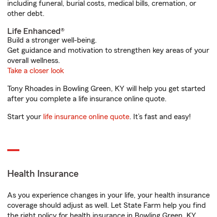
including funeral, burial costs, medical bills, cremation, or
other debt.
Life Enhanced®
Build a stronger well-being.
Get guidance and motivation to strengthen key areas of your
overall wellness.
Take a closer look
Tony Rhoades in Bowling Green, KY will help you get started
after you complete a life insurance online quote.
Start your
life insurance online quote
. It’s fast and easy!
Health Insurance
As you experience changes in your life, your health insurance
coverage should adjust as well. Let State Farm help you find
the right policy for health insurance in Bowling Green, KY.