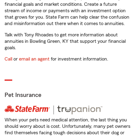
financial goals and market conditions. Create a future
stream of income or payments with an investment option
that grows for you. State Farm can help clear the confusion
and misinformation out there when it comes to annuities.
Talk with Tony Rhoades to get more information about
annuities in Bowling Green, KY that support your financial
goals.
Call
or
email an agent
for investment information.
Pet Insurance
When your pets need medical attention, the last thing you
should worry about is cost. Unfortunately, many pet owners
find themselves facing tough decisions about their dog or