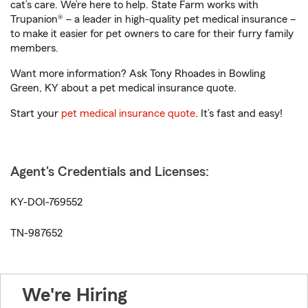
cat’s care. We’re here to help. State Farm works with
Trupanion® – a leader in high-quality pet medical insurance –
to make it easier for pet owners to care for their furry family
members.
Want more information? Ask Tony Rhoades in Bowling
Green, KY about a pet medical insurance quote.
Start your
pet medical insurance quote
. It’s fast and easy!
Agent's Credentials and Licenses:
KY-DOI-769552
TN-987652
We're Hiring