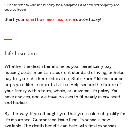
1. Please refer to your actual policy for a complete list of covered property and
covered losses.
Start your
small business insurance
quote today!
Life Insurance
Whether the death benefit helps your beneficiary pay
housing costs, maintain a current standard of living, or helps
pay for your children’s education, State Farm® life insurance
helps your life's moments live on. Help secure the future of
your family with a term, whole, or universal life policy. You
have choices, and we have policies to fit nearly every need
and budget.
By-the-way. If you thought you that you could not qualify for
life insurance, Guaranteed Issue Final Expense is now
available. The death benefit can help with final expenses,