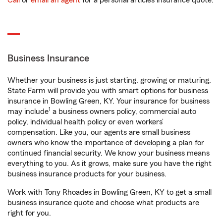
Call
or
email an agent
for a personal articles insurance quote.
Business Insurance
Whether your business is just starting, growing or maturing,
State Farm will provide you with smart options for business
insurance in Bowling Green, KY. Your insurance for business
1
may include
a business owners policy, commercial auto
policy, individual health policy or even workers’
compensation. Like you, our agents are small business
owners who know the importance of developing a plan for
continued financial security. We know your business means
everything to you. As it grows, make sure you have the right
business insurance products for your business.
Work with Tony Rhoades in Bowling Green, KY to get a small
business insurance quote and choose what products are
right for you.