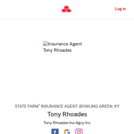
Skip
to
Log in
Main
Content
Start
Of
Main
Content
®
STATE FARM
INSURANCE AGENT
,
BOWLING GREEN
, KY
Tony Rhoades
Tony Rhoades Ins Agcy Inc