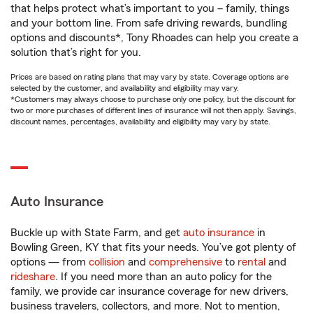
that helps protect what’s important to you – family, things
and your bottom line. From safe driving rewards, bundling
options and discounts*, Tony Rhoades can help you create a
solution that’s right for you.
Prices are based on rating plans that may vary by state. Coverage options are
selected by the customer, and availability and eligibility may vary.
*Customers may always choose to purchase only one policy, but the discount for
two or more purchases of different lines of insurance will not then apply. Savings,
discount names, percentages, availability and eligibility may vary by state.
Auto Insurance
Buckle up with State Farm, and get
auto insurance
in
Bowling Green, KY that fits your needs. You’ve got plenty of
options — from
collision
and
comprehensive
to
rental
and
rideshare
. If you need more than an auto policy for the
family, we provide car insurance coverage for new drivers,
business travelers, collectors, and more. Not to mention,