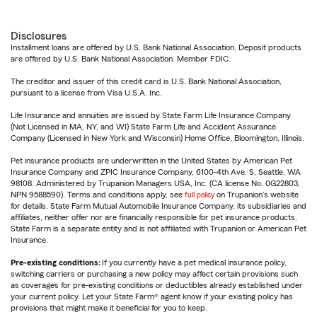
Disclosures
Installment loans are offered by U.S. Bank National Association. Deposit products
are offered by U.S. Bank National Association. Member FDIC.
The creditor and issuer of this credit card is U.S. Bank National Association,
pursuant to a license from Visa U.S.A. Inc.
Life Insurance and annuities are issued by State Farm Life Insurance Company.
(Not Licensed in MA, NY, and WI) State Farm Life and Accident Assurance
Company (Licensed in New York and Wisconsin) Home Office, Bloomington, Illinois.
Pet insurance products are underwritten in the United States by American Pet
Insurance Company and ZPIC Insurance Company, 6100-4th Ave. S, Seattle, WA
98108. Administered by Trupanion Managers USA, Inc. (CA license No. 0G22803,
NPN 9588590). Terms and conditions apply, see
full policy
on Trupanion's website
for details. State Farm Mutual Automobile Insurance Company, its subsidiaries and
affiliates, neither offer nor are financially responsible for pet insurance products.
State Farm is a separate entity and is not affiliated with Trupanion or American Pet
Insurance.
Pre-existing conditions:
If you currently have a pet medical insurance policy,
switching carriers or purchasing a new policy may affect certain provisions such
as coverages for pre-existing conditions or deductibles already established under
your current policy. Let your State Farm® agent know if your existing policy has
provisions that might make it beneficial for you to keep.