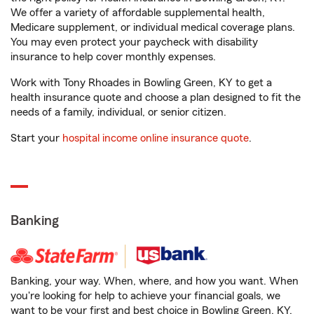
We offer a variety of affordable supplemental health,
Medicare supplement, or individual medical coverage plans.
You may even protect your paycheck with disability
insurance to help cover monthly expenses.
Work with Tony Rhoades in Bowling Green, KY to get a
health insurance quote and choose a plan designed to fit the
needs of a family, individual, or senior citizen.
Start your
hospital income online insurance quote
.
Banking
Banking, your way. When, where, and how you want. When
you're looking for help to achieve your financial goals, we
want to be your first and best choice in Bowling Green, KY.