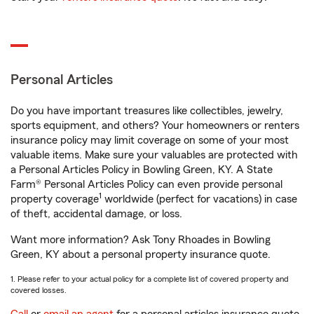
Personal Articles
Do you have important treasures like collectibles, jewelry,
sports equipment, and others? Your homeowners or renters
insurance policy may limit coverage on some of your most
valuable items. Make sure your valuables are protected with
a Personal Articles Policy in Bowling Green, KY. A State
Farm® Personal Articles Policy can even provide personal
1
property coverage
worldwide (perfect for vacations) in case
of theft, accidental damage, or loss.
Want more information? Ask Tony Rhoades in Bowling
Green, KY about a personal property insurance quote.
1. Please refer to your actual policy for a complete list of covered property and
covered losses.