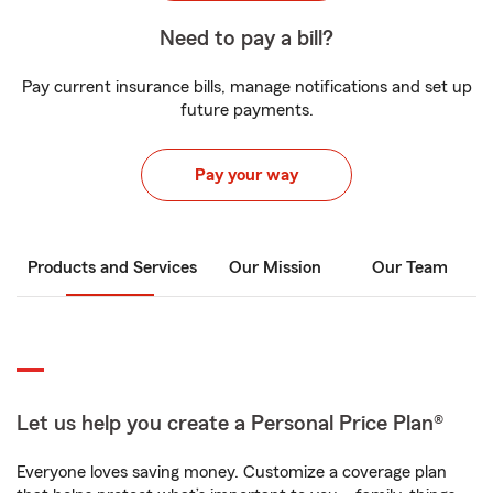
Need to pay a bill?
Pay current insurance bills, manage notifications and set up
future payments.
Pay your way
Products and Services
Our Mission
Our Team
Let us help you create a Personal Price Plan®
Everyone loves saving money. Customize a coverage plan