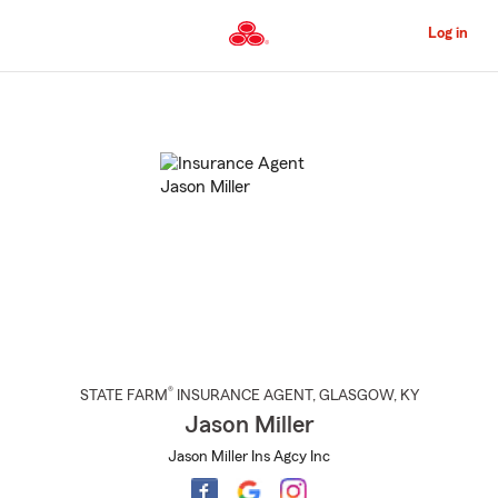
Skip
to
Log in
Main
Content
Start
Of
Main
Content
®
STATE FARM
INSURANCE AGENT
,
GLASGOW
, KY
Jason Miller
Jason Miller Ins Agcy Inc