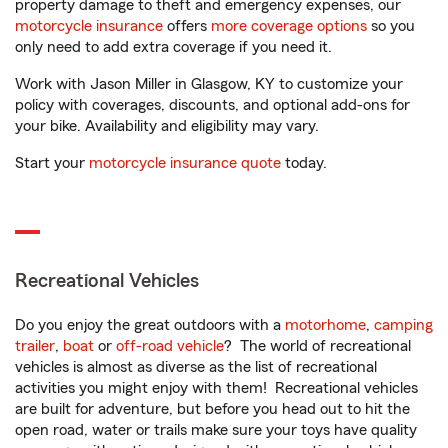
property damage to theft and emergency expenses, our
motorcycle insurance
offers
more coverage options
so you
only need to add extra coverage if you need it.
Work with Jason Miller in Glasgow, KY to customize your
policy with coverages, discounts, and optional add-ons for
your bike. Availability and eligibility may vary.
Start your
motorcycle insurance quote
today.
Recreational Vehicles
Do you enjoy the great outdoors with a
motorhome
,
camping
trailer
,
boat
or
off-road vehicle
? The world of recreational
vehicles is almost as diverse as the list of recreational
activities you might enjoy with them! Recreational vehicles
are built for adventure, but before you head out to hit the
open road, water or trails make sure your toys have quality