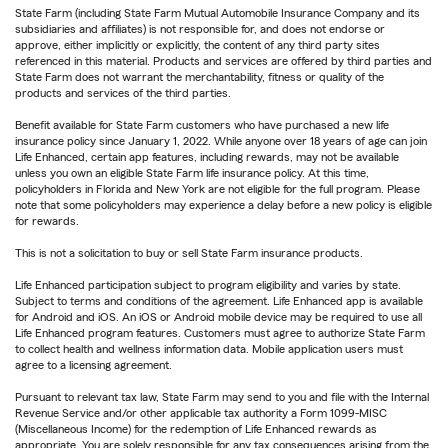
State Farm (including State Farm Mutual Automobile Insurance Company and its
subsidiaries and affiliates) is not responsible for, and does not endorse or
approve, either implicitly or explicitly, the content of any third party sites
referenced in this material. Products and services are offered by third parties and
State Farm does not warrant the merchantability, fitness or quality of the
products and services of the third parties.
Benefit available for State Farm customers who have purchased a new life
insurance policy since January 1, 2022. While anyone over 18 years of age can join
Life Enhanced, certain app features, including rewards, may not be available
unless you own an eligible State Farm life insurance policy. At this time,
policyholders in Florida and New York are not eligible for the full program. Please
note that some policyholders may experience a delay before a new policy is eligible
for rewards.
This is not a solicitation to buy or sell State Farm insurance products.
Life Enhanced participation subject to program eligibility and varies by state.
Subject to terms and conditions of the agreement. Life Enhanced app is available
for Android and iOS. An iOS or Android mobile device may be required to use all
Life Enhanced program features. Customers must agree to authorize State Farm
to collect health and wellness information data. Mobile application users must
agree to a licensing agreement.
Pursuant to relevant tax law, State Farm may send to you and file with the Internal
Revenue Service and/or other applicable tax authority a Form 1099-MISC
(Miscellaneous Income) for the redemption of Life Enhanced rewards as
appropriate. You are solely responsible for any tax consequences arising from the