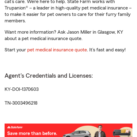
cat’s care. We’re here to help. State Farm works with
Trupanion® – a leader in high-quality pet medical insurance –
to make it easier for pet owners to care for their furry family
members.
Want more information? Ask Jason Miller in Glasgow, KY
about a pet medical insurance quote.
Start your
pet medical insurance quote
. It’s fast and easy!
Agent's Credentials and Licenses:
KY-DOI-1370603
TN-3003496218