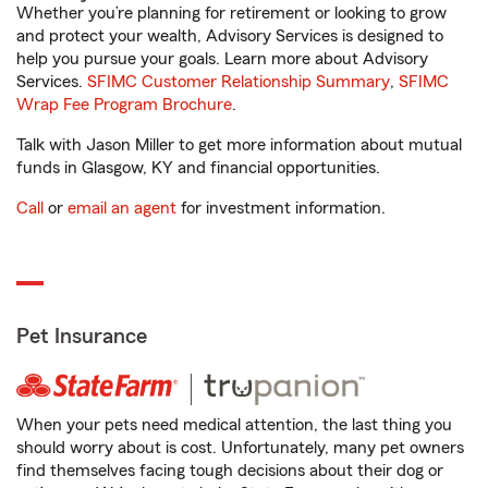
Whether you’re planning for retirement or looking to grow
and protect your wealth, Advisory Services is designed to
help you pursue your goals. Learn more about Advisory
Services.
SFIMC Customer Relationship Summary
,
SFIMC
Wrap Fee Program Brochure
.
Talk with Jason Miller to get more information about mutual
funds in Glasgow, KY and financial opportunities.
Call
or
email an agent
for investment information.
Pet Insurance
When your pets need medical attention, the last thing you
should worry about is cost. Unfortunately, many pet owners
find themselves facing tough decisions about their dog or