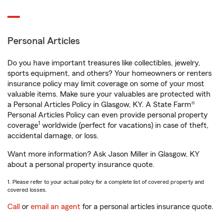
Personal Articles
Do you have important treasures like collectibles, jewelry,
sports equipment, and others? Your homeowners or renters
insurance policy may limit coverage on some of your most
valuable items. Make sure your valuables are protected with
a Personal Articles Policy in Glasgow, KY. A State Farm®
Personal Articles Policy can even provide personal property
1
coverage
worldwide (perfect for vacations) in case of theft,
accidental damage, or loss.
Want more information? Ask Jason Miller in Glasgow, KY
about a personal property insurance quote.
1. Please refer to your actual policy for a complete list of covered property and
covered losses.
Call
or
email an agent
for a personal articles insurance quote.