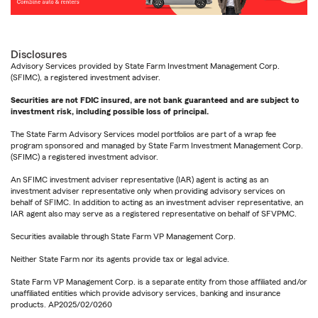
Disclosures
Advisory Services provided by State Farm Investment Management Corp.
(SFIMC), a registered investment adviser.
Securities are not FDIC insured, are not bank guaranteed and are subject to
investment risk, including possible loss of principal.
The State Farm Advisory Services model portfolios are part of a wrap fee
program sponsored and managed by State Farm Investment Management Corp.
(SFIMC) a registered investment advisor.
An SFIMC investment adviser representative (IAR) agent is acting as an
investment adviser representative only when providing advisory services on
behalf of SFIMC. In addition to acting as an investment adviser representative, an
IAR agent also may serve as a registered representative on behalf of SFVPMC.
Securities available through State Farm VP Management Corp.
Neither State Farm nor its agents provide tax or legal advice.
State Farm VP Management Corp. is a separate entity from those affiliated and/or
unaffiliated entities which provide advisory services, banking and insurance
products. AP2025/02/0260