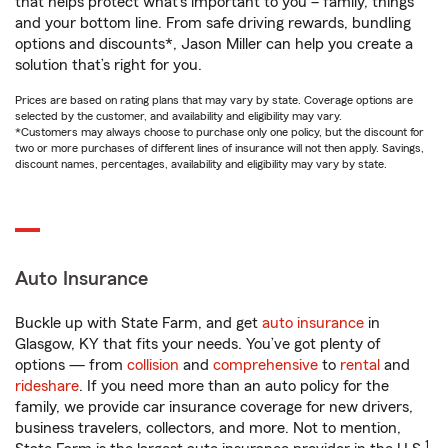
that helps protect what’s important to you – family, things
and your bottom line. From safe driving rewards, bundling
options and discounts*, Jason Miller can help you create a
solution that’s right for you.
Prices are based on rating plans that may vary by state. Coverage options are
selected by the customer, and availability and eligibility may vary.
*Customers may always choose to purchase only one policy, but the discount for
two or more purchases of different lines of insurance will not then apply. Savings,
discount names, percentages, availability and eligibility may vary by state.
Auto Insurance
Buckle up with State Farm, and get
auto insurance
in
Glasgow, KY that fits your needs. You’ve got plenty of
options — from
collision
and
comprehensive
to
rental
and
rideshare
. If you need more than an auto policy for the
family, we provide car insurance coverage for new drivers,
business travelers, collectors, and more. Not to mention,
1