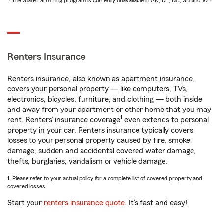
* The State Farm Ting program is currently unavailable in AK, DE, NC, SD and WY
Renters Insurance
Renters insurance, also known as apartment insurance,
covers your personal property — like computers, TVs,
electronics, bicycles, furniture, and clothing — both inside
and away from your apartment or other home that you may
1
rent. Renters’ insurance coverage
even extends to personal
property in your car. Renters insurance typically covers
losses to your personal property caused by fire, smoke
damage, sudden and accidental covered water damage,
thefts, burglaries, vandalism or vehicle damage.
1. Please refer to your actual policy for a complete list of covered property and
covered losses.
Start your
renters insurance quote
. It’s fast and easy!