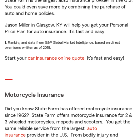
State Farm is the largest auto insurance provider in the U.S.
You could even save more by combining the purchase of
auto and home policies.
Jason Miller in Glasgow, KY will help you get your Personal
Price Plan for auto insurance. It’s fast and easy!
1. Ranking and data from S&P Global Market Intelligence, based on direct
premiums written as of 2018.
Start your
car insurance online quote
. It’s fast and easy!
Motorcycle Insurance
Did you know State Farm has offered motorcycle insurance
since 1962? State Farm offers motorcycle insurance for 2 &
3 wheeled motorcycles, mopeds and scooters. You get the
same reliable service from the largest
auto
insurance
provider in the U.S. From bodily injury and