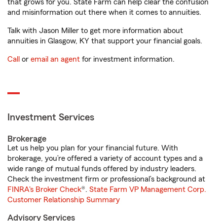
that grows for you. State Farm can help clear the confusion
and misinformation out there when it comes to annuities.
Talk with Jason Miller to get more information about
annuities in Glasgow, KY that support your financial goals.
Call
or
email an agent
for investment information.
Investment Services
Brokerage
Let us help you plan for your financial future. With
brokerage, you’re offered a variety of account types and a
wide range of mutual funds offered by industry leaders.
Check the investment firm or professional’s background at
FINRA's Broker Check
®.
State Farm VP Management Corp.
Customer Relationship Summary
Advisory Services