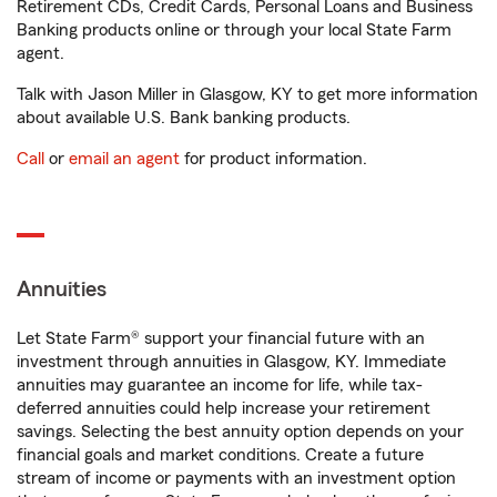
Retirement CDs, Credit Cards, Personal Loans and Business
Banking products online or through your local State Farm
agent.
Talk with Jason Miller in Glasgow, KY to get more information
about available U.S. Bank banking products.
Call
or
email an agent
for product information.
Annuities
Let State Farm® support your financial future with an
investment through annuities in Glasgow, KY. Immediate
annuities may guarantee an income for life, while tax-
deferred annuities could help increase your retirement
savings. Selecting the best annuity option depends on your
financial goals and market conditions. Create a future
stream of income or payments with an investment option