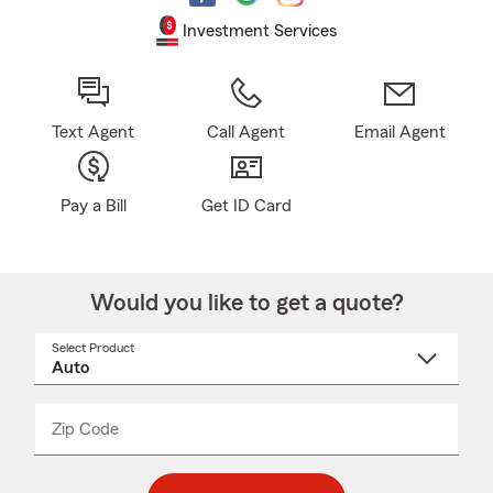
Investment Services
Text Agent
Call Agent
Email Agent
Pay a Bill
Get ID Card
Would you like to get a quote?
Select Product
Select
a
product
name
from
dropdown
Zip Code
Enter
Enter
_____
5
5
digit
digits
zip