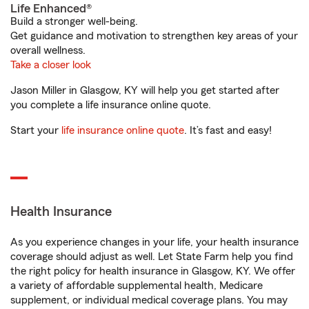
Life Enhanced®
Build a stronger well-being.
Get guidance and motivation to strengthen key areas of your
overall wellness.
Take a closer look
Jason Miller in Glasgow, KY will help you get started after
you complete a life insurance online quote.
Start your
life insurance online quote
. It’s fast and easy!
Health Insurance
As you experience changes in your life, your health insurance
coverage should adjust as well. Let State Farm help you find
the right policy for health insurance in Glasgow, KY. We offer
a variety of affordable supplemental health, Medicare
supplement, or individual medical coverage plans. You may