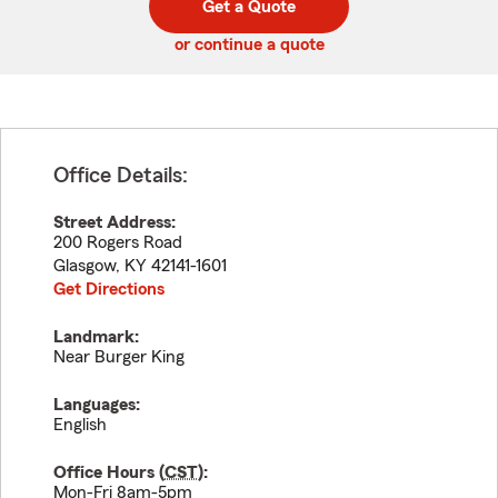
Get a Quote
code
or continue a quote
Office Details:
Street Address:
200 Rogers Road
Glasgow
,
KY
42141-1601
Get Directions
Landmark:
Near Burger King
Languages:
English
Office Hours (
CST
):
Mon-Fri 8am-5pm