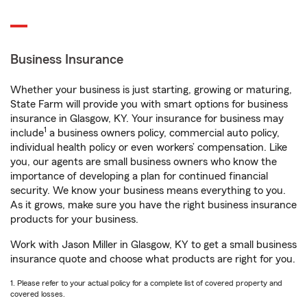
Business Insurance
Whether your business is just starting, growing or maturing,
State Farm will provide you with smart options for business
insurance in Glasgow, KY. Your insurance for business may
1
include
a business owners policy, commercial auto policy,
individual health policy or even workers’ compensation. Like
you, our agents are small business owners who know the
importance of developing a plan for continued financial
security. We know your business means everything to you.
As it grows, make sure you have the right business insurance
products for your business.
Work with Jason Miller in Glasgow, KY to get a small business
insurance quote and choose what products are right for you.
1. Please refer to your actual policy for a complete list of covered property and
covered losses.