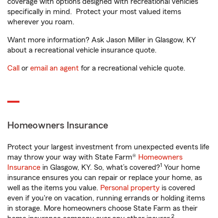
coverage with options designed with recreational vehicles
specifically in mind. Protect your most valued items
wherever you roam.
Want more information? Ask Jason Miller in Glasgow, KY
about a recreational vehicle insurance quote.
Call
or
email an agent
for a recreational vehicle quote.
Homeowners Insurance
Protect your largest investment from unexpected events life
may throw your way with State Farm®
Homeowners
1
Insurance
in Glasgow, KY. So, what’s covered?
Your home
insurance ensures you can repair or replace your home, as
well as the items you value.
Personal property
is covered
even if you're on vacation, running errands or holding items
in storage. More homeowners choose State Farm as their
2