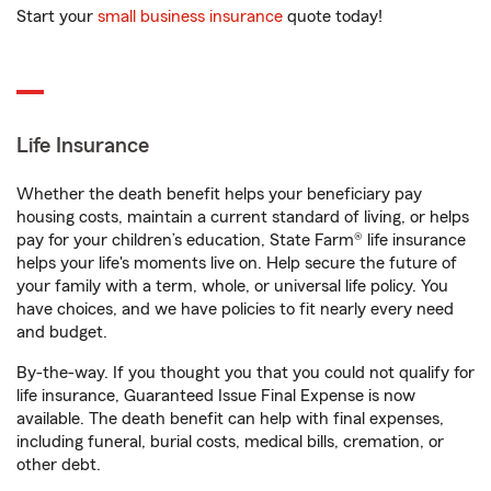
Start your
small business insurance
quote today!
Life Insurance
Whether the death benefit helps your beneficiary pay
housing costs, maintain a current standard of living, or helps
pay for your children’s education, State Farm® life insurance
helps your life's moments live on. Help secure the future of
your family with a term, whole, or universal life policy. You
have choices, and we have policies to fit nearly every need
and budget.
By-the-way. If you thought you that you could not qualify for
life insurance, Guaranteed Issue Final Expense is now
available. The death benefit can help with final expenses,
including funeral, burial costs, medical bills, cremation, or
other debt.