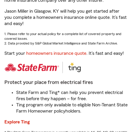
home insurance company over any other insurer.
Jason Miller in Glasgow, KY will help you get started after
you complete a homeowners insurance online quote. It’s fast
and easy!
1. Please refer to your actual policy for a complete list of covered property and
covered losses.
2. Data provided by S&P Global Market Intelligence and State Farm Archive.
Start your
homeowners insurance quote
. It’s fast and easy!
Protect your place from electrical fires
State Farm and Ting* can help you prevent electrical
fires before they happen – for free.
Ting program only available to eligible Non-Tenant State
Farm Homeowner policyholders.
Explore Ting