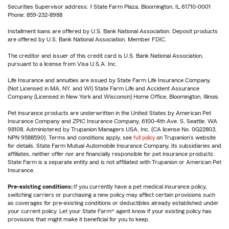
Securities Supervisor address: 1 State Farm Plaza, Bloomington, IL 61710-0001
Phone: 859-232-8988
Installment loans are offered by U.S. Bank National Association. Deposit products
are offered by U.S. Bank National Association. Member FDIC.
The creditor and issuer of this credit card is U.S. Bank National Association,
pursuant to a license from Visa U.S.A. Inc.
Life Insurance and annuities are issued by State Farm Life Insurance Company.
(Not Licensed in MA, NY, and WI) State Farm Life and Accident Assurance
Company (Licensed in New York and Wisconsin) Home Office, Bloomington, Illinois.
Pet insurance products are underwritten in the United States by American Pet
Insurance Company and ZPIC Insurance Company, 6100-4th Ave. S, Seattle, WA
98108. Administered by Trupanion Managers USA, Inc. (CA license No. 0G22803,
NPN 9588590). Terms and conditions apply, see
full policy
on Trupanion's website
for details. State Farm Mutual Automobile Insurance Company, its subsidiaries and
affiliates, neither offer nor are financially responsible for pet insurance products.
State Farm is a separate entity and is not affiliated with Trupanion or American Pet
Insurance.
Pre-existing conditions:
If you currently have a pet medical insurance policy,
switching carriers or purchasing a new policy may affect certain provisions such
as coverages for pre-existing conditions or deductibles already established under
your current policy. Let your State Farm® agent know if your existing policy has
provisions that might make it beneficial for you to keep.