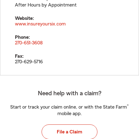
After Hours by Appointment
Website:
www.insureyoursix.com
Phone:
270-651-3608
Fax:
270-629-5716
Need help with a claim?
®
Start or track your claim online, or with the State Farm
mobile app.
File a Claim