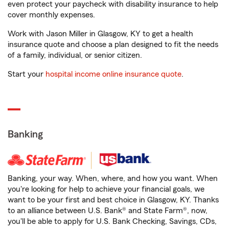
even protect your paycheck with disability insurance to help
cover monthly expenses.
Work with Jason Miller in Glasgow, KY to get a health
insurance quote and choose a plan designed to fit the needs
of a family, individual, or senior citizen.
Start your
hospital income online insurance quote
.
Banking
Banking, your way. When, where, and how you want. When
you're looking for help to achieve your financial goals, we
want to be your first and best choice in Glasgow, KY. Thanks
to an alliance between U.S. Bank® and State Farm®, now,
you'll be able to apply for U.S. Bank Checking, Savings, CDs,