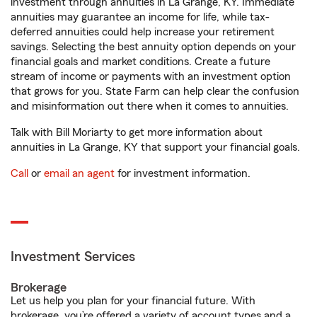
investment through annuities in La Grange, KY. Immediate
annuities may guarantee an income for life, while tax-
deferred annuities could help increase your retirement
savings. Selecting the best annuity option depends on your
financial goals and market conditions. Create a future
stream of income or payments with an investment option
that grows for you. State Farm can help clear the confusion
and misinformation out there when it comes to annuities.
Talk with Bill Moriarty to get more information about
annuities in La Grange, KY that support your financial goals.
Call
or
email an agent
for investment information.
Investment Services
Brokerage
Let us help you plan for your financial future. With
brokerage, you’re offered a variety of account types and a