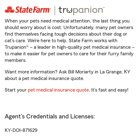
When your pets need medical attention, the last thing you
should worry about is cost. Unfortunately, many pet owners
find themselves facing tough decisions about their dog or
cat’s care. We’re here to help. State Farm works with
Trupanion® – a leader in high-quality pet medical insurance –
to make it easier for pet owners to care for their furry family
members.
Want more information? Ask Bill Moriarty in La Grange, KY
about a pet medical insurance quote.
Start your
pet medical insurance quote
. It’s fast and easy!
Agent's Credentials and Licenses:
KY-DOI-871629