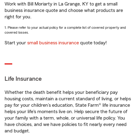
Work with Bill Moriarty in La Grange, KY to get a small
business insurance quote and choose what products are
right for you.
1. Please refer to your actual policy for a complete list of covered property and
covered losses.
Start your
small business insurance
quote today!
Life Insurance
Whether the death benefit helps your beneficiary pay
housing costs, maintain a current standard of living, or helps
pay for your children’s education, State Farm® life insurance
helps your life's moments live on. Help secure the future of
your family with a term, whole, or universal life policy. You
have choices, and we have policies to fit nearly every need
and budget.