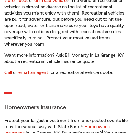
trailer
,
boat
or
off-road vehicle
? The world of recreational
vehicles is almost as diverse as the list of recreational
activities you might enjoy with them! Recreational vehicles
are built for adventure, but before you head out to hit the
open road, water or trails make sure your toys have quality
coverage with options designed with recreational vehicles
specifically in mind. Protect your most valued items
wherever you roam.
Want more information? Ask Bill Moriarty in La Grange, KY
about a recreational vehicle insurance quote.
Call
or
email an agent
for a recreational vehicle quote.
Homeowners Insurance
Protect your largest investment from unexpected events life
may throw your way with State Farm®
Homeowners
1