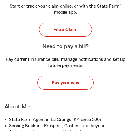
®
Start or track your claim online, or with the State Farm
mobile app.
File a Claim
Need to pay a bill?
Pay current insurance bills, manage notifications and set up
future payments.
Pay your way
About Me:
State Farm Agent in La Grange, KY since 2007
Serving Buckner, Prospect, Goshen, and beyond