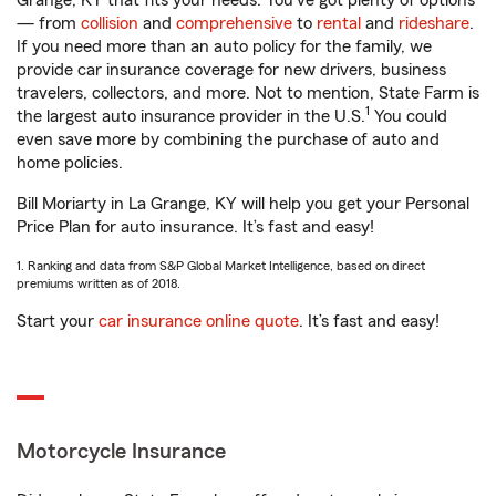
Grange, KY that fits your needs. You’ve got plenty of options
— from
collision
and
comprehensive
to
rental
and
rideshare
.
If you need more than an auto policy for the family, we
provide car insurance coverage for new drivers, business
travelers, collectors, and more. Not to mention, State Farm is
1
the largest auto insurance provider in the U.S.
You could
even save more by combining the purchase of auto and
home policies.
Bill Moriarty in La Grange, KY will help you get your Personal
Price Plan for auto insurance. It’s fast and easy!
1. Ranking and data from S&P Global Market Intelligence, based on direct
premiums written as of 2018.
Start your
car insurance online quote
. It’s fast and easy!
Motorcycle Insurance