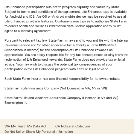
Life Enhanced participation subject to program eligibility and varies by state.
Subject to terms and conditions of the agreement. Life Enhanced app is available
for Android and iOS. An iOS or Android mobile device may be required to use all
Life Enhanced program features. Customers must agree to authorize State Farm
to collect health and wellness information data. Mobile application users must
agree to a licensing agreement.
Pursuant to relevant tax law, State Farm may send to you and file with the Internal
Revenue Service and/or other applicable tax authority a Form 1099-MISC
(Miscellaneous Income) for the redemption of Life Enhanced rewards as
appropriate. You are solely responsible for any tax consequences arising from the
redemption of Life Enhanced rewards. State Farm does not provide tax or legal
advice. You may wish to discuss the potential tax consequences of your
participation in the Life Enhanced program with a tax or legal advisor.
Each State Farm Insurer has sole financial responsibility for its own products.
State Farm Life Insurance Company (Not Licensed in MA, NY or WI)
State Farm Life and Accident Assurance Company (Licensed in NY and WI)
Bloomington, IL
WA My Health My Data Act
CA Notice at Collection
Do Not Sell or Share My Personal Information