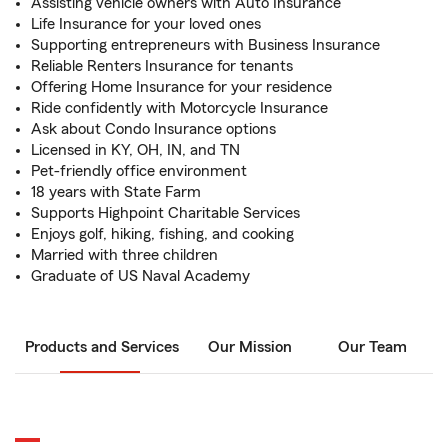
Assisting vehicle owners with Auto Insurance
Life Insurance for your loved ones
Supporting entrepreneurs with Business Insurance
Reliable Renters Insurance for tenants
Offering Home Insurance for your residence
Ride confidently with Motorcycle Insurance
Ask about Condo Insurance options
Licensed in KY, OH, IN, and TN
Pet-friendly office environment
18 years with State Farm
Supports Highpoint Charitable Services
Enjoys golf, hiking, fishing, and cooking
Married with three children
Graduate of US Naval Academy
Products and Services
Our Mission
Our Team