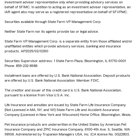
investment adviser representative only when providing advisory services on
behalf of SFIMC. In addition to acting as an investment adviser representative, an
IAR agent also may serve as a registered representative on behalf of SFVPMC.
Securities available through State Farm VP Management Corp.
Neither State Farm nor its agents provide tax or legal advice.
State Farm VP Management Corp. is a separate entity from those affiliated and/or
unaffiliated entities which provide advisory services, banking and insurance
products. AP2025/02/0260
Securities Supervisor address: 1 State Farm Plaza, Bloomington, IL 61710-0001
Phone: 859-232-8988
Installment loans are offered by U.S. Bank National Association. Deposit products
are offered by U.S. Bank National Association. Member FDIC.
The creditor and issuer of this credit card is U.S. Bank National Association,
pursuant to a license from Visa U.S.A. Inc.
Life Insurance and annuities are issued by State Farm Life Insurance Company.
(Not Licensed in MA, NY, and WI) State Farm Life and Accident Assurance
Company (Licensed in New York and Wisconsin) Home Office, Bloomington, Illinois.
Pet insurance products are underwritten in the United States by American Pet
Insurance Company and ZPIC Insurance Company, 6100-4th Ave. S, Seattle, WA
98108. Administered by Trupanion Managers USA, Inc. (CA license No. 0G22803,