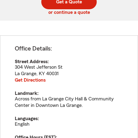
Get a Quote
code
or continue a quote
Office Details:
Street Address:
304 West Jefferson St
La Grange
,
KY
40031
Get Directions
Landmark:
Across from La Grange City Hall & Community
Center in Downtown La Grange.
Languages:
English
Office Hours (
EST
):