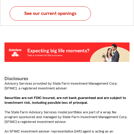
See our current openings
Disclosures
Advisory Services provided by State Farm Investment Management Corp.
(SFIMC), a registered investment adviser.
Securities are not FDIC insured, are not bank guaranteed and are subject to
investment risk, including possible loss of principal.
The State Farm Advisory Services model portfolios are part of a wrap fee
program sponsored and managed by State Farm Investment Management Corp.
(SFIMC) a registered investment advisor.
An SFIMC investment adviser representative (IAR) agent is acting as an