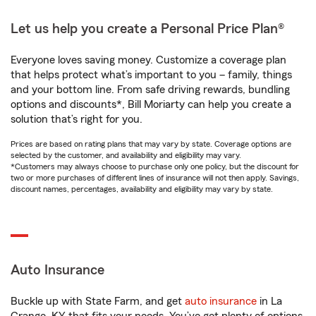
Let us help you create a Personal Price Plan®
Everyone loves saving money. Customize a coverage plan
that helps protect what’s important to you – family, things
and your bottom line. From safe driving rewards, bundling
options and discounts*, Bill Moriarty can help you create a
solution that’s right for you.
Prices are based on rating plans that may vary by state. Coverage options are
selected by the customer, and availability and eligibility may vary.
*Customers may always choose to purchase only one policy, but the discount for
two or more purchases of different lines of insurance will not then apply. Savings,
discount names, percentages, availability and eligibility may vary by state.
Auto Insurance
Buckle up with State Farm, and get
auto insurance
in La