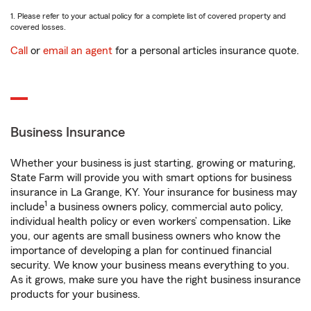
1. Please refer to your actual policy for a complete list of covered property and
covered losses.
Call
or
email an agent
for a personal articles insurance quote.
Business Insurance
Whether your business is just starting, growing or maturing,
State Farm will provide you with smart options for business
insurance in La Grange, KY. Your insurance for business may
1
include
a business owners policy, commercial auto policy,
individual health policy or even workers’ compensation. Like
you, our agents are small business owners who know the
importance of developing a plan for continued financial
security. We know your business means everything to you.
As it grows, make sure you have the right business insurance
products for your business.