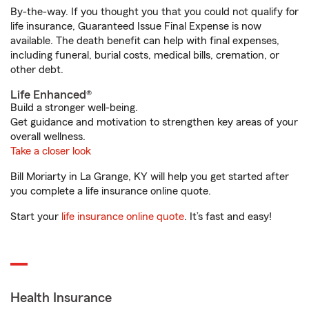
By-the-way. If you thought you that you could not qualify for
life insurance, Guaranteed Issue Final Expense is now
available. The death benefit can help with final expenses,
including funeral, burial costs, medical bills, cremation, or
other debt.
Life Enhanced®
Build a stronger well-being.
Get guidance and motivation to strengthen key areas of your
overall wellness.
Take a closer look
Bill Moriarty in La Grange, KY will help you get started after
you complete a life insurance online quote.
Start your
life insurance online quote
. It’s fast and easy!
Health Insurance