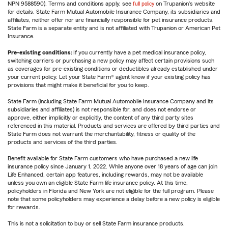
NPN 9588590). Terms and conditions apply, see
full policy
on Trupanion's website
for details. State Farm Mutual Automobile Insurance Company, its subsidiaries and
affiliates, neither offer nor are financially responsible for pet insurance products.
State Farm is a separate entity and is not affiliated with Trupanion or American Pet
Insurance.
Pre-existing conditions:
If you currently have a pet medical insurance policy,
switching carriers or purchasing a new policy may affect certain provisions such
as coverages for pre-existing conditions or deductibles already established under
your current policy. Let your State Farm® agent know if your existing policy has
provisions that might make it beneficial for you to keep.
State Farm (including State Farm Mutual Automobile Insurance Company and its
subsidiaries and affiliates) is not responsible for, and does not endorse or
approve, either implicitly or explicitly, the content of any third party sites
referenced in this material. Products and services are offered by third parties and
State Farm does not warrant the merchantability, fitness or quality of the
products and services of the third parties.
Benefit available for State Farm customers who have purchased a new life
insurance policy since January 1, 2022. While anyone over 18 years of age can join
Life Enhanced, certain app features, including rewards, may not be available
unless you own an eligible State Farm life insurance policy. At this time,
policyholders in Florida and New York are not eligible for the full program. Please
note that some policyholders may experience a delay before a new policy is eligible
for rewards.
This is not a solicitation to buy or sell State Farm insurance products.