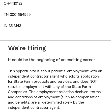
OH-1410132
TN-3001664959
IN-3513143
We're Hiring
It could be the beginning of an exciting career.
This opportunity is about potential employment with an
independent contractor agent who solicits application
for State Farm products and services, and does NOT
result in employment with any of the State Farm
Companies. The employment selection decision, terms
and conditions of employment (such as compensation
and benefits) are all determined solely by the
independent contractor agent.