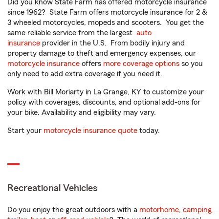
Did you know State Farm has offered motorcycle insurance
since 1962? State Farm offers motorcycle insurance for 2 &
3 wheeled motorcycles, mopeds and scooters. You get the
same reliable service from the largest
auto
insurance
provider in the U.S. From bodily injury and
property damage to theft and emergency expenses, our
motorcycle insurance
offers
more coverage options
so you
only need to add extra coverage if you need it.
Work with Bill Moriarty in La Grange, KY to customize your
policy with coverages, discounts, and optional add-ons for
your bike. Availability and eligibility may vary.
Start your
motorcycle insurance quote
today.
Recreational Vehicles
Do you enjoy the great outdoors with a
motorhome
,
camping