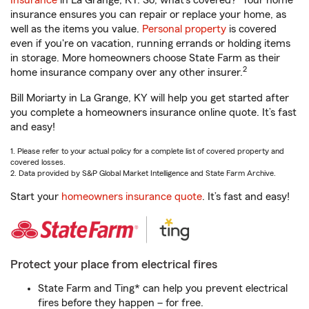
Insurance
in La Grange, KY. So, what’s covered?
Your home
insurance ensures you can repair or replace your home, as
well as the items you value.
Personal property
is covered
even if you're on vacation, running errands or holding items
in storage. More homeowners choose State Farm as their
2
home insurance company over any other insurer.
Bill Moriarty in La Grange, KY will help you get started after
you complete a homeowners insurance online quote. It’s fast
and easy!
1. Please refer to your actual policy for a complete list of covered property and
covered losses.
2. Data provided by S&P Global Market Intelligence and State Farm Archive.
Start your
homeowners insurance quote
. It’s fast and easy!
Protect your place from electrical fires
State Farm and Ting* can help you prevent electrical
fires before they happen – for free.