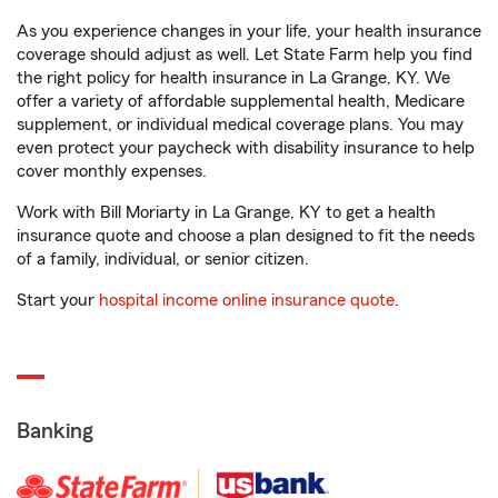
As you experience changes in your life, your health insurance
coverage should adjust as well. Let State Farm help you find
the right policy for health insurance in La Grange, KY. We
offer a variety of affordable supplemental health, Medicare
supplement, or individual medical coverage plans. You may
even protect your paycheck with disability insurance to help
cover monthly expenses.
Work with Bill Moriarty in La Grange, KY to get a health
insurance quote and choose a plan designed to fit the needs
of a family, individual, or senior citizen.
Start your
hospital income online insurance quote
.
Banking