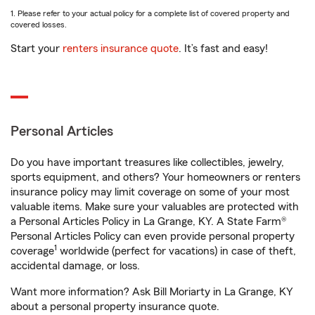
1. Please refer to your actual policy for a complete list of covered property and
covered losses.
Start your
renters insurance quote
. It’s fast and easy!
Personal Articles
Do you have important treasures like collectibles, jewelry,
sports equipment, and others? Your homeowners or renters
insurance policy may limit coverage on some of your most
valuable items. Make sure your valuables are protected with
a Personal Articles Policy in La Grange, KY. A State Farm®
Personal Articles Policy can even provide personal property
1
coverage
worldwide (perfect for vacations) in case of theft,
accidental damage, or loss.
Want more information? Ask Bill Moriarty in La Grange, KY
about a personal property insurance quote.