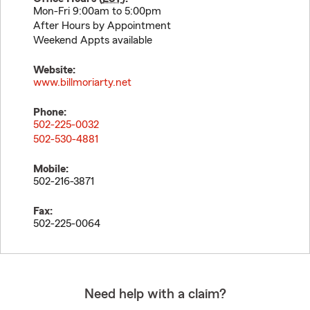
Mon-Fri 9:00am to 5:00pm
After Hours by Appointment
Weekend Appts available
Website:
www.billmoriarty.net
Phone:
502-225-0032
502-530-4881
Mobile:
502-216-3871
Fax:
502-225-0064
Need help with a claim?