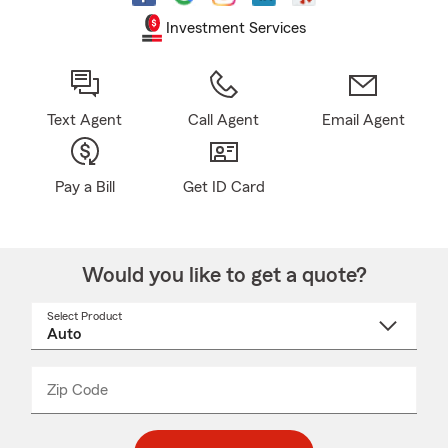
Investment Services
Text Agent
Call Agent
Email Agent
Pay a Bill
Get ID Card
Would you like to get a quote?
Select Product
Select
a
product
name
from
dropdown
Zip Code
Enter
Enter
_____
5
5
digit
digits
zip