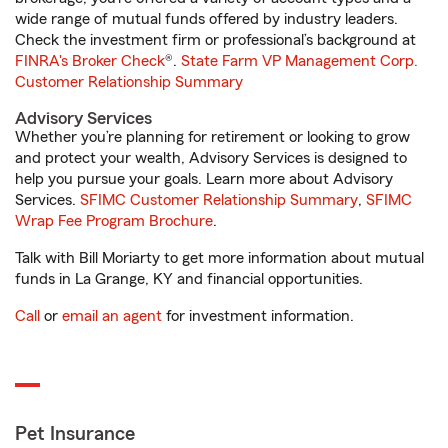
wide range of mutual funds offered by industry leaders.
Check the investment firm or professional’s background at
FINRA's Broker Check
®.
State Farm VP Management Corp.
Customer Relationship Summary
Advisory Services
Whether you’re planning for retirement or looking to grow
and protect your wealth, Advisory Services is designed to
help you pursue your goals. Learn more about Advisory
Services.
SFIMC Customer Relationship Summary
,
SFIMC
Wrap Fee Program Brochure
.
Talk with Bill Moriarty to get more information about mutual
funds in La Grange, KY and financial opportunities.
Call
or
email an agent
for investment information.
Pet Insurance