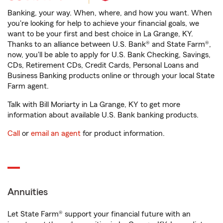
Banking, your way. When, where, and how you want. When
you're looking for help to achieve your financial goals, we
want to be your first and best choice in La Grange, KY.
Thanks to an alliance between U.S. Bank® and State Farm®,
now, you'll be able to apply for U.S. Bank Checking, Savings,
CDs, Retirement CDs, Credit Cards, Personal Loans and
Business Banking products online or through your local State
Farm agent.
Talk with Bill Moriarty in La Grange, KY to get more
information about available U.S. Bank banking products.
Call
or
email an agent
for product information.
Annuities
Let State Farm® support your financial future with an