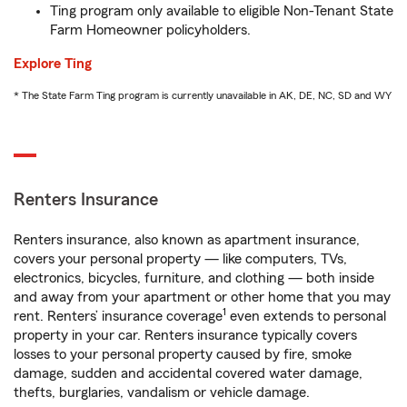
Ting program only available to eligible Non-Tenant State
Farm Homeowner policyholders.
Explore Ting
* The State Farm Ting program is currently unavailable in AK, DE, NC, SD and WY
Renters Insurance
Renters insurance, also known as apartment insurance,
covers your personal property — like computers, TVs,
electronics, bicycles, furniture, and clothing — both inside
and away from your apartment or other home that you may
1
rent. Renters’ insurance coverage
even extends to personal
property in your car. Renters insurance typically covers
losses to your personal property caused by fire, smoke
damage, sudden and accidental covered water damage,
thefts, burglaries, vandalism or vehicle damage.