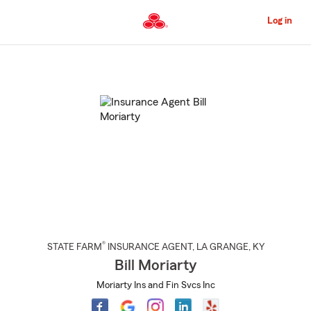
Skip
to
Log in
Main
Content
Start
Of
Main
Content
®
STATE FARM
INSURANCE AGENT
,
LA GRANGE
, KY
Bill Moriarty
Moriarty Ins and Fin Svcs Inc