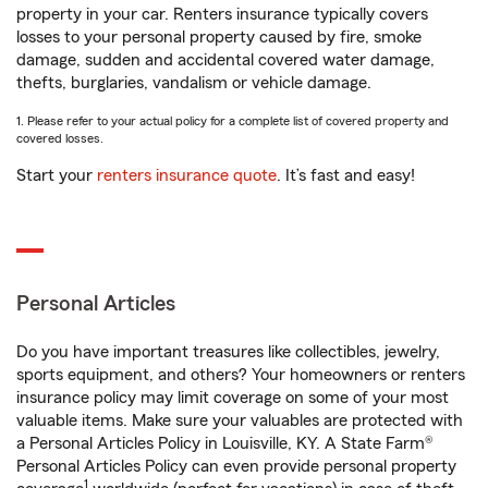
property in your car. Renters insurance typically covers
losses to your personal property caused by fire, smoke
damage, sudden and accidental covered water damage,
thefts, burglaries, vandalism or vehicle damage.
1. Please refer to your actual policy for a complete list of covered property and
covered losses.
Start your
renters insurance quote
. It’s fast and easy!
Personal Articles
Do you have important treasures like collectibles, jewelry,
sports equipment, and others? Your homeowners or renters
insurance policy may limit coverage on some of your most
valuable items. Make sure your valuables are protected with
a Personal Articles Policy in Louisville, KY. A State Farm®
Personal Articles Policy can even provide personal property
1