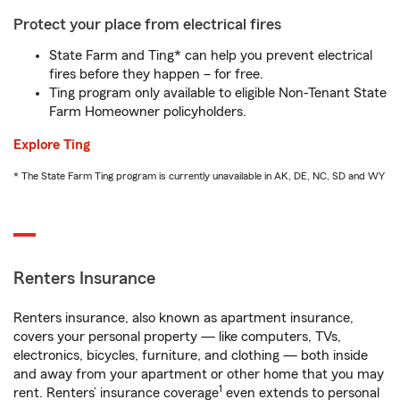
Protect your place from electrical fires
State Farm and Ting* can help you prevent electrical
fires before they happen – for free.
Ting program only available to eligible Non-Tenant State
Farm Homeowner policyholders.
Explore Ting
* The State Farm Ting program is currently unavailable in AK, DE, NC, SD and WY
Renters Insurance
Renters insurance, also known as apartment insurance,
covers your personal property — like computers, TVs,
electronics, bicycles, furniture, and clothing — both inside
and away from your apartment or other home that you may
1
rent. Renters’ insurance coverage
even extends to personal