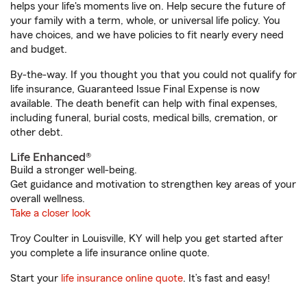
helps your life's moments live on. Help secure the future of
your family with a term, whole, or universal life policy. You
have choices, and we have policies to fit nearly every need
and budget.
By-the-way. If you thought you that you could not qualify for
life insurance, Guaranteed Issue Final Expense is now
available. The death benefit can help with final expenses,
including funeral, burial costs, medical bills, cremation, or
other debt.
Life Enhanced®
Build a stronger well-being.
Get guidance and motivation to strengthen key areas of your
overall wellness.
Take a closer look
Troy Coulter in Louisville, KY will help you get started after
you complete a life insurance online quote.
Start your
life insurance online quote
. It’s fast and easy!