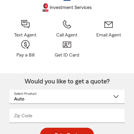
Investment Services
Text Agent
Call Agent
Email Agent
Pay a Bill
Get ID Card
Would you like to get a quote?
Select Product
Select
a
product
name
from
dropdown
Zip Code
Enter
Enter
_____
5
5
digit
digits
zip