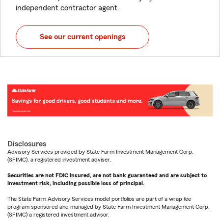
independent contractor agent.
See our current openings
Disclosures
Advisory Services provided by State Farm Investment Management Corp.
(SFIMC), a registered investment adviser.
Securities are not FDIC insured, are not bank guaranteed and are subject to
investment risk, including possible loss of principal.
The State Farm Advisory Services model portfolios are part of a wrap fee
program sponsored and managed by State Farm Investment Management Corp.
(SFIMC) a registered investment advisor.