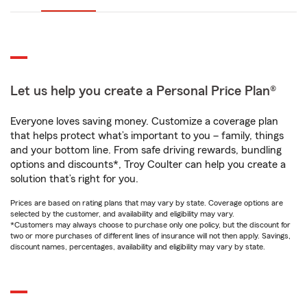
Let us help you create a Personal Price Plan®
Everyone loves saving money. Customize a coverage plan
that helps protect what’s important to you – family, things
and your bottom line. From safe driving rewards, bundling
options and discounts*, Troy Coulter can help you create a
solution that’s right for you.
Prices are based on rating plans that may vary by state. Coverage options are
selected by the customer, and availability and eligibility may vary.
*Customers may always choose to purchase only one policy, but the discount for
two or more purchases of different lines of insurance will not then apply. Savings,
discount names, percentages, availability and eligibility may vary by state.