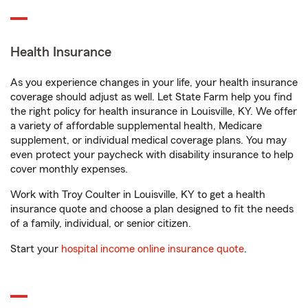
Health Insurance
As you experience changes in your life, your health insurance
coverage should adjust as well. Let State Farm help you find
the right policy for health insurance in Louisville, KY. We offer
a variety of affordable supplemental health, Medicare
supplement, or individual medical coverage plans. You may
even protect your paycheck with disability insurance to help
cover monthly expenses.
Work with Troy Coulter in Louisville, KY to get a health
insurance quote and choose a plan designed to fit the needs
of a family, individual, or senior citizen.
Start your
hospital income online insurance quote
.