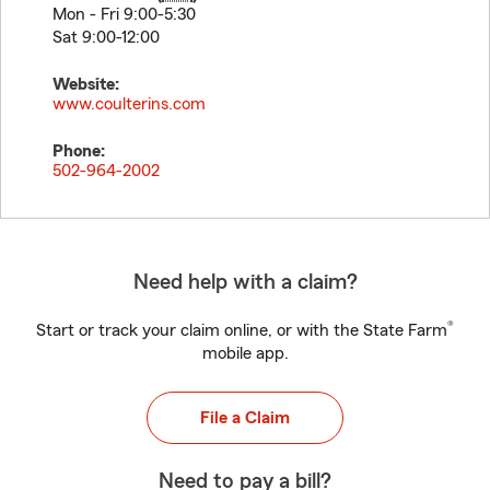
Mon - Fri 9:00-5:30
Sat 9:00-12:00
Website:
www.coulterins.com
Phone:
502-964-2002
Need help with a claim?
®
Start or track your claim online, or with the State Farm
mobile app.
File a Claim
Need to pay a bill?