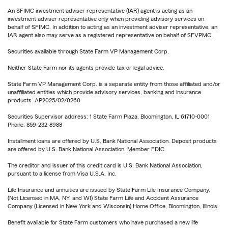
An SFIMC investment adviser representative (IAR) agent is acting as an
investment adviser representative only when providing advisory services on
behalf of SFIMC. In addition to acting as an investment adviser representative, an
IAR agent also may serve as a registered representative on behalf of SFVPMC.
Securities available through State Farm VP Management Corp.
Neither State Farm nor its agents provide tax or legal advice.
State Farm VP Management Corp. is a separate entity from those affiliated and/or
unaffiliated entities which provide advisory services, banking and insurance
products. AP2025/02/0260
Securities Supervisor address: 1 State Farm Plaza, Bloomington, IL 61710-0001
Phone: 859-232-8988
Installment loans are offered by U.S. Bank National Association. Deposit products
are offered by U.S. Bank National Association. Member FDIC.
The creditor and issuer of this credit card is U.S. Bank National Association,
pursuant to a license from Visa U.S.A. Inc.
Life Insurance and annuities are issued by State Farm Life Insurance Company.
(Not Licensed in MA, NY, and WI) State Farm Life and Accident Assurance
Company (Licensed in New York and Wisconsin) Home Office, Bloomington, Illinois.
Benefit available for State Farm customers who have purchased a new life