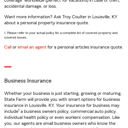
coverage
worldwide (perfect for vacations) in case of theft,
accidental damage, or loss.
Want more information? Ask Troy Coulter in Louisville, KY
about a personal property insurance quote.
1. Please refer to your actual policy for a complete list of covered property and
covered losses.
Call
or
email an agent
for a personal articles insurance quote.
Business Insurance
Whether your business is just starting, growing or maturing,
State Farm will provide you with smart options for business
insurance in Louisville, KY. Your insurance for business may
1
include
a business owners policy, commercial auto policy,
individual health policy or even workers’ compensation. Like
you, our agents are small business owners who know the