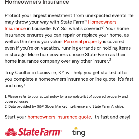
Homeowners Insurance
Protect your largest investment from unexpected events life
may throw your way with State Farm®
Homeowners
1
Insurance
in Louisville, KY. So, what’s covered?
Your home
insurance ensures you can repair or replace your home, as
well as the items you value.
Personal property
is covered
even if you're on vacation, running errands or holding items
in storage. More homeowners choose State Farm as their
2
home insurance company over any other insurer.
Troy Coulter in Louisville, KY will help you get started after
you complete a homeowners insurance online quote. It’s fast
and easy!
1. Please refer to your actual policy for a complete list of covered property and
covered losses.
2. Data provided by S&P Global Market Intelligence and State Farm Archive.
Start your
homeowners insurance quote
. It’s fast and easy!