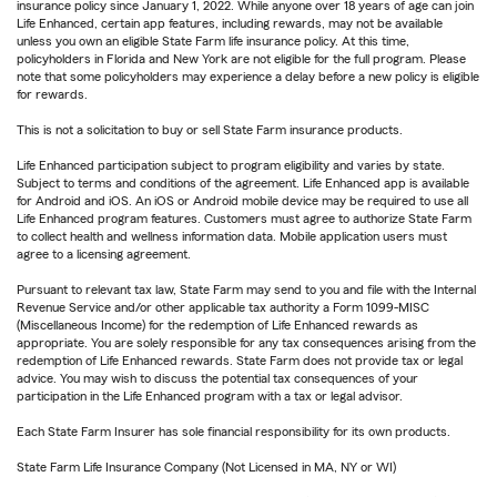
insurance policy since January 1, 2022. While anyone over 18 years of age can join
Life Enhanced, certain app features, including rewards, may not be available
unless you own an eligible State Farm life insurance policy. At this time,
policyholders in Florida and New York are not eligible for the full program. Please
note that some policyholders may experience a delay before a new policy is eligible
for rewards.
This is not a solicitation to buy or sell State Farm insurance products.
Life Enhanced participation subject to program eligibility and varies by state.
Subject to terms and conditions of the agreement. Life Enhanced app is available
for Android and iOS. An iOS or Android mobile device may be required to use all
Life Enhanced program features. Customers must agree to authorize State Farm
to collect health and wellness information data. Mobile application users must
agree to a licensing agreement.
Pursuant to relevant tax law, State Farm may send to you and file with the Internal
Revenue Service and/or other applicable tax authority a Form 1099-MISC
(Miscellaneous Income) for the redemption of Life Enhanced rewards as
appropriate. You are solely responsible for any tax consequences arising from the
redemption of Life Enhanced rewards. State Farm does not provide tax or legal
advice. You may wish to discuss the potential tax consequences of your
participation in the Life Enhanced program with a tax or legal advisor.
Each State Farm Insurer has sole financial responsibility for its own products.
State Farm Life Insurance Company (Not Licensed in MA, NY or WI)