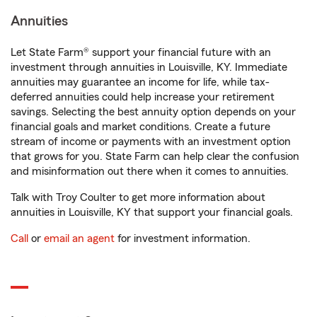
Annuities
Let State Farm® support your financial future with an
investment through annuities in Louisville, KY. Immediate
annuities may guarantee an income for life, while tax-
deferred annuities could help increase your retirement
savings. Selecting the best annuity option depends on your
financial goals and market conditions. Create a future
stream of income or payments with an investment option
that grows for you. State Farm can help clear the confusion
and misinformation out there when it comes to annuities.
Talk with Troy Coulter to get more information about
annuities in Louisville, KY that support your financial goals.
Call
or
email an agent
for investment information.