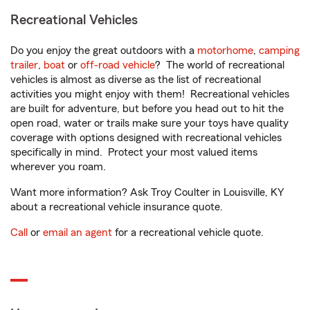
Recreational Vehicles
Do you enjoy the great outdoors with a
motorhome
,
camping
trailer
,
boat
or
off-road vehicle
? The world of recreational
vehicles is almost as diverse as the list of recreational
activities you might enjoy with them! Recreational vehicles
are built for adventure, but before you head out to hit the
open road, water or trails make sure your toys have quality
coverage with options designed with recreational vehicles
specifically in mind. Protect your most valued items
wherever you roam.
Want more information? Ask Troy Coulter in Louisville, KY
about a recreational vehicle insurance quote.
Call
or
email an agent
for a recreational vehicle quote.