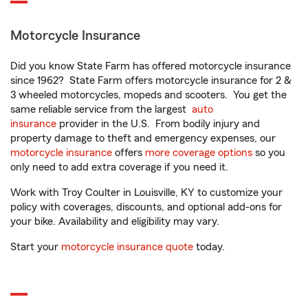
Motorcycle Insurance
Did you know State Farm has offered motorcycle insurance
since 1962? State Farm offers motorcycle insurance for 2 &
3 wheeled motorcycles, mopeds and scooters. You get the
same reliable service from the largest
auto
insurance
provider in the U.S. From bodily injury and
property damage to theft and emergency expenses, our
motorcycle insurance
offers
more coverage options
so you
only need to add extra coverage if you need it.
Work with Troy Coulter in Louisville, KY to customize your
policy with coverages, discounts, and optional add-ons for
your bike. Availability and eligibility may vary.
Start your
motorcycle insurance quote
today.