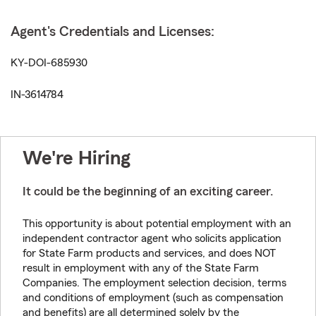
Agent's Credentials and Licenses:
KY-DOI-685930
IN-3614784
We're Hiring
It could be the beginning of an exciting career.
This opportunity is about potential employment with an
independent contractor agent who solicits application
for State Farm products and services, and does NOT
result in employment with any of the State Farm
Companies. The employment selection decision, terms
and conditions of employment (such as compensation
and benefits) are all determined solely by the