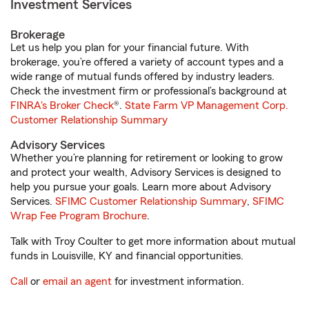
Investment Services
Brokerage
Let us help you plan for your financial future. With
brokerage, you’re offered a variety of account types and a
wide range of mutual funds offered by industry leaders.
Check the investment firm or professional’s background at
FINRA's Broker Check
®.
State Farm VP Management Corp.
Customer Relationship Summary
Advisory Services
Whether you’re planning for retirement or looking to grow
and protect your wealth, Advisory Services is designed to
help you pursue your goals. Learn more about Advisory
Services.
SFIMC Customer Relationship Summary
,
SFIMC
Wrap Fee Program Brochure
.
Talk with Troy Coulter to get more information about mutual
funds in Louisville, KY and financial opportunities.
Call
or
email an agent
for investment information.