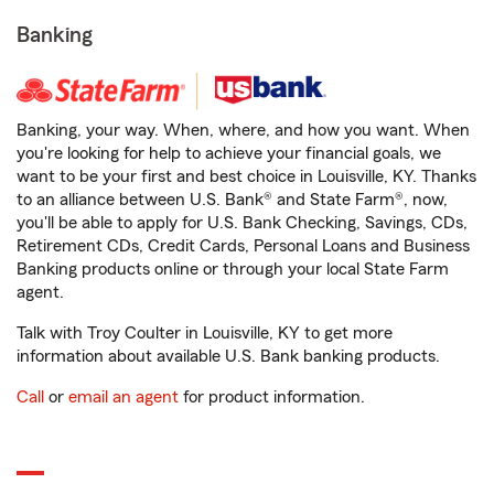
Banking
Banking, your way. When, where, and how you want. When
you're looking for help to achieve your financial goals, we
want to be your first and best choice in Louisville, KY. Thanks
to an alliance between U.S. Bank® and State Farm®, now,
you'll be able to apply for U.S. Bank Checking, Savings, CDs,
Retirement CDs, Credit Cards, Personal Loans and Business
Banking products online or through your local State Farm
agent.
Talk with Troy Coulter in Louisville, KY to get more
information about available U.S. Bank banking products.
Call
or
email an agent
for product information.