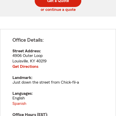
Get a Quote
code
or continue a quote
Office Details:
Street Address:
4906 Outer Loop
Louisville
,
KY
40219
Get Directions
Landmark:
Just down the street from Chick-fil-a
Languages:
English
Spanish
Office Hours (
EST
):