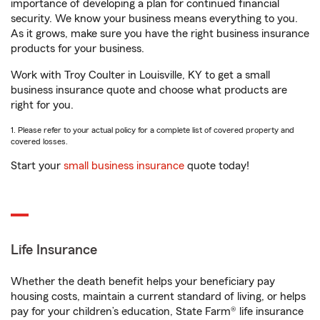
importance of developing a plan for continued financial
security. We know your business means everything to you.
As it grows, make sure you have the right business insurance
products for your business.
Work with Troy Coulter in Louisville, KY to get a small
business insurance quote and choose what products are
right for you.
1. Please refer to your actual policy for a complete list of covered property and
covered losses.
Start your
small business insurance
quote today!
Life Insurance
Whether the death benefit helps your beneficiary pay
housing costs, maintain a current standard of living, or helps
pay for your children’s education, State Farm® life insurance