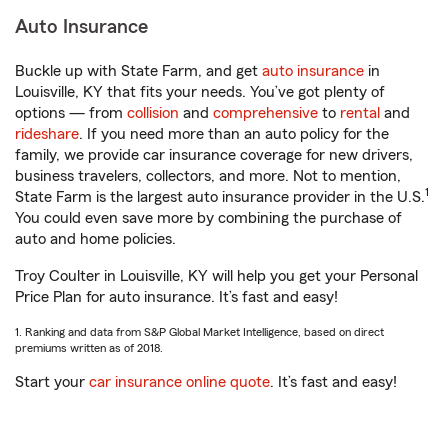
Auto Insurance
Buckle up with State Farm, and get
auto insurance
in
Louisville, KY that fits your needs. You’ve got plenty of
options — from
collision
and
comprehensive
to
rental
and
rideshare
. If you need more than an auto policy for the
family, we provide car insurance coverage for new drivers,
business travelers, collectors, and more. Not to mention,
1
State Farm is the largest auto insurance provider in the U.S.
You could even save more by combining the purchase of
auto and home policies.
Troy Coulter in Louisville, KY will help you get your Personal
Price Plan for auto insurance. It’s fast and easy!
1. Ranking and data from S&P Global Market Intelligence, based on direct
premiums written as of 2018.
Start your
car insurance online quote
. It’s fast and easy!