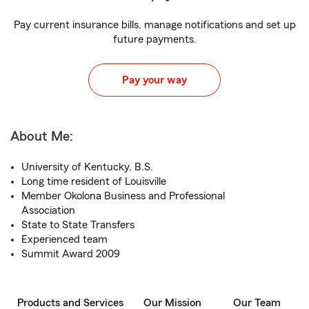
Pay current insurance bills, manage notifications and set up
future payments.
Pay your way
About Me:
University of Kentucky, B.S.
Long time resident of Louisville
Member Okolona Business and Professional
Association
State to State Transfers
Experienced team
Summit Award 2009
Products and Services
Our Mission
Our Team