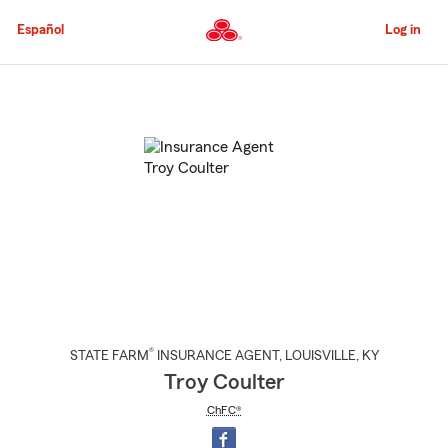
Skip
to
Español
Log in
Main
Content
Start
Of
Main
Content
®
STATE FARM
INSURANCE AGENT
,
LOUISVILLE
, KY
Troy Coulter
ChFC®