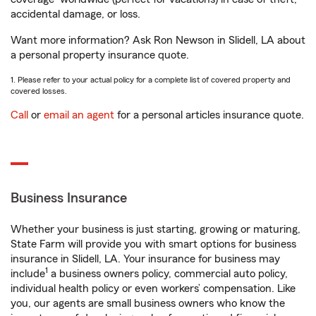
accidental damage, or loss.
Want more information? Ask Ron Newson in Slidell, LA about
a personal property insurance quote.
1. Please refer to your actual policy for a complete list of covered property and
covered losses.
Call
or
email an agent
for a personal articles insurance quote.
Business Insurance
Whether your business is just starting, growing or maturing,
State Farm will provide you with smart options for business
insurance in Slidell, LA. Your insurance for business may
1
include
a business owners policy, commercial auto policy,
individual health policy or even workers’ compensation. Like
you, our agents are small business owners who know the