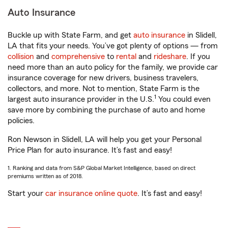
Auto Insurance
Buckle up with State Farm, and get
auto insurance
in Slidell,
LA that fits your needs. You’ve got plenty of options — from
collision
and
comprehensive
to
rental
and
rideshare
. If you
need more than an auto policy for the family, we provide car
insurance coverage for new drivers, business travelers,
collectors, and more. Not to mention, State Farm is the
1
largest auto insurance provider in the U.S.
You could even
save more by combining the purchase of auto and home
policies.
Ron Newson in Slidell, LA will help you get your Personal
Price Plan for auto insurance. It’s fast and easy!
1. Ranking and data from S&P Global Market Intelligence, based on direct
premiums written as of 2018.
Start your
car insurance online quote
. It’s fast and easy!