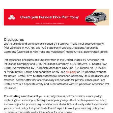
Disclosures
Life Insurance and annuities are issued by State Farm Life Insurance Company.
(Not Licensed in MA, NY, and WI) State Farm Life and Accident Assurance
Company (Licensed in New York and Wisconsin) Home Office, Bloomington, Illinois.
Pet insurance products are underwritten in the United States by American Pet
Insurance Company and ZPIC Insurance Company, 6100-4th Ave. S, Seattle, WA
98108. Administered by Trupanion Managers USA, Inc. (CA license No. 0G22803,
NPN 9588590). Terms and conditions apply, see
full policy
on Trupanion's website
for details. State Farm Mutual Automobile Insurance Company, its subsidiaries and
affiliates, neither offer nor are financially responsible for pet insurance products.
State Farm is a separate entity and is not affiliated with Trupanion or American Pet
Insurance.
Pre-existing conditions:
If you currently have a pet medical insurance policy,
switching carriers or purchasing a new policy may affect certain provisions such
as coverages for pre-existing conditions or deductibles already established under
your current policy. Let your State Farm® agent know if your existing policy has
provisions that might make it beneficial for you to keep.