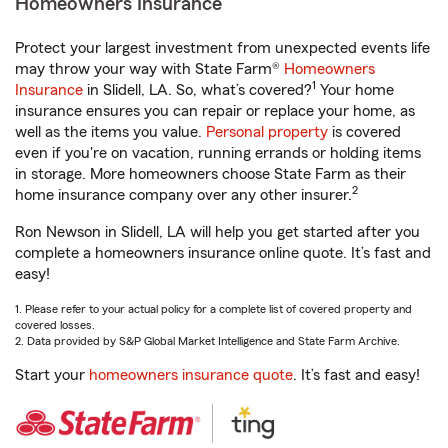
Homeowners Insurance
Protect your largest investment from unexpected events life
may throw your way with State Farm®
Homeowners
1
Insurance
in Slidell, LA. So, what’s covered?
Your home
insurance ensures you can repair or replace your home, as
well as the items you value.
Personal property
is covered
even if you're on vacation, running errands or holding items
in storage. More homeowners choose State Farm as their
2
home insurance company over any other insurer.
Ron Newson in Slidell, LA will help you get started after you
complete a homeowners insurance online quote. It’s fast and
easy!
1. Please refer to your actual policy for a complete list of covered property and
covered losses.
2. Data provided by S&P Global Market Intelligence and State Farm Archive.
Start your
homeowners insurance quote
. It’s fast and easy!