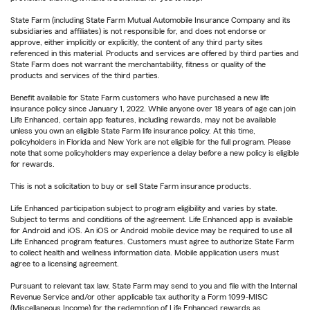
State Farm (including State Farm Mutual Automobile Insurance Company and its
subsidiaries and affiliates) is not responsible for, and does not endorse or
approve, either implicitly or explicitly, the content of any third party sites
referenced in this material. Products and services are offered by third parties and
State Farm does not warrant the merchantability, fitness or quality of the
products and services of the third parties.
Benefit available for State Farm customers who have purchased a new life
insurance policy since January 1, 2022. While anyone over 18 years of age can join
Life Enhanced, certain app features, including rewards, may not be available
unless you own an eligible State Farm life insurance policy. At this time,
policyholders in Florida and New York are not eligible for the full program. Please
note that some policyholders may experience a delay before a new policy is eligible
for rewards.
This is not a solicitation to buy or sell State Farm insurance products.
Life Enhanced participation subject to program eligibility and varies by state.
Subject to terms and conditions of the agreement. Life Enhanced app is available
for Android and iOS. An iOS or Android mobile device may be required to use all
Life Enhanced program features. Customers must agree to authorize State Farm
to collect health and wellness information data. Mobile application users must
agree to a licensing agreement.
Pursuant to relevant tax law, State Farm may send to you and file with the Internal
Revenue Service and/or other applicable tax authority a Form 1099-MISC
(Miscellaneous Income) for the redemption of Life Enhanced rewards as