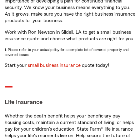
importance of developing a plan for continued financial
security. We know your business means everything to you.
As it grows, make sure you have the right business insurance
products for your business.
Work with Ron Newson in Slidell, LA to get a small business
insurance quote and choose what products are right for you.
1. Please refer to your actual policy for a complete list of covered property and
covered losses.
Start your
small business insurance
quote today!
Life Insurance
Whether the death benefit helps your beneficiary pay
housing costs, maintain a current standard of living, or helps
pay for your children’s education, State Farm® life insurance
helps your life's moments live on. Help secure the future of