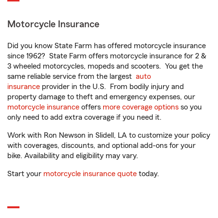
Motorcycle Insurance
Did you know State Farm has offered motorcycle insurance
since 1962? State Farm offers motorcycle insurance for 2 &
3 wheeled motorcycles, mopeds and scooters. You get the
same reliable service from the largest
auto
insurance
provider in the U.S. From bodily injury and
property damage to theft and emergency expenses, our
motorcycle insurance
offers
more coverage options
so you
only need to add extra coverage if you need it.
Work with Ron Newson in Slidell, LA to customize your policy
with coverages, discounts, and optional add-ons for your
bike. Availability and eligibility may vary.
Start your
motorcycle insurance quote
today.