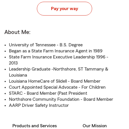
Pay your way
About Me:
University of Tennessee - B.S. Degree
Began as a State Farm Insurance Agent in 1989
State Farm Insurance Executive Leadership 1996 -
2013
Leadership Graduate -Northshore, ST Tammany &
Louisiana
Louisiana HomeCare of Slidell - Board Member
Court Appointed Special Advocate - For Children
STARC - Board Member (Past President
Northshore Community Foundation - Board Member
AARP Driver Safety Instructor
Products and Services
Our Mission