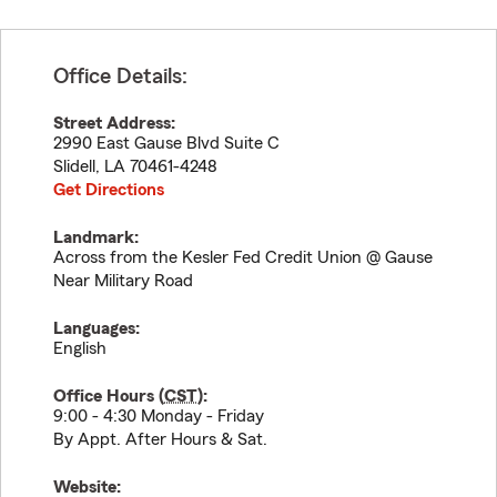
Office Details:
Street Address:
2990 East Gause Blvd Suite C
Slidell
,
LA
70461-4248
Get Directions
Landmark:
Across from the Kesler Fed Credit Union @ Gause
Near Military Road
Languages:
English
Office Hours (
CST
):
9:00 - 4:30 Monday - Friday
By Appt. After Hours & Sat.
Website: