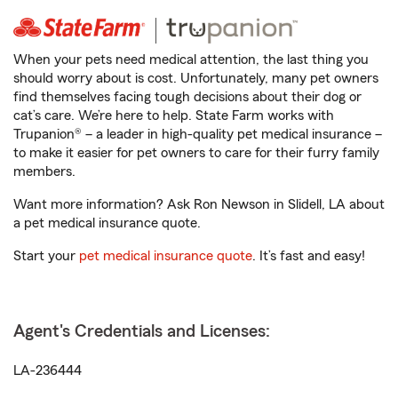
When your pets need medical attention, the last thing you
should worry about is cost. Unfortunately, many pet owners
find themselves facing tough decisions about their dog or
cat’s care. We’re here to help. State Farm works with
Trupanion® – a leader in high-quality pet medical insurance –
to make it easier for pet owners to care for their furry family
members.
Want more information? Ask Ron Newson in Slidell, LA about
a pet medical insurance quote.
Start your
pet medical insurance quote
. It’s fast and easy!
Agent's Credentials and Licenses:
LA-236444