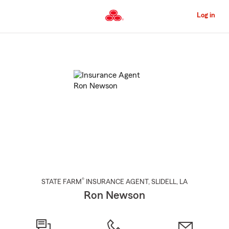
Skip
to
Log in
Main
Content
Start
Of
Main
Content
®
STATE FARM
INSURANCE AGENT
,
SLIDELL
, LA
Ron Newson