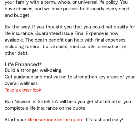
your family with a term, whole, or universal life policy. You
have choices, and we have policies to fit nearly every need
and budget.
By-the-way. If you thought you that you could not qualify for
life insurance, Guaranteed Issue Final Expense is now
available. The death benefit can help with final expenses,
including funeral, burial costs, medical bills, cremation, or
other debt.
Life Enhanced®
Build a stronger well-being.
Get guidance and motivation to strengthen key areas of your
overall wellness.
Take a closer look
Ron Newson in Slidell, LA will help you get started after you
complete a life insurance online quote.
Start your
life insurance online quote
. It’s fast and easy!