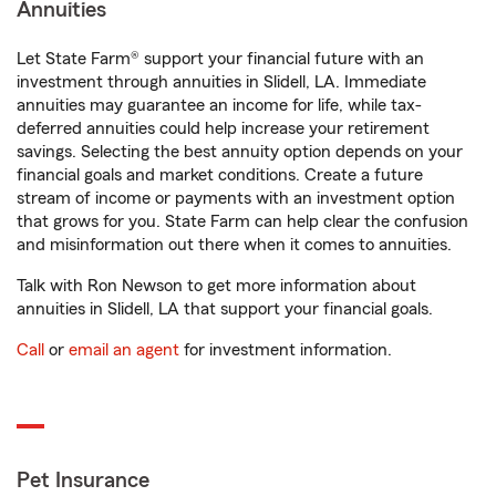
Annuities
Let State Farm® support your financial future with an
investment through annuities in Slidell, LA. Immediate
annuities may guarantee an income for life, while tax-
deferred annuities could help increase your retirement
savings. Selecting the best annuity option depends on your
financial goals and market conditions. Create a future
stream of income or payments with an investment option
that grows for you. State Farm can help clear the confusion
and misinformation out there when it comes to annuities.
Talk with Ron Newson to get more information about
annuities in Slidell, LA that support your financial goals.
Call
or
email an agent
for investment information.
Pet Insurance