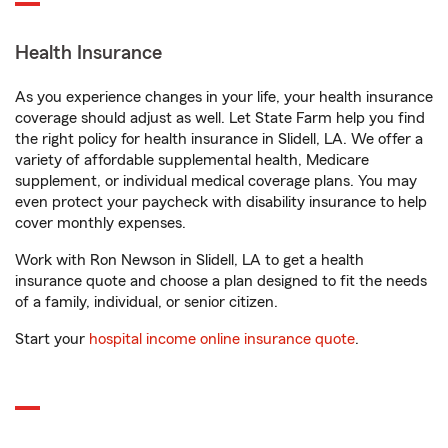
Health Insurance
As you experience changes in your life, your health insurance
coverage should adjust as well. Let State Farm help you find
the right policy for health insurance in Slidell, LA. We offer a
variety of affordable supplemental health, Medicare
supplement, or individual medical coverage plans. You may
even protect your paycheck with disability insurance to help
cover monthly expenses.
Work with Ron Newson in Slidell, LA to get a health
insurance quote and choose a plan designed to fit the needs
of a family, individual, or senior citizen.
Start your
hospital income online insurance quote
.