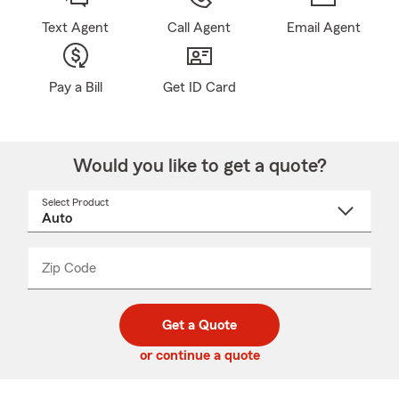
Text Agent
Call Agent
Email Agent
Pay a Bill
Get ID Card
Would you like to get a quote?
Select Product
Select
a
product
name
from
dropdown
Zip Code
Enter
Enter
_____
5
5
digit
digits
zip
Get a Quote
code
or continue a quote