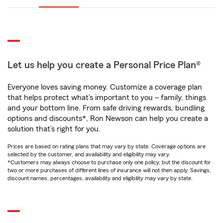
Let us help you create a Personal Price Plan®
Everyone loves saving money. Customize a coverage plan
that helps protect what’s important to you – family, things
and your bottom line. From safe driving rewards, bundling
options and discounts*, Ron Newson can help you create a
solution that’s right for you.
Prices are based on rating plans that may vary by state. Coverage options are
selected by the customer, and availability and eligibility may vary.
*Customers may always choose to purchase only one policy, but the discount for
two or more purchases of different lines of insurance will not then apply. Savings,
discount names, percentages, availability and eligibility may vary by state.