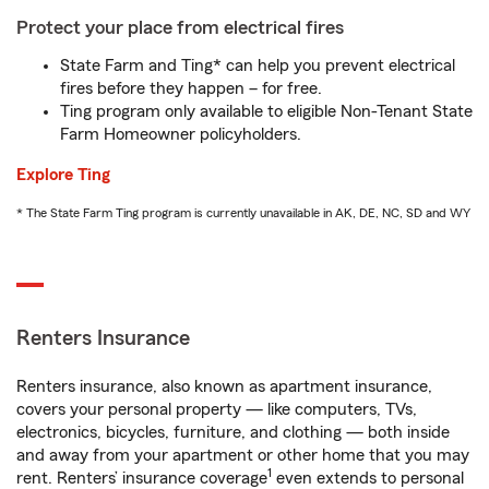
Protect your place from electrical fires
State Farm and Ting* can help you prevent electrical
fires before they happen – for free.
Ting program only available to eligible Non-Tenant State
Farm Homeowner policyholders.
Explore Ting
* The State Farm Ting program is currently unavailable in AK, DE, NC, SD and WY
Renters Insurance
Renters insurance, also known as apartment insurance,
covers your personal property — like computers, TVs,
electronics, bicycles, furniture, and clothing — both inside
and away from your apartment or other home that you may
1
rent. Renters’ insurance coverage
even extends to personal