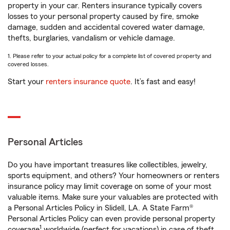
property in your car. Renters insurance typically covers
losses to your personal property caused by fire, smoke
damage, sudden and accidental covered water damage,
thefts, burglaries, vandalism or vehicle damage.
1. Please refer to your actual policy for a complete list of covered property and
covered losses.
Start your
renters insurance quote
. It’s fast and easy!
Personal Articles
Do you have important treasures like collectibles, jewelry,
sports equipment, and others? Your homeowners or renters
insurance policy may limit coverage on some of your most
valuable items. Make sure your valuables are protected with
a Personal Articles Policy in Slidell, LA. A State Farm®
Personal Articles Policy can even provide personal property
1
coverage
worldwide (perfect for vacations) in case of theft,