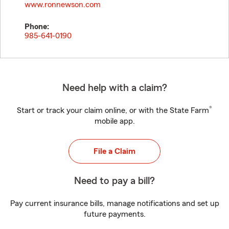
www.ronnewson.com
Phone:
985-641-0190
Need help with a claim?
®
Start or track your claim online, or with the State Farm
mobile app.
File a Claim
Need to pay a bill?
Pay current insurance bills, manage notifications and set up
future payments.