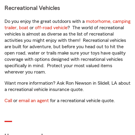
Recreational Vehicles
Do you enjoy the great outdoors with a
motorhome
,
camping
trailer
,
boat
or
off-road vehicle
? The world of recreational
vehicles is almost as diverse as the list of recreational
activities you might enjoy with them! Recreational vehicles
are built for adventure, but before you head out to hit the
open road, water or trails make sure your toys have quality
coverage with options designed with recreational vehicles
specifically in mind. Protect your most valued items
wherever you roam.
Want more information? Ask Ron Newson in Slidell, LA about
a recreational vehicle insurance quote.
Call
or
email an agent
for a recreational vehicle quote.