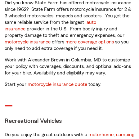
Did you know State Farm has offered motorcycle insurance
since 1962? State Farm offers motorcycle insurance for 2 &
3 wheeled motorcycles, mopeds and scooters. You get the
same reliable service from the largest
auto
insurance
provider in the U.S. From bodily injury and
property damage to theft and emergency expenses, our
motorcycle insurance
offers
more coverage options
so you
only need to add extra coverage if you need it.
Work with Alexander Brown in Columbia, MD to customize
your policy with coverages, discounts, and optional add-ons
for your bike. Availability and eligibility may vary.
Start your
motorcycle insurance quote
today.
Recreational Vehicles
Do you enjoy the great outdoors with a
motorhome
,
camping