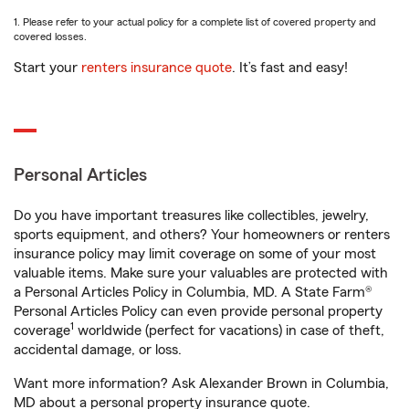
1. Please refer to your actual policy for a complete list of covered property and
covered losses.
Start your
renters insurance quote
. It’s fast and easy!
Personal Articles
Do you have important treasures like collectibles, jewelry,
sports equipment, and others? Your homeowners or renters
insurance policy may limit coverage on some of your most
valuable items. Make sure your valuables are protected with
a Personal Articles Policy in Columbia, MD. A State Farm®
Personal Articles Policy can even provide personal property
1
coverage
worldwide (perfect for vacations) in case of theft,
accidental damage, or loss.
Want more information? Ask Alexander Brown in Columbia,
MD about a personal property insurance quote.