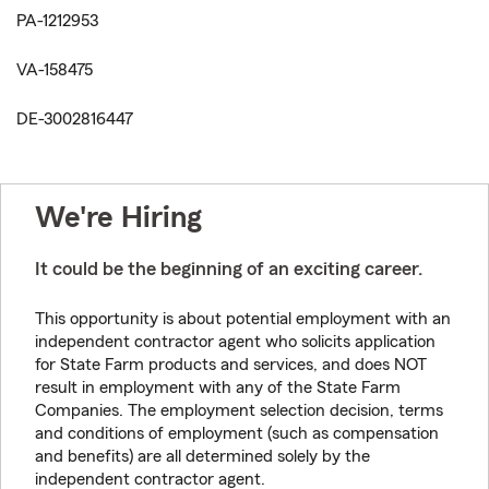
PA-1212953
VA-158475
DE-3002816447
We're Hiring
It could be the beginning of an exciting career.
This opportunity is about potential employment with an
independent contractor agent who solicits application
for State Farm products and services, and does NOT
result in employment with any of the State Farm
Companies. The employment selection decision, terms
and conditions of employment (such as compensation
and benefits) are all determined solely by the
independent contractor agent.