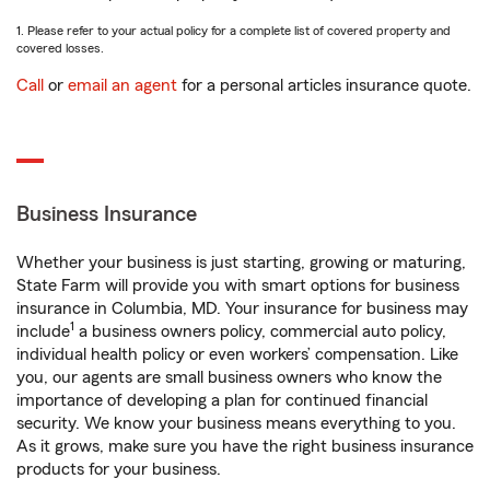
1. Please refer to your actual policy for a complete list of covered property and
covered losses.
Call
or
email an agent
for a personal articles insurance quote.
Business Insurance
Whether your business is just starting, growing or maturing,
State Farm will provide you with smart options for business
insurance in Columbia, MD. Your insurance for business may
1
include
a business owners policy, commercial auto policy,
individual health policy or even workers’ compensation. Like
you, our agents are small business owners who know the
importance of developing a plan for continued financial
security. We know your business means everything to you.
As it grows, make sure you have the right business insurance
products for your business.