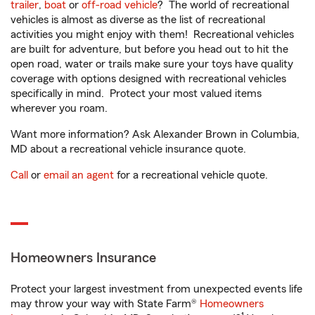
trailer
,
boat
or
off-road vehicle
? The world of recreational
vehicles is almost as diverse as the list of recreational
activities you might enjoy with them! Recreational vehicles
are built for adventure, but before you head out to hit the
open road, water or trails make sure your toys have quality
coverage with options designed with recreational vehicles
specifically in mind. Protect your most valued items
wherever you roam.
Want more information? Ask Alexander Brown in Columbia,
MD about a recreational vehicle insurance quote.
Call
or
email an agent
for a recreational vehicle quote.
Homeowners Insurance
Protect your largest investment from unexpected events life
may throw your way with State Farm®
Homeowners