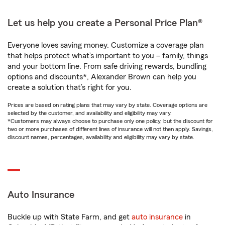
Let us help you create a Personal Price Plan®
Everyone loves saving money. Customize a coverage plan
that helps protect what’s important to you – family, things
and your bottom line. From safe driving rewards, bundling
options and discounts*, Alexander Brown can help you
create a solution that’s right for you.
Prices are based on rating plans that may vary by state. Coverage options are
selected by the customer, and availability and eligibility may vary.
*Customers may always choose to purchase only one policy, but the discount for
two or more purchases of different lines of insurance will not then apply. Savings,
discount names, percentages, availability and eligibility may vary by state.
Auto Insurance
Buckle up with State Farm, and get
auto insurance
in