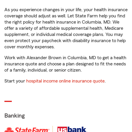
As you experience changes in your life, your health insurance
coverage should adjust as well. Let State Farm help you find
the right policy for health insurance in Columbia, MD. We
offer a variety of affordable supplemental health, Medicare
supplement, or individual medical coverage plans. You may
even protect your paycheck with disability insurance to help
cover monthly expenses.
Work with Alexander Brown in Columbia, MD to get a health
insurance quote and choose a plan designed to fit the needs
of a family, individual, or senior citizen.
Start your
hospital income online insurance quote
.
Banking