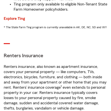
Ting program only available to eligible Non-Tenant State
Farm Homeowner policyholders.
Explore Ting
* The State Farm Ting program is currently unavailable in AK, DE, NC, SD and WY
Renters Insurance
Renters insurance, also known as apartment insurance,
covers your personal property — like computers, TVs,
electronics, bicycles, furniture, and clothing — both inside
and away from your apartment or other home that you may
1
rent. Renters’ insurance coverage
even extends to personal
property in your car. Renters insurance typically covers
losses to your personal property caused by fire, smoke
damage, sudden and accidental covered water damage,
thefts, burglaries, vandalism or vehicle damage.