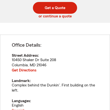
digit
digits
zip
Get a Quote
code
or continue a quote
Office Details:
Street Address:
10450 Shaker Dr Suite 208
Columbia
,
MD
21046
Get Directions
Landmark:
Complex behind the Dunkin'. First building on the
left.
Languages:
English