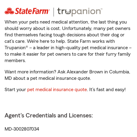
When your pets need medical attention, the last thing you
should worry about is cost. Unfortunately, many pet owners
find themselves facing tough decisions about their dog or
cat’s care. We’re here to help. State Farm works with
Trupanion® – a leader in high-quality pet medical insurance –
to make it easier for pet owners to care for their furry family
members.
Want more information? Ask Alexander Brown in Columbia,
MD about a pet medical insurance quote.
Start your
pet medical insurance quote
. It’s fast and easy!
Agent's Credentials and Licenses:
MD-3002807034