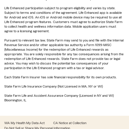
Life Enhanced participation subject to program eligibility and varies by state.
Subject to terms and conditions of the agreement. Life Enhanced app is available
for Android and iOS. An iOS or Android mobile device may be required to use all
Life Enhanced program features. Customers must agree to authorize State Farm
to collect health and wellness information data. Mobile application users must
agree to a licensing agreement.
Pursuant to relevant tax law, State Farm may send to you and file with the Internal
Revenue Service and/or other applicable tax authority a Form 1099-MISC
(Miscellaneous Income) for the redemption of Life Enhanced rewards as
appropriate. You are solely responsible for any tax consequences arising from the
redemption of Life Enhanced rewards. State Farm does not provide tax or legal
advice. You may wish to discuss the potential tax consequences of your
participation in the Life Enhanced program with a tax or legal advisor.
Each State Farm Insurer has sole financial responsibility for its own products.
State Farm Life Insurance Company (Not Licensed in MA, NY or WI)
State Farm Life and Accident Assurance Company (Licensed in NY and WI)
Bloomington, IL
WA My Health My Data Act
CA Notice at Collection
Do Not Sell or Share My Personal Information