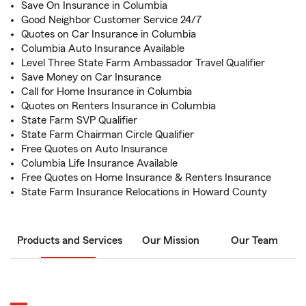
Save On Insurance in Columbia
Good Neighbor Customer Service 24/7
Quotes on Car Insurance in Columbia
Columbia Auto Insurance Available
Level Three State Farm Ambassador Travel Qualifier
Save Money on Car Insurance
Call for Home Insurance in Columbia
Quotes on Renters Insurance in Columbia
State Farm SVP Qualifier
State Farm Chairman Circle Qualifier
Free Quotes on Auto Insurance
Columbia Life Insurance Available
Free Quotes on Home Insurance & Renters Insurance
State Farm Insurance Relocations in Howard County
Products and Services
Our Mission
Our Team