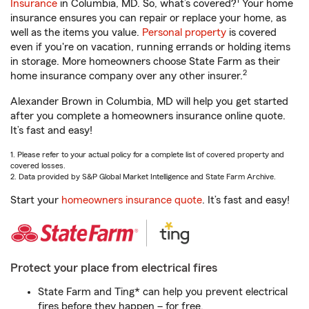
1
Insurance
in Columbia, MD. So, what’s covered?
Your home
insurance ensures you can repair or replace your home, as
well as the items you value.
Personal property
is covered
even if you're on vacation, running errands or holding items
in storage. More homeowners choose State Farm as their
2
home insurance company over any other insurer.
Alexander Brown in Columbia, MD will help you get started
after you complete a homeowners insurance online quote.
It’s fast and easy!
1. Please refer to your actual policy for a complete list of covered property and
covered losses.
2. Data provided by S&P Global Market Intelligence and State Farm Archive.
Start your
homeowners insurance quote
. It’s fast and easy!
Protect your place from electrical fires
State Farm and Ting* can help you prevent electrical
fires before they happen – for free.