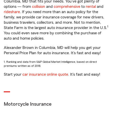
Columbia, MD that fits your needs. You’ve got plenty of
options — from
collision
and
comprehensive
to
rental
and
rideshare
. If you need more than an auto policy for the
family, we provide car insurance coverage for new drivers,
business travelers, collectors, and more. Not to mention,
1
State Farm is the largest auto insurance provider in the U.S.
You could even save more by combining the purchase of
auto and home policies.
Alexander Brown in Columbia, MD will help you get your
Personal Price Plan for auto insurance. It’s fast and easy!
1. Ranking and data from S&P Global Market Intelligence, based on direct
premiums written as of 2018.
Start your
car insurance online quote
. It’s fast and easy!
Motorcycle Insurance