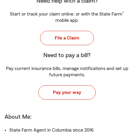
Need help with a claim?
®
Start or track your claim online, or with the State Farm
mobile app.
File a Claim
Need to pay a bill?
Pay current insurance bills, manage notifications and set up
future payments.
Pay your way
About Me:
State Farm Agent in Columbia since 2016