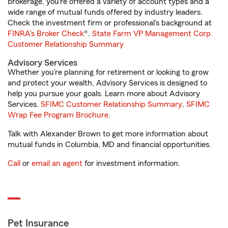
brokerage, you’re offered a variety of account types and a
wide range of mutual funds offered by industry leaders.
Check the investment firm or professional’s background at
FINRA's Broker Check
®.
State Farm VP Management Corp.
Customer Relationship Summary
Advisory Services
Whether you’re planning for retirement or looking to grow
and protect your wealth, Advisory Services is designed to
help you pursue your goals. Learn more about Advisory
Services.
SFIMC Customer Relationship Summary
,
SFIMC
Wrap Fee Program Brochure
.
Talk with Alexander Brown to get more information about
mutual funds in Columbia, MD and financial opportunities.
Call
or
email an agent
for investment information.
Pet Insurance