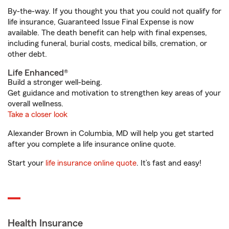
By-the-way. If you thought you that you could not qualify for
life insurance, Guaranteed Issue Final Expense is now
available. The death benefit can help with final expenses,
including funeral, burial costs, medical bills, cremation, or
other debt.
Life Enhanced®
Build a stronger well-being.
Get guidance and motivation to strengthen key areas of your
overall wellness.
Take a closer look
Alexander Brown in Columbia, MD will help you get started
after you complete a life insurance online quote.
Start your
life insurance online quote
. It’s fast and easy!
Health Insurance