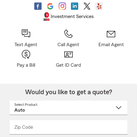
Investment Services
Text Agent
Call Agent
Email Agent
Pay a Bill
Get ID Card
Would you like to get a quote?
Select Product
Select
a
product
name
from
dropdown
Zip Code
Enter
Enter
_____
5
5