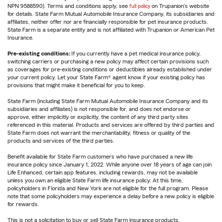
NPN 9588590). Terms and conditions apply, see
full policy
on Trupanion's website
for details. State Farm Mutual Automobile Insurance Company, its subsidiaries and
affiliates, neither offer nor are financially responsible for pet insurance products.
State Farm is a separate entity and is not affiliated with Trupanion or American Pet
Insurance.
Pre-existing conditions:
If you currently have a pet medical insurance policy,
switching carriers or purchasing a new policy may affect certain provisions such
as coverages for pre-existing conditions or deductibles already established under
your current policy. Let your State Farm® agent know if your existing policy has
provisions that might make it beneficial for you to keep.
State Farm (including State Farm Mutual Automobile Insurance Company and its
subsidiaries and affiliates) is not responsible for, and does not endorse or
approve, either implicitly or explicitly, the content of any third party sites
referenced in this material. Products and services are offered by third parties and
State Farm does not warrant the merchantability, fitness or quality of the
products and services of the third parties.
Benefit available for State Farm customers who have purchased a new life
insurance policy since January 1, 2022. While anyone over 18 years of age can join
Life Enhanced, certain app features, including rewards, may not be available
unless you own an eligible State Farm life insurance policy. At this time,
policyholders in Florida and New York are not eligible for the full program. Please
note that some policyholders may experience a delay before a new policy is eligible
for rewards.
This is not a solicitation to buy or sell State Farm insurance products.