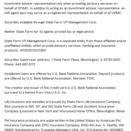
investment adviser representative only when providing advisory services on
behalf of SFIMC. In addition to acting as an investment adviser representative, an
IAR agent also may serve as a registered representative on behalf of SFVPMC.
Securities available through State Farm VP Management Corp.
Neither State Farm nor its agents provide tax or legal advice.
State Farm VP Management Corp. is a separate entity from those affiliated and/or
unaffiliated entities which provide advisory services, banking and insurance
products. AP2025/02/0260
Securities Supervisor address: 1 State Farm Plaza, Bloomington, IL 61710-0001
Phone: 443-987-5173
Installment loans are offered by U.S. Bank National Association. Deposit products
are offered by U.S. Bank National Association. Member FDIC.
The creditor and issuer of this credit card is U.S. Bank National Association,
pursuant to a license from Visa U.S.A. Inc.
Life Insurance and annuities are issued by State Farm Life Insurance Company.
(Not Licensed in MA, NY, and WI) State Farm Life and Accident Assurance
Company (Licensed in New York and Wisconsin) Home Office, Bloomington, Illinois.
Pet insurance products are underwritten in the United States by American Pet
Insurance Company and ZPIC Insurance Company, 6100-4th Ave. S, Seattle, WA
98108. Administered by Trupanion Managers USA, Inc. (CA license No. 0G22803,