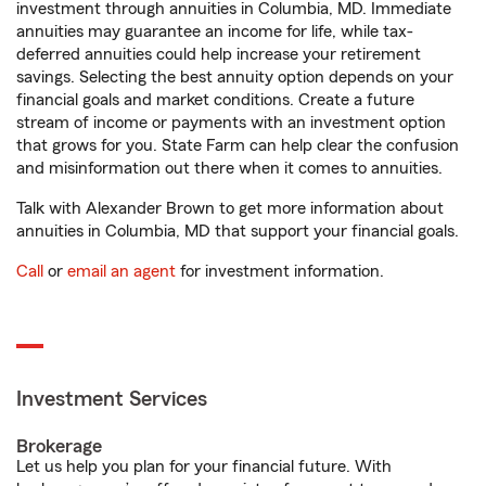
investment through annuities in Columbia, MD. Immediate
annuities may guarantee an income for life, while tax-
deferred annuities could help increase your retirement
savings. Selecting the best annuity option depends on your
financial goals and market conditions. Create a future
stream of income or payments with an investment option
that grows for you. State Farm can help clear the confusion
and misinformation out there when it comes to annuities.
Talk with Alexander Brown to get more information about
annuities in Columbia, MD that support your financial goals.
Call
or
email an agent
for investment information.
Investment Services
Brokerage
Let us help you plan for your financial future. With