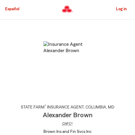
Skip
to
Español
Log in
Main
Content
Start
Of
Main
Content
®
STATE FARM
INSURANCE AGENT
,
COLUMBIA
, MD
Alexander Brown
ChFC®
Brown Ins and Fin Svcs Inc