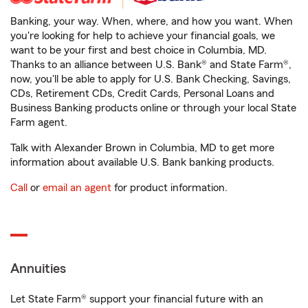
Banking, your way. When, where, and how you want. When
you're looking for help to achieve your financial goals, we
want to be your first and best choice in Columbia, MD.
Thanks to an alliance between U.S. Bank® and State Farm®,
now, you'll be able to apply for U.S. Bank Checking, Savings,
CDs, Retirement CDs, Credit Cards, Personal Loans and
Business Banking products online or through your local State
Farm agent.
Talk with Alexander Brown in Columbia, MD to get more
information about available U.S. Bank banking products.
Call
or
email an agent
for product information.
Annuities
Let State Farm® support your financial future with an