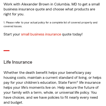
Work with Alexander Brown in Columbia, MD to get a small
business insurance quote and choose what products are
right for you.
1. Please refer to your actual policy for a complete list of covered property and
covered losses.
Start your
small business insurance
quote today!
Life Insurance
Whether the death benefit helps your beneficiary pay
housing costs, maintain a current standard of living, or helps
pay for your children’s education, State Farm® life insurance
helps your life's moments live on. Help secure the future of
your family with a term, whole, or universal life policy. You
have choices, and we have policies to fit nearly every need
and budget.