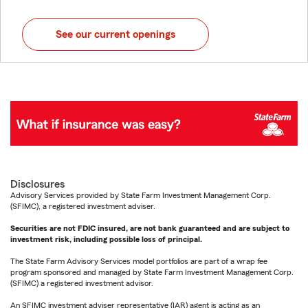
See our current openings
Disclosures
Advisory Services provided by State Farm Investment Management Corp.
(SFIMC), a registered investment adviser.
Securities are not FDIC insured, are not bank guaranteed and are subject to
investment risk, including possible loss of principal.
The State Farm Advisory Services model portfolios are part of a wrap fee
program sponsored and managed by State Farm Investment Management Corp.
(SFIMC) a registered investment advisor.
An SFIMC investment adviser representative (IAR) agent is acting as an