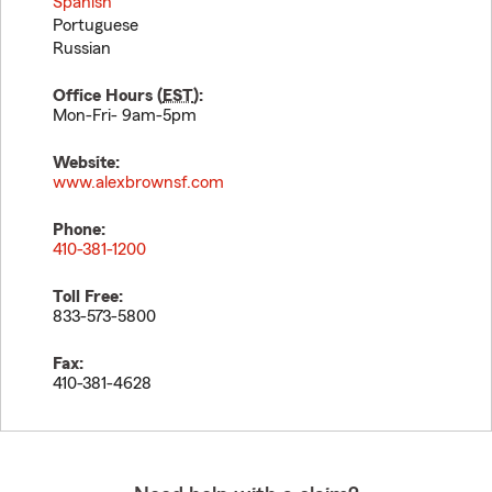
Spanish
Portuguese
Russian
Office Hours (
EST
):
Mon-Fri- 9am-5pm
Website:
www.alexbrownsf.com
Phone:
410-381-1200
Toll Free:
833-573-5800
Fax:
410-381-4628