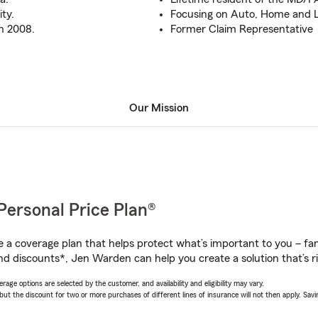
ty.
Focusing on Auto, Home and L
n 2008.
Former Claim Representative
Our Mission
Personal Price Plan®
a coverage plan that helps protect what’s important to you – fam
nd discounts*, Jen Warden can help you create a solution that’s ri
age options are selected by the customer, and availability and eligibility may vary.
 the discount for two or more purchases of different lines of insurance will not then apply. Saving