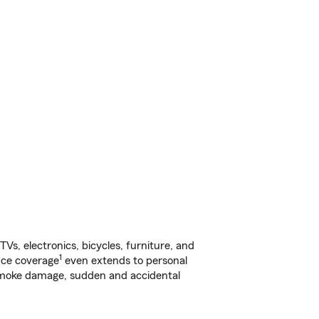
s, electronics, bicycles, furniture, and
1
nce coverage
even extends to personal
, smoke damage, sudden and accidental