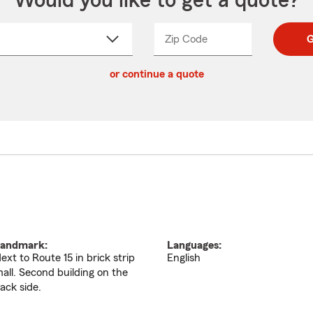
Would you like to get a quote?
Zip Code
Enter
Enter
G
_____
5
5
ct
digit
digits
or continue a quote
zip
down
code
andmark:
Languages:
ext to Route 15 in brick strip
English
all. Second building on the
ack side.