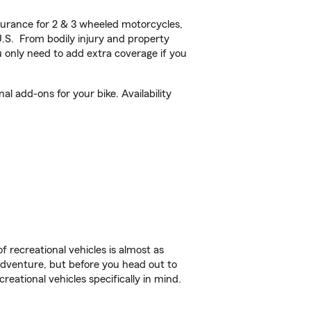
urance for 2 & 3 wheeled motorcycles,
U.S. From bodily injury and property
 only need to add extra coverage if you
 add-ons for your bike. Availability
f recreational vehicles is almost as
r adventure, but before you head out to
reational vehicles specifically in mind.