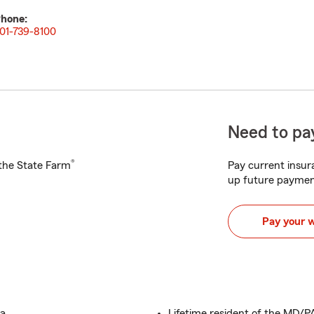
hone:
01-739-8100
Need to pay
®
h the State Farm
Pay current insura
up future paymen
Pay your 
a.
Lifetime resident of the MD/P