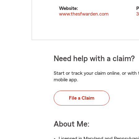
Website:
P
www.thesfwarden.com
3
Need help with a claim?
Start or track your claim online, or wit
mobile app.
File a Claim
About Me:
Licensed in Maryland and Pennsylvani