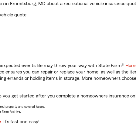
 in Emmitsburg, MD about a recreational vehicle insurance quot
vehicle quote.
unexpected events life may throw your way with State Farm®
Home
 ensures you can repair or replace your home, as well as the it
nning errands or holding items in storage. More homeowners choos
you get started after you complete a homeowners insurance onlin
vered property and covered losses.
e Farm Archive.
e
. It’s fast and easy!