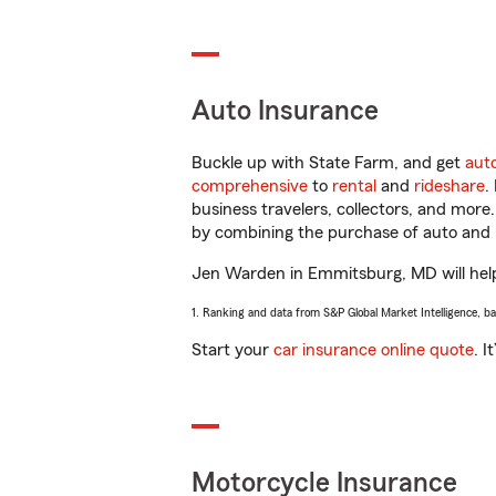
Auto Insurance
Buckle up with State Farm, and get
aut
comprehensive
to
rental
and
rideshare
.
business travelers, collectors, and more
by combining the purchase of auto and 
Jen Warden in Emmitsburg, MD will help y
1. Ranking and data from S&P Global Market Intelligence, b
Start your
car insurance online quote
. I
Motorcycle Insurance