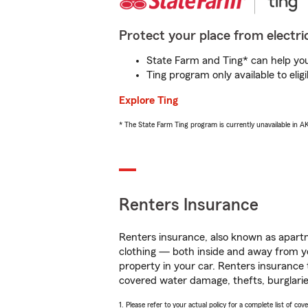
Protect your place from electric
State Farm and Ting* can help you 
Ting program only available to el
Explore Ting
* The State Farm Ting program is currently unavailable in 
Renters Insurance
Renters insurance, also known as apartm
clothing — both inside and away from y
property in your car. Renters insurance
covered water damage, thefts, burglarie
1. Please refer to your actual policy for a complete list of co