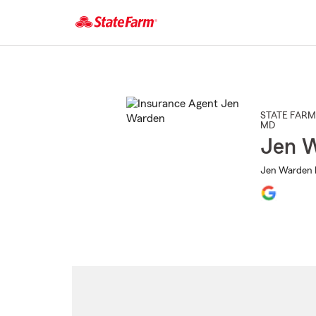
Start
Of
Main
Content
STATE FARM
MD
Jen 
Jen Warden I