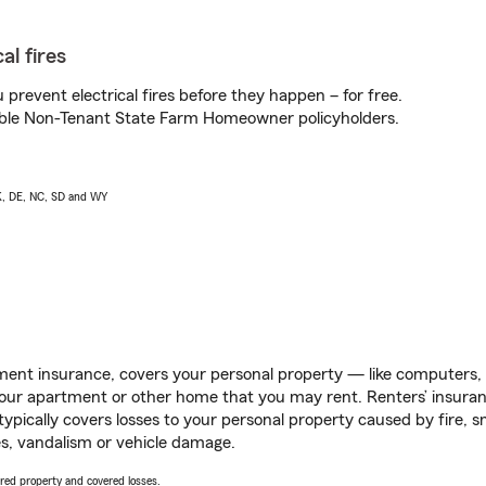
al fires
prevent electrical fires before they happen – for free.
igible Non-Tenant State Farm Homeowner policyholders.
AK, DE, NC, SD and WY
ent insurance, covers your personal property — like computers, TV
our apartment or other home that you may rent. Renters’ insura
 typically covers losses to your personal property caused by fire
s, vandalism or vehicle damage.
vered property and covered losses.