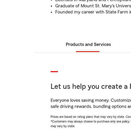
Graduate of Mount St. Mary's Universi
Founded my career with State Farm i
Products and Services
Let us help you create a 
Everyone loves saving money. Customize 
safe driving rewards, bundling options a
Prices are based on rating plans that may vary by state. Cover
*Customers may always choose to purchase only one policy, but
may vary by state.