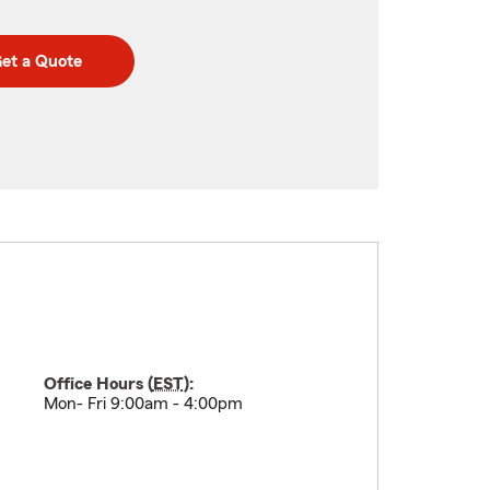
et a Quote
Office Hours (
EST
):
Mon- Fri 9:00am - 4:00pm