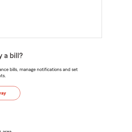
 a bill?
nce bills, manage notifications and set
ts.
way
A area.