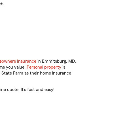
e.
owners Insurance
in Emmitsburg, MD.
ems you value.
Personal property
is
e State Farm as their home insurance
e quote. It’s fast and easy!