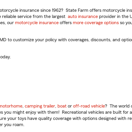
torcycle insurance since 1962? State Farm offers motorcycle ins
reliable service from the largest
auto insurance
provider in the 
es, our
motorcycle insurance
offers
more coverage options
so you
to customize your policy with coverages, discounts, and optional
oday.
motorhome
,
camping trailer
,
boat
or
off-road vehicle
? The world o
ities you might enjoy with them! Recreational vehicles are built fo
sure your toys have quality coverage with options designed with rec
er you roam.