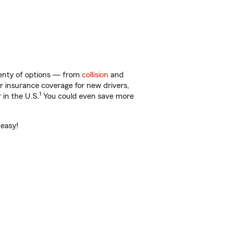
lenty of options — from
collision
and
ar insurance coverage for new drivers,
1
 in the U.S.
You could even save more
 easy!