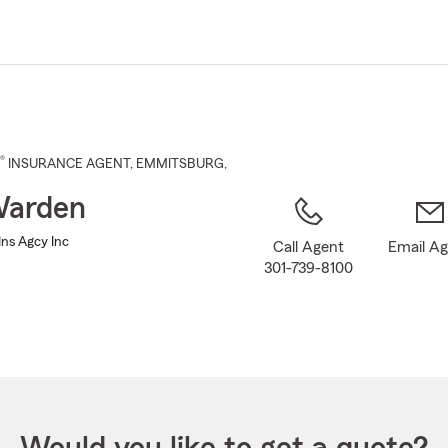
Skip
to
Main
Content
®
INSURANCE AGENT
,
EMMITSBURG
,
Warden
ns Agcy Inc
Call Agent
Email A
301-739-8100