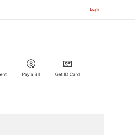
Log in
gent
Pay a Bill
Get ID Card