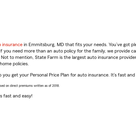
o insurance
in Emmitsburg, MD that fits your needs. You’ve got p
 If you need more than an auto policy for the family, we provide c
. Not to mention, State Farm is the largest auto insurance provider
home policies.
ou get your Personal Price Plan for auto insurance. It’s fast and
ased on direct premiums written as of 2018.
t’s fast and easy!