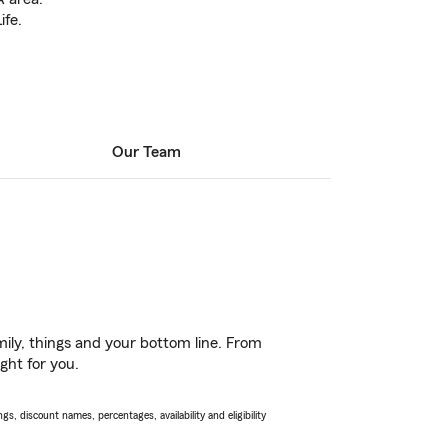
ife.
Our Team
ily, things and your bottom line. From
ght for you.
s, discount names, percentages, availability and eligibility