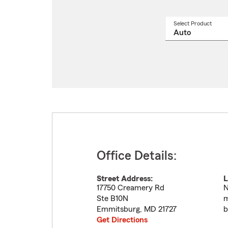
Select Product
Select
a
produ
name
from
drop
Office Details:
Street Address:
L
17750 Creamery Rd
N
Ste B10N
m
Emmitsburg
,
MD
21727
b
Get Directions