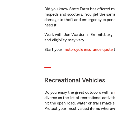
Did you know State Farm has offered mo
mopeds and scooters. You get the same 
damage to theft and emergency expens
need it.
Work with Jen Warden in Emmitsburg, MD 
and eligibility may vary.
Start your
motorcycle insurance quote
t
Recreational Vehicles
Do you enjoy the great outdoors with a
diverse as the list of recreational activ
hit the open road, water or trails make 
Protect your most valued items wherev