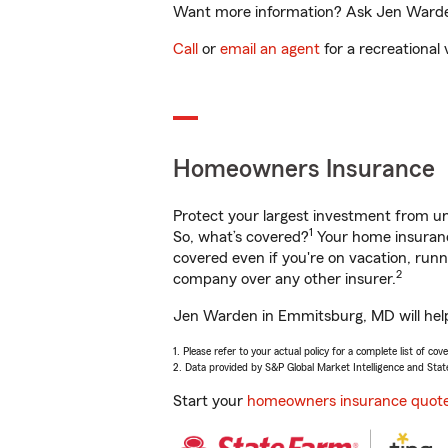
Want more information? Ask Jen Warden
Call
or
email an agent
for a recreational 
Homeowners Insurance
Protect your largest investment from 
1
So, what’s covered?
Your home insurance
covered even if you're on vacation, ru
2
company over any other insurer.
Jen Warden in Emmitsburg, MD will help 
1. Please refer to your actual policy for a complete list of co
2. Data provided by S&P Global Market Intelligence and Stat
Start your
homeowners insurance quot