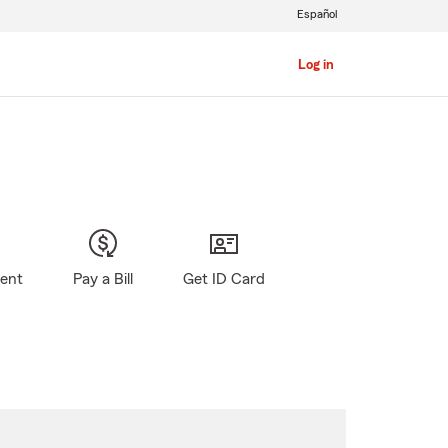
Español
Log in
gent
Pay a Bill
Get ID Card