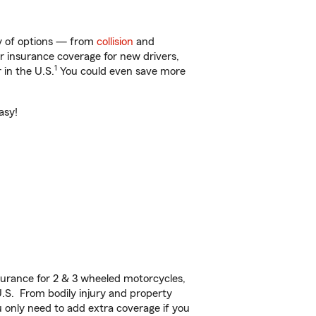
ty of options — from
collision
and
ar insurance coverage for new drivers,
1
 in the U.S.
You could even save more
asy!
urance for 2 & 3 wheeled motorcycles,
U.S. From bodily injury and property
 only need to add extra coverage if you