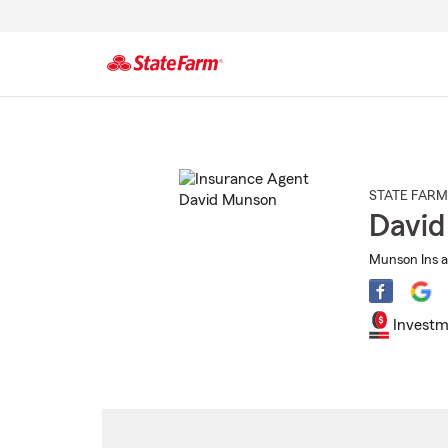
Start
Of
Main
Content
STATE FARM
Davi
Munson Ins a
Investm