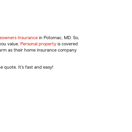
owners Insurance
in Potomac, MD. So,
you value.
Personal property
is covered
 Farm as their home insurance company
quote. It’s fast and easy!