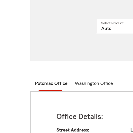
Select Product
Select
a
produ
name
from
drop
Potomac Office
Washington Office
Office Details:
Street Address:
L