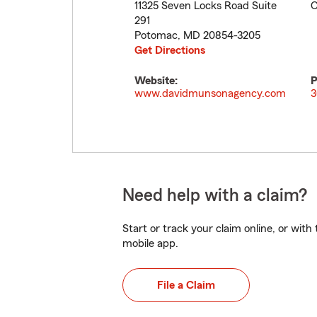
11325 Seven Locks Road Suite
C
291
Potomac
,
MD
20854-3205
Get Directions
Website:
P
www.davidmunsonagency.com
3
Need help with a claim?
Start or track your claim online, or wit
mobile app.
File a Claim