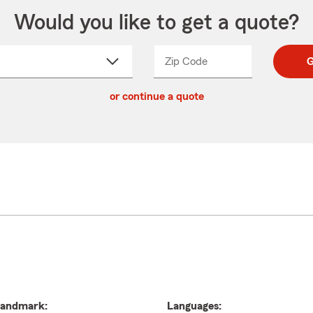
Would you like to get a quote?
Zip Code
Enter
Enter
G
_____
5
5
ct
digit
digits
or continue a quote
zip
down
code
andmark:
Languages: