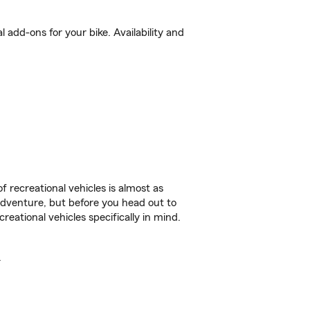
add-ons for your bike. Availability and
f recreational vehicles is almost as
r adventure, but before you head out to
reational vehicles specifically in mind.
.