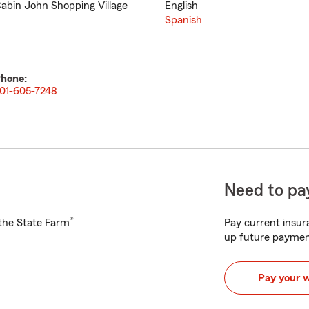
abin John Shopping Village
English
Spanish
hone:
01-605-7248
Need to pay
®
h the State Farm
Pay current insura
up future paymen
Pay your 