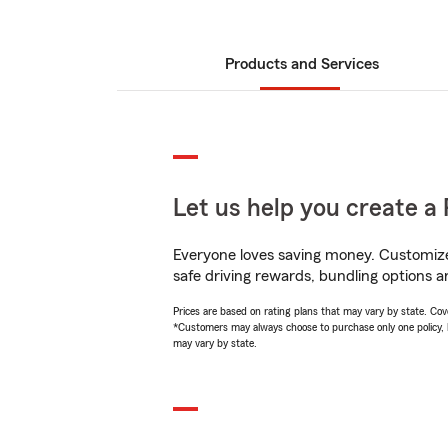
Products and Services
Let us help you create a 
Everyone loves saving money. Customize 
safe driving rewards, bundling options a
Prices are based on rating plans that may vary by state. Cover
*Customers may always choose to purchase only one policy, but
may vary by state.