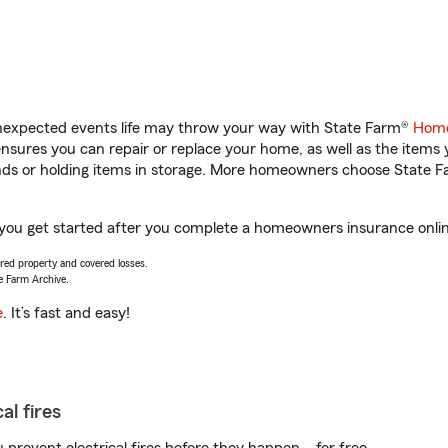
unexpected events life may throw your way with State Farm®
Home
sures you can repair or replace your home, as well as the items 
rands or holding items in storage. More homeowners choose State
ou get started after you complete a homeowners insurance online 
vered property and covered losses.
e Farm Archive.
e
. It’s fast and easy!
al fires