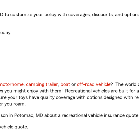
o customize your policy with coverages, discounts, and optional 
oday.
motorhome
,
camping trailer
,
boat
or
off-road vehicle
? The world o
ities you might enjoy with them! Recreational vehicles are built fo
sure your toys have quality coverage with options designed with rec
er you roam.
on in Potomac, MD about a recreational vehicle insurance quote
vehicle quote.