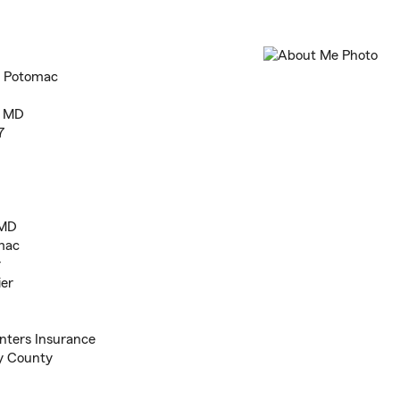
n Potomac
, MD
7
 MD
mac
r
ier
nters Insurance
y County