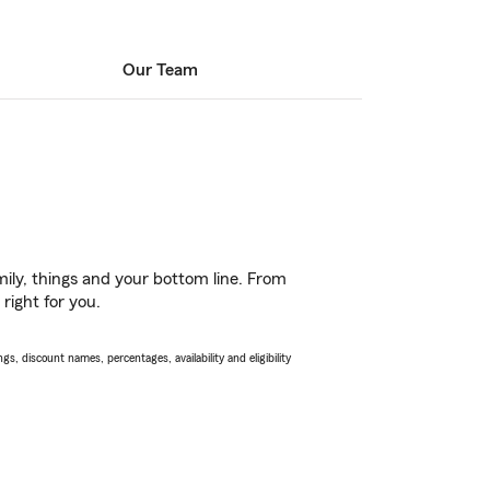
Our Team
ily, things and your bottom line. From
right for you.
s, discount names, percentages, availability and eligibility