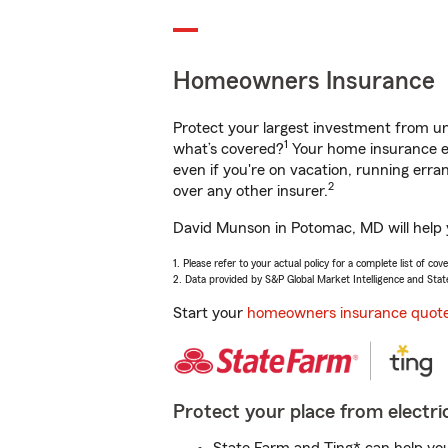
Homeowners Insurance
Protect your largest investment from 
1
what’s covered?
Your home insurance en
even if you're on vacation, running er
2
over any other insurer.
David Munson in Potomac, MD will help y
1. Please refer to your actual policy for a complete list of co
2. Data provided by S&P Global Market Intelligence and Stat
Start your
homeowners insurance quot
Protect your place from electric