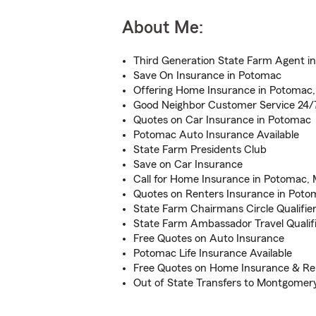
About Me:
Third Generation State Farm Agent i
Save On Insurance in Potomac
Offering Home Insurance in Potomac
Good Neighbor Customer Service 24/
Quotes on Car Insurance in Potomac
Potomac Auto Insurance Available
State Farm Presidents Club
Save on Car Insurance
Call for Home Insurance in Potomac,
Quotes on Renters Insurance in Poto
State Farm Chairmans Circle Qualifie
State Farm Ambassador Travel Qualif
Free Quotes on Auto Insurance
Potomac Life Insurance Available
Free Quotes on Home Insurance & Re
Out of State Transfers to Montgomer