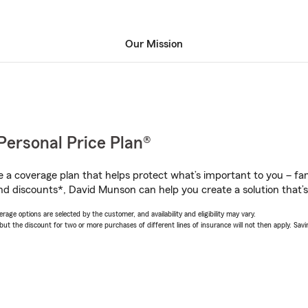
Our Mission
Personal Price Plan®
a coverage plan that helps protect what’s important to you – fam
nd discounts*, David Munson can help you create a solution that’s 
age options are selected by the customer, and availability and eligibility may vary.
 the discount for two or more purchases of different lines of insurance will not then apply. Saving