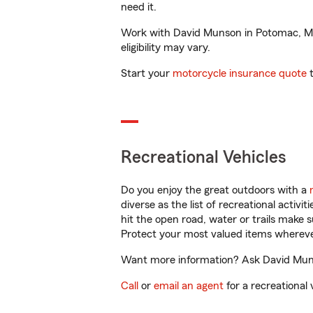
need it.
Work with David Munson in Potomac, MD t
eligibility may vary.
Start your
motorcycle insurance quote
t
Recreational Vehicles
Do you enjoy the great outdoors with a
diverse as the list of recreational activ
hit the open road, water or trails make 
Protect your most valued items wherev
Want more information? Ask David Muns
Call
or
email an agent
for a recreational 