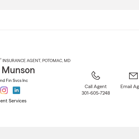
Skip
to
Main
Content
®
INSURANCE AGENT
,
POTOMAC
, MD
d Munson
nd Fin Svcs Inc
Call Agent
Email A
301-605-7248
ent Services