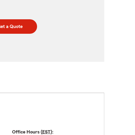
et a Quote
Office Hours (
EST
):