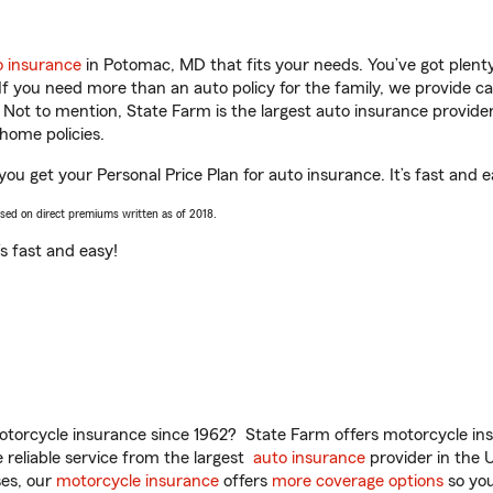
o insurance
in Potomac, MD that fits your needs. You’ve got plen
 If you need more than an auto policy for the family, we provide c
. Not to mention, State Farm is the largest auto insurance provider
home policies.
u get your Personal Price Plan for auto insurance. It’s fast and e
ased on direct premiums written as of 2018.
t’s fast and easy!
torcycle insurance since 1962? State Farm offers motorcycle ins
reliable service from the largest
auto insurance
provider in the 
es, our
motorcycle insurance
offers
more coverage options
so you