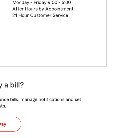
Monday - Friday 9:00 - 5:00
After Hours by Appointment
24 Hour Customer Service
 a bill?
nce bills, manage notifications and set
ts.
way