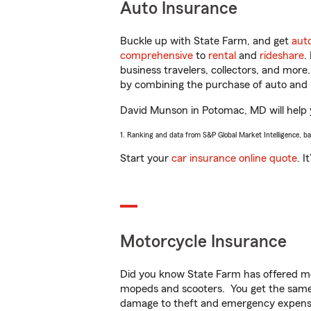
Auto Insurance
Buckle up with State Farm, and get
aut
comprehensive
to
rental
and
rideshare
.
business travelers, collectors, and more
by combining the purchase of auto and 
David Munson in Potomac, MD will help yo
1. Ranking and data from S&P Global Market Intelligence, b
Start your
car insurance online quote
. I
Motorcycle Insurance
Did you know State Farm has offered mo
mopeds and scooters. You get the same 
damage to theft and emergency expens