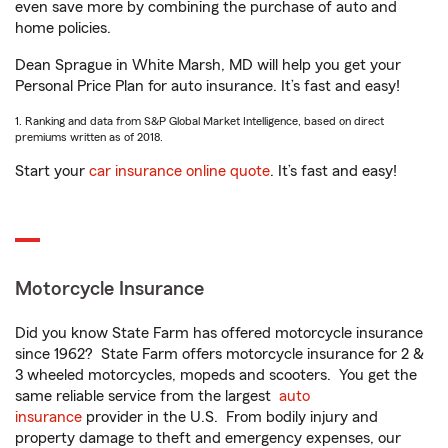
even save more by combining the purchase of auto and
home policies.
Dean Sprague in White Marsh, MD will help you get your
Personal Price Plan for auto insurance. It’s fast and easy!
1. Ranking and data from S&P Global Market Intelligence, based on direct
premiums written as of 2018.
Start your
car insurance online quote
. It’s fast and easy!
Motorcycle Insurance
Did you know State Farm has offered motorcycle insurance
since 1962? State Farm offers motorcycle insurance for 2 &
3 wheeled motorcycles, mopeds and scooters. You get the
same reliable service from the largest
auto
insurance
provider in the U.S. From bodily injury and
property damage to theft and emergency expenses, our