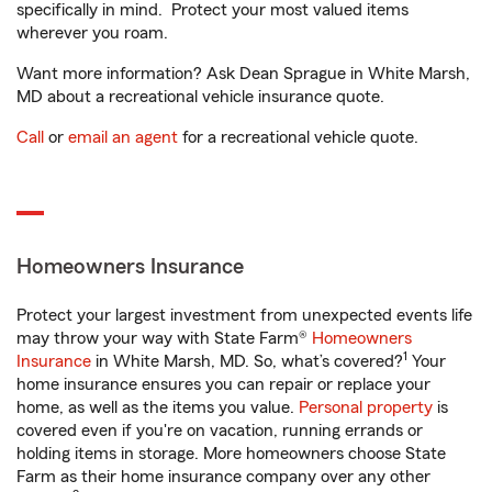
specifically in mind. Protect your most valued items
wherever you roam.
Want more information? Ask Dean Sprague in White Marsh,
MD about a recreational vehicle insurance quote.
Call
or
email an agent
for a recreational vehicle quote.
Homeowners Insurance
Protect your largest investment from unexpected events life
may throw your way with State Farm®
Homeowners
1
Insurance
in White Marsh, MD. So, what’s covered?
Your
home insurance ensures you can repair or replace your
home, as well as the items you value.
Personal property
is
covered even if you're on vacation, running errands or
holding items in storage. More homeowners choose State
Farm as their home insurance company over any other