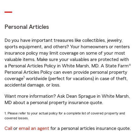
Personal Articles
Do you have important treasures like collectibles, jewelry,
sports equipment, and others? Your homeowners or renters
insurance policy may limit coverage on some of your most
valuable items. Make sure your valuables are protected with
a Personal Articles Policy in White Marsh, MD. A State Farm®
Personal Articles Policy can even provide personal property
1
coverage
worldwide (perfect for vacations) in case of theft,
accidental damage, or loss.
Want more information? Ask Dean Sprague in White Marsh,
MD about a personal property insurance quote.
1. Please refer to your actual policy for a complete list of covered property and
covered losses.
Call
or
email an agent
for a personal articles insurance quote.