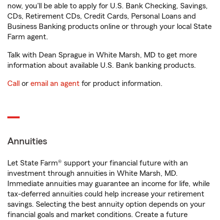
now, you'll be able to apply for U.S. Bank Checking, Savings,
CDs, Retirement CDs, Credit Cards, Personal Loans and
Business Banking products online or through your local State
Farm agent.
Talk with Dean Sprague in White Marsh, MD to get more
information about available U.S. Bank banking products.
Call
or
email an agent
for product information.
Annuities
Let State Farm® support your financial future with an
investment through annuities in White Marsh, MD.
Immediate annuities may guarantee an income for life, while
tax-deferred annuities could help increase your retirement
savings. Selecting the best annuity option depends on your
financial goals and market conditions. Create a future