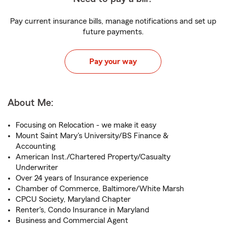
Pay current insurance bills, manage notifications and set up
future payments.
Pay your way
About Me:
Focusing on Relocation - we make it easy
Mount Saint Mary's University/BS Finance &
Accounting
American Inst./Chartered Property/Casualty
Underwriter
Over 24 years of Insurance experience
Chamber of Commerce, Baltimore/White Marsh
CPCU Society, Maryland Chapter
Renter's, Condo Insurance in Maryland
Business and Commercial Agent