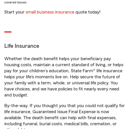
covered losses.
Start your
small business insurance
quote today!
Life Insurance
Whether the death benefit helps your beneficiary pay
housing costs, maintain a current standard of living, or helps
pay for your children’s education, State Farm® life insurance
helps your life's moments live on. Help secure the future of
your family with a term, whole, or universal life policy. You
have choices, and we have policies to fit nearly every need
and budget.
By-the-way. If you thought you that you could not qualify for
life insurance, Guaranteed Issue Final Expense is now
available. The death benefit can help with final expenses,
including funeral, burial costs, medical bills, cremation, or