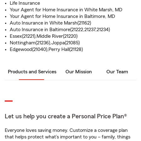
Life Insurance
Your Agent for Home Insurance in White Marsh, MD
Your Agent for Home Insurance in Baltimore, MD
Auto Insurance in White Marsh(21162)
Auto Insurance in Baltimore(21222,21237,21234)
Essex(21221),Middle River(21220)
Nottingham(21236),Joppa(21085)
Edgewood(21040),Perry Hall(21128)
Products and Services
Our Mission
Our Team
Let us help you create a Personal Price Plan®
Everyone loves saving money. Customize a coverage plan
that helps protect what’s important to you – family, things