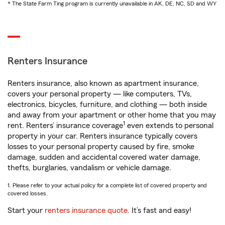
* The State Farm Ting program is currently unavailable in AK, DE, NC, SD and WY
Renters Insurance
Renters insurance, also known as apartment insurance,
covers your personal property — like computers, TVs,
electronics, bicycles, furniture, and clothing — both inside
and away from your apartment or other home that you may
1
rent. Renters’ insurance coverage
even extends to personal
property in your car. Renters insurance typically covers
losses to your personal property caused by fire, smoke
damage, sudden and accidental covered water damage,
thefts, burglaries, vandalism or vehicle damage.
1. Please refer to your actual policy for a complete list of covered property and
covered losses.
Start your
renters insurance quote
. It’s fast and easy!