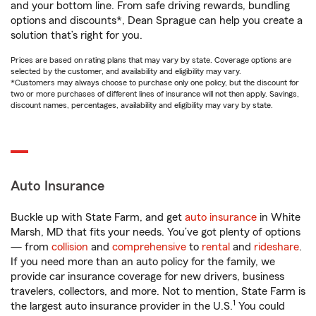
and your bottom line. From safe driving rewards, bundling
options and discounts*, Dean Sprague can help you create a
solution that’s right for you.
Prices are based on rating plans that may vary by state. Coverage options are
selected by the customer, and availability and eligibility may vary.
*Customers may always choose to purchase only one policy, but the discount for
two or more purchases of different lines of insurance will not then apply. Savings,
discount names, percentages, availability and eligibility may vary by state.
Auto Insurance
Buckle up with State Farm, and get
auto insurance
in White
Marsh, MD that fits your needs. You’ve got plenty of options
— from
collision
and
comprehensive
to
rental
and
rideshare
.
If you need more than an auto policy for the family, we
provide car insurance coverage for new drivers, business
travelers, collectors, and more. Not to mention, State Farm is
1
the largest auto insurance provider in the U.S.
You could