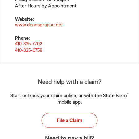
After Hours by Appointment
Website:
www.deansprague.net
Phone:
410-335-7702
410-335-0758
Need help with a claim?
®
Start or track your claim online, or with the State Farm
mobile app.
File a Claim
Need to pay a bill?