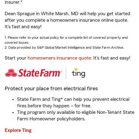
2
insurer.
Dean Sprague in White Marsh, MD will help you get started
after you complete a homeowners insurance online quote.
It’s fast and easy!
1. Please refer to your actual policy for a complete list of covered property and
covered losses.
2. Data provided by S&P Global Market Intelligence and State Farm Archive.
Start your
homeowners insurance quote
. It’s fast and easy!
Protect your place from electrical fires
State Farm and Ting* can help you prevent electrical
fires before they happen – for free.
Ting program only available to eligible Non-Tenant State
Farm Homeowner policyholders.
Explore Ting