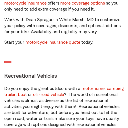
motorcycle insurance
offers
more coverage options
so you
only need to add extra coverage if you need it.
Work with Dean Sprague in White Marsh, MD to customize
your policy with coverages, discounts, and optional add-ons
for your bike. Availability and eligibility may vary.
Start your
motorcycle insurance quote
today.
Recreational Vehicles
Do you enjoy the great outdoors with a
motorhome
,
camping
trailer
,
boat
or
off-road vehicle
? The world of recreational
vehicles is almost as diverse as the list of recreational
activities you might enjoy with them! Recreational vehicles
are built for adventure, but before you head out to hit the
open road, water or trails make sure your toys have quality
coverage with options designed with recreational vehicles