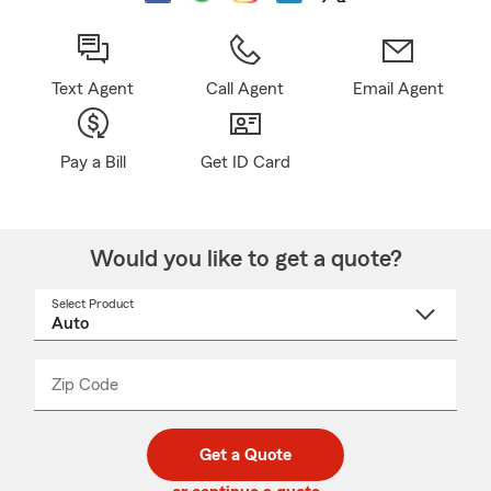
Text Agent
Call Agent
Email Agent
Pay a Bill
Get ID Card
Would you like to get a quote?
Select Product
Select
a
product
name
from
dropdown
Zip Code
Enter
Enter
_____
5
5
digit
digits
zip
Get a Quote
code