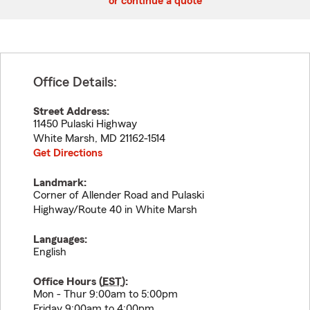
or continue a quote
Office Details:
Street Address:
11450 Pulaski Highway
White Marsh
,
MD
21162-1514
Get Directions
Landmark:
Corner of Allender Road and Pulaski
Highway/Route 40 in White Marsh
Languages:
English
Office Hours (
EST
):
Mon - Thur 9:00am to 5:00pm
Friday 9:00am to 4:00pm