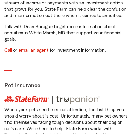
stream of income or payments with an investment option
that grows for you. State Farm can help clear the confusion
and misinformation out there when it comes to annuities.
Talk with Dean Sprague to get more information about
annuities in White Marsh, MD that support your financial
goals.
Call
or
email an agent
for investment information.
Pet Insurance
When your pets need medical attention, the last thing you
should worry about is cost. Unfortunately, many pet owners
find themselves facing tough decisions about their dog or
cat’s care. We’re here to help. State Farm works with