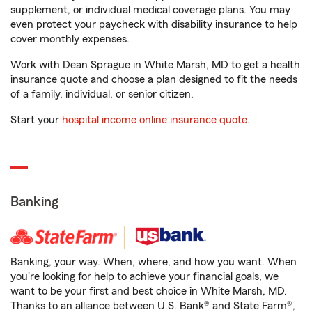
supplement, or individual medical coverage plans. You may
even protect your paycheck with disability insurance to help
cover monthly expenses.
Work with Dean Sprague in White Marsh, MD to get a health
insurance quote and choose a plan designed to fit the needs
of a family, individual, or senior citizen.
Start your
hospital income online insurance quote
.
Banking
Banking, your way. When, where, and how you want. When
you're looking for help to achieve your financial goals, we
want to be your first and best choice in White Marsh, MD.
Thanks to an alliance between U.S. Bank® and State Farm®,