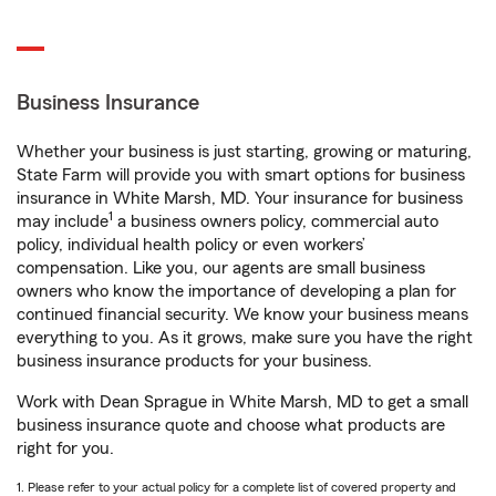
Business Insurance
Whether your business is just starting, growing or maturing,
State Farm will provide you with smart options for business
insurance in White Marsh, MD. Your insurance for business
1
may include
a business owners policy, commercial auto
policy, individual health policy or even workers’
compensation. Like you, our agents are small business
owners who know the importance of developing a plan for
continued financial security. We know your business means
everything to you. As it grows, make sure you have the right
business insurance products for your business.
Work with Dean Sprague in White Marsh, MD to get a small
business insurance quote and choose what products are
right for you.
1. Please refer to your actual policy for a complete list of covered property and