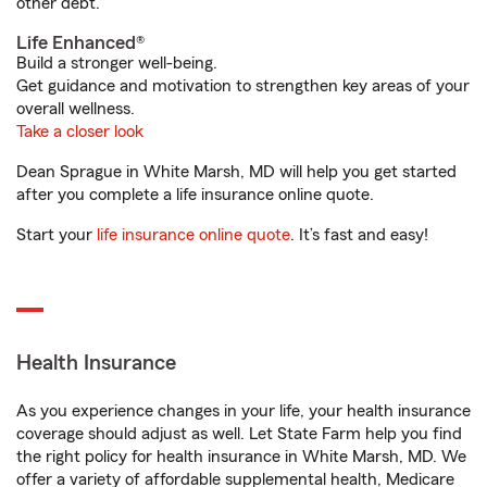
other debt.
Life Enhanced®
Build a stronger well-being.
Get guidance and motivation to strengthen key areas of your
overall wellness.
Take a closer look
Dean Sprague in White Marsh, MD will help you get started
after you complete a life insurance online quote.
Start your
life insurance online quote
. It’s fast and easy!
Health Insurance
As you experience changes in your life, your health insurance
coverage should adjust as well. Let State Farm help you find
the right policy for health insurance in White Marsh, MD. We
offer a variety of affordable supplemental health, Medicare