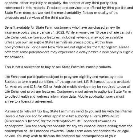
approve, either implicitly or explicitly, the content of any third party sites
referenced in this material. Products and services are offered by third parties and
State Farm does not warrant the merchantability, fitness or quality of the
products and services of the third parties.
Benefit available for State Farm customers who have purchased a new life
insurance policy since January 1, 2022. While anyone over 18 years of age can join
Life Enhanced, certain app features, including rewards, may not be available
unless you own an eligible State Farm life insurance policy. At this time,
policyholders in Florida and New York are not eligible for the full program. Please
note that some policyholders may experience a delay before a new policy is eligible
for rewards.
This is not a solicitation to buy or sell State Farm insurance products.
Life Enhanced participation subject to program eligibility and varies by state.
Subject to terms and conditions of the agreement. Life Enhanced app is available
for Android and iOS. An iOS or Android mobile device may be required to use all
Life Enhanced program features. Customers must agree to authorize State Farm
to collect health and wellness information data. Mobile application users must
agree to a licensing agreement.
Pursuant to relevant tax law, State Farm may send to you and file with the Internal
Revenue Service and/or other applicable tax authority a Form 1099-MISC
(Miscellaneous Income) for the redemption of Life Enhanced rewards as
appropriate. You are solely responsible for any tax consequences arising from the
redemption of Life Enhanced rewards. State Farm does not provide tax or legal
advice. You may wish to discuss the potential tax consequences of your