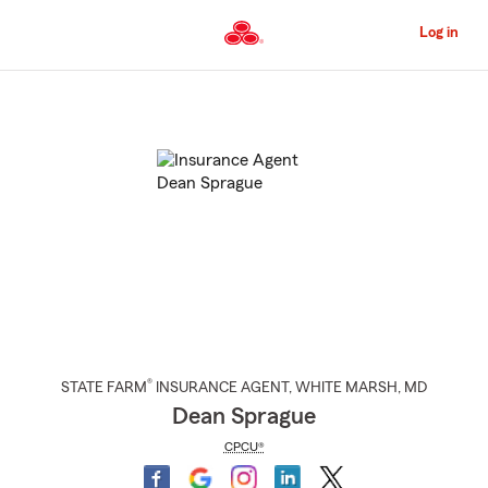
Skip
to
Log in
Main
Content
Start
Of
Main
Content
®
STATE FARM
INSURANCE AGENT
,
WHITE MARSH
, MD
Dean Sprague
CPCU®