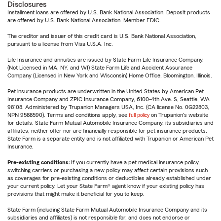
Disclosures
Installment loans are offered by U.S. Bank National Association. Deposit products
are offered by U.S. Bank National Association. Member FDIC.
The creditor and issuer of this credit card is U.S. Bank National Association,
pursuant to a license from Visa U.S.A. Inc.
Life Insurance and annuities are issued by State Farm Life Insurance Company.
(Not Licensed in MA, NY, and WI) State Farm Life and Accident Assurance
Company (Licensed in New York and Wisconsin) Home Office, Bloomington, Illinois.
Pet insurance products are underwritten in the United States by American Pet
Insurance Company and ZPIC Insurance Company, 6100-4th Ave. S, Seattle, WA
98108. Administered by Trupanion Managers USA, Inc. (CA license No. 0G22803,
NPN 9588590). Terms and conditions apply, see
full policy
on Trupanion's website
for details. State Farm Mutual Automobile Insurance Company, its subsidiaries and
affiliates, neither offer nor are financially responsible for pet insurance products.
State Farm is a separate entity and is not affiliated with Trupanion or American Pet
Insurance.
Pre-existing conditions:
If you currently have a pet medical insurance policy,
switching carriers or purchasing a new policy may affect certain provisions such
as coverages for pre-existing conditions or deductibles already established under
your current policy. Let your State Farm® agent know if your existing policy has
provisions that might make it beneficial for you to keep.
State Farm (including State Farm Mutual Automobile Insurance Company and its
subsidiaries and affiliates) is not responsible for, and does not endorse or