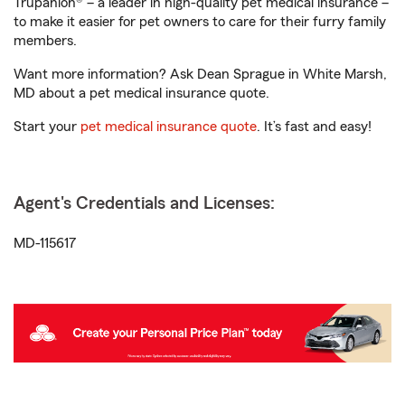
Trupanion® – a leader in high-quality pet medical insurance –
to make it easier for pet owners to care for their furry family
members.
Want more information? Ask Dean Sprague in White Marsh,
MD about a pet medical insurance quote.
Start your
pet medical insurance quote
. It’s fast and easy!
Agent's Credentials and Licenses:
MD-115617