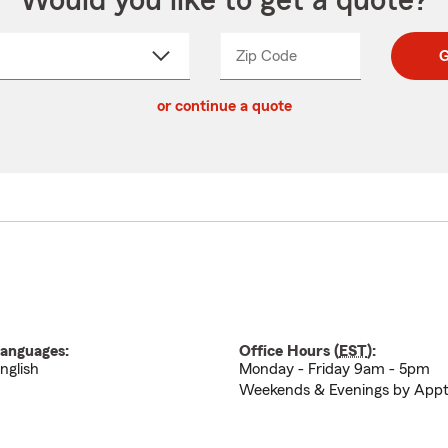
Would you like to get a quote?
Zip Code
Enter
Enter
G
_____
5
5
ct
digit
digits
or continue a quote
zip
down
code
anguages:
Office Hours (
EST
):
nglish
Monday - Friday 9am - 5pm
Weekends & Evenings by App