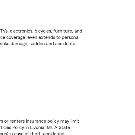
s, electronics, bicycles, furniture, and
1
nce coverage
even extends to personal
, smoke damage, sudden and accidental
s or renters insurance policy may limit
cles Policy in Livonia, MI. A State
ns) in case of theft, accidental