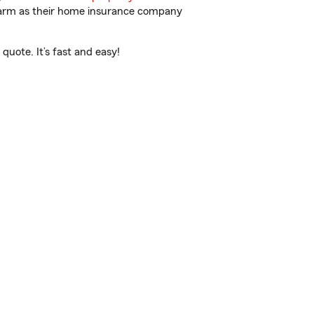
 Farm as their home insurance company
quote. It’s fast and easy!