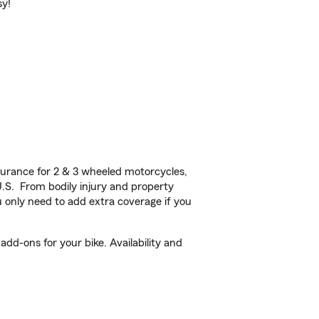
sy!
urance for 2 & 3 wheeled motorcycles,
U.S. From bodily injury and property
 only need to add extra coverage if you
dd-ons for your bike. Availability and