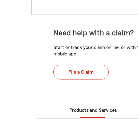
Need help with a claim?
Start or track your claim online, or wit
mobile app.
File a Claim
Products and Services