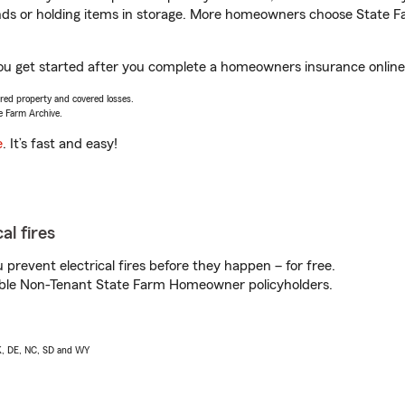
rands or holding items in storage. More homeowners choose State
you get started after you complete a homeowners insurance online 
vered property and covered losses.
e Farm Archive.
e
. It’s fast and easy!
al fires
prevent electrical fires before they happen – for free.
igible Non-Tenant State Farm Homeowner policyholders.
AK, DE, NC, SD and WY