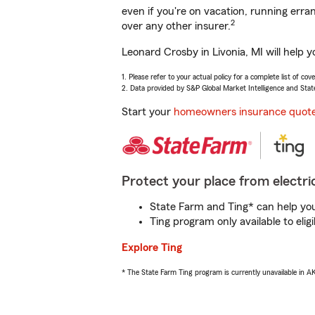
even if you're on vacation, running er
2
over any other insurer.
Leonard Crosby in Livonia, MI will help 
1. Please refer to your actual policy for a complete list of co
2. Data provided by S&P Global Market Intelligence and Stat
Start your
homeowners insurance quot
Protect your place from electric
State Farm and Ting* can help you 
Ting program only available to el
Explore Ting
* The State Farm Ting program is currently unavailable in 