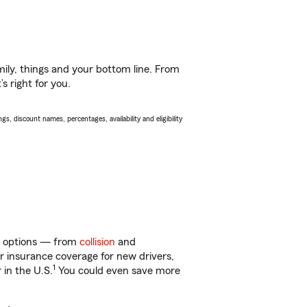
ily, things and your bottom line. From
s right for you.
s, discount names, percentages, availability and eligibility
 of options — from
collision
and
ar insurance coverage for new drivers,
1
 in the U.S.
You could even save more