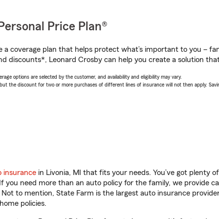
Personal Price Plan®
a coverage plan that helps protect what’s important to you – fam
nd discounts*, Leonard Crosby can help you create a solution that’
age options are selected by the customer, and availability and eligibility may vary.
 the discount for two or more purchases of different lines of insurance will not then apply. Saving
o insurance
in Livonia, MI that fits your needs. You’ve got plenty
 If you need more than an auto policy for the family, we provide c
. Not to mention, State Farm is the largest auto insurance provider
home policies.