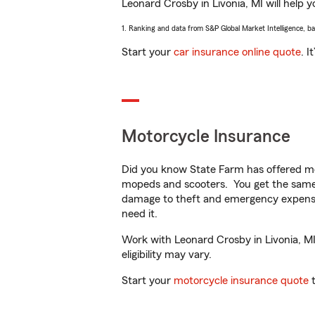
Leonard Crosby in Livonia, MI will help y
1. Ranking and data from S&P Global Market Intelligence, b
Start your
car insurance online quote
. I
Motorcycle Insurance
Did you know State Farm has offered mo
mopeds and scooters. You get the same 
damage to theft and emergency expens
need it.
Work with Leonard Crosby in Livonia, MI 
eligibility may vary.
Start your
motorcycle insurance quote
t