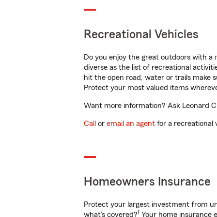
Recreational Vehicles
Do you enjoy the great outdoors with a
diverse as the list of recreational activ
hit the open road, water or trails make 
Protect your most valued items wherev
Want more information? Ask Leonard Cros
Call
or
email an agent
for a recreational 
Homeowners Insurance
Protect your largest investment from 
1
what’s covered?
Your home insurance en