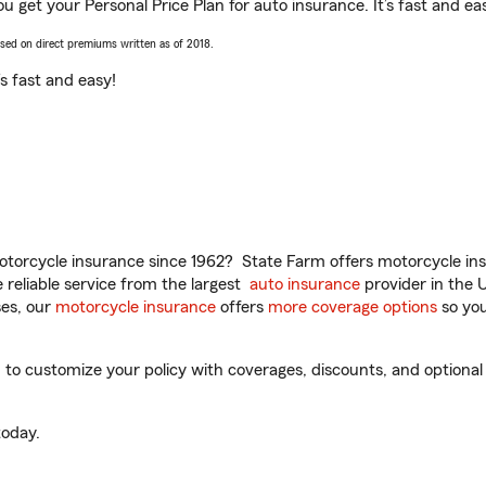
ou get your Personal Price Plan for auto insurance. It’s fast and ea
ased on direct premiums written as of 2018.
t’s fast and easy!
torcycle insurance since 1962? State Farm offers motorcycle ins
reliable service from the largest
auto insurance
provider in the 
es, our
motorcycle insurance
offers
more coverage options
so you
to customize your policy with coverages, discounts, and optional a
oday.