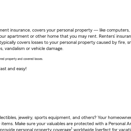
ent insurance, covers your personal property — like computers, TV
our apartment or other home that you may rent. Renters’ insura
 typically covers losses to your personal property caused by fire
s, vandalism or vehicle damage.
vered property and covered losses.
s fast and easy!
llectibles, jewelry, sports equipment, and others? Your homeowner
tems. Make sure your valuables are protected with a Personal Arti
1
 provide personal property coverage
worldwide (perfect for vacatio