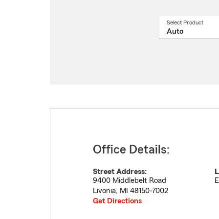
Select Product
Select
a
produ
name
from
drop
Office Details:
Street Address:
L
9400 Middlebelt Road
E
Livonia
,
MI
48150-7002
Get Directions