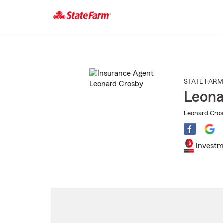
Start
Of
Main
Content
STATE FARM
Leona
Leonard Cros
Investm