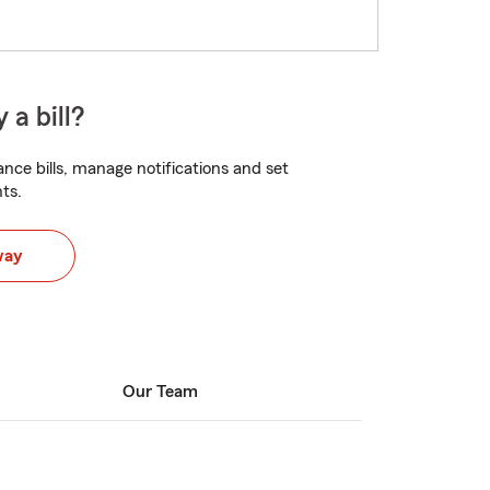
 a bill?
nce bills, manage notifications and set
ts.
way
Our Team