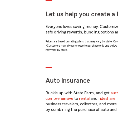
Let us help you create a 
Everyone loves saving money. Customize 
safe driving rewards, bundling options a
Prices are based on rating plans that may vary by state. Cover
*Customers may always choose to purchase only one policy, but
may vary by state.
Auto Insurance
Buckle up with State Farm, and get
aut
comprehensive
to
rental
and
rideshare
.
business travelers, collectors, and more
by combining the purchase of auto and 