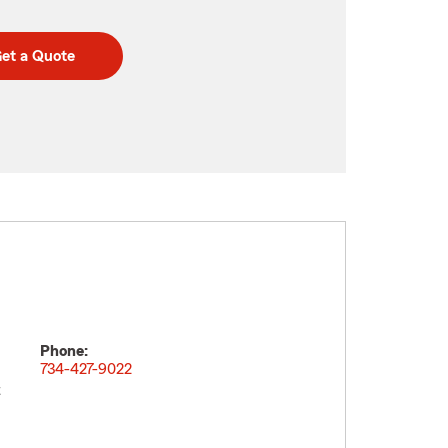
et a Quote
Phone:
734-427-9022
t