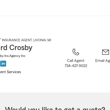
Skip
to
Main
Content
®
INSURANCE AGENT
,
LIVONIA
, MI
rd Crosby
by Ins Agency Inc
Call Agent
Email A
734-427-9022
ent Services