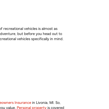
f recreational vehicles is almost as
r adventure, but before you head out to
reational vehicles specifically in mind.
owners Insurance
in Livonia, MI. So,
you value.
Personal property
is covered