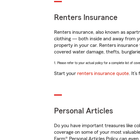
Renters Insurance
Renters insurance, also known as apartm
clothing — both inside and away from y
property in your car. Renters insurance
covered water damage, thefts, burglarie
1. Please refer to your actual policy for a complete list of co
Start your
renters insurance quote
. It’
Personal Articles
Do you have important treasures like co
coverage on some of your most valuable i
Farm® Personal Articles Policy can even