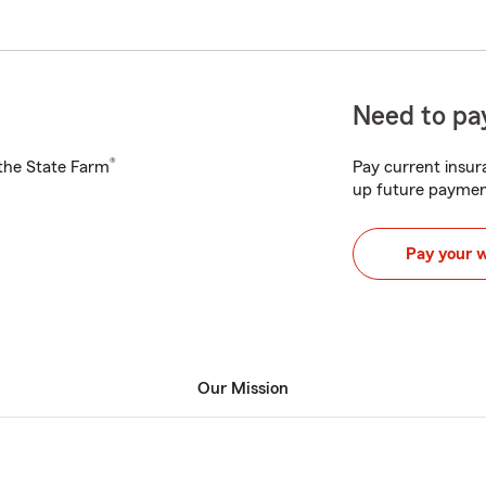
Need to pay
®
h the State Farm
Pay current insura
up future paymen
Pay your 
Our Mission