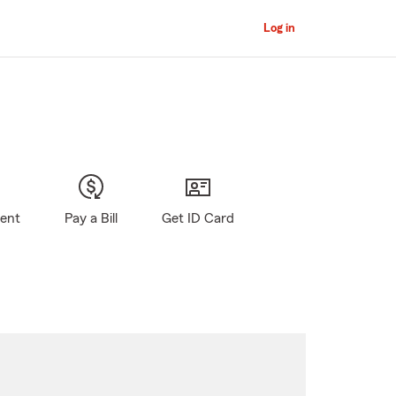
Log in
gent
Pay a Bill
Get ID Card