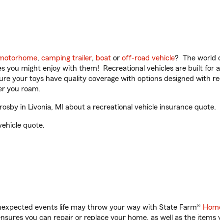
motorhome
,
camping trailer
,
boat
or
off-road vehicle
? The world o
ities you might enjoy with them! Recreational vehicles are built fo
sure your toys have quality coverage with options designed with rec
er you roam.
by in Livonia, MI about a recreational vehicle insurance quote.
vehicle quote.
unexpected events life may throw your way with State Farm®
Home
sures you can repair or replace your home, as well as the items 