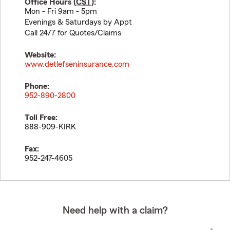
Office Hours (
CST
):
Mon - Fri 9am - 5pm
Evenings & Saturdays by Appt
Call 24/7 for Quotes/Claims
Website:
www.detlefseninsurance.com
Phone:
952-890-2800
Toll Free:
888-909-KIRK
Fax:
952-247-4605
Need help with a claim?