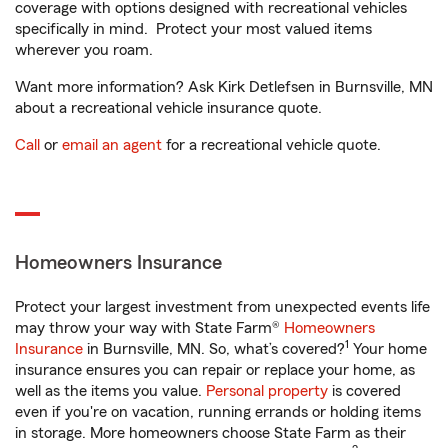
coverage with options designed with recreational vehicles
specifically in mind. Protect your most valued items
wherever you roam.
Want more information? Ask Kirk Detlefsen in Burnsville, MN
about a recreational vehicle insurance quote.
Call
or
email an agent
for a recreational vehicle quote.
Homeowners Insurance
Protect your largest investment from unexpected events life
may throw your way with State Farm®
Homeowners
1
Insurance
in Burnsville, MN. So, what’s covered?
Your home
insurance ensures you can repair or replace your home, as
well as the items you value.
Personal property
is covered
even if you're on vacation, running errands or holding items
in storage. More homeowners choose State Farm as their