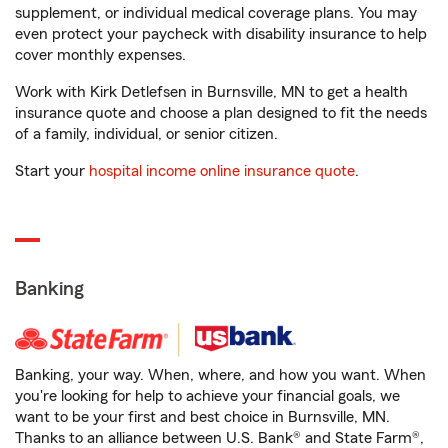
supplement, or individual medical coverage plans. You may
even protect your paycheck with disability insurance to help
cover monthly expenses.
Work with Kirk Detlefsen in Burnsville, MN to get a health
insurance quote and choose a plan designed to fit the needs
of a family, individual, or senior citizen.
Start your
hospital income online insurance quote
.
Banking
Banking, your way. When, where, and how you want. When
you're looking for help to achieve your financial goals, we
want to be your first and best choice in Burnsville, MN.
Thanks to an alliance between U.S. Bank® and State Farm®,