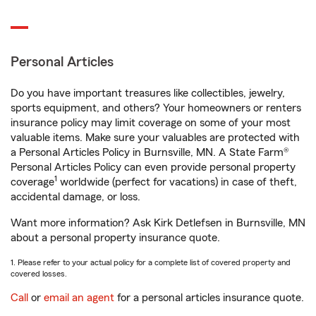
Personal Articles
Do you have important treasures like collectibles, jewelry,
sports equipment, and others? Your homeowners or renters
insurance policy may limit coverage on some of your most
valuable items. Make sure your valuables are protected with
a Personal Articles Policy in Burnsville, MN. A State Farm®
Personal Articles Policy can even provide personal property
1
coverage
worldwide (perfect for vacations) in case of theft,
accidental damage, or loss.
Want more information? Ask Kirk Detlefsen in Burnsville, MN
about a personal property insurance quote.
1. Please refer to your actual policy for a complete list of covered property and
covered losses.
Call
or
email an agent
for a personal articles insurance quote.