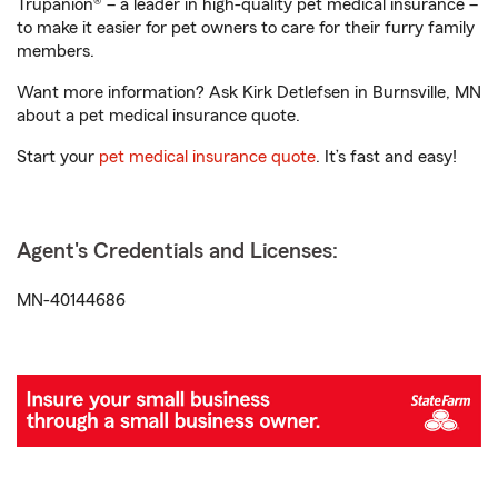
Trupanion® – a leader in high-quality pet medical insurance –
to make it easier for pet owners to care for their furry family
members.
Want more information? Ask Kirk Detlefsen in Burnsville, MN
about a pet medical insurance quote.
Start your
pet medical insurance quote
. It’s fast and easy!
Agent's Credentials and Licenses:
MN-40144686