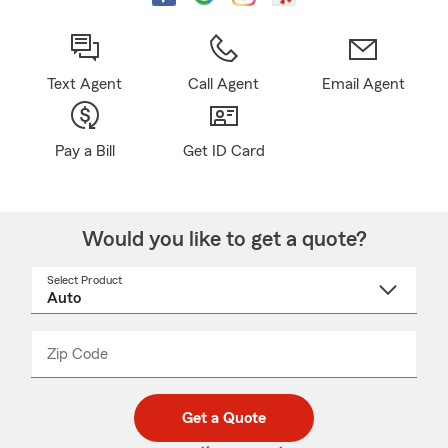
Text Agent
Call Agent
Email Agent
Pay a Bill
Get ID Card
Would you like to get a quote?
Select Product
Select
a
product
name
from
dropdown
Zip Code
Enter
Enter
_____
5
5
digit
digits
zip
Get a Quote
code