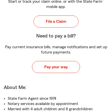
®
Start or track your claim online, or with the State Farm
mobile app.
File a Claim
Need to pay a bill?
Pay current insurance bills, manage notifications and set up
future payments.
Pay your way
About Me:
State Farm Agent since 1974
Notary services available by appointment
Married with 4 adult children and 8 grandchildren