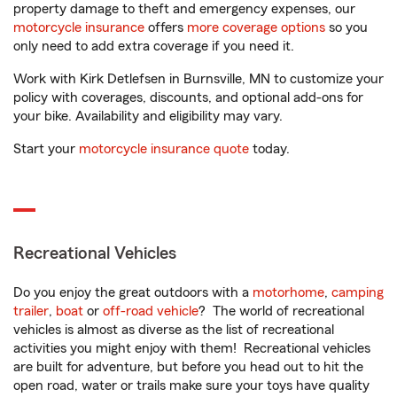
property damage to theft and emergency expenses, our
motorcycle insurance
offers
more coverage options
so you
only need to add extra coverage if you need it.
Work with Kirk Detlefsen in Burnsville, MN to customize your
policy with coverages, discounts, and optional add-ons for
your bike. Availability and eligibility may vary.
Start your
motorcycle insurance quote
today.
Recreational Vehicles
Do you enjoy the great outdoors with a
motorhome
,
camping
trailer
,
boat
or
off-road vehicle
? The world of recreational
vehicles is almost as diverse as the list of recreational
activities you might enjoy with them! Recreational vehicles
are built for adventure, but before you head out to hit the
open road, water or trails make sure your toys have quality