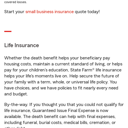
covered losses.
Start your
small business insurance
quote today!
Life Insurance
Whether the death benefit helps your beneficiary pay
housing costs, maintain a current standard of living, or helps
pay for your children’s education, State Farm® life insurance
helps your life's moments live on. Help secure the future of
your family with a term, whole, or universal life policy. You
have choices, and we have policies to fit nearly every need
and budget.
By-the-way. If you thought you that you could not qualify for
life insurance, Guaranteed Issue Final Expense is now
available. The death benefit can help with final expenses,
including funeral, burial costs, medical bills, cremation, or