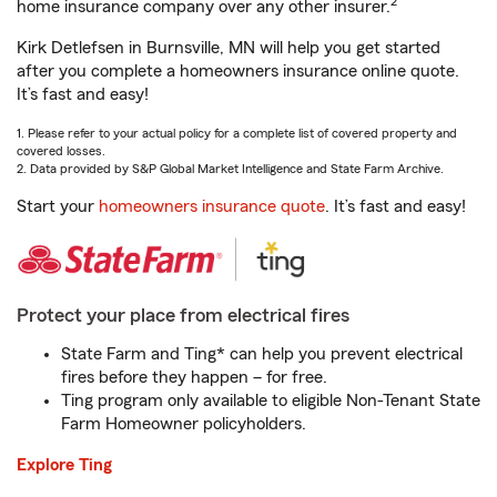
2
home insurance company over any other insurer.
Kirk Detlefsen in Burnsville, MN will help you get started
after you complete a homeowners insurance online quote.
It’s fast and easy!
1. Please refer to your actual policy for a complete list of covered property and
covered losses.
2. Data provided by S&P Global Market Intelligence and State Farm Archive.
Start your
homeowners insurance quote
. It’s fast and easy!
Protect your place from electrical fires
State Farm and Ting* can help you prevent electrical
fires before they happen – for free.
Ting program only available to eligible Non-Tenant State
Farm Homeowner policyholders.
Explore Ting