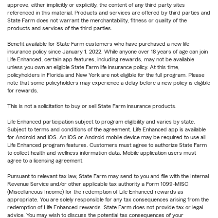
approve, either implicitly or explicitly, the content of any third party sites
referenced in this material. Products and services are offered by third parties and
State Farm does not warrant the merchantability, fitness or quality of the
products and services of the third parties.
Benefit available for State Farm customers who have purchased a new life
insurance policy since January 1, 2022. While anyone over 18 years of age can join
Life Enhanced, certain app features, including rewards, may not be available
unless you own an eligible State Farm life insurance policy. At this time,
policyholders in Florida and New York are not eligible for the full program. Please
note that some policyholders may experience a delay before a new policy is eligible
for rewards.
This is not a solicitation to buy or sell State Farm insurance products.
Life Enhanced participation subject to program eligibility and varies by state.
Subject to terms and conditions of the agreement. Life Enhanced app is available
for Android and iOS. An iOS or Android mobile device may be required to use all
Life Enhanced program features. Customers must agree to authorize State Farm
to collect health and wellness information data. Mobile application users must
agree to a licensing agreement.
Pursuant to relevant tax law, State Farm may send to you and file with the Internal
Revenue Service and/or other applicable tax authority a Form 1099-MISC
(Miscellaneous Income) for the redemption of Life Enhanced rewards as
appropriate. You are solely responsible for any tax consequences arising from the
redemption of Life Enhanced rewards. State Farm does not provide tax or legal
advice. You may wish to discuss the potential tax consequences of your