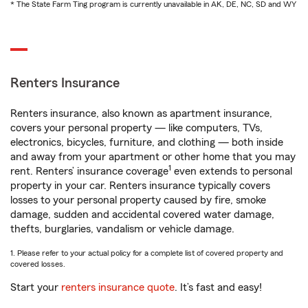
* The State Farm Ting program is currently unavailable in AK, DE, NC, SD and WY
Renters Insurance
Renters insurance, also known as apartment insurance,
covers your personal property — like computers, TVs,
electronics, bicycles, furniture, and clothing — both inside
and away from your apartment or other home that you may
1
rent. Renters’ insurance coverage
even extends to personal
property in your car. Renters insurance typically covers
losses to your personal property caused by fire, smoke
damage, sudden and accidental covered water damage,
thefts, burglaries, vandalism or vehicle damage.
1. Please refer to your actual policy for a complete list of covered property and
covered losses.
Start your
renters insurance quote
. It’s fast and easy!