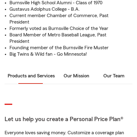
Burnsville High School Alumni - Class of 1970
Gustavus Adolphus College - B.A.
Current member Chamber of Commerce, Past
President
Formerly voted as Burnsville Choice of the Year
Board Member of Metro Baseball League, Past
President
Founding member of the Burnsville Fire Muster
Big Twins & Wild fan - Go Minnesota!
Products and Services
Our Mission
Our Team
Let us help you create a Personal Price Plan®
Everyone loves saving money. Customize a coverage plan