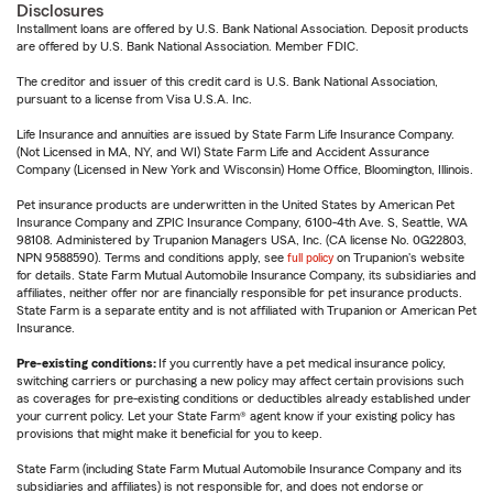
Disclosures
Installment loans are offered by U.S. Bank National Association. Deposit products
are offered by U.S. Bank National Association. Member FDIC.
The creditor and issuer of this credit card is U.S. Bank National Association,
pursuant to a license from Visa U.S.A. Inc.
Life Insurance and annuities are issued by State Farm Life Insurance Company.
(Not Licensed in MA, NY, and WI) State Farm Life and Accident Assurance
Company (Licensed in New York and Wisconsin) Home Office, Bloomington, Illinois.
Pet insurance products are underwritten in the United States by American Pet
Insurance Company and ZPIC Insurance Company, 6100-4th Ave. S, Seattle, WA
98108. Administered by Trupanion Managers USA, Inc. (CA license No. 0G22803,
NPN 9588590). Terms and conditions apply, see
full policy
on Trupanion's website
for details. State Farm Mutual Automobile Insurance Company, its subsidiaries and
affiliates, neither offer nor are financially responsible for pet insurance products.
State Farm is a separate entity and is not affiliated with Trupanion or American Pet
Insurance.
Pre-existing conditions:
If you currently have a pet medical insurance policy,
switching carriers or purchasing a new policy may affect certain provisions such
as coverages for pre-existing conditions or deductibles already established under
your current policy. Let your State Farm® agent know if your existing policy has
provisions that might make it beneficial for you to keep.
State Farm (including State Farm Mutual Automobile Insurance Company and its
subsidiaries and affiliates) is not responsible for, and does not endorse or