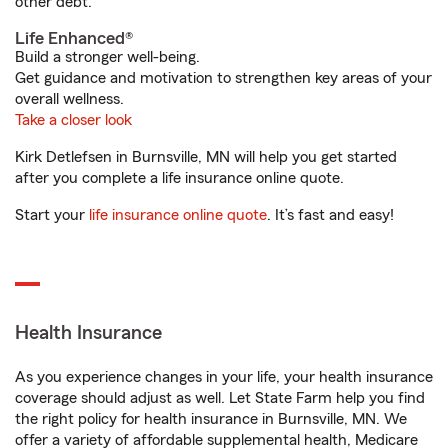
other debt.
Life Enhanced®
Build a stronger well-being.
Get guidance and motivation to strengthen key areas of your
overall wellness.
Take a closer look
Kirk Detlefsen in Burnsville, MN will help you get started
after you complete a life insurance online quote.
Start your
life insurance online quote
. It’s fast and easy!
Health Insurance
As you experience changes in your life, your health insurance
coverage should adjust as well. Let State Farm help you find
the right policy for health insurance in Burnsville, MN. We
offer a variety of affordable supplemental health, Medicare