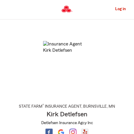
Skip
to
Log in
Main
Content
Start
Of
Main
Content
®
STATE FARM
INSURANCE AGENT
,
BURNSVILLE
, MN
Kirk Detlefsen
Detlefsen Insurance Agcy Inc