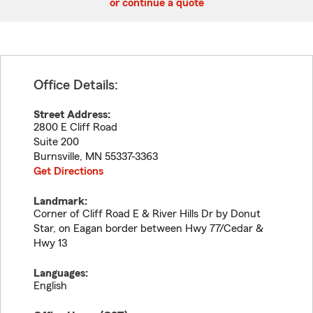
or continue a quote
Office Details:
Street Address:
2800 E Cliff Road
Suite 200
Burnsville
,
MN
55337-3363
Get Directions
Landmark:
Corner of Cliff Road E & River Hills Dr by Donut
Star, on Eagan border between Hwy 77/Cedar &
Hwy 13
Languages:
English