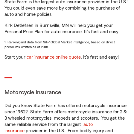
1
State Farm is the largest auto insurance provider in the U.S.
You could even save more by combining the purchase of
auto and home policies.
Kirk Detlefsen in Burnsville, MN will help you get your
Personal Price Plan for auto insurance. It’s fast and easy!
1. Ranking and data from S&P Global Market Intelligence, based on direct
premiums written as of 2018.
Start your
car insurance online quote
. It’s fast and easy!
Motorcycle Insurance
Did you know State Farm has offered motorcycle insurance
since 1962? State Farm offers motorcycle insurance for 2 &
3 wheeled motorcycles, mopeds and scooters. You get the
same reliable service from the largest
auto
insurance
provider in the U.S. From bodily injury and