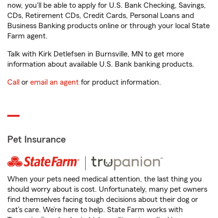
now, you'll be able to apply for U.S. Bank Checking, Savings,
CDs, Retirement CDs, Credit Cards, Personal Loans and
Business Banking products online or through your local State
Farm agent.
Talk with Kirk Detlefsen in Burnsville, MN to get more
information about available U.S. Bank banking products.
Call
or
email an agent
for product information.
Pet Insurance
When your pets need medical attention, the last thing you
should worry about is cost. Unfortunately, many pet owners
find themselves facing tough decisions about their dog or
cat’s care. We’re here to help. State Farm works with