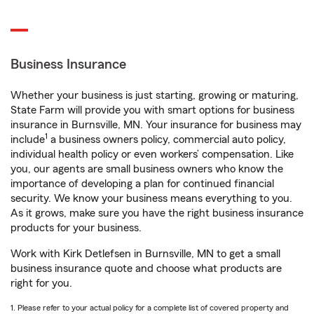
Business Insurance
Whether your business is just starting, growing or maturing,
State Farm will provide you with smart options for business
insurance in Burnsville, MN. Your insurance for business may
1
include
a business owners policy, commercial auto policy,
individual health policy or even workers’ compensation. Like
you, our agents are small business owners who know the
importance of developing a plan for continued financial
security. We know your business means everything to you.
As it grows, make sure you have the right business insurance
products for your business.
Work with Kirk Detlefsen in Burnsville, MN to get a small
business insurance quote and choose what products are
right for you.
1. Please refer to your actual policy for a complete list of covered property and