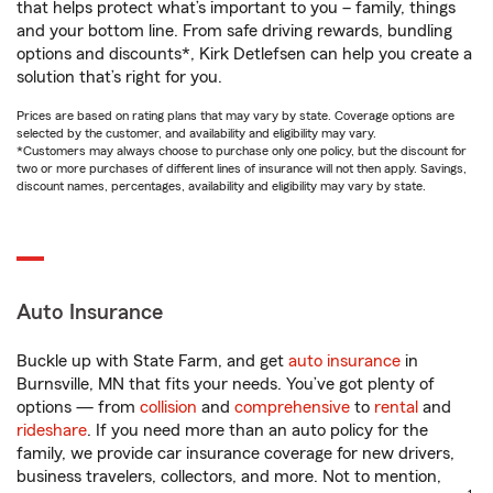
that helps protect what’s important to you – family, things
and your bottom line. From safe driving rewards, bundling
options and discounts*, Kirk Detlefsen can help you create a
solution that’s right for you.
Prices are based on rating plans that may vary by state. Coverage options are
selected by the customer, and availability and eligibility may vary.
*Customers may always choose to purchase only one policy, but the discount for
two or more purchases of different lines of insurance will not then apply. Savings,
discount names, percentages, availability and eligibility may vary by state.
Auto Insurance
Buckle up with State Farm, and get
auto insurance
in
Burnsville, MN that fits your needs. You’ve got plenty of
options — from
collision
and
comprehensive
to
rental
and
rideshare
. If you need more than an auto policy for the
family, we provide car insurance coverage for new drivers,
business travelers, collectors, and more. Not to mention,