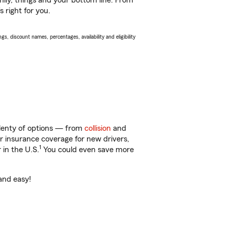
ily, things and your bottom line. From
 right for you.
s, discount names, percentages, availability and eligibility
plenty of options — from
collision
and
ar insurance coverage for new drivers,
1
 in the U.S.
You could even save more
 and easy!