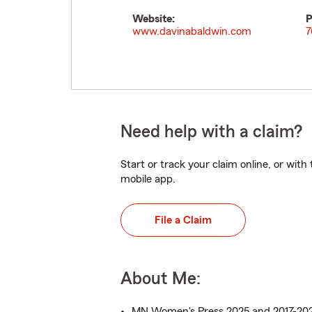
Website:
P
www.davinabaldwin.com
7
Need help with a claim?
Start or track your claim online, or wit
mobile app.
File a Claim
About Me:
MN Women's Press 2025 and 2017-2021