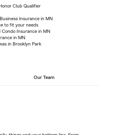
 Honor Club Qualifier
 Business Insurance in MN
e to fit your needs
d Condo Insurance in MN
urance in MN
was in Brooklyn Park
Our Team