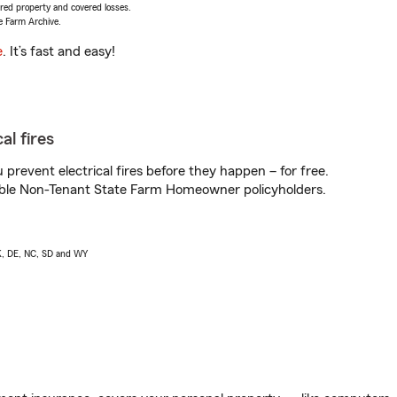
vered property and covered losses.
e Farm Archive.
e
. It’s fast and easy!
al fires
prevent electrical fires before they happen – for free.
igible Non-Tenant State Farm Homeowner policyholders.
AK, DE, NC, SD and WY