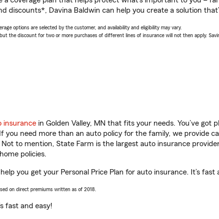
a coverage plan that helps protect what’s important to you – fam
nd discounts*, Davina Baldwin can help you create a solution that’s
age options are selected by the customer, and availability and eligibility may vary.
 the discount for two or more purchases of different lines of insurance will not then apply. Saving
o insurance
in Golden Valley, MN that fits your needs. You’ve got 
 If you need more than an auto policy for the family, we provide c
. Not to mention, State Farm is the largest auto insurance provider
home policies.
help you get your Personal Price Plan for auto insurance. It’s fast
ased on direct premiums written as of 2018.
t’s fast and easy!