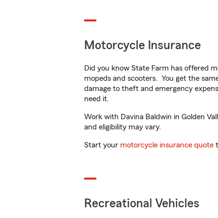
Motorcycle Insurance
Did you know State Farm has offered mo
mopeds and scooters. You get the same 
damage to theft and emergency expens
need it.
Work with Davina Baldwin in Golden Valle
and eligibility may vary.
Start your
motorcycle insurance quote
t
Recreational Vehicles