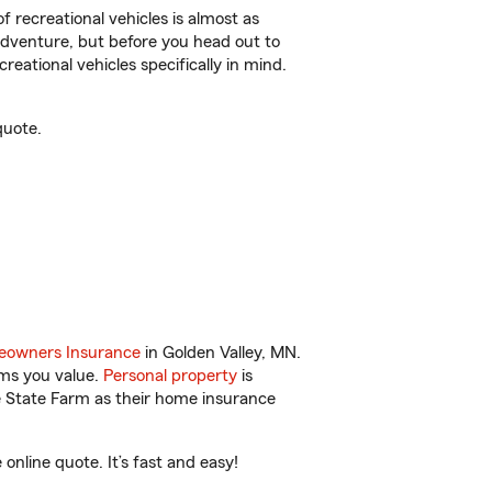
f recreational vehicles is almost as
r adventure, but before you head out to
reational vehicles specifically in mind.
quote.
owners Insurance
in Golden Valley, MN.
ems you value.
Personal property
is
e State Farm as their home insurance
nline quote. It’s fast and easy!