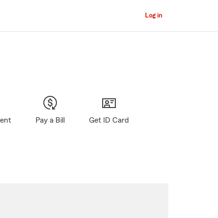
Log in
gent
Pay a Bill
Get ID Card