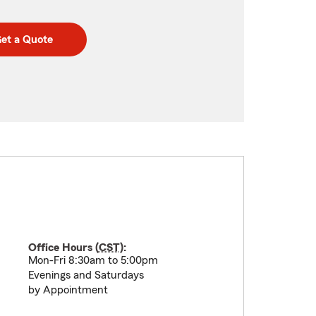
et a Quote
Office Hours (
CST
):
Mon-Fri 8:30am to 5:00pm
Evenings and Saturdays
by Appointment