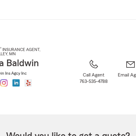
Skip
to
Main
Content
®
INSURANCE AGENT
,
LEY
, MN
a Baldwin
in Ins Agcy Inc
Call Agent
Email A
763-535-4788