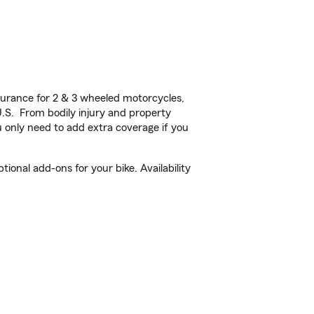
urance for 2 & 3 wheeled motorcycles,
U.S. From bodily injury and property
 only need to add extra coverage if you
onal add-ons for your bike. Availability