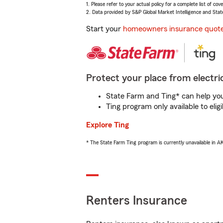
1. Please refer to your actual policy for a complete list of co
2. Data provided by S&P Global Market Intelligence and Stat
Start your
homeowners insurance quot
Protect your place from electric
State Farm and Ting* can help you 
Ting program only available to el
Explore Ting
* The State Farm Ting program is currently unavailable in 
Renters Insurance