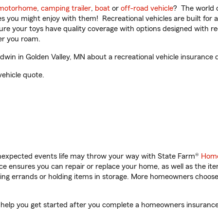
motorhome
,
camping trailer
,
boat
or
off-road vehicle
? The world o
ities you might enjoy with them! Recreational vehicles are built fo
sure your toys have quality coverage with options designed with rec
er you roam.
in in Golden Valley, MN about a recreational vehicle insurance 
vehicle quote.
unexpected events life may throw your way with State Farm®
Home
 ensures you can repair or replace your home, as well as the it
nning errands or holding items in storage. More homeowners choos
 help you get started after you complete a homeowners insurance o