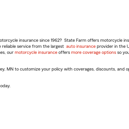
torcycle insurance since 1962? State Farm offers motorcycle ins
reliable service from the largest
auto insurance
provider in the 
es, our
motorcycle insurance
offers
more coverage options
so you
y, MN to customize your policy with coverages, discounts, and opti
oday.