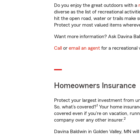
Do you enjoy the great outdoors with a
diverse as the list of recreational activ
hit the open road, water or trails make 
Protect your most valued items wherev
Want more information? Ask Davina Baldw
Call
or
email an agent
for a recreational 
Homeowners Insurance
Protect your largest investment from 
1
So, what’s covered?
Your home insurance
covered even if you're on vacation, ru
2
company over any other insurer.
Davina Baldwin in Golden Valley, MN will