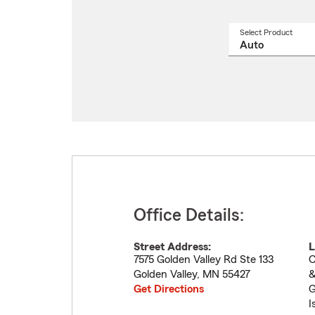
Select Product
Select
a
produ
name
from
drop
Office Details:
Street Address:
L
7575 Golden Valley Rd Ste 133
C
Golden Valley
,
MN
55427
&
Get Directions
G
I