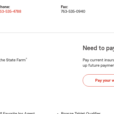
hone:
Fax:
63-535-4788
763-535-0940
Need to pay
®
h the State Farm
Pay current insura
up future paymen
Pay your 
 Favorite Ins Agent
Bronze Tablet Qualifier