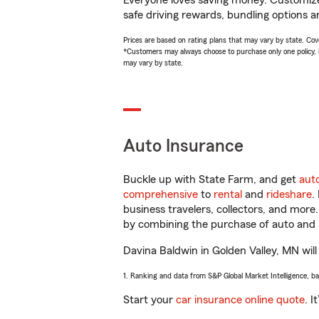
Everyone loves saving money. Customize 
safe driving rewards, bundling options a
Prices are based on rating plans that may vary by state. Cover
*Customers may always choose to purchase only one policy, but
may vary by state.
Auto Insurance
Buckle up with State Farm, and get
aut
comprehensive
to
rental
and
rideshare
.
business travelers, collectors, and more
by combining the purchase of auto and 
Davina Baldwin in Golden Valley, MN will 
1. Ranking and data from S&P Global Market Intelligence, b
Start your
car insurance online quote
. I