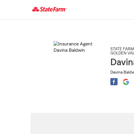
Start
Of
Main
Content
STATE FARM
GOLDEN VAL
Davin
Davina Baldw