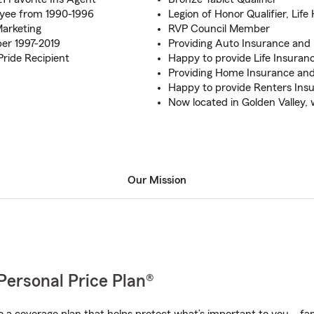
oyee from 1990-1996
Legion of Honor Qualifier, Life
Marketing
RVP Council Member
er 1997-2019
Providing Auto Insurance and
ride Recipient
Happy to provide Life Insuranc
Providing Home Insurance an
Happy to provide Renters Ins
Now located in Golden Valley, 
Our Mission
Personal Price Plan®