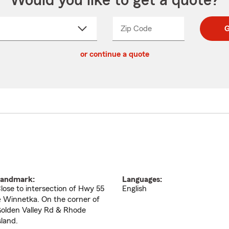
Would you like to get a quote?
Zip Code
Enter
Enter
G
_____
5
5
ct
digit
digits
or continue a quote
zip
down
code
andmark:
Languages:
lose to intersection of Hwy 55
English
 Winnetka. On the corner of
olden Valley Rd & Rhode
sland.