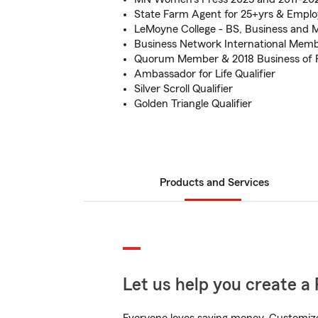
State Farm Agent for 25+yrs & Empl
LeMoyne College - BS, Business and 
Business Network International Memb
Quorum Member & 2018 Business of P
Ambassador for Life Qualifier
Silver Scroll Qualifier
Golden Triangle Qualifier
Products and Services
Let us help you create a 