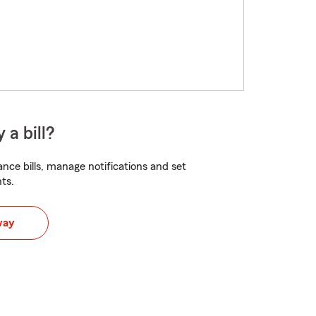
 a bill?
nce bills, manage notifications and set
ts.
way