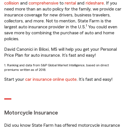
collision
and
comprehensive
to
rental
and
rideshare
. If you
need more than an auto policy for the family, we provide car
insurance coverage for new drivers, business travelers,
collectors, and more. Not to mention, State Farm is the
1
largest auto insurance provider in the U.S.
You could even
save more by combining the purchase of auto and home
policies.
David Canonici in Biloxi, MS will help you get your Personal
Price Plan for auto insurance. It’s fast and easy!
1. Ranking and data from S&P Global Market Intelligence, based on direct
premiums written as of 2018.
Start your
car insurance online quote
. It’s fast and easy!
Motorcycle Insurance
Did you know State Farm has offered motorcycle insurance