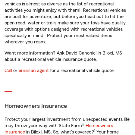
vehicles is almost as diverse as the list of recreational
activities you might enjoy with them! Recreational vehicles
are built for adventure, but before you head out to hit the
open road, water or trails make sure your toys have quality
coverage with options designed with recreational vehicles
specifically in mind. Protect your most valued items
wherever you roam.
Want more information? Ask David Canonici in Biloxi, MS
about a recreational vehicle insurance quote.
Call
or
email an agent
for a recreational vehicle quote.
Homeowners Insurance
Protect your largest investment from unexpected events life
may throw your way with State Farm®
Homeowners
1
Insurance
in Biloxi, MS. So, what’s covered?
Your home