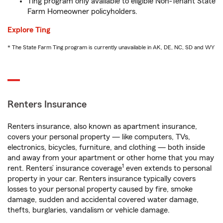
Ting program only available to eligible Non-Tenant State
Farm Homeowner policyholders.
Explore Ting
* The State Farm Ting program is currently unavailable in AK, DE, NC, SD and WY
Renters Insurance
Renters insurance, also known as apartment insurance,
covers your personal property — like computers, TVs,
electronics, bicycles, furniture, and clothing — both inside
and away from your apartment or other home that you may
1
rent. Renters’ insurance coverage
even extends to personal
property in your car. Renters insurance typically covers
losses to your personal property caused by fire, smoke
damage, sudden and accidental covered water damage,
thefts, burglaries, vandalism or vehicle damage.