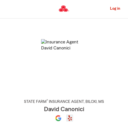
Skip
to
Log in
Main
Content
Start
Of
Main
Content
®
STATE FARM
INSURANCE AGENT
,
BILOXI
, MS
David Canonici