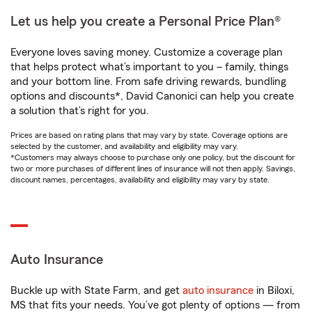
Let us help you create a Personal Price Plan®
Everyone loves saving money. Customize a coverage plan
that helps protect what’s important to you – family, things
and your bottom line. From safe driving rewards, bundling
options and discounts*, David Canonici can help you create
a solution that’s right for you.
Prices are based on rating plans that may vary by state. Coverage options are
selected by the customer, and availability and eligibility may vary.
*Customers may always choose to purchase only one policy, but the discount for
two or more purchases of different lines of insurance will not then apply. Savings,
discount names, percentages, availability and eligibility may vary by state.
Auto Insurance
Buckle up with State Farm, and get
auto insurance
in Biloxi,
MS that fits your needs. You’ve got plenty of options — from