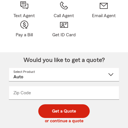
Text Agent
Call Agent
Email Agent
Pay a Bill
Get ID Card
Would you like to get a quote?
Select Product
Select
a
product
name
from
dropdown
Zip Code
Enter
Enter
_____
5
5
digit
digits
zip
Get a Quote
code
or continue a quote