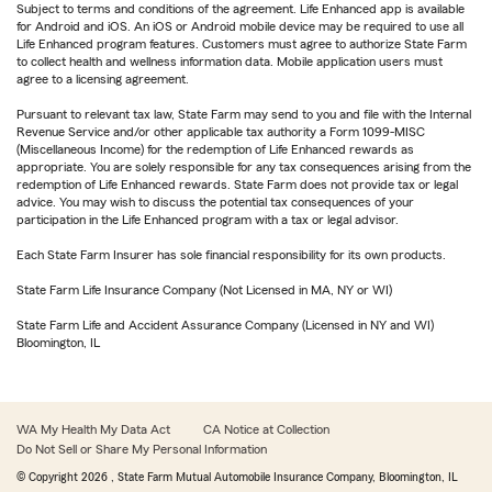
Subject to terms and conditions of the agreement. Life Enhanced app is available
for Android and iOS. An iOS or Android mobile device may be required to use all
Life Enhanced program features. Customers must agree to authorize State Farm
to collect health and wellness information data. Mobile application users must
agree to a licensing agreement.
Pursuant to relevant tax law, State Farm may send to you and file with the Internal
Revenue Service and/or other applicable tax authority a Form 1099-MISC
(Miscellaneous Income) for the redemption of Life Enhanced rewards as
appropriate. You are solely responsible for any tax consequences arising from the
redemption of Life Enhanced rewards. State Farm does not provide tax or legal
advice. You may wish to discuss the potential tax consequences of your
participation in the Life Enhanced program with a tax or legal advisor.
Each State Farm Insurer has sole financial responsibility for its own products.
State Farm Life Insurance Company (Not Licensed in MA, NY or WI)
State Farm Life and Accident Assurance Company (Licensed in NY and WI)
Bloomington, IL
WA My Health My Data Act
CA Notice at Collection
Do Not Sell or Share My Personal Information
© Copyright
2026
, State Farm Mutual Automobile Insurance Company, Bloomington, IL