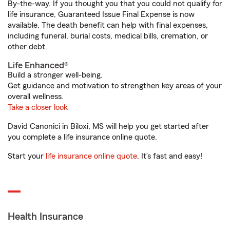
By-the-way. If you thought you that you could not qualify for
life insurance, Guaranteed Issue Final Expense is now
available. The death benefit can help with final expenses,
including funeral, burial costs, medical bills, cremation, or
other debt.
Life Enhanced®
Build a stronger well-being.
Get guidance and motivation to strengthen key areas of your
overall wellness.
Take a closer look
David Canonici in Biloxi, MS will help you get started after
you complete a life insurance online quote.
Start your
life insurance online quote
. It’s fast and easy!
Health Insurance