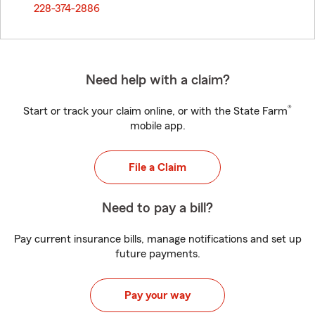
228-374-2886
Need help with a claim?
®
Start or track your claim online, or with the State Farm
mobile app.
File a Claim
Need to pay a bill?
Pay current insurance bills, manage notifications and set up
future payments.
Pay your way