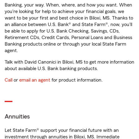
Banking, your way. When, where, and how you want. When
you're looking for help to achieve your financial goals, we
want to be your first and best choice in Biloxi, MS. Thanks to
an alliance between U.S. Bank® and State Farm®, now, you'll
be able to apply for U.S. Bank Checking, Savings, CDs,
Retirement CDs, Credit Cards, Personal Loans and Business
Banking products online or through your local State Farm
agent.
Talk with David Canonici in Biloxi, MS to get more information
about available U.S. Bank banking products.
Call
or
email an agent
for product information.
Annuities
Let State Farm® support your financial future with an
investment through annuities in Biloxi, MS. Immediate