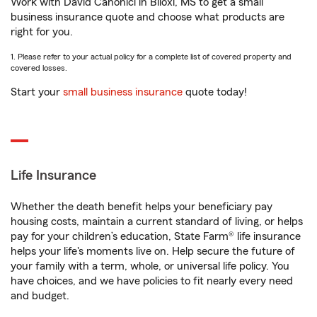
Work with David Canonici in Biloxi, MS to get a small
business insurance quote and choose what products are
right for you.
1. Please refer to your actual policy for a complete list of covered property and
covered losses.
Start your
small business insurance
quote today!
Life Insurance
Whether the death benefit helps your beneficiary pay
housing costs, maintain a current standard of living, or helps
pay for your children’s education, State Farm® life insurance
helps your life's moments live on. Help secure the future of
your family with a term, whole, or universal life policy. You
have choices, and we have policies to fit nearly every need
and budget.