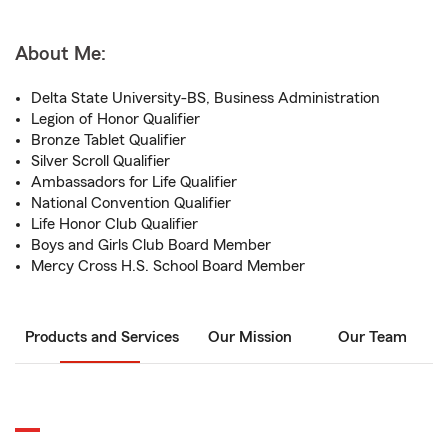
About Me:
Delta State University-BS, Business Administration
Legion of Honor Qualifier
Bronze Tablet Qualifier
Silver Scroll Qualifier
Ambassadors for Life Qualifier
National Convention Qualifier
Life Honor Club Qualifier
Boys and Girls Club Board Member
Mercy Cross H.S. School Board Member
Products and Services
Our Mission
Our Team