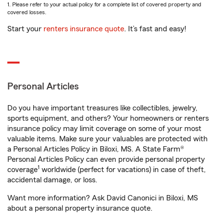
1. Please refer to your actual policy for a complete list of covered property and
covered losses.
Start your
renters insurance quote
. It’s fast and easy!
Personal Articles
Do you have important treasures like collectibles, jewelry,
sports equipment, and others? Your homeowners or renters
insurance policy may limit coverage on some of your most
valuable items. Make sure your valuables are protected with
a Personal Articles Policy in Biloxi, MS. A State Farm®
Personal Articles Policy can even provide personal property
1
coverage
worldwide (perfect for vacations) in case of theft,
accidental damage, or loss.
Want more information? Ask David Canonici in Biloxi, MS
about a personal property insurance quote.