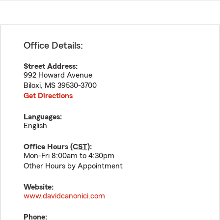
Office Details:
Street Address:
992 Howard Avenue
Biloxi
,
MS
39530-3700
Get Directions
Languages:
English
Office Hours (
CST
):
Mon-Fri 8:00am to 4:30pm
Other Hours by Appointment
Website:
www.davidcanonici.com
Phone: