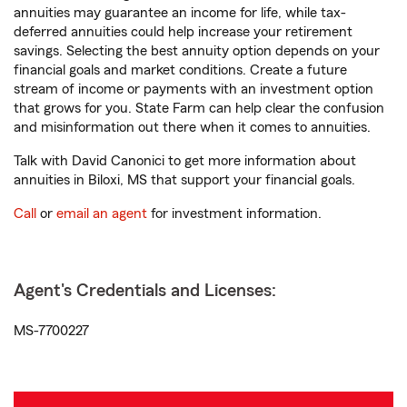
annuities may guarantee an income for life, while tax-
deferred annuities could help increase your retirement
savings. Selecting the best annuity option depends on your
financial goals and market conditions. Create a future
stream of income or payments with an investment option
that grows for you. State Farm can help clear the confusion
and misinformation out there when it comes to annuities.
Talk with David Canonici to get more information about
annuities in Biloxi, MS that support your financial goals.
Call
or
email an agent
for investment information.
Agent's Credentials and Licenses:
MS-7700227