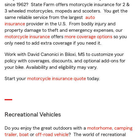
since 1962? State Farm offers motorcycle insurance for 2 &
3 wheeled motorcycles, mopeds and scooters. You get the
same reliable service from the largest
auto
insurance
provider in the U.S. From bodily injury and
property damage to theft and emergency expenses, our
motorcycle insurance
offers
more coverage options
so you
only need to add extra coverage if you need it.
Work with David Canonici in Biloxi, MS to customize your
policy with coverages, discounts, and optional add-ons for
your bike. Availability and eligibility may vary.
Start your
motorcycle insurance quote
today.
Recreational Vehicles
Do you enjoy the great outdoors with a
motorhome
,
camping
trailer
,
boat
or
off-road vehicle
? The world of recreational