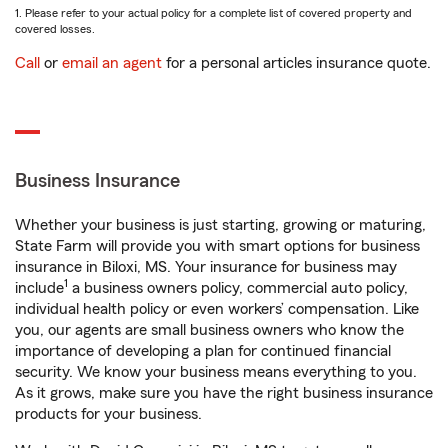
1. Please refer to your actual policy for a complete list of covered property and
covered losses.
Call
or
email an agent
for a personal articles insurance quote.
Business Insurance
Whether your business is just starting, growing or maturing,
State Farm will provide you with smart options for business
insurance in Biloxi, MS. Your insurance for business may
1
include
a business owners policy, commercial auto policy,
individual health policy or even workers’ compensation. Like
you, our agents are small business owners who know the
importance of developing a plan for continued financial
security. We know your business means everything to you.
As it grows, make sure you have the right business insurance
products for your business.