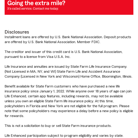
Disclosures
Installment loans are offered by U.S. Bank National Association. Deposit products
are offered by U.S. Bank National Association. Member FDIC.
The creditor and issuer of this credit card is U.S. Bank National Association,
pursuant to a license from Visa U.S.A. Inc.
Life Insurance and annuities are issued by State Farm Life Insurance Company.
(Not Licensed in MA, NY, and WI) State Farm Life and Accident Assurance
Company (Licensed in New York and Wisconsin) Home Office, Bloomington, Illinois.
Benefit available for State Farm customers who have purchased a new life
insurance policy since January 1, 2022. While anyone over 18 years of age can join
Life Enhanced, certain app features, including rewards, may not be available
unless you own an eligible State Farm life insurance policy. At this time,
policyholders in Florida and New York are not eligible for the full program. Please
note that some policyholders may experience a delay before a new policy is eligible
for rewards.
This is not a solicitation to buy or sell State Farm insurance products.
Life Enhanced participation subject to program eligibility and varies by state.