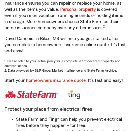
insurance ensures you can repair or replace your home, as
well as the items you value.
Personal property
is covered
even if you're on vacation, running errands or holding items
in storage. More homeowners choose State Farm as their
2
home insurance company over any other insurer.
David Canonici in Biloxi, MS will help you get started after
you complete a homeowners insurance online quote. It’s fast
and easy!
1. Please refer to your actual policy for a complete list of covered property and
covered losses.
2. Data provided by S&P Global Market Intelligence and State Farm Archive.
Start your
homeowners insurance quote
. It’s fast and easy!
Protect your place from electrical fires
State Farm and Ting* can help you prevent electrical
fires before they happen – for free.