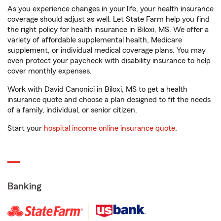
As you experience changes in your life, your health insurance
coverage should adjust as well. Let State Farm help you find
the right policy for health insurance in Biloxi, MS. We offer a
variety of affordable supplemental health, Medicare
supplement, or individual medical coverage plans. You may
even protect your paycheck with disability insurance to help
cover monthly expenses.
Work with David Canonici in Biloxi, MS to get a health
insurance quote and choose a plan designed to fit the needs
of a family, individual, or senior citizen.
Start your
hospital income online insurance quote
.
Banking